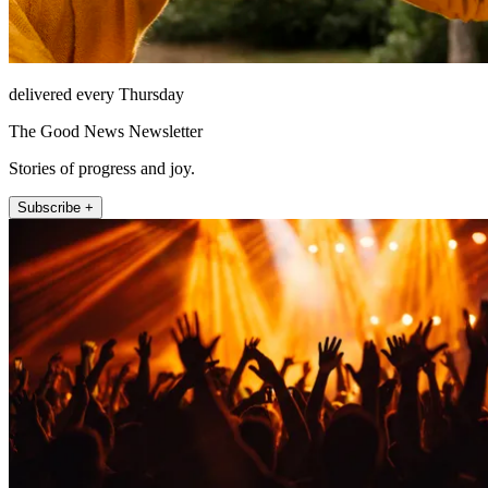
delivered every Thursday
The Good News Newsletter
Stories of progress and joy.
Subscribe +