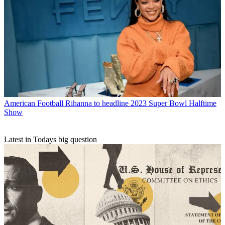
American Football
Rihanna to headline 2023 Super Bowl Halftime
Show
Latest in Todays big question