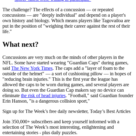
The challenge? The effects of a concussion — or repeated
concussions — are "deeply individual" and depend on a player's
own history and biology. Which means players like Tagovailoa are
put in the position of "weighing their career against the rest of their
life."
What next?
Concussions are very much on the minds of other players in the
NFL. Some have started wearing "Guardian Caps" during games,
said
The New York Times
. The caps add a "layer of foam to the
outside of the helmet" — a sort of cushioning pillow — in hopes of
"reducing brain injuries." This is the first year the league has
allowed the caps to be worn during games, and several players are
doing so. But even the Guardian Cap makers say no device can
eliminate
the risk of head injuries
. "Football," said Guardian founder
Erin Hanson, "is a dangerous collision sport,"
Sign up for The Week’s free daily newsletter,
Today’s Best Articles
Join 350,000+ subscribers and keep yourself informed with a
selection of The Week’s most interesting, enlightening and
entertaining stories - plus daily puzzles.