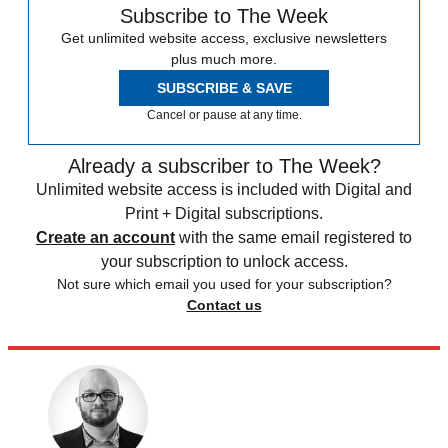
Subscribe to The Week
Get unlimited website access, exclusive newsletters
plus much more.
SUBSCRIBE & SAVE
Cancel or pause at any time.
Already a subscriber to The Week?
Unlimited website access is included with Digital and
Print + Digital subscriptions.
Create an account
with the same email registered to
your subscription to unlock access.
Not sure which email you used for your subscription?
Contact us