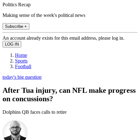
Politics Recap
Making sense of the week's political news
Subscribe +
An account already exists for this email address, please log in.
Home
Sports
Football
today's big question
After Tua injury, can NFL make progress
on concussions?
Dolphins QB faces calls to retire