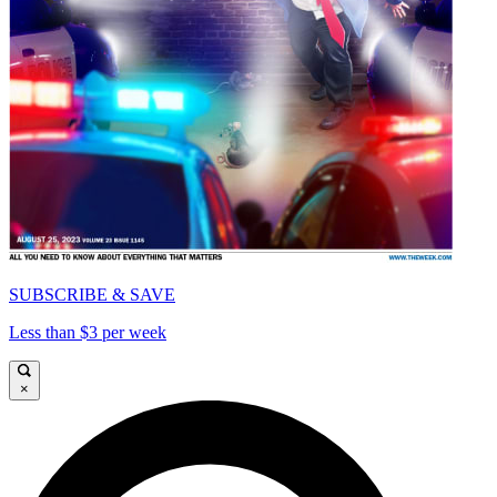
SUBSCRIBE & SAVE
Less than $3 per week
×