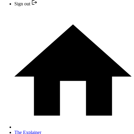
Sign out
The Explainer