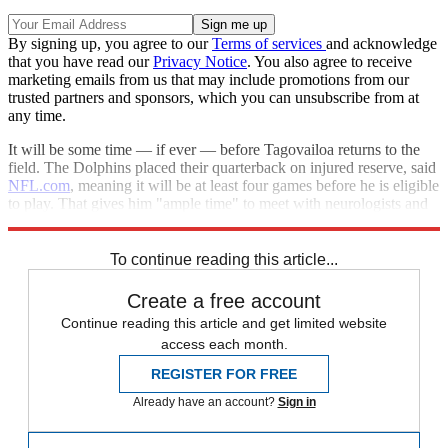
By signing up, you agree to our
Terms of services
and acknowledge
that you have read our
Privacy Notice
. You also agree to receive
marketing emails from us that may include promotions from our
trusted partners and sponsors, which you can unsubscribe from at
any time.
It will be some time — if ever — before Tagovailoa returns to the
field. The Dolphins placed their quarterback on injured reserve, said
NFL.com
, meaning it will be at least four games before he is eligible
to play. That gives him "ample time" to meet with neurologists and
decide his future.
To continue reading this article...
Create a free account
Continue reading this article and get limited website
access each month.
REGISTER FOR FREE
Already have an account?
Sign in