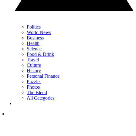
Politics
World News
Business
Health
Science
Food & Drink
Travel
Culture
History
Personal Finance
Puzzles
Photos
The Blend
All Categories