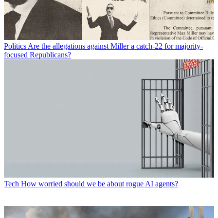
Politics
Are the allegations against Miller a catch-22 for majority-
focused Republicans?
Tech
How worried should we be about rogue AI agents?