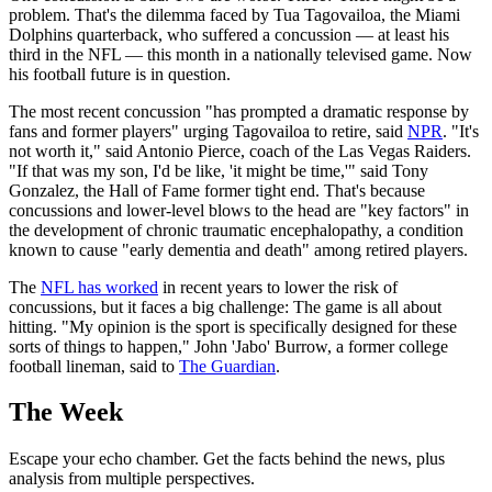
problem. That's the dilemma faced by Tua Tagovailoa, the Miami
Dolphins quarterback, who suffered a concussion — at least his
third in the NFL — this month in a nationally televised game. Now
his football future is in question.
The most recent concussion "has prompted a dramatic response by
fans and former players" urging Tagovailoa to retire, said
NPR
. "It's
not worth it," said Antonio Pierce, coach of the Las Vegas Raiders.
"If that was my son, I'd be like, 'it might be time,'" said Tony
Gonzalez, the Hall of Fame former tight end. That's because
concussions and lower-level blows to the head are "key factors" in
the development of chronic traumatic encephalopathy, a condition
known to cause "early dementia and death" among retired players.
The
NFL has worked
in recent years to lower the risk of
concussions, but it faces a big challenge: The game is all about
hitting. "My opinion is the sport is specifically designed for these
sorts of things to happen," John 'Jabo' Burrow, a former college
football lineman, said to
The Guardian
.
The Week
Escape your echo chamber. Get the facts behind the news, plus
analysis from multiple perspectives.