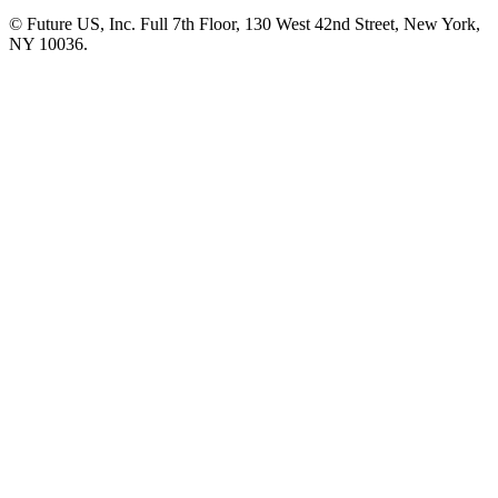
© Future US, Inc. Full 7th Floor, 130 West 42nd Street, New York,
NY 10036.