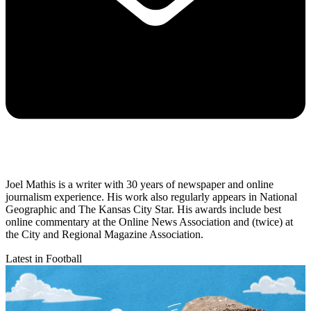
Joel Mathis is a writer with 30 years of newspaper and online
journalism experience. His work also regularly appears in National
Geographic and The Kansas City Star. His awards include best
online commentary at the Online News Association and (twice) at
the City and Regional Magazine Association.
Latest in Football