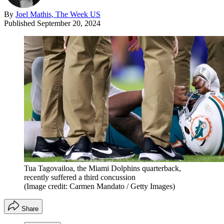
By
Joel Mathis, The Week US
Published
September 20, 2024
Tua Tagovailoa, the Miami Dolphins quarterback,
recently suffered a third concussion
(Image credit: Carmen Mandato / Getty Images)
Share