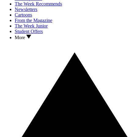
The Week Recommends
Newsletters
Cartoons
From the Magazine
The Week Junior
Student Offers
More