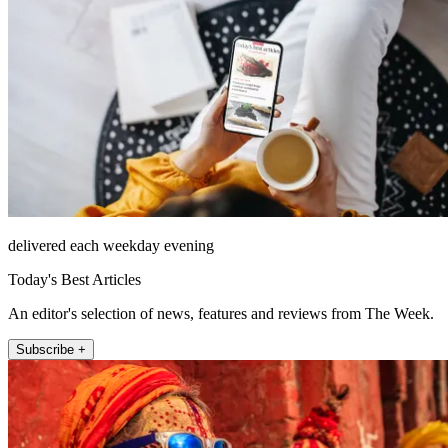
delivered each weekday evening
Today's Best Articles
An editor's selection of news, features and reviews from The Week.
Subscribe +