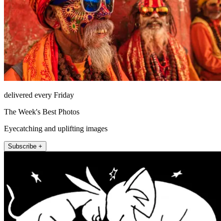
delivered every Friday
The Week's Best Photos
Eyecatching and uplifting images
Subscribe +