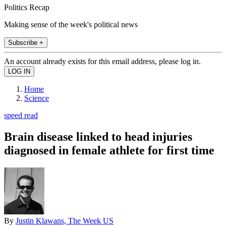
Politics Recap
Making sense of the week's political news
Subscribe +
An account already exists for this email address, please log in.
Home
Science
speed read
Brain disease linked to head injuries
diagnosed in female athlete for first time
By
Justin Klawans, The Week US