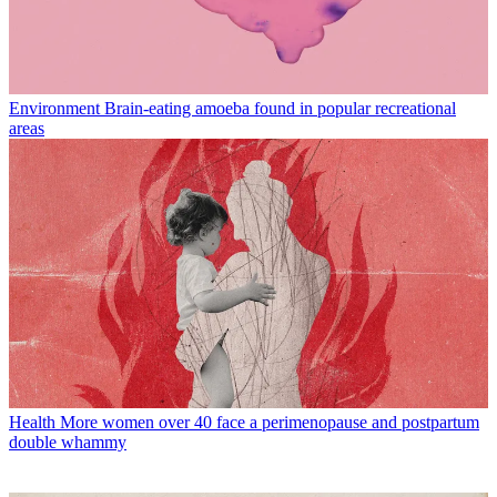
Environment
Brain-eating amoeba found in popular recreational
areas
Health
More women over 40 face a perimenopause and postpartum
double whammy