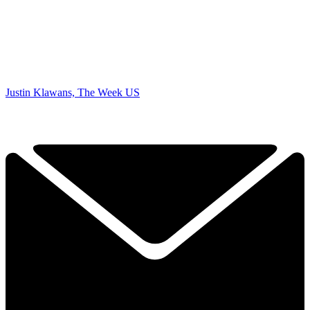
Justin Klawans, The Week US