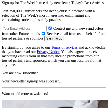
Sign up for The Week’s free daily newsletter,
Today’s Best Articles
Join 350,000+ subscribers and keep yourself informed with a
selection of The Week’s most interesting, enlightening and
entertaining stories - plus daily puzzles.
Contact me with news and offers
from other Future brands
Receive email from us on behalf of our
trusted partners or sponsors
By signing up, you agree to our
Terms of services
and acknowledge
that you have read our
Privacy Notice
. You also agree to receive
marketing emails from us that may include promotions from our
trusted partners and sponsors, which you can unsubscribe from at
any time.
You are now subscribed
Your newsletter sign-up was successful
Want to add more newsletters?