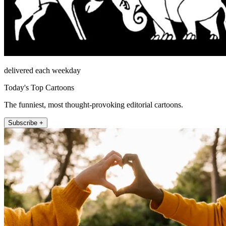
delivered each weekday
Today's Top Cartoons
The funniest, most thought-provoking editorial cartoons.
Subscribe +