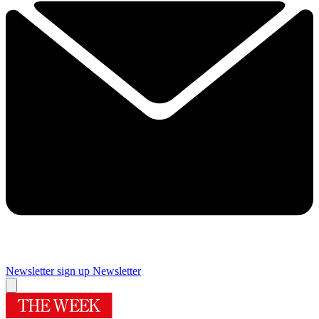
Newsletter sign up
Newsletter