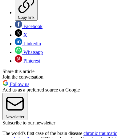
Copy link
Facebook
X
Linkedin
Whatsapp
Pinterest
Share this article
Join the conversation
Follow us
Add us as a preferred source on Google
Newsletter
Subscribe to our newsletter
The world's first case of the brain disease
chronic traumatic