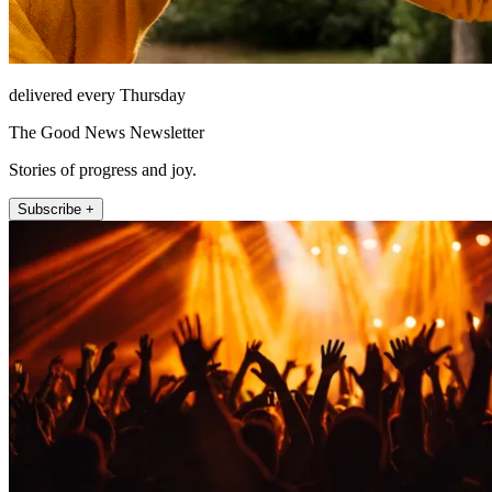
delivered every Thursday
The Good News Newsletter
Stories of progress and joy.
Subscribe +