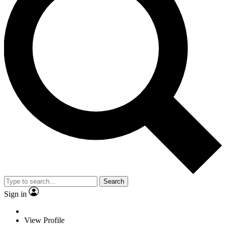
Search
Sign in
View Profile