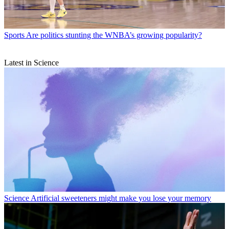
Sports
Are politics stunting the WNBA’s growing popularity?
Latest in Science
Science
Artificial sweeteners might make you lose your memory