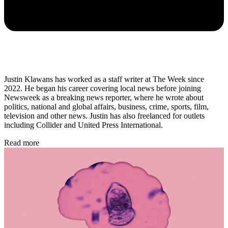
Justin Klawans has worked as a staff writer at The Week since
2022. He began his career covering local news before joining
Newsweek as a breaking news reporter, where he wrote about
politics, national and global affairs, business, crime, sports, film,
television and other news. Justin has also freelanced for outlets
including Collider and United Press International.
Read more