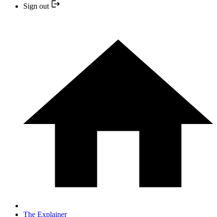
Sign out
The Explainer