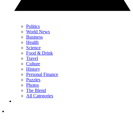
Politics
World News
Business
Health
Science
Food & Drink
Travel
Culture
History
Personal Finance
Puzzles
Photos
The Blend
All Categories