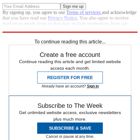
By signing up, you agree to our
Terms of services
and acknowledge
that you have read our
Privacy Notice
. You also agree to receive
marketing emails from us that may include promotions from our
trusted partners and sponsors, which you can unsubscribe from at
any time.
To continue reading this article...
Create a free account
Continue reading this article and get limited website
access each month.
REGISTER FOR FREE
Already have an account?
Sign in
Subscribe to The Week
Get unlimited website access, exclusive newsletters
plus much more.
SUBSCRIBE & SAVE
Cancel or pause at any time.