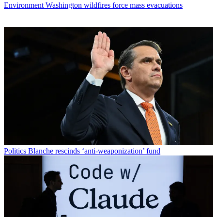
Environment
Washington wildfires force mass evacuations
Politics
Blanche rescinds ‘anti-weaponization’ fund