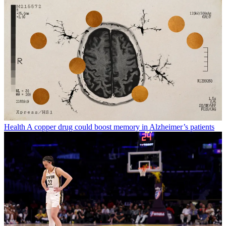
Health
A copper drug could boost memory in Alzheimer’s patients