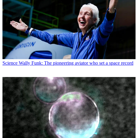
Science
Wally Funk: The pioneering aviator who set a space record