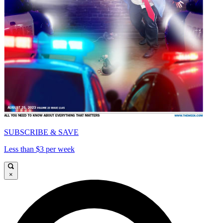
SUBSCRIBE & SAVE
Less than $3 per week
×