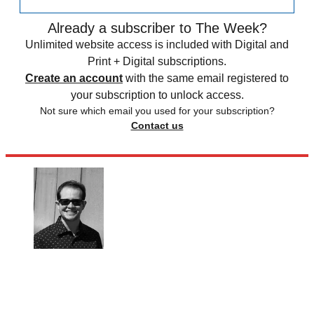
Already a subscriber to The Week?
Unlimited website access is included with Digital and
Print + Digital subscriptions.
Create an account
with the same email registered to
your subscription to unlock access.
Not sure which email you used for your subscription?
Contact us