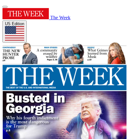
The Week
US Edition