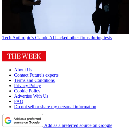
Tech
Anthropic’s Claude AI hacked other firms during tests
About Us
Contact Future's experts
Terms and Conditions
Privacy Policy
Cookie Policy
Advertise With Us
FAQ
Do not sell or share my personal information
Add as a preferred source on Google