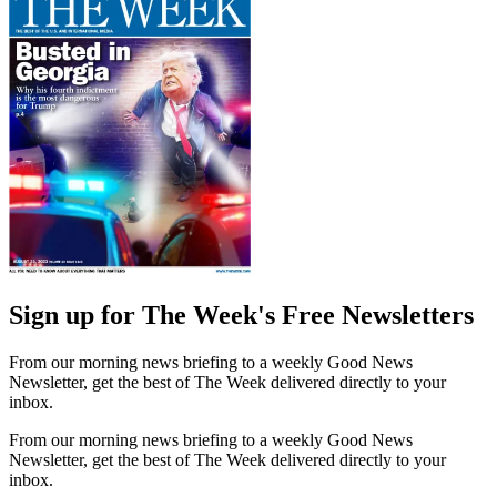
Sign up for The Week's Free Newsletters
From our morning news briefing to a weekly Good News
Newsletter, get the best of The Week delivered directly to your
inbox.
From our morning news briefing to a weekly Good News
Newsletter, get the best of The Week delivered directly to your
inbox.