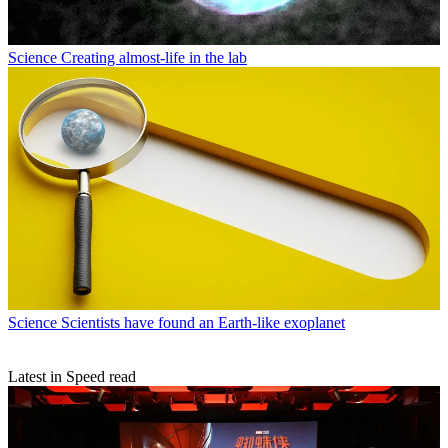
Science
Creating almost-life in the lab
Science
Scientists have found an Earth-like exoplanet
Latest in Speed read