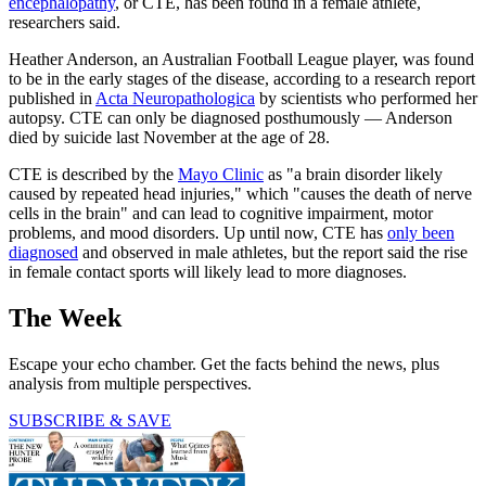
encephalopathy
, or CTE, has been found in a female athlete,
researchers said.
Heather Anderson, an Australian Football League player, was found
to be in the early stages of the disease, according to a research report
published in
Acta Neuropathologica
by scientists who performed her
autopsy. CTE can only be diagnosed posthumously — Anderson
died by suicide last November at the age of 28.
CTE is described by the
Mayo Clinic
as "a brain disorder likely
caused by repeated head injuries," which "causes the death of nerve
cells in the brain" and can lead to cognitive impairment, motor
problems, and mood disorders. Up until now, CTE has
only been
diagnosed
and observed in male athletes, but the report said the rise
in female contact sports will likely lead to more diagnoses.
The Week
Escape your echo chamber. Get the facts behind the news, plus
analysis from multiple perspectives.
SUBSCRIBE & SAVE