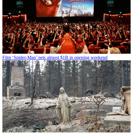
Film
‘Spider-Man’ nets almost $1B in opening weekend