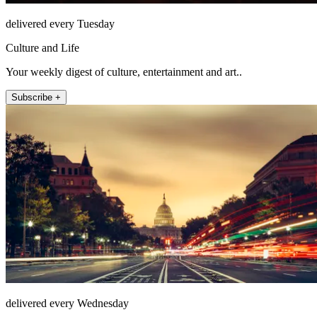
delivered every Tuesday
Culture and Life
Your weekly digest of culture, entertainment and art..
Subscribe +
delivered every Wednesday