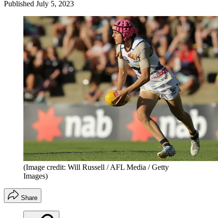
Published
July 5, 2023
(Image credit: Will Russell / AFL Media / Getty
Images)
Share