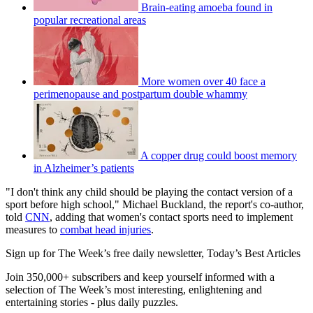
Brain-eating amoeba found in
popular recreational areas
More women over 40 face a
perimenopause and postpartum double whammy
A copper drug could boost memory
in Alzheimer’s patients
"I don't think any child should be playing the contact version of a
sport before high school," Michael Buckland, the report's co-author,
told
CNN
, adding that women's contact sports need to implement
measures to
combat head injuries
.
Sign up for The Week’s free daily newsletter,
Today’s Best Articles
Join 350,000+ subscribers and keep yourself informed with a
selection of The Week’s most interesting, enlightening and
entertaining stories - plus daily puzzles.