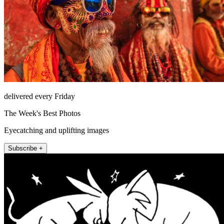
delivered every Friday
The Week's Best Photos
Eyecatching and uplifting images
Subscribe +