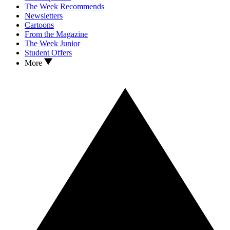
The Week Recommends
Newsletters
Cartoons
From the Magazine
The Week Junior
Student Offers
More