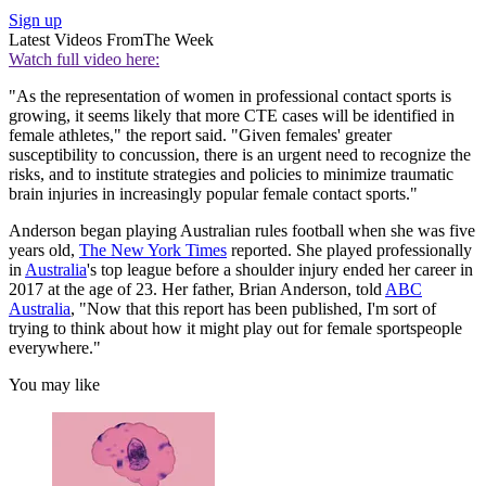
Sign up
Latest Videos From
The Week
Watch full video here:
"As the representation of women in professional contact sports is
growing, it seems likely that more CTE cases will be identified in
female athletes," the report said. "Given females' greater
susceptibility to concussion, there is an urgent need to recognize the
risks, and to institute strategies and policies to minimize traumatic
brain injuries in increasingly popular female contact sports."
Anderson began playing Australian rules football when she was five
years old,
The New York Times
reported. She played professionally
in
Australia
's top league before a shoulder injury ended her career in
2017 at the age of 23. Her father, Brian Anderson, told
ABC
Australia
, "Now that this report has been published, I'm sort of
trying to think about how it might play out for female sportspeople
everywhere."
You may like