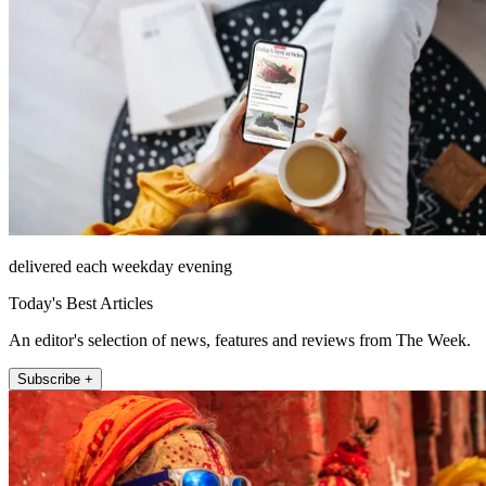
delivered each weekday evening
Today's Best Articles
An editor's selection of news, features and reviews from The Week.
Subscribe +