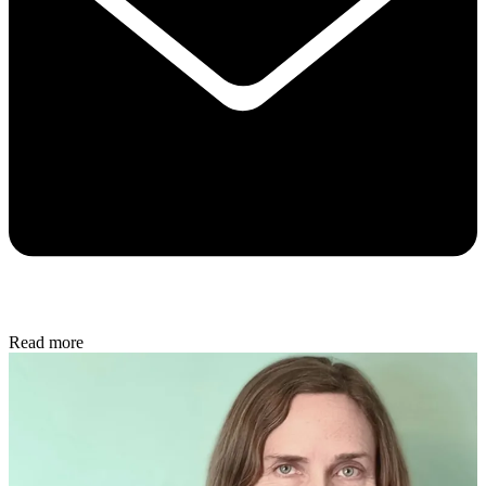
Read more