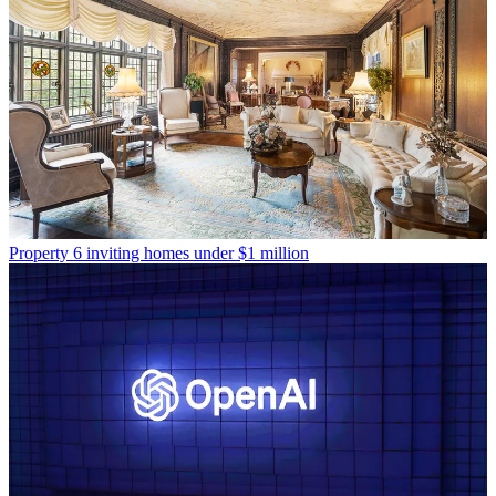
Property
6 inviting homes under $1 million