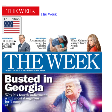
The Week
US Edition