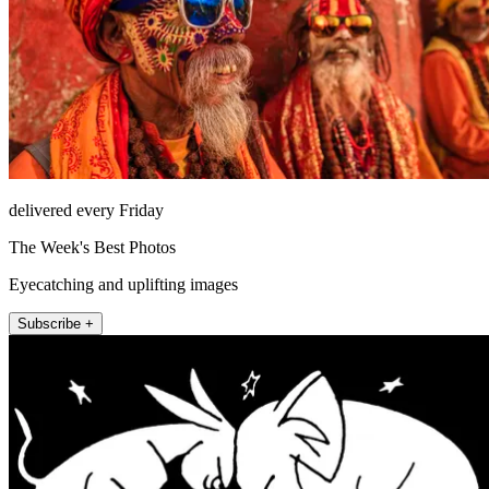
delivered every Friday
The Week's Best Photos
Eyecatching and uplifting images
Subscribe +