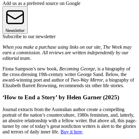
Add us as a preferred source on Google
Newsletter
Subscribe to our newsletter
When you make a purchase using links on our site, The Week may
earn a commission. All reviews are written independently by our
editorial team.
Fiona Sampson’s new book,
Becoming George
, is a biography of
the cross-dressing 19th-century writer George Sand. Below, the
award-winning poet and author of
Two-Way Mirror
, a biography of
Elizabeth Barrett Browning, recommends six other life stories.
‘How to End a Story’ by Helen Garner (2025)
Journal extracts from the Australian author create a compelling
portrait of the nation’s counterculture, 1980s feminism, and, latterly,
an abusive relationship with a fellow writer. But above all, this page-
turner by one of today’s great nonfiction writers is alert to the glories
and terrors of daily inner life.
Buy it here
.