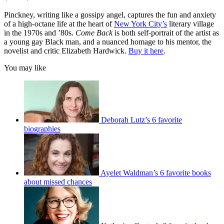
Pinckney, writing like a gossipy angel, captures the fun and anxiety
of a high-octane life at the heart of
New York City’s
literary village
in the 1970s and ’80s.
Come Back
is both self-portrait of the artist as
a young gay Black man, and a nuanced homage to his mentor, the
novelist and critic Elizabeth Hardwick.
Buy it here
.
You may like
Deborah Lutz’s 6 favorite
biographies
Ayelet Waldman’s 6 favorite books
about missed chances