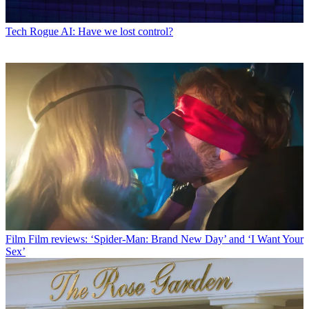
Tech
Rogue AI: Have we lost control?
Film
Film reviews: ‘Spider-Man: Brand New Day’ and ‘I Want Your
Sex’