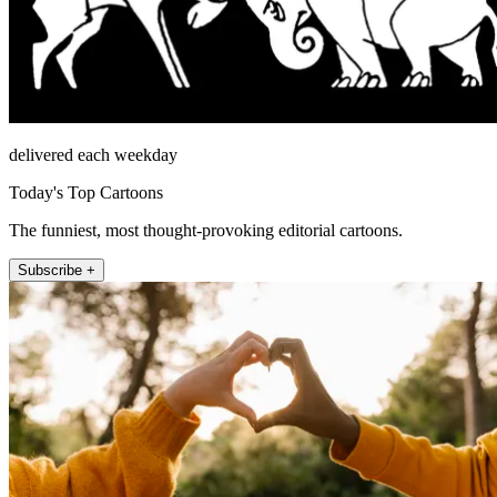
delivered each weekday
Today's Top Cartoons
The funniest, most thought-provoking editorial cartoons.
Subscribe +