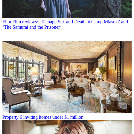
Film
Film reviews: ‘Teenage Sex and Death at Camp Miasma’ and
‘The Samurai and the Prisoner’
Property
6 inviting homes under $1 million