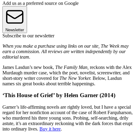
Add us as a preferred source on Google
Newsletter
Subscribe to our newsletter
When you make a purchase using links on our site, The Week may
earn a commission. All reviews are written independently by our
editorial team.
James Lasdun’s new book,
The Family Man,
reckons with the Alex
Murdaugh murder case, which the poet, novelist, screenwriter, and
short-story writer covered for
The New Yorker.
Below, Lasdun
names six great books about terrible happenings.
‘This House of Grief’ by Helen Garner (2014)
Garner’s life-affirming novels are rightly loved, but I have a special
regard for her nonfiction account of the case of Robert Farquharson,
who murdered his three young sons. Probing, self-searching, drily
astute, it’s an extraordinary reckoning with the dark forces that erupt
into ordinary lives.
Buy it here
.