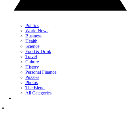
Politics
World News
Business
Health
Science
Food & Drink
Travel
Culture
History
Personal Finance
Puzzles
Photos
The Blend
All Categories