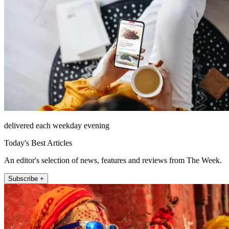
delivered each weekday evening
Today's Best Articles
An editor's selection of news, features and reviews from The Week.
Subscribe +