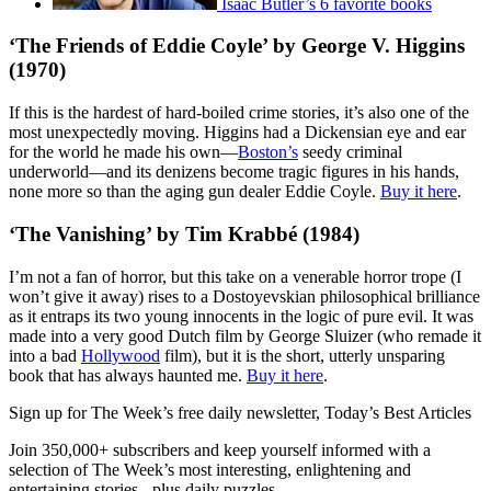
Isaac Butler’s 6 favorite books
‘The Friends of Eddie Coyle’ by George V. Higgins
(1970)
If this is the hardest of hard-boiled crime stories, it’s also one of the
most unexpectedly moving. Higgins had a Dickensian eye and ear
for the world he made his own—
Boston’s
seedy criminal
underworld—and its denizens become tragic figures in his hands,
none more so than the aging gun dealer Eddie Coyle.
Buy it here
.
‘The Vanishing’ by Tim Krabbé (1984)
I’m not a fan of horror, but this take on a venerable horror trope (I
won’t give it away) rises to a Dostoyevskian philosophical brilliance
as it entraps its two young innocents in the logic of pure evil. It was
made into a very good Dutch film by George Sluizer (who remade it
into a bad
Hollywood
film), but it is the short, utterly unsparing
book that has always haunted me.
Buy it here
.
Sign up for The Week’s free daily newsletter,
Today’s Best Articles
Join 350,000+ subscribers and keep yourself informed with a
selection of The Week’s most interesting, enlightening and
entertaining stories - plus daily puzzles.