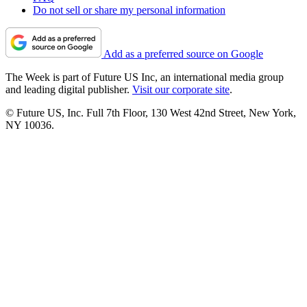
Do not sell or share my personal information
Add as a preferred source on Google
The Week is part of Future US Inc, an international media group
and leading digital publisher.
Visit our corporate site
.
© Future US, Inc. Full 7th Floor, 130 West 42nd Street, New York,
NY 10036.