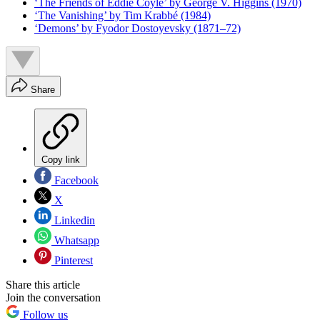
‘The Friends of Eddie Coyle’ by George V. Higgins (1970)
‘The Vanishing’ by Tim Krabbé (1984)
‘Demons’ by Fyodor Dostoyevsky (1871–72)
Share
Copy link
Facebook
X
Linkedin
Whatsapp
Pinterest
Share this article
Join the conversation
Follow us