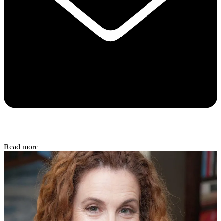
Read more