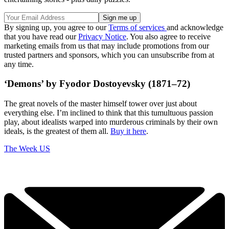
By signing up, you agree to our
Terms of services
and acknowledge
that you have read our
Privacy Notice
. You also agree to receive
marketing emails from us that may include promotions from our
trusted partners and sponsors, which you can unsubscribe from at
any time.
‘Demons’ by Fyodor Dostoyevsky (1871–72)
The great novels of the master himself tower over just about
everything else. I’m inclined to think that this tumultuous passion
play, about idealists warped into murderous criminals by their own
ideals, is the greatest of them all.
Buy it here
.
The Week US