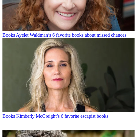
Books
Ayelet Waldman’s 6 favorite books about missed chances
Books
Kimberly McCreight’s 6 favorite escapist books