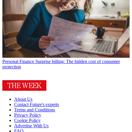
Personal Finance
Surprise billing: The hidden cost of consumer
protection
About Us
Contact Future's experts
Terms and Conditions
Privacy Policy
Cookie Policy
Advertise With Us
FAQ