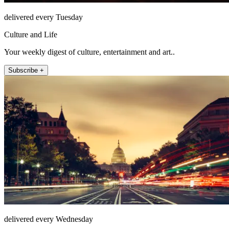
delivered every Tuesday
Culture and Life
Your weekly digest of culture, entertainment and art..
Subscribe +
delivered every Wednesday