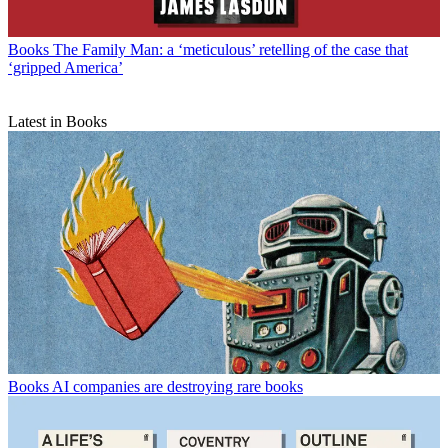
Books
The Family Man: a ‘meticulous’ retelling of the case that
‘gripped America’
Latest in Books
Books
AI companies are destroying rare books