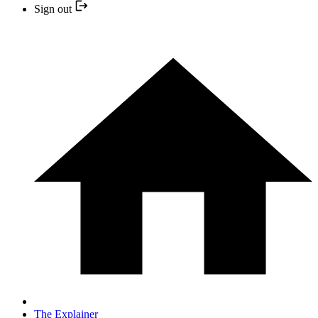
Sign out
The Explainer