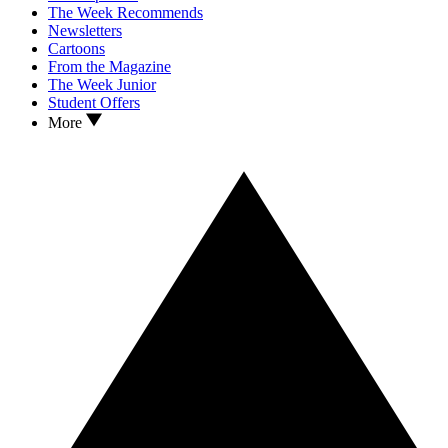
The Week Recommends
Newsletters
Cartoons
From the Magazine
The Week Junior
Student Offers
More