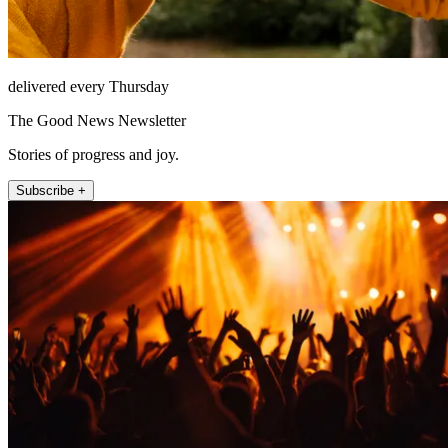
delivered every Thursday
The Good News Newsletter
Stories of progress and joy.
Subscribe +