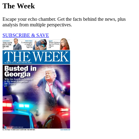
The Week
Escape your echo chamber. Get the facts behind the news, plus
analysis from multiple perspectives.
SUBSCRIBE & SAVE