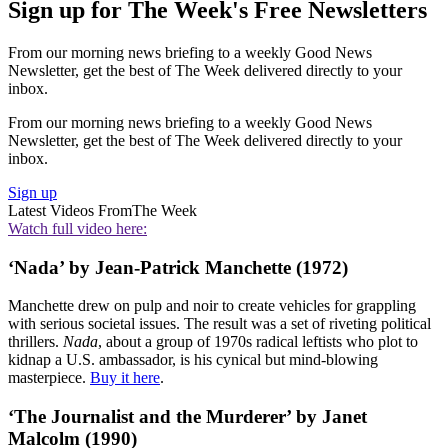
Sign up for The Week's Free Newsletters
From our morning news briefing to a weekly Good News
Newsletter, get the best of The Week delivered directly to your
inbox.
From our morning news briefing to a weekly Good News
Newsletter, get the best of The Week delivered directly to your
inbox.
Sign up
Latest Videos From
The Week
Watch full video here:
‘Nada’ by Jean-Patrick Manchette (1972)
Manchette drew on pulp and noir to create vehicles for grappling
with serious societal issues. The result was a set of riveting political
thrillers.
Nada
, about a group of 1970s radical leftists who plot to
kidnap a U.S. ambassador, is his cynical but mind-blowing
masterpiece.
Buy it here
.
‘The Journalist and the Murderer’ by Janet
Malcolm (1990)