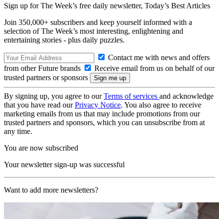
Sign up for The Week’s free daily newsletter,
Today’s Best Articles
Join 350,000+ subscribers and keep yourself informed with a
selection of The Week’s most interesting, enlightening and
entertaining stories - plus daily puzzles.
Contact me with news and offers
from other Future brands
Receive email from us on behalf of our
trusted partners or sponsors
By signing up, you agree to our
Terms of services
and acknowledge
that you have read our
Privacy Notice
. You also agree to receive
marketing emails from us that may include promotions from our
trusted partners and sponsors, which you can unsubscribe from at
any time.
You are now subscribed
Your newsletter sign-up was successful
Want to add more newsletters?