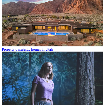
Property
6 majestic homes in Utah