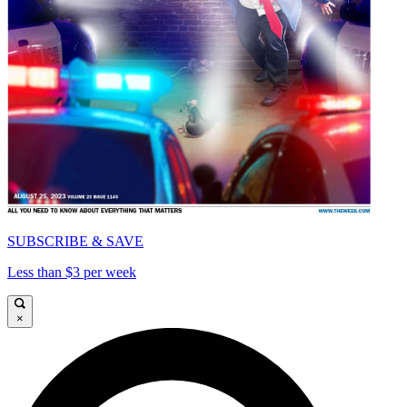
SUBSCRIBE & SAVE
Less than $3 per week
×