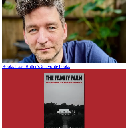
Books
Isaac Butler’s 6 favorite books