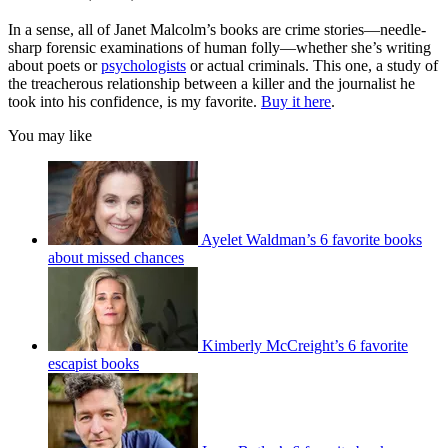
In a sense, all of Janet Malcolm’s books are crime stories—needle-
sharp forensic examinations of human folly—whether she’s writing
about poets or
psychologists
or actual criminals. This one, a study of
the treacherous relationship between a killer and the journalist he
took into his confidence, is my favorite.
Buy it here
.
You may like
Ayelet Waldman’s 6 favorite books
about missed chances
Kimberly McCreight’s 6 favorite
escapist books