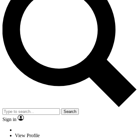
Search
Sign in
View Profile