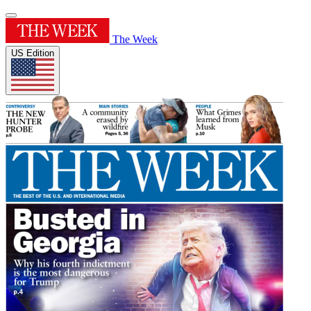
The Week
US Edition