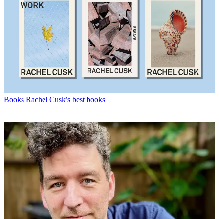
Books
Rachel Cusk’s best books