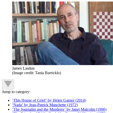
James Lasdun
(Image credit: Tania Barricklo)
Jump to category:
‘This House of Grief’ by Helen Garner (2014)
‘Nada’ by Jean-Patrick Manchette (1972)
‘The Journalist and the Murderer’ by Janet Malcolm (1990)