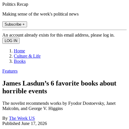
Politics Recap
Making sense of the week's political news
Subscribe +
An account already exists for this email address, please log in.
Home
Culture & Life
Books
Features
James Lasdun’s 6 favorite books about
horrible events
The novelist recommends works by Fyodor Dostoevsky, Janet
Malcolm, and George V. Higgins
By
The Week US
Published
June 17, 2026