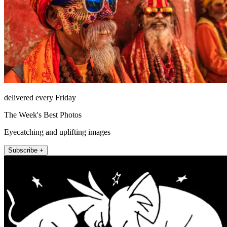
delivered every Friday
The Week's Best Photos
Eyecatching and uplifting images
Subscribe +