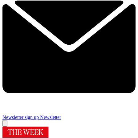
Newsletter sign up
Newsletter