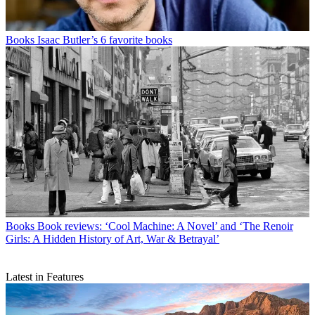
Books
Isaac Butler’s 6 favorite books
Books
Book reviews: ‘Cool Machine: A Novel’ and ‘The Renoir
Girls: A Hidden History of Art, War & Betrayal’
Latest in Features