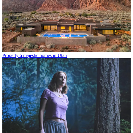
Property
6 majestic homes in Utah