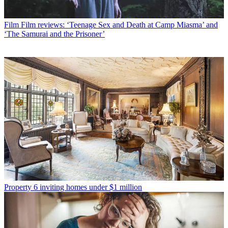
Film
Film reviews: ‘Teenage Sex and Death at Camp Miasma’ and
‘The Samurai and the Prisoner’
Property
6 inviting homes under $1 million