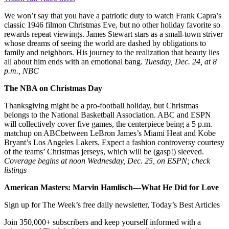
We won’t say that you have a patriotic duty to watch Frank Capra’s
classic 1946 filmon Christmas Eve, but no other holiday favorite so
rewards repeat viewings. James Stewart stars as a small-town striver
whose dreams of seeing the world are dashed by obligations to
family and neighbors. His journey to the realization that beauty lies
all about him ends with an emotional bang.
Tuesday, Dec. 24, at 8
p.m., NBC
The NBA on Christmas Day
Thanksgiving might be a pro-football holiday, but Christmas
belongs to the National Basketball Association. ABC and ESPN
will collectively cover five games, the centerpiece being a 5 p.m.
matchup on ABCbetween LeBron James’s Miami Heat and Kobe
Bryant’s Los Angeles Lakers. Expect a fashion controversy courtesy
of the teams’ Christmas jerseys, which will be (gasp!) sleeved.
Coverage begins at noon Wednesday, Dec. 25, on ESPN; check
listings
American Masters: Marvin Hamlisch—What He Did for Love
Sign up for The Week’s free daily newsletter,
Today’s Best Articles
Join 350,000+ subscribers and keep yourself informed with a