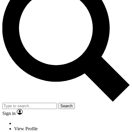
Search
Sign in
View Profile