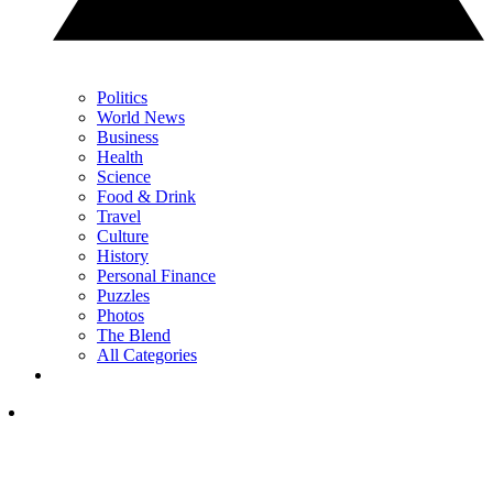
Politics
World News
Business
Health
Science
Food & Drink
Travel
Culture
History
Personal Finance
Puzzles
Photos
The Blend
All Categories