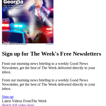
Sign up for The Week's Free Newsletters
From our morning news briefing to a weekly Good News
Newsletter, get the best of The Week delivered directly to your
inbox.
From our morning news briefing to a weekly Good News
Newsletter, get the best of The Week delivered directly to your
inbox.
Sign up
Latest Videos From
The Week
Watch full video here: