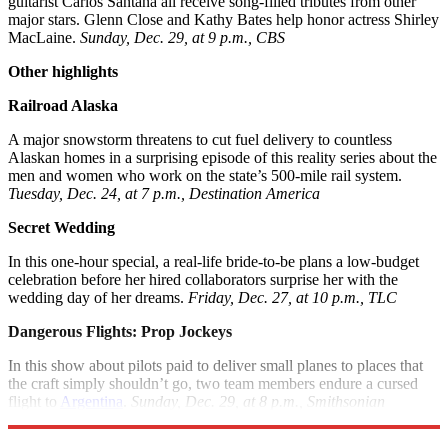
guitarist Carlos Santana all receive song-filled tributes from other
major stars. Glenn Close and Kathy Bates help honor actress Shirley
MacLaine.
Sunday, Dec. 29, at 9 p.m., CBS
Other highlights
Railroad Alaska
A major snowstorm threatens to cut fuel delivery to countless
Alaskan homes in a surprising episode of this reality series about the
men and women who work on the state’s 500-mile rail system.
Tuesday, Dec. 24, at 7 p.m., Destination America
Secret Wedding
In this one-hour special, a real-life bride-to-be plans a low-budget
celebration before her hired collaborators surprise her with the
wedding day of her dreams.
Friday, Dec. 27, at 10 p.m., TLC
Dangerous Flights: Prop Jockeys
In this show about pilots paid to deliver small planes to places that
the craft simply shouldn’t go, two team members endure a cursed
flight to
Argentina
.
Sunday, Dec. 29, at 8 p.m., Smithsonian
Channel