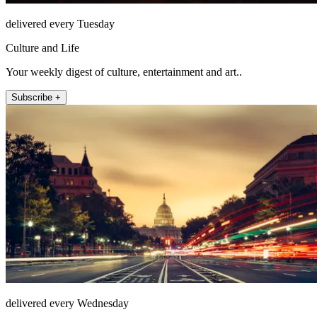
delivered every Tuesday
Culture and Life
Your weekly digest of culture, entertainment and art..
Subscribe +
delivered every Wednesday