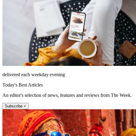
delivered each weekday evening
Today's Best Articles
An editor's selection of news, features and reviews from The Week.
Subscribe +