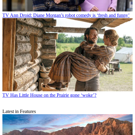
TV
Ann Droid: Diane Morgan’s robot comedy is ‘fresh and funny’
TV
Has Little House on the Prairie gone ‘woke’?
Latest in Features