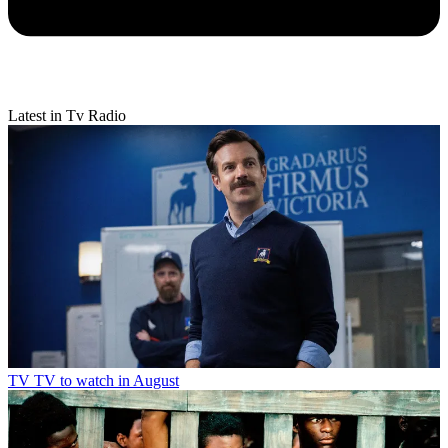
Latest in Tv Radio
TV
TV to watch in August