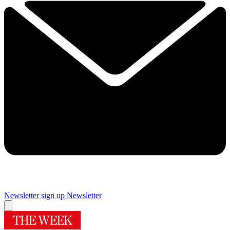
Newsletter sign up
Newsletter