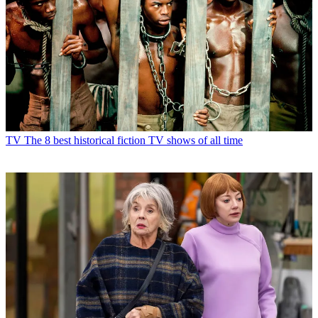
TV
The 8 best historical fiction TV shows of all time