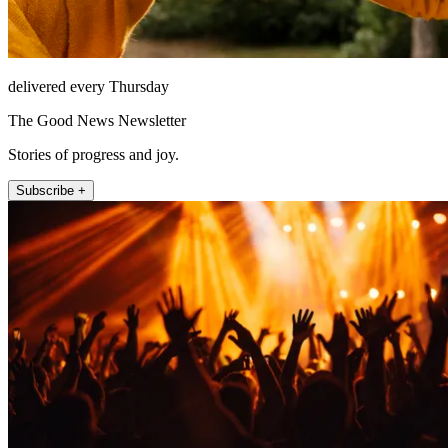
delivered every Thursday
The Good News Newsletter
Stories of progress and joy.
Subscribe +