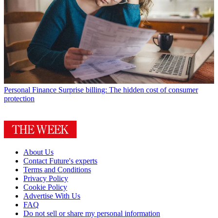
Personal Finance
Surprise billing: The hidden cost of consumer
protection
About Us
Contact Future's experts
Terms and Conditions
Privacy Policy
Cookie Policy
Advertise With Us
FAQ
Do not sell or share my personal information