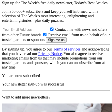
Sign up for The Week’s free daily newsletter,
Today’s Best Articles
Join 350,000+ subscribers and keep yourself informed with a
selection of The Week’s most interesting, enlightening and
entertaining stories - plus daily puzzles.
Contact me with news and offers
from other Future brands
Receive email from us on behalf of our
trusted partners or sponsors
By signing up, you agree to our
Terms of services
and acknowledge
that you have read our
Privacy Notice
. You also agree to receive
marketing emails from us that may include promotions from our
trusted partners and sponsors, which you can unsubscribe from at
any time.
You are now subscribed
Your newsletter sign-up was successful
Want to add more newsletters?