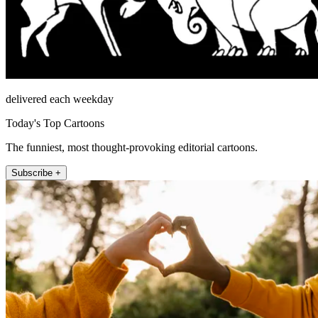
delivered each weekday
Today's Top Cartoons
The funniest, most thought-provoking editorial cartoons.
Subscribe +