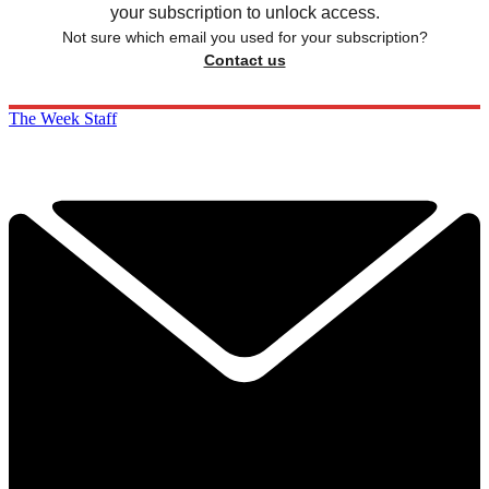
your subscription to unlock access.
Not sure which email you used for your subscription?
Contact us
The Week Staff