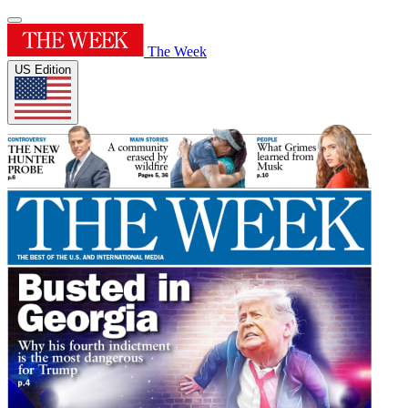
The Week
US Edition