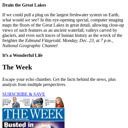
Drain the Great Lakes
If we could pull a plug on the largest freshwater system on Earth,
what would we see? In this eye-opening special, computer imaging
maps the floors of the Great Lakes in great detail, allowing close-up
views of such features as an ancient waterfall, valleys carved by
glaciers, and even such traces of human history as the wreck of the
freighter the
Edmund Fitzgerald
.
Monday, Dec. 23, at 7 p.m.,
National Geographic Channel
It’s a Wonderful Life
The Week
Escape your echo chamber. Get the facts behind the news, plus
analysis from multiple perspectives.
SUBSCRIBE & SAVE