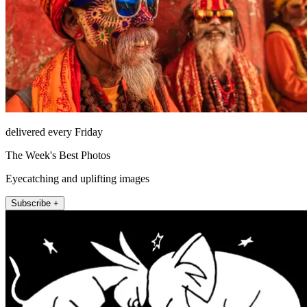
delivered every Friday
The Week's Best Photos
Eyecatching and uplifting images
Subscribe +