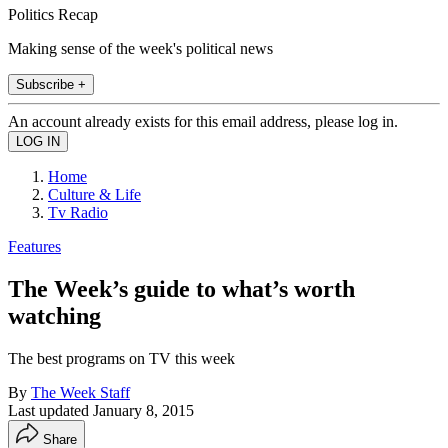
Politics Recap
Making sense of the week's political news
Subscribe +
An account already exists for this email address, please log in.
Home
Culture & Life
Tv Radio
Features
The Week’s guide to what’s worth
watching
The best programs on TV this week
By
The Week Staff
Last updated
January 8, 2015
Share