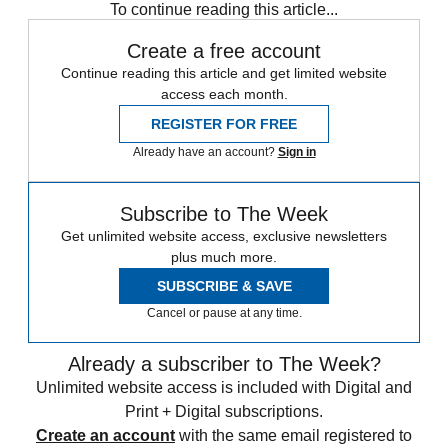
To continue reading this article...
Create a free account
Continue reading this article and get limited website
access each month.
REGISTER FOR FREE
Already have an account?
Sign in
Subscribe to The Week
Get unlimited website access, exclusive newsletters
plus much more.
SUBSCRIBE & SAVE
Cancel or pause at any time.
Already a subscriber to The Week?
Unlimited website access is included with Digital and
Print + Digital subscriptions.
Create an account
with the same email registered to