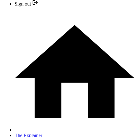
Sign out
The Explainer