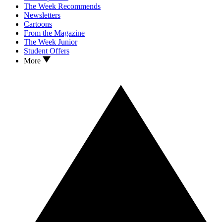
The Week Recommends
Newsletters
Cartoons
From the Magazine
The Week Junior
Student Offers
More