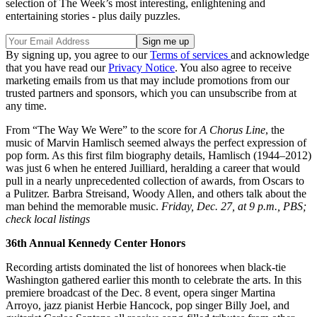
selection of The Week’s most interesting, enlightening and
entertaining stories - plus daily puzzles.
By signing up, you agree to our
Terms of services
and acknowledge
that you have read our
Privacy Notice
. You also agree to receive
marketing emails from us that may include promotions from our
trusted partners and sponsors, which you can unsubscribe from at
any time.
From “The Way We Were” to the score for
A Chorus Line
, the
music of Marvin Hamlisch seemed always the perfect expression of
pop form. As this first film biography details, Hamlisch (1944–2012)
was just 6 when he entered Juilliard, heralding a career that would
pull in a nearly unprecedented collection of awards, from Oscars to
a Pulitzer. Barbra Streisand, Woody Allen, and others talk about the
man behind the memorable music.
Friday, Dec. 27, at 9 p.m., PBS;
check local listings
36th Annual Kennedy Center Honors
Recording artists dominated the list of honorees when black-tie
Washington gathered earlier this month to celebrate the arts. In this
premiere broadcast of the Dec. 8 event, opera singer Martina
Arroyo, jazz pianist Herbie Hancock, pop singer Billy Joel, and