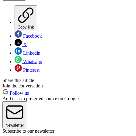
Copy link
Facebook
X
Linkedin
Whatsapp
Pinterest
Share this article
Join the conversation
Follow us
Add us as a preferred source on Google
Newsletter
Subscribe to our newsletter