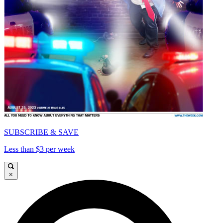
SUBSCRIBE & SAVE
Less than $3 per week
×