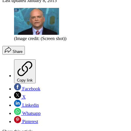
Last updated
January 8, 2015
(Image credit: (Screen shot))
Share
Copy link
Facebook
X
Linkedin
Whatsapp
Pinterest