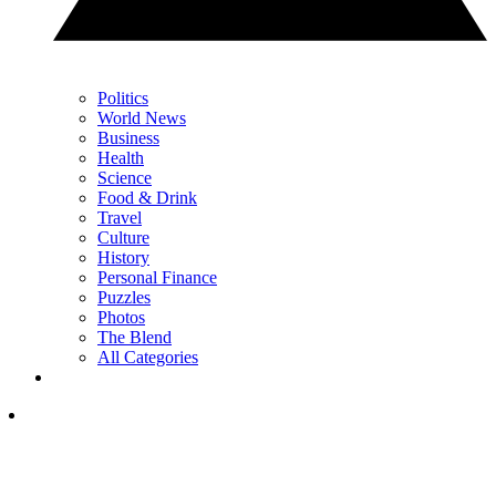
Politics
World News
Business
Health
Science
Food & Drink
Travel
Culture
History
Personal Finance
Puzzles
Photos
The Blend
All Categories