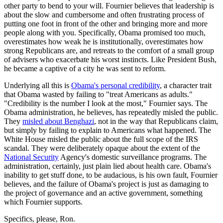
other party to bend to your will. Fournier believes that leadership is
about the slow and cumbersome and often frustrating process of
putting one foot in front of the other and bringing more and more
people along with you. Specifically, Obama promised too much,
overestimates how weak he is institutionally, overestimates how
strong Republicans are, and retreats to the comfort of a small group
of advisers who exacerbate his worst instincts. Like President Bush,
he became a captive of a city he was sent to reform.
Underlying all this is
Obama's personal credibility
, a character trait
that Obama wasted by failing to "treat Americans as adults."
"Credibility is the number I look at the most," Fournier says. The
Obama administration, he believes, has repeatedly misled the public.
They
misled about Benghazi
, not in the way that Republicans claim,
but simply by failing to explain to Americans what happened. The
White House misled the public about the full scope of the IRS
scandal. They were deliberately opaque about the extent of the
National Security
Agency's domestic surveillance programs. The
administration, certainly, just plain lied about health care. Obama's
inability to get stuff done, to be audacious, is his own fault, Fournier
believes, and the failure of Obama's project is just as damaging to
the project of governance and an active government, something
which Fournier supports.
Specifics, please, Ron.