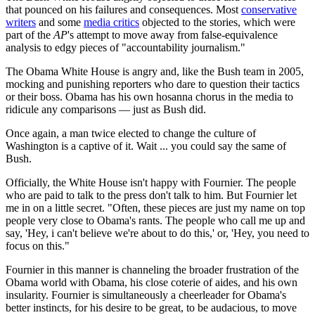
that pounced on his failures and consequences. Most
conservative
writers
and some
media critics
objected to the stories, which were
part of the
AP
's attempt to move away from false-equivalence
analysis to edgy pieces of "accountability journalism."
The Obama White House is angry and, like the Bush team in 2005,
mocking and punishing reporters who dare to question their tactics
or their boss. Obama has his own hosanna chorus in the media to
ridicule any comparisons — just as Bush did.
Once again, a man twice elected to change the culture of
Washington is a captive of it. Wait ... you could say the same of
Bush.
Officially, the White House isn't happy with Fournier. The people
who are paid to talk to the press don't talk to him. But Fournier let
me in on a little secret. "Often, these pieces are just my name on top
people very close to Obama's rants. The people who call me up and
say, 'Hey, i can't believe we're about to do this,' or, 'Hey, you need to
focus on this."
Fournier in this manner is channeling the broader frustration of the
Obama world with Obama, his close coterie of aides, and his own
insularity. Fournier is simultaneously a cheerleader for Obama's
better instincts, for his desire to be great, to be audacious, to move