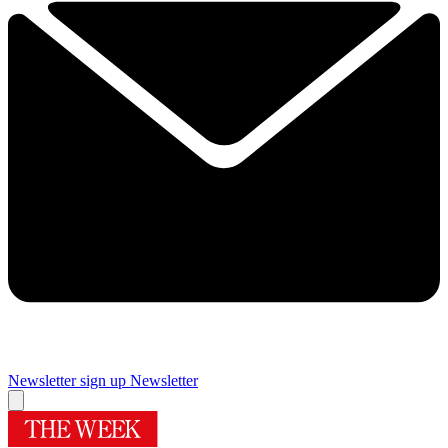
Newsletter sign up
Newsletter