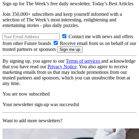
Sign up for The Week’s free daily newsletter,
Today’s Best Articles
Join 350,000+ subscribers and keep yourself informed with a
selection of The Week’s most interesting, enlightening and
entertaining stories - plus daily puzzles.
Contact me with news and offers
from other Future brands
Receive email from us on behalf of our
trusted partners or sponsors
By signing up, you agree to our
Terms of services
and acknowledge
that you have read our
Privacy Notice
. You also agree to receive
marketing emails from us that may include promotions from our
trusted partners and sponsors, which you can unsubscribe from at
any time.
You are now subscribed
Your newsletter sign-up was successful
Want to add more newsletters?