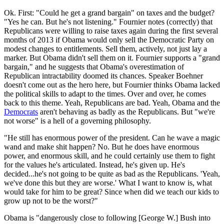
Ok. First: "Could he get a grand bargain" on taxes and the budget?
"Yes he can. But he's not listening." Fournier notes (correctly) that
Republicans were willing to raise taxes again during the first several
months of 2013 if Obama would only sell the Democratic Party on
modest changes to entitlements. Sell them, actively, not just lay a
marker. But Obama didn't sell them on it. Fournier supports a "grand
bargain," and he suggests that Obama's overestimation of
Republican intractability doomed its chances. Speaker Boehner
doesn't come out as the hero here, but Fournier thinks Obama lacked
the political skills to adapt to the times. Over and over, he comes
back to this theme. Yeah, Republicans are bad. Yeah, Obama and the
Democrats
aren't behaving as badly as the Republicans. But "we're
not worse" is a hell of a governing philosophy.
"He still has enormous power of the president. Can he wave a magic
wand and make shit happen? No. But he does have enormous
power, and enormous skill, and he could certainly use them to fight
for the values he's articulated. Instead, he's given up. He's
decided...he's not going to be quite as bad as the Republicans. 'Yeah,
we've done this but they are worse.' What I want to know is, what
would take for him to be great? Since when did we teach our kids to
grow up not to be the worst?"
Obama is "dangerously close to following [George W.] Bush into