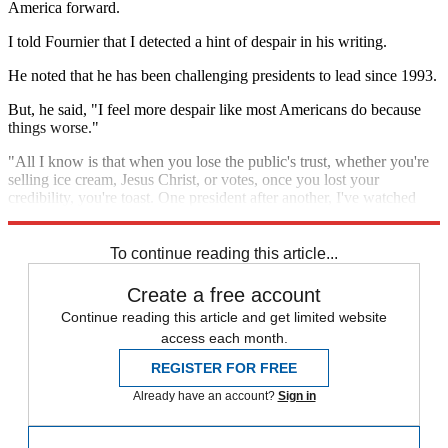
America forward.
I told Fournier that I detected a hint of despair in his writing.
He noted that he has been challenging presidents to lead since 1993.
But, he said, "I feel more despair like most Americans do because
things worse."
"All I know is that when you lose the public's trust, whether you're
selling ice cream, Jesus Christ, or votes, once you lost your
credibility, you're toast. One president after another, I've watched
them give it away."
To continue reading this article...
Create a free account
Continue reading this article and get limited website
access each month.
REGISTER FOR FREE
Already have an account?
Sign in