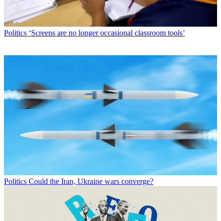
Politics
‘Screens are no longer occasional classroom tools’
Politics
Could the Iran, Ukraine wars converge?