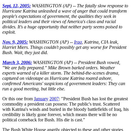
Sept. 12, 2005:
WASHINGTON (AP) -- The fatally slow response to
Hurricane Katrina unleashed a wave of anger that could transform
people's expectations of government, the qualities they seek in
political leaders and their views of America's class and racial
divides. It's a huge opportunity that neither party seems poised to
exploit.
Nov. 9, 2005:
WASHINGTON (AP) --
Iraq
, Katrina, CIA leak,
Harriet Miers. Things couldn't possibly get any worse for President
Bush. Wait, they just did.
March 3, 2006:
WASHINGTON (AP)
-- President Bush vowed,
"We are fully prepared." Mike Brown barked orders. Weather
experts warned of a killer storm. The behind-the-scenes drama,
captured on videotape as Hurricane Katrina roared ashore,
confirmed Americans' suspicions of government leaders: They can
run a good meeting, but little else.
Or this one from
January
2007
: "President Bush has lost the greatest
commodity a president can possess: The public's trust. Scattered
with Katrina's winds and buried in the bloody battlefields of Iraq, his
credibility is likely gone forever, which means there will be no
political comeback for Bush. His die is cast."
The Bush White House angrily objected to these and other stories