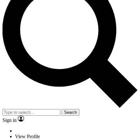
Search
Sign in
View Profile