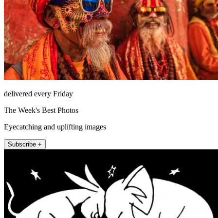
delivered every Friday
The Week's Best Photos
Eyecatching and uplifting images
Subscribe +