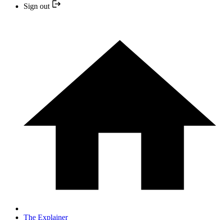
Sign out
The Explainer