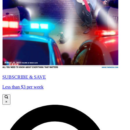
SUBSCRIBE & SAVE
Less than $3 per week
×