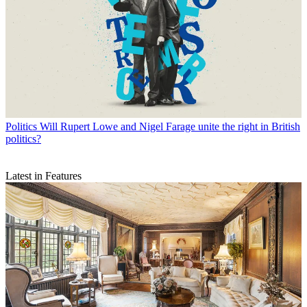
Politics
Will Rupert Lowe and Nigel Farage unite the right in British
politics?
Latest in Features