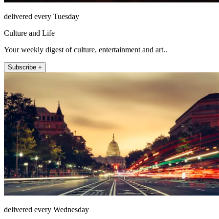
delivered every Tuesday
Culture and Life
Your weekly digest of culture, entertainment and art..
Subscribe +
delivered every Wednesday