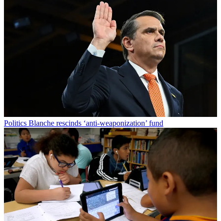
Politics
Blanche rescinds ‘anti-weaponization’ fund