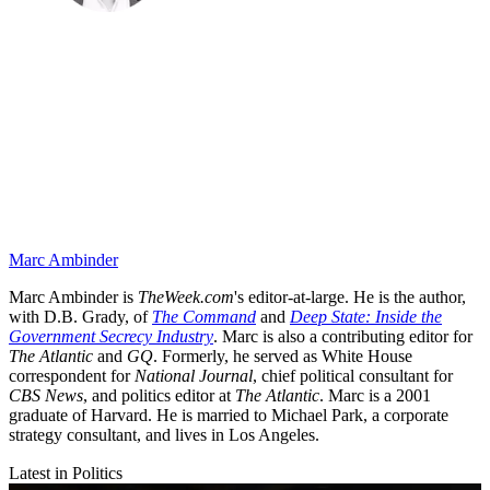
Marc Ambinder
Marc Ambinder is
TheWeek.com
's editor-at-large. He is the author,
with D.B. Grady, of
The Command
and
Deep State: Inside the
Government Secrecy Industry
. Marc is also a contributing editor for
The Atlantic
and
GQ
. Formerly, he served as White House
correspondent for
National Journal
, chief political consultant for
CBS News
, and politics editor at
The Atlantic
. Marc is a 2001
graduate of Harvard. He is married to Michael Park, a corporate
strategy consultant, and lives in Los Angeles.
Latest in Politics