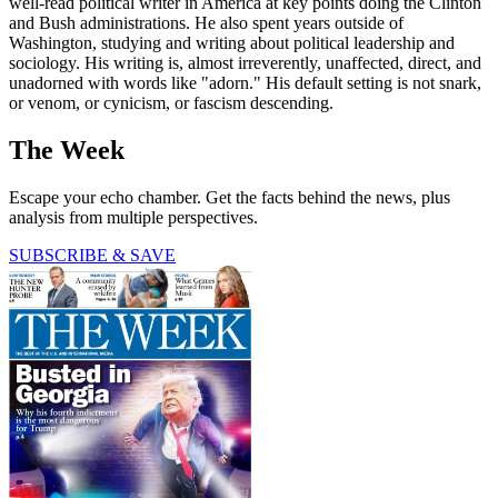
well-read political writer in America at key points doing the Clinton
and Bush administrations. He also spent years outside of
Washington, studying and writing about political leadership and
sociology. His writing is, almost irreverently, unaffected, direct, and
unadorned with words like "adorn." His default setting is not snark,
or venom, or cynicism, or fascism descending.
The Week
Escape your echo chamber. Get the facts behind the news, plus
analysis from multiple perspectives.
SUBSCRIBE & SAVE