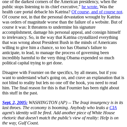
one of the darkest corners of the American presidency, when the
public stops listening to its chief executive,"
he wrote.
Was the
health care portal debacle his Katrina?
Of course, and of course not
.
Of course not, in that the personal devastation wrought by Katrina
was orders of magnitude worse than the failure of a website. But of
course it was: It threatens to undermine his signature
accomplishment, damage his personal appeal, and consign himself
to irrelevancy. So, in the way that Katrina crystallized everything
that was wrong about President Bush in the minds of Americans
willing to give him a chance, so too has Obama's failure to
anticipate, to lead, to manage the process of governing been
incredibly harmful to the very thing Obama expended so much
political capital trying to get done.
Disagree with Fournier on the specifics, by all means, but if you
want to understand what's going on, and crave an explanation that is
not blind to reality but lets no one off the hook, you need to read
him. The final reason for this is that Fournier has been right about
this stuff in the past.
Sept. 2, 2005:
WASHINGTON (AP) -- The Iraqi insurgency is in its
last throes. The economy is booming. Anybody who leaks a
CIA
agent's identity will be fired. Add another piece of White House
rhetoric that doesn't match the public's view of reality: Help is on
the way, Gulf Coast.