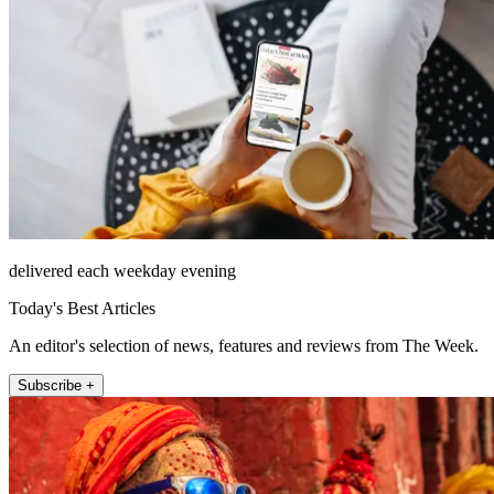
delivered each weekday evening
Today's Best Articles
An editor's selection of news, features and reviews from The Week.
Subscribe +