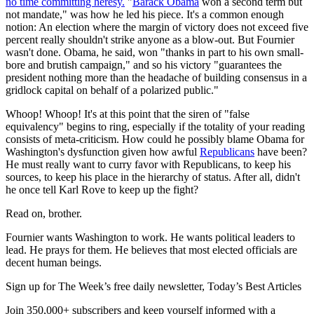
no time committing heresy.
"
Barack Obama
won a second term but
not mandate," was how he led his piece. It's a common enough
notion: An election where the margin of victory does not exceed five
percent really shouldn't strike anyone as a blow-out. But Fournier
wasn't done. Obama, he said, won "thanks in part to his own small-
bore and brutish campaign," and so his victory "guarantees the
president nothing more than the headache of building consensus in a
gridlock capital on behalf of a polarized public."
Whoop! Whoop! It's at this point that the siren of "false
equivalency" begins to ring, especially if the totality of your reading
consists of meta-criticism. How could he possibly blame Obama for
Washington's dysfunction given how awful
Republicans
have been?
He must really want to curry favor with Republicans, to keep his
sources, to keep his place in the hierarchy of status. After all, didn't
he once tell Karl Rove to keep up the fight?
Read on, brother.
Fournier wants Washington to work. He wants political leaders to
lead. He prays for them. He believes that most elected officials are
decent human beings.
Sign up for The Week’s free daily newsletter,
Today’s Best Articles
Join 350,000+ subscribers and keep yourself informed with a