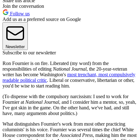
Share this article
Join the conversation
Follow us
Add us as a preferred source on Google
Newsletter
Subscribe to our newsletter
Ron Fournier is on fire. Liberated (my word) from the
responsibilities of editing
National Journal
, the 20-year-veteran
writer has become Washington's
most trenchant, most compulsively
readable political critic
. Liberal or conservative, libertarian or other,
you'd be wise to start reading him.
(To dispense with the compulsory narcissism: I used to work for
Fournier at
National Journal
, and I consider him a mentor, so, yeah,
I've got skin in the game. On the other hand, we've had, and still
have, many arguments about politics.)
What distinguishes Fournier's work from most other practicing
columnists' is his voice. Fournier was several times the chief White
House correspondent for the
Associated Press
, making him the most