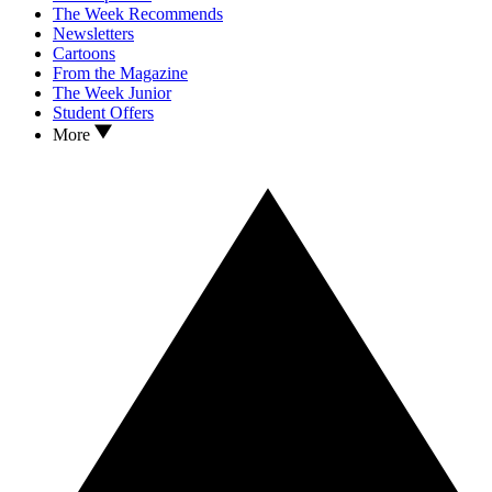
The Week Recommends
Newsletters
Cartoons
From the Magazine
The Week Junior
Student Offers
More