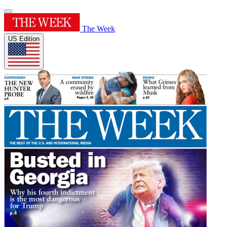
The Week
US Edition