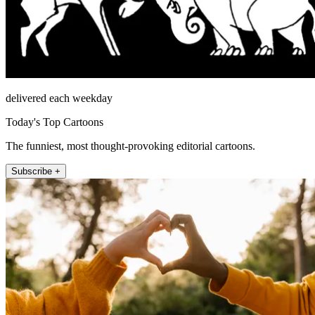
delivered each weekday
Today's Top Cartoons
The funniest, most thought-provoking editorial cartoons.
Subscribe +