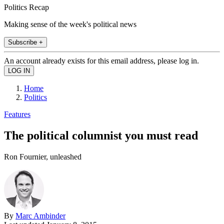
Politics Recap
Making sense of the week's political news
Subscribe +
An account already exists for this email address, please log in.
Home
Politics
Features
The political columnist you must read
Ron Fournier, unleashed
By
Marc Ambinder