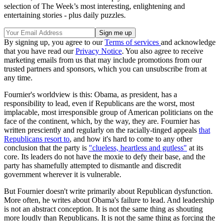
selection of The Week’s most interesting, enlightening and
entertaining stories - plus daily puzzles.
By signing up, you agree to our
Terms of services
and acknowledge
that you have read our
Privacy Notice
. You also agree to receive
marketing emails from us that may include promotions from our
trusted partners and sponsors, which you can unsubscribe from at
any time.
Fournier's worldview is this: Obama, as president, has a
responsibility to lead, even if Republicans are the worst, most
implacable, most irresponsible group of American politicians on the
face of the continent, which, by the way, they are. Fournier has
written presciently and regularly on the racially-tinged appeals
that
Republicans resort to
, and how it's hard to come to any other
conclusion that the party is
"clueless, heartless and gutless"
at its
core. Its leaders do not have the moxie to defy their base, and the
party has shamefully attempted to dismantle and discredit
government wherever it is vulnerable.
But Fournier doesn't write primarily about Republican dysfunction.
More often, he writes about Obama's failure to lead. And leadership
is not an abstract conception. It is not the same thing as shouting
more loudly than Republicans. It is not the same thing as forcing the