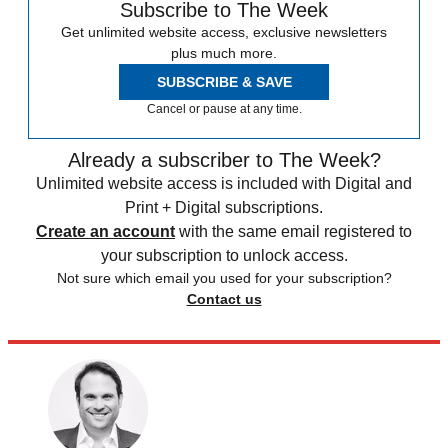
Subscribe to The Week
Get unlimited website access, exclusive newsletters
plus much more.
SUBSCRIBE & SAVE
Cancel or pause at any time.
Already a subscriber to The Week?
Unlimited website access is included with Digital and
Print + Digital subscriptions.
Create an account
with the same email registered to
your subscription to unlock access.
Not sure which email you used for your subscription?
Contact us