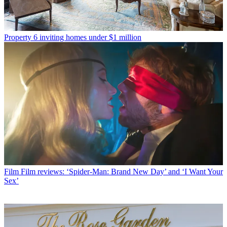
Property
6 inviting homes under $1 million
Film
Film reviews: ‘Spider-Man: Brand New Day’ and ‘I Want Your
Sex’