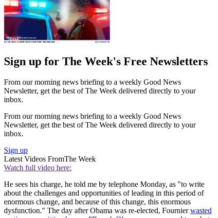
Sign up for The Week's Free Newsletters
From our morning news briefing to a weekly Good News
Newsletter, get the best of The Week delivered directly to your
inbox.
From our morning news briefing to a weekly Good News
Newsletter, get the best of The Week delivered directly to your
inbox.
Sign up
Latest Videos From
The Week
Watch full video here:
He sees his charge, he told me by telephone Monday, as "to write
about the challenges and opportunities of leading in this period of
enormous change, and because of this change, this enormous
dysfunction." The day after Obama was re-elected, Fournier
wasted