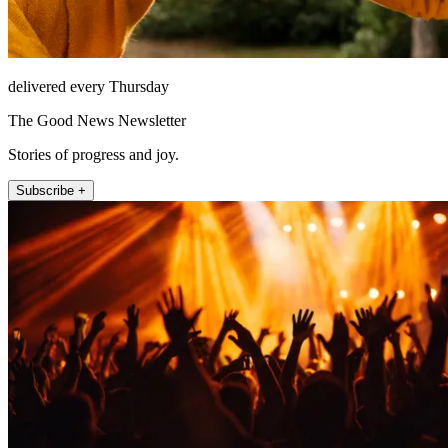
delivered every Thursday
The Good News Newsletter
Stories of progress and joy.
Subscribe +