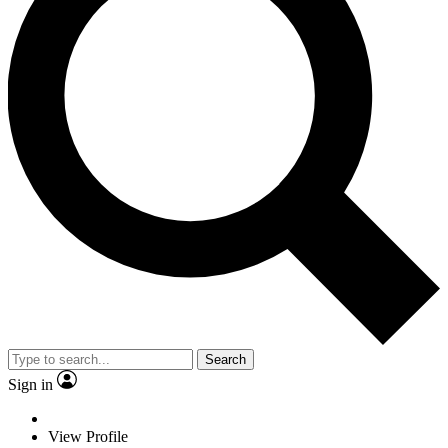
Search
Sign in
View Profile