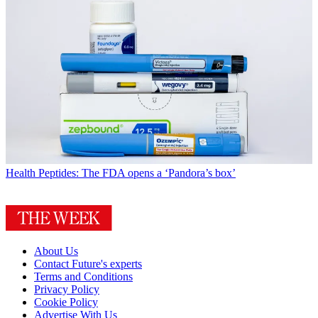
Health
Peptides: The FDA opens a ‘Pandora’s box’
About Us
Contact Future's experts
Terms and Conditions
Privacy Policy
Cookie Policy
Advertise With Us