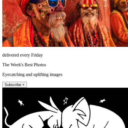
delivered every Friday
The Week's Best Photos
Eyecatching and uplifting images
Subscribe +