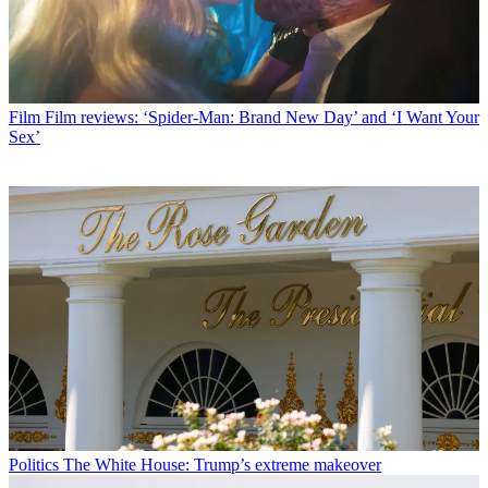
Film
Film reviews: ‘Spider-Man: Brand New Day’ and ‘I Want Your
Sex’
Politics
The White House: Trump’s extreme makeover