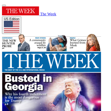
The Week
US Edition