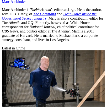
Marc Ambinder
Marc Ambinder is
TheWeek.com
's editor-at-large. He is the author,
with D.B. Grady, of
The Command
and
Deep State: Inside the
Government Secrecy Industry
. Marc is also a contributing editor for
The Atlantic
and
GQ
. Formerly, he served as White House
correspondent for
National Journal
, chief political consultant for
CBS News
, and politics editor at
The Atlantic
. Marc is a 2001
graduate of Harvard. He is married to Michael Park, a corporate
strategy consultant, and lives in Los Angeles.
Latest in Crime