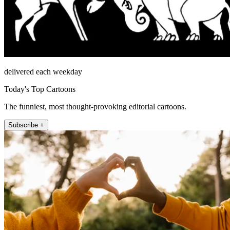
delivered each weekday
Today's Top Cartoons
The funniest, most thought-provoking editorial cartoons.
Subscribe +