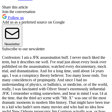
Share this article
Join the conversation
Follow us
Add us as a preferred source on Google
Newsletter
Subscribe to our newsletter
Confession: I am a JFK assassination buff. I never much liked the
term, but it describes me well. I've read just about every book ever
published on the assassination, watched every documentary, mock
trial, and dramatization. And for a long time, until about 14 years
ago, I was a conspiracy theory believer. Too many loose ends. Too
many coincidences of propinquity. And since I had no
understanding of physics, or ballistics, or medicine, or of the world,
really, I was fascinated with Oliver Stone's enormously influential
JFK
. I remember writing somewhere, and bear in mind I was 14 at
the time, that the third act scene with "Mr. X" was one of the most
dramatic moments in modern film history. That might have been true
to a kid who hadn't seen many movies and who had no idea how
awful New Orleans prosecutor Jim Garrison actually was, or how