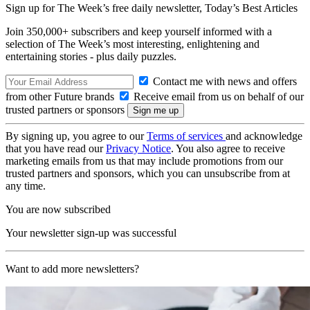
Sign up for The Week’s free daily newsletter,
Today’s Best Articles
Join 350,000+ subscribers and keep yourself informed with a
selection of The Week’s most interesting, enlightening and
entertaining stories - plus daily puzzles.
Contact me with news and offers
from other Future brands
Receive email from us on behalf of our
trusted partners or sponsors
By signing up, you agree to our
Terms of services
and acknowledge
that you have read our
Privacy Notice
. You also agree to receive
marketing emails from us that may include promotions from our
trusted partners and sponsors, which you can unsubscribe from at
any time.
You are now subscribed
Your newsletter sign-up was successful
Want to add more newsletters?