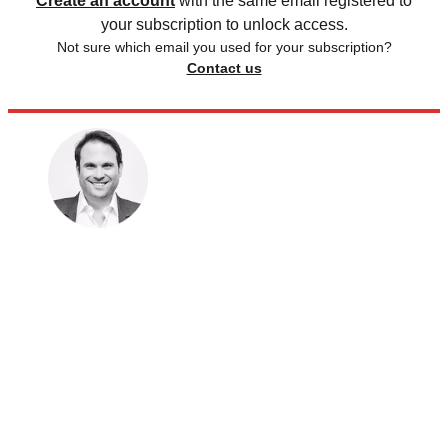
Create an account
with the same email registered to
your subscription to unlock access.
Not sure which email you used for your subscription?
Contact us