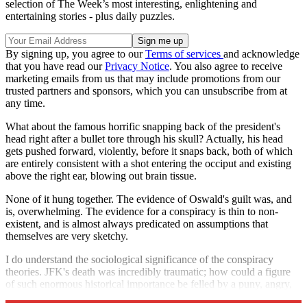
selection of The Week’s most interesting, enlightening and
entertaining stories - plus daily puzzles.
By signing up, you agree to our
Terms of services
and acknowledge
that you have read our
Privacy Notice
. You also agree to receive
marketing emails from us that may include promotions from our
trusted partners and sponsors, which you can unsubscribe from at
any time.
What about the famous horrific snapping back of the president's
head right after a bullet tore through his skull? Actually, his head
gets pushed forward, violently, before it snaps back, both of which
are entirely consistent with a shot entering the occiput and existing
above the right ear, blowing out brain tissue.
None of it hung together. The evidence of Oswald's guilt was, and
is, overwhelming. The evidence for a conspiracy is thin to non-
existent, and is almost always predicated on assumptions that
themselves are very sketchy.
I do understand the sociological significance of the conspiracy
theories. JFK's death was incredibly traumatic; how could a figure
of such enormous historical importance be felled by a puny, angry,
disturbed ex-Marine? But he was. That's kind of amazing.