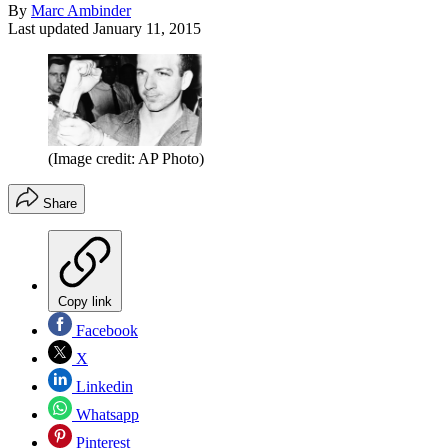
By
Marc Ambinder
Last updated
January 11, 2015
(Image credit: AP Photo)
Share
Copy link
Facebook
X
Linkedin
Whatsapp
Pinterest