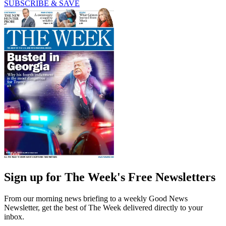
SUBSCRIBE & SAVE
Sign up for The Week's Free Newsletters
From our morning news briefing to a weekly Good News
Newsletter, get the best of The Week delivered directly to your
inbox.