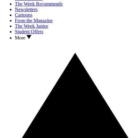
The Week Recommends
Newsletters
Cartoons
From the Magazine
The Week Junior
Student Offers
More