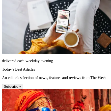
delivered each weekday evening
Today's Best Articles
An editor's selection of news, features and reviews from The Week.
Subscribe +