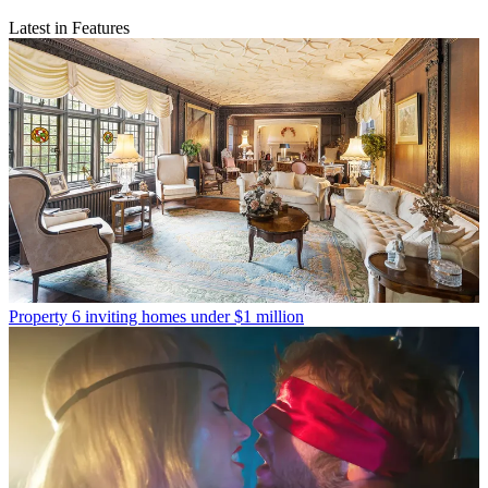
Latest in Features
Property
6 inviting homes under $1 million