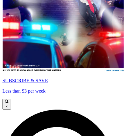
SUBSCRIBE & SAVE
Less than $3 per week
×