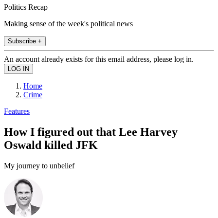
Politics Recap
Making sense of the week's political news
Subscribe +
An account already exists for this email address, please log in.
Home
Crime
Features
How I figured out that Lee Harvey
Oswald killed JFK
My journey to unbelief