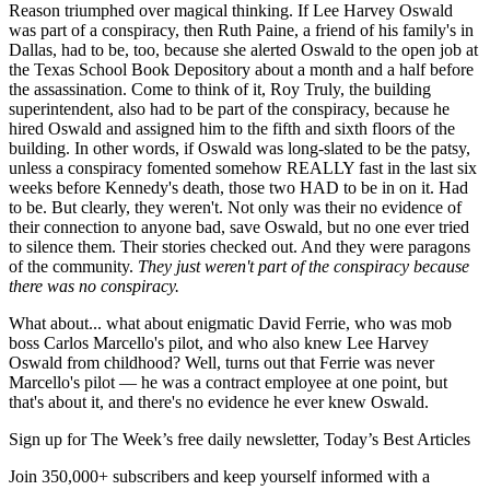
Reason triumphed over magical thinking. If Lee Harvey Oswald
was part of a conspiracy, then Ruth Paine, a friend of his family's in
Dallas, had to be, too, because she alerted Oswald to the open job at
the Texas School Book Depository about a month and a half before
the assassination. Come to think of it, Roy Truly, the building
superintendent, also had to be part of the conspiracy, because he
hired Oswald and assigned him to the fifth and sixth floors of the
building. In other words, if Oswald was long-slated to be the patsy,
unless a conspiracy fomented somehow REALLY fast in the last six
weeks before Kennedy's death, those two HAD to be in on it. Had
to be. But clearly, they weren't. Not only was their no evidence of
their connection to anyone bad, save Oswald, but no one ever tried
to silence them. Their stories checked out. And they were paragons
of the community.
They just weren't part of the conspiracy because
there was no conspiracy.
What about... what about enigmatic David Ferrie, who was mob
boss Carlos Marcello's pilot, and who also knew Lee Harvey
Oswald from childhood? Well, turns out that Ferrie was never
Marcello's pilot — he was a contract employee at one point, but
that's about it, and there's no evidence he ever knew Oswald.
Sign up for The Week’s free daily newsletter,
Today’s Best Articles
Join 350,000+ subscribers and keep yourself informed with a