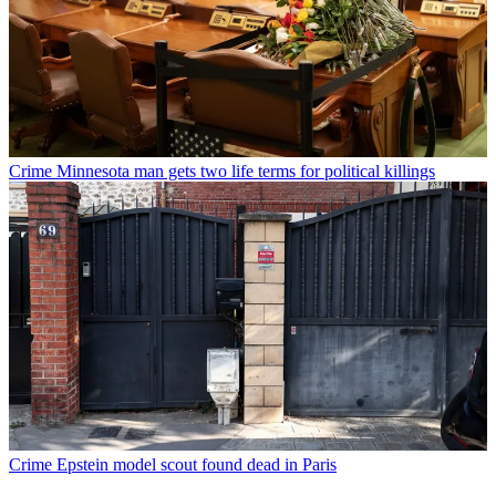
Crime
Minnesota man gets two life terms for political killings
Crime
Epstein model scout found dead in Paris