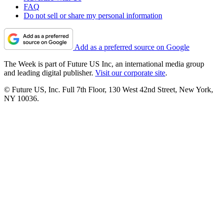
FAQ
Do not sell or share my personal information
Add as a preferred source on Google
The Week is part of Future US Inc, an international media group
and leading digital publisher.
Visit our corporate site
.
© Future US, Inc. Full 7th Floor, 130 West 42nd Street, New York,
NY 10036.