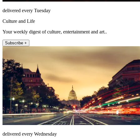
delivered every Tuesday
Culture and Life
Your weekly digest of culture, entertainment and art..
Subscribe +
delivered every Wednesday