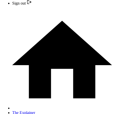
Sign out
The Explainer