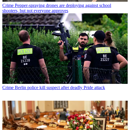
Crime
Pepper-spraying drones are deploying against school
shooters, but not everyone approves
Crime
Berlin police kill suspect after deadly Pride attack