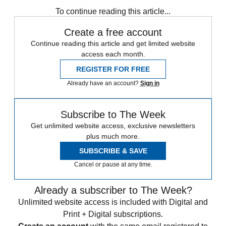
To continue reading this article...
Create a free account
Continue reading this article and get limited website
access each month.
REGISTER FOR FREE
Already have an account?
Sign in
Subscribe to The Week
Get unlimited website access, exclusive newsletters
plus much more.
SUBSCRIBE & SAVE
Cancel or pause at any time.
Already a subscriber to The Week?
Unlimited website access is included with Digital and
Print + Digital subscriptions.