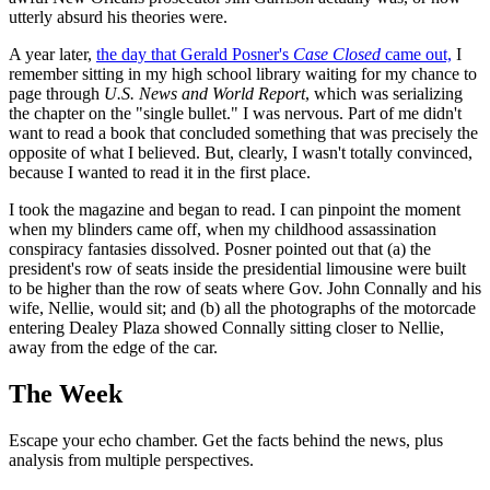
utterly absurd his theories were.
A year later,
the day that Gerald Posner's
Case Closed
came out,
I
remember sitting in my high school library waiting for my chance to
page through
U.S. News and World Report
, which was serializing
the chapter on the "single bullet." I was nervous. Part of me didn't
want to read a book that concluded something that was precisely the
opposite of what I believed. But, clearly, I wasn't totally convinced,
because I wanted to read it in the first place.
I took the magazine and began to read. I can pinpoint the moment
when my blinders came off, when my childhood assassination
conspiracy fantasies dissolved. Posner pointed out that (a) the
president's row of seats inside the presidential limousine were built
to be higher than the row of seats where Gov. John Connally and his
wife, Nellie, would sit; and (b) all the photographs of the motorcade
entering Dealey Plaza showed Connally sitting closer to Nellie,
away from the edge of the car.
The Week
Escape your echo chamber. Get the facts behind the news, plus
analysis from multiple perspectives.