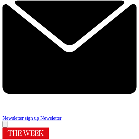
Newsletter sign up
Newsletter