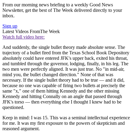
From our morning news briefing to a weekly Good News
Newsletter, get the best of The Week delivered directly to your
inbox.
Sign up
Latest Videos From
The Week
Watch full video here:
And suddenly, the single bullet theory made absolute sense. The
trajectory of a bullet fired from the Texas School Book Depository
absolutely could have entered JFK's upper back, exited his throat,
and tumbled through the governor, lodging, finally, in his leg. The
two men were perfectly aligned. It was just true. No "in mid-air,
mind you, the bullet changed direction." None of that was
necessary. If the single bullet theory had to be true — and it did,
because no one was capable of firing two bullets at precisely the
same "x," one of them hitting Kennedy and the other missing
Kennedy and hitting Connally on an angle that passed through
JFK's torso — then everything else I thought I knew had to be
questioned.
Keep in mind: I was 15. This was a seminal intellectual experience
for me. It was my first exposure to the powers of skepticism and
reasoned argument.