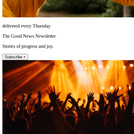
delivered every Thursday
The Good News Newsletter
Stories of progress and joy.
Subscribe +