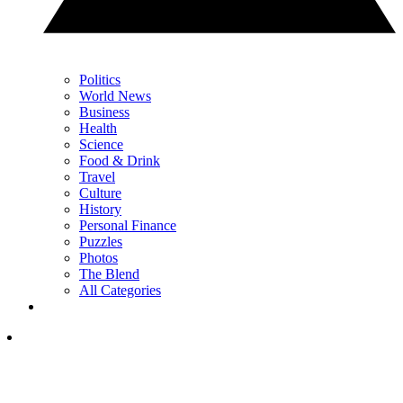
Politics
World News
Business
Health
Science
Food & Drink
Travel
Culture
History
Personal Finance
Puzzles
Photos
The Blend
All Categories