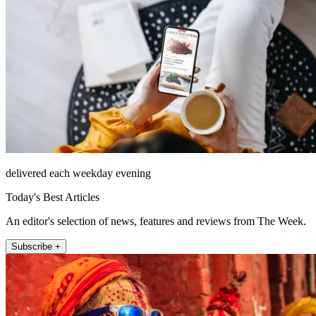
delivered each weekday evening
Today's Best Articles
An editor's selection of news, features and reviews from The Week.
Subscribe +