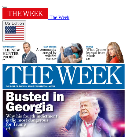
The Week
US Edition