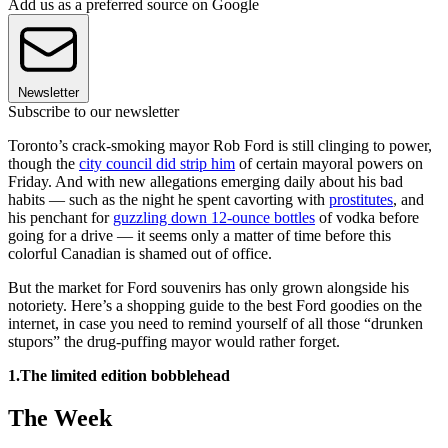
Add us as a preferred source on Google
Newsletter
Subscribe to our newsletter
Toronto’s crack-smoking mayor Rob Ford is still clinging to power,
though the
city council did strip him
of certain mayoral powers on
Friday. And with new allegations emerging daily about his bad
habits — such as the night he spent cavorting with
prostitutes
, and
his penchant for
guzzling down 12-ounce bottles
of vodka before
going for a drive — it seems only a matter of time before this
colorful Canadian is shamed out of office.
But the market for Ford souvenirs has only grown alongside his
notoriety. Here’s a shopping guide to the best Ford goodies on the
internet, in case you need to remind yourself of all those “drunken
stupors” the drug-puffing mayor would rather forget.
1.The limited edition bobblehead
The Week