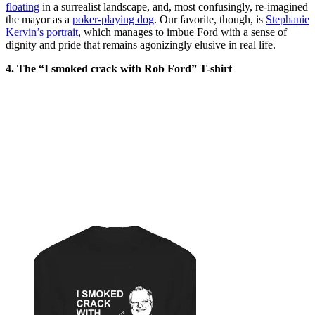
floating
in a surrealist landscape, and, most confusingly, re-imagined
the mayor as a
poker-playing dog
. Our favorite, though, is
Stephanie
Kervin’s portrait
, which manages to imbue Ford with a sense of
dignity and pride that remains agonizingly elusive in real life.
4. The “I smoked crack with Rob Ford” T-shirt