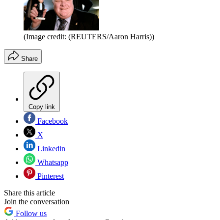
(Image credit: (REUTERS/Aaron Harris))
Share
Copy link
Facebook
X
Linkedin
Whatsapp
Pinterest
Share this article
Join the conversation
Follow us