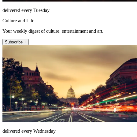
delivered every Tuesday
Culture and Life
Your weekly digest of culture, entertainment and art..
Subscribe +
delivered every Wednesday