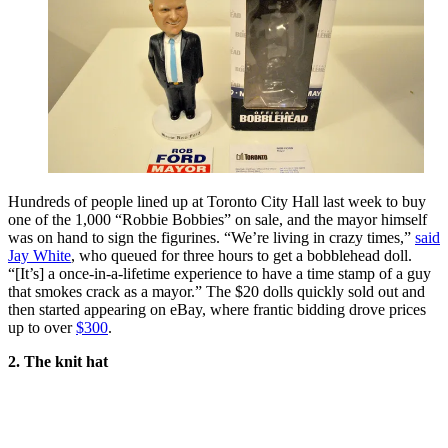
Hundreds of people lined up at Toronto City Hall last week to buy
one of the 1,000 “Robbie Bobbies” on sale, and the mayor himself
was on hand to sign the figurines. “We’re living in crazy times,”
said
Jay White
, who queued for three hours to get a bobblehead doll.
“[It’s] a once-in-a-lifetime experience to have a time stamp of a guy
that smokes crack as a mayor.” The $20 dolls quickly sold out and
then started appearing on eBay, where frantic bidding drove prices
up to over
$300
.
2. The knit hat