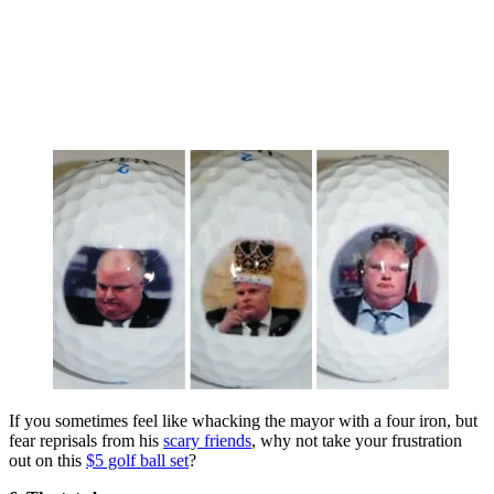
If you sometimes feel like whacking the mayor with a four iron, but
fear reprisals from his
scary friends
, why not take your frustration
out on this
$5 golf ball set
?