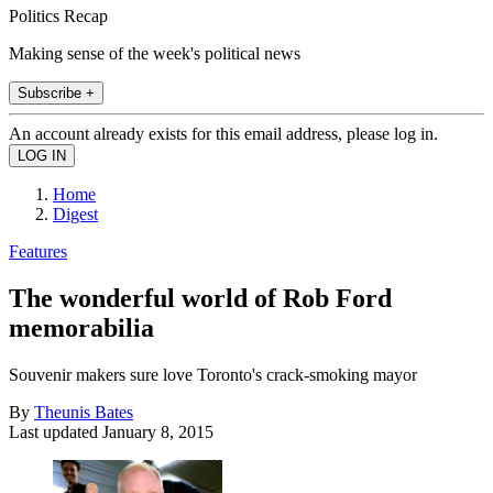
Politics Recap
Making sense of the week's political news
Subscribe +
An account already exists for this email address, please log in.
Home
Digest
Features
The wonderful world of Rob Ford
memorabilia
Souvenir makers sure love Toronto's crack-smoking mayor
By
Theunis Bates
Last updated
January 8, 2015