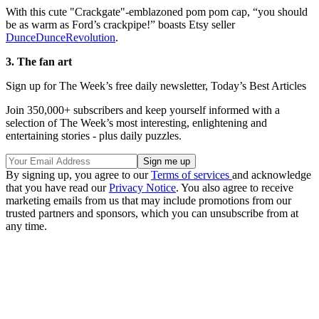
With this cute "Crackgate"-emblazoned pom pom cap, “you should
be as warm as Ford’s crackpipe!” boasts Etsy seller
DunceDunceRevolution
.
3. The fan art
Sign up for The Week’s free daily newsletter,
Today’s Best Articles
Join 350,000+ subscribers and keep yourself informed with a
selection of The Week’s most interesting, enlightening and
entertaining stories - plus daily puzzles.
By signing up, you agree to our
Terms of services
and acknowledge
that you have read our
Privacy Notice
. You also agree to receive
marketing emails from us that may include promotions from our
trusted partners and sponsors, which you can unsubscribe from at
any time.