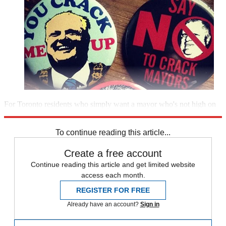
For Toronto residents who simply want a mayor who's not high on
the job,
this $3 button
says it all: No Mo’ Ro Fo.
To continue reading this article...
Create a free account
Continue reading this article and get limited website
access each month.
REGISTER FOR FREE
Already have an account?
Sign in