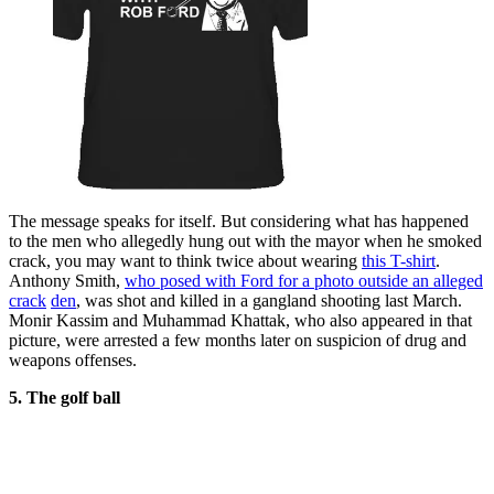
The message speaks for itself. But considering what has happened
to the men who allegedly hung out with the mayor when he smoked
crack, you may want to think twice about wearing
this T-shirt
.
Anthony Smith,
who posed with Ford for a photo outside an alleged
crack
den
, was shot and killed in a gangland shooting last March.
Monir Kassim and Muhammad Khattak, who also appeared in that
picture, were arrested a few months later on suspicion of drug and
weapons offenses.
5. The golf ball