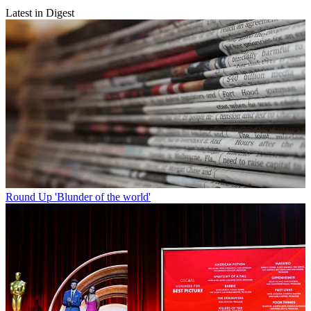
Latest in Digest
Round Up
'Blunder of the world'