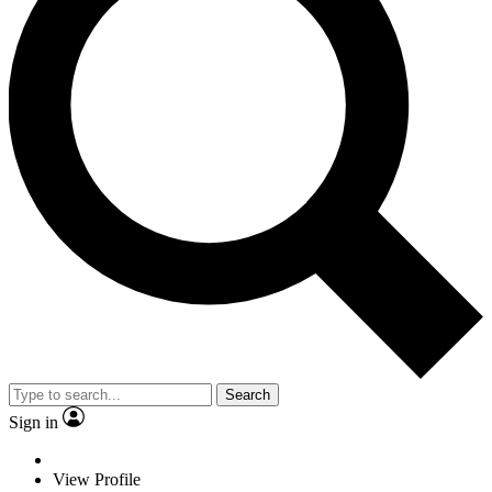
Search
Sign in
View Profile