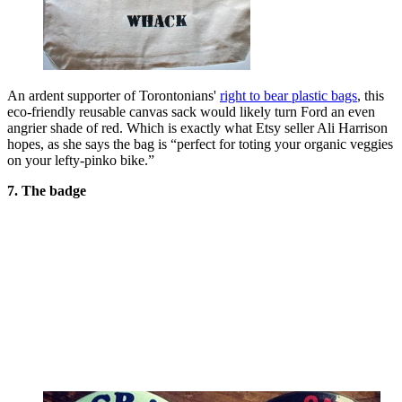
An ardent supporter of Torontonians'
right to bear plastic bags
, this
eco-friendly reusable canvas sack would likely turn Ford an even
angrier shade of red. Which is exactly what Etsy seller Ali Harrison
hopes, as she says the bag is “perfect for toting your organic veggies
on your lefty-pinko bike.”
7. The badge