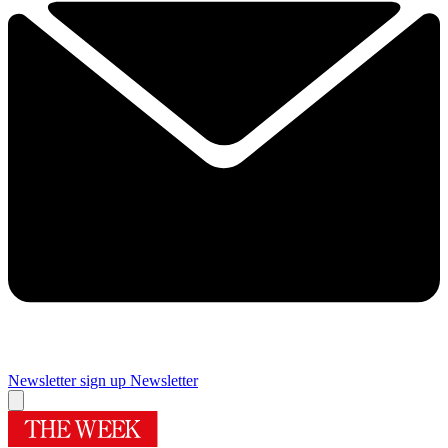
Newsletter sign up
Newsletter