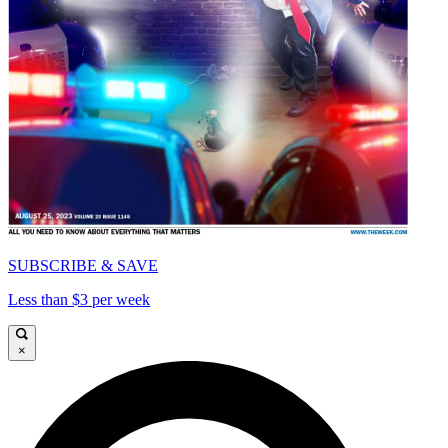
SUBSCRIBE & SAVE
Less than $3 per week
×