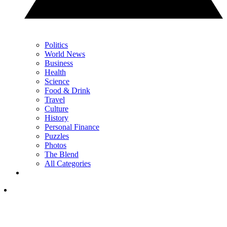
Politics
World News
Business
Health
Science
Food & Drink
Travel
Culture
History
Personal Finance
Puzzles
Photos
The Blend
All Categories