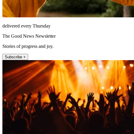
delivered every Thursday
The Good News Newsletter
Stories of progress and joy.
Subscribe +