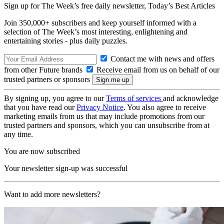
Sign up for The Week’s free daily newsletter,
Today’s Best Articles
Join 350,000+ subscribers and keep yourself informed with a
selection of The Week’s most interesting, enlightening and
entertaining stories - plus daily puzzles.
Contact me with news and offers
from other Future brands
Receive email from us on behalf of our
trusted partners or sponsors
By signing up, you agree to our
Terms of services
and acknowledge
that you have read our
Privacy Notice
. You also agree to receive
marketing emails from us that may include promotions from our
trusted partners and sponsors, which you can unsubscribe from at
any time.
You are now subscribed
Your newsletter sign-up was successful
Want to add more newsletters?