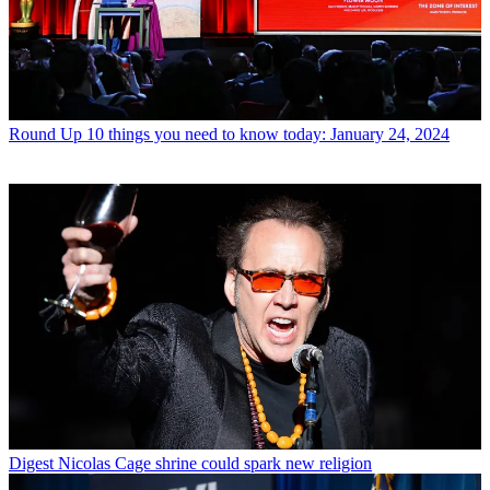
Round Up
10 things you need to know today: January 24, 2024
Digest
Nicolas Cage shrine could spark new religion