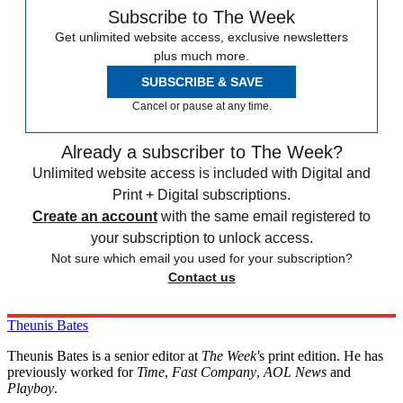
Subscribe to The Week
Get unlimited website access, exclusive newsletters
plus much more.
SUBSCRIBE & SAVE
Cancel or pause at any time.
Already a subscriber to The Week?
Unlimited website access is included with Digital and
Print + Digital subscriptions.
Create an account
with the same email registered to
your subscription to unlock access.
Not sure which email you used for your subscription?
Contact us
Theunis Bates
Theunis Bates is a senior editor at
The Week'
s print edition. He has
previously worked for
Time
,
Fast Company
,
AOL News
and
Playboy
.