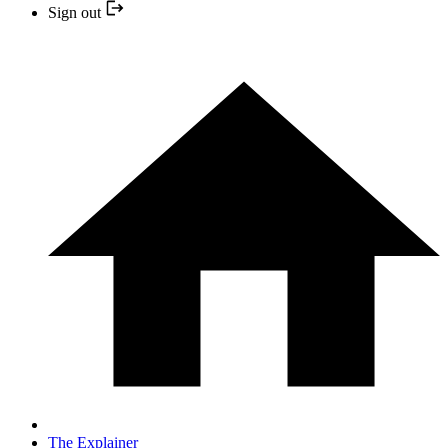
Sign out
The Explainer