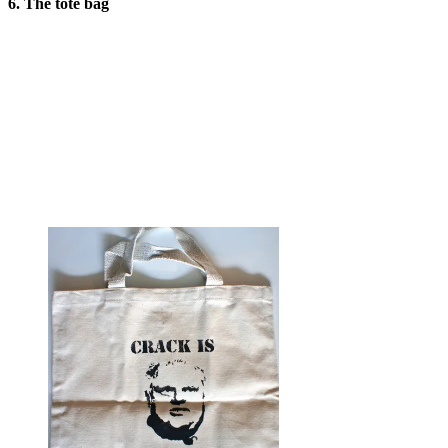
6. The tote bag