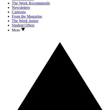
The Week Recommends
Newsletters
Cartoons
From the Magazine
The Week Junior
Student Offers
More