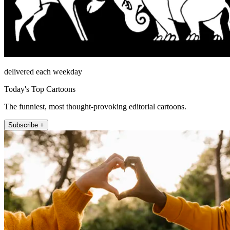
delivered each weekday
Today's Top Cartoons
The funniest, most thought-provoking editorial cartoons.
Subscribe +