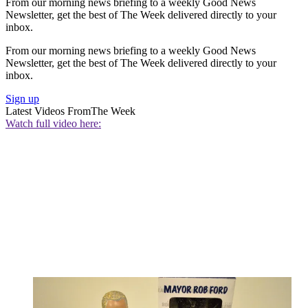
From our morning news briefing to a weekly Good News
Newsletter, get the best of The Week delivered directly to your
inbox.
From our morning news briefing to a weekly Good News
Newsletter, get the best of The Week delivered directly to your
inbox.
Sign up
Latest Videos From
The Week
Watch full video here: