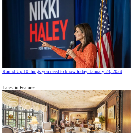
Round Up
10 things you need to know today: January 23, 2024
Latest in Features