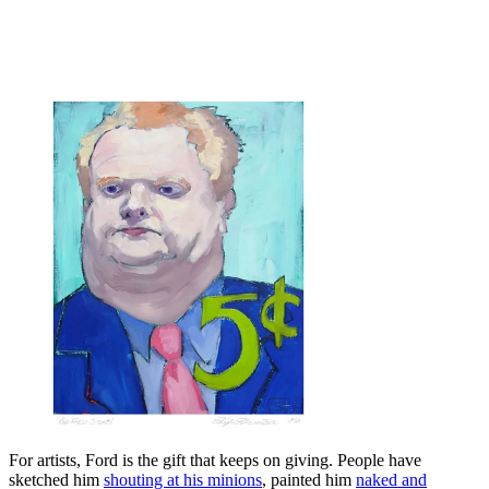
For artists, Ford is the gift that keeps on giving. People have
sketched him
shouting at his minions
, painted him
naked and