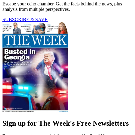
Escape your echo chamber. Get the facts behind the news, plus
analysis from multiple perspectives.
SUBSCRIBE & SAVE
Sign up for The Week's Free Newsletters