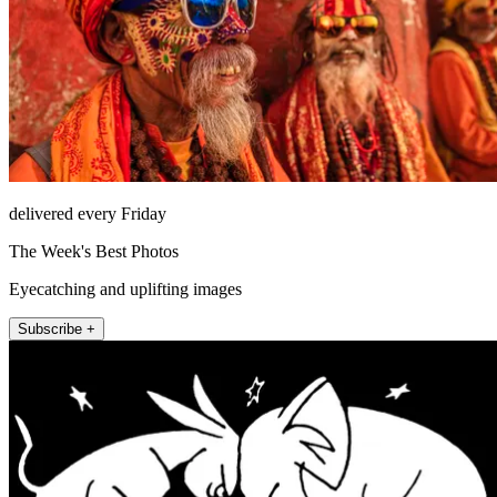
delivered every Friday
The Week's Best Photos
Eyecatching and uplifting images
Subscribe +