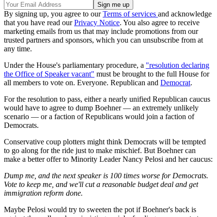
By signing up, you agree to our
Terms of services
and acknowledge
that you have read our
Privacy Notice
. You also agree to receive
marketing emails from us that may include promotions from our
trusted partners and sponsors, which you can unsubscribe from at
any time.
Under the House's parliamentary procedure, a
"resolution declaring
the Office of Speaker vacant"
must be brought to the full House for
all members to vote on. Everyone. Republican and
Democrat
.
For the resolution to pass, either a nearly unified Republican caucus
would have to agree to dump Boehner — an extremely unlikely
scenario — or a faction of Republicans would join a faction of
Democrats.
Conservative coup plotters might think Democrats will be tempted
to go along for the ride just to make mischief. But Boehner can
make a better offer to Minority Leader Nancy Pelosi and her caucus:
Dump me, and the next speaker is 100 times worse for Democrats.
Vote to keep me, and we'll cut a reasonable budget deal and get
immigration reform done.
Maybe Pelosi would try to sweeten the pot if Boehner's back is