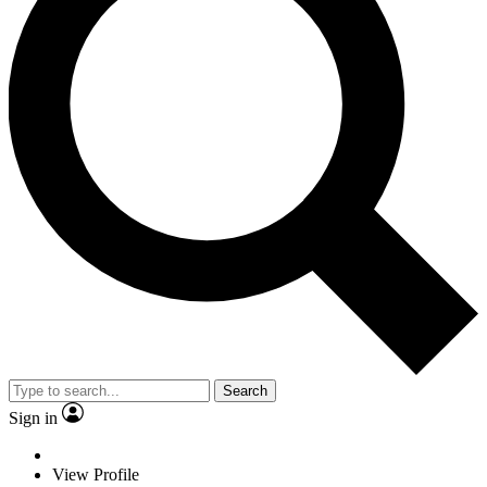
Search
Sign in
View Profile