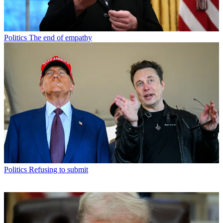
Politics
The end of empathy
Politics
Refusing to submit