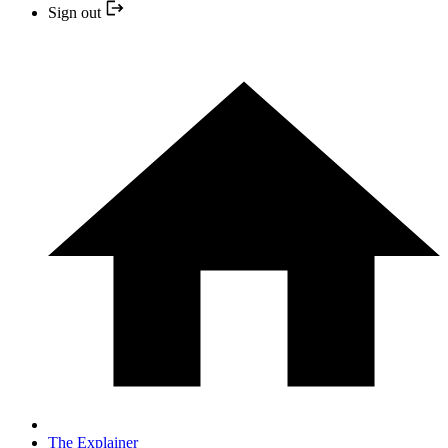
Sign out
The Explainer