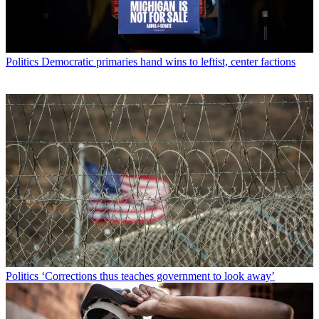
Politics
Democratic primaries hand wins to leftist, center factions
Politics
‘Corrections thus teaches government to look away’