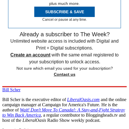
plus much more.
SUBSCRIBE & SAVE
Cancel or pause at any time.
Already a subscriber to The Week?
Unlimited website access is included with Digital and
Print + Digital subscriptions.
Create an account
with the same email registered to
your subscription to unlock access.
Not sure which email you used for your subscription?
Contact us
Bill Scher
Bill Scher is the executive editor of
LiberalOasis.com
and the online
campaign manager at Campaign for America's Future. He is the
author of
Wait! Don't Move To Canada!: A Stay-and-Fight Strategy
to Win Back America
, a regular contributor to Bloggingheads.tv and
host of the
LiberalOasis
Radio Show weekly podcast.