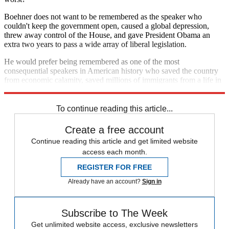
Boehner does not want to be remembered as the speaker who
couldn't keep the government open, caused a global depression,
threw away control of the House, and gave President Obama an
extra two years to pass a wide array of liberal legislation.
He would prefer being remembered as one of the most
consequential speakers in American history who saved the country
from economic calamity, saved millions of immigrants from a life in
the shadows, and saved his party from demographic doom.
To continue reading this article...
Create a free account
Continue reading this article and get limited website
access each month.
REGISTER FOR FREE
Already have an account?
Sign in
Subscribe to The Week
Get unlimited website access, exclusive newsletters