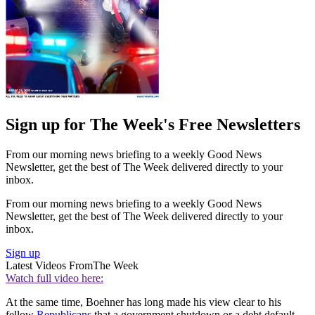
Sign up for The Week's Free Newsletters
From our morning news briefing to a weekly Good News
Newsletter, get the best of The Week delivered directly to your
inbox.
From our morning news briefing to a weekly Good News
Newsletter, get the best of The Week delivered directly to your
inbox.
Sign up
Latest Videos From
The Week
Watch full video here:
At the same time, Boehner has long made his view clear to his
fellow
Republicans
that a government shutdown or a debt default