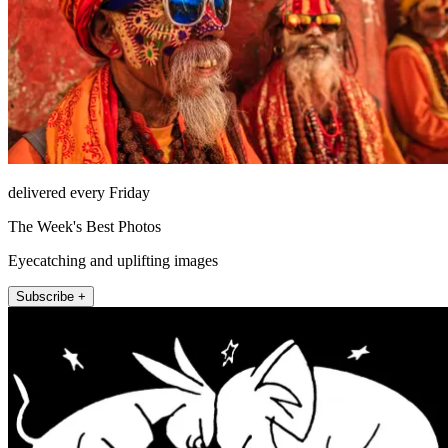
delivered every Friday
The Week's Best Photos
Eyecatching and uplifting images
Subscribe +