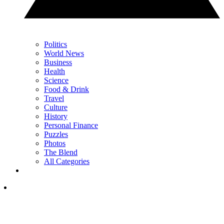
Politics
World News
Business
Health
Science
Food & Drink
Travel
Culture
History
Personal Finance
Puzzles
Photos
The Blend
All Categories