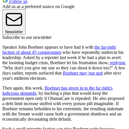
Follow us
Add us as a preferred source on Google
Newsletter
Subscribe to our newsletter
Speaker John Boehner appears to have had it with
the far-right
faction of about 45 congressmen
who have repeatedly undercut his
leadership. Asked by a reporter last week if he had a plan to avert
the looming budget crisis, Boehner let his frustration show,
replying
,
"Why don't you give me one so they can shoot it down too?" A few
days earlier, reports surfaced that
Boehner may just quit
after next
year's midterm elections.
Then again, this week,
Boehner has given in to the far right's
ludicrous demands
, by backing a plan that would keep the
government open only if ObamaCare is repealed. He also proposed
a debt limit increase stuffed with every poison pill imaginable. If
Boehner remains beholden to his extremists, the resulting stalemate
with the Senate would cause both a government shutdown and an
economically devastating debt default.
Such a small minority faction can give Boehner
agita
because