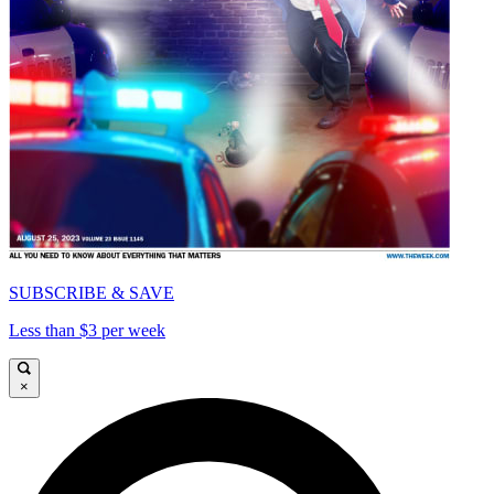
SUBSCRIBE & SAVE
Less than $3 per week
×