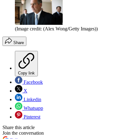
(Image credit: (Alex Wong/Getty Images))
Share
Copy link
Facebook
X
Linkedin
Whatsapp
Pinterest
Share this article
Join the conversation