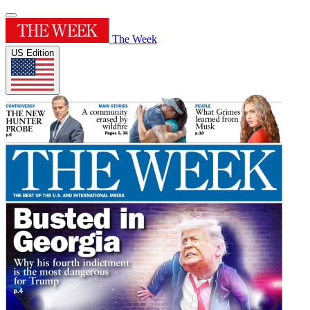
The Week
US Edition