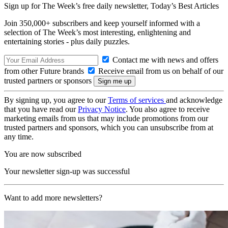
Sign up for The Week’s free daily newsletter,
Today’s Best Articles
Join 350,000+ subscribers and keep yourself informed with a
selection of The Week’s most interesting, enlightening and
entertaining stories - plus daily puzzles.
Contact me with news and offers
from other Future brands
Receive email from us on behalf of our
trusted partners or sponsors
By signing up, you agree to our
Terms of services
and acknowledge
that you have read our
Privacy Notice
. You also agree to receive
marketing emails from us that may include promotions from our
trusted partners and sponsors, which you can unsubscribe from at
any time.
You are now subscribed
Your newsletter sign-up was successful
Want to add more newsletters?