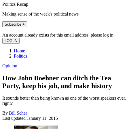
Politics Recap
Making sense of the week's political news
Subscribe +
An account already exists for this email address, please log in.
Home
Politics
Opinion
How John Boehner can ditch the Tea
Party, keep his job, and make history
It sounds better than being known as one of the worst speakers ever,
right?
By
Bill Scher
Last updated
January 11, 2015