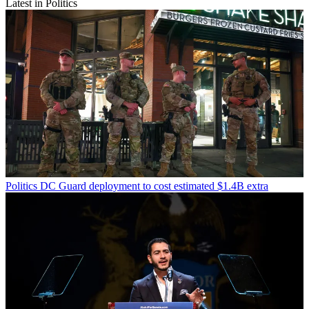
Latest in Politics
Politics
DC Guard deployment to cost estimated $1.4B extra