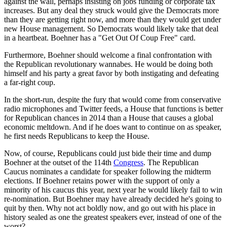
against the wall, perhaps insisting on jobs funding or corporate tax
increases. But any deal they struck would give the Democrats more
than they are getting right now, and more than they would get under
new House management. So Democrats would likely take that deal
in a heartbeat. Boehner has a "Get Out Of Coup Free" card.
Furthermore, Boehner should welcome a final confrontation with
the Republican revolutionary wannabes. He would be doing both
himself and his party a great favor by both instigating and defeating
a far-right coup.
In the short-run, despite the fury that would come from conservative
radio microphones and Twitter feeds, a House that functions is better
for Republican chances in 2014 than a House that causes a global
economic meltdown. And if he does want to continue on as speaker,
he first needs Republicans to keep the House.
Now, of course, Republicans could just bide their time and dump
Boehner at the outset of the 114th
Congress
. The Republican
Caucus nominates a candidate for speaker following the midterm
elections. If Boehner retains power with the support of only a
minority of his caucus this year, next year he would likely fail to win
re-nomination. But Boehner may have already decided he's going to
quit by then. Why not act boldly now, and go out with his place in
history sealed as one the greatest speakers ever, instead of one of the
worst?