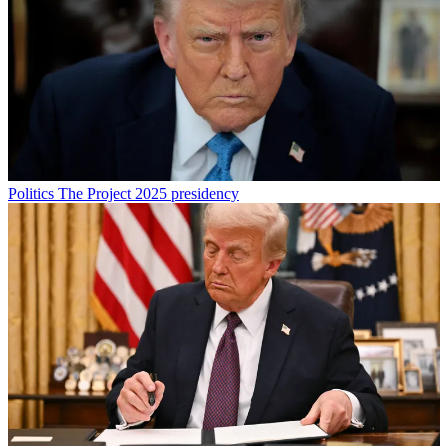
Politics
The Project 2025 presidency