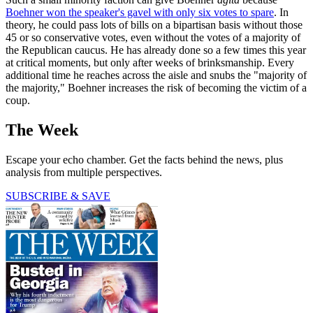
Boehner won the speaker's gavel with only six votes to spare
. In
theory, he could pass lots of bills on a bipartisan basis without those
45 or so conservative votes, even without the votes of a majority of
the Republican caucus. He has already done so a few times this year
at critical moments, but only after weeks of brinksmanship. Every
additional time he reaches across the aisle and snubs the "majority of
the majority," Boehner increases the risk of becoming the victim of a
coup.
The Week
Escape your echo chamber. Get the facts behind the news, plus
analysis from multiple perspectives.
SUBSCRIBE & SAVE