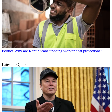
Politics
Why are Republicans undoing worker heat protections?
Latest in Opinion