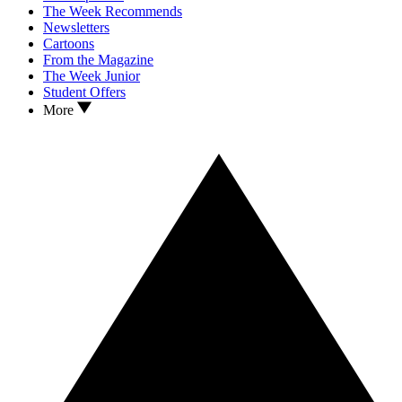
The Week Recommends
Newsletters
Cartoons
From the Magazine
The Week Junior
Student Offers
More