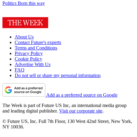
Politics
Born this way
About Us
Contact Future's experts
Terms and Conditions
Privacy Policy
Cookie Policy
Advertise With Us
FAQ
Do not sell or share my personal information
Add as a preferred source on Google
The Week is part of Future US Inc, an international media group
and leading digital publisher.
Visit our corporate site
.
© Future US, Inc. Full 7th Floor, 130 West 42nd Street, New York,
NY 10036.