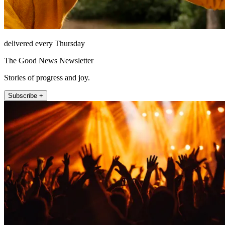
delivered every Thursday
The Good News Newsletter
Stories of progress and joy.
Subscribe +