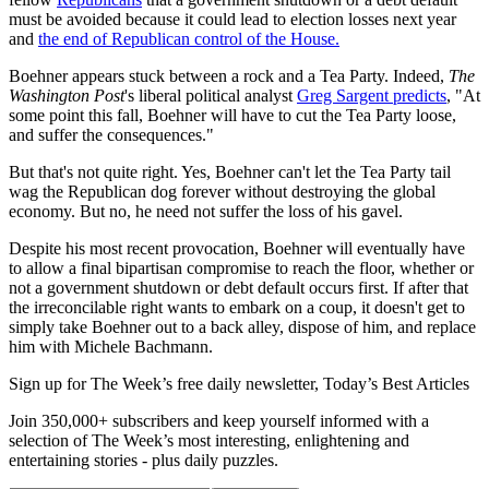
must be avoided because it could lead to election losses next year
and
the end of Republican control of the House.
Boehner appears stuck between a rock and a Tea Party. Indeed,
The
Washington Post
's liberal political analyst
Greg Sargent predicts
, "At
some point this fall, Boehner will have to cut the Tea Party loose,
and suffer the consequences."
But that's not quite right. Yes, Boehner can't let the Tea Party tail
wag the Republican dog forever without destroying the global
economy. But no, he need not suffer the loss of his gavel.
Despite his most recent provocation, Boehner will eventually have
to allow a final bipartisan compromise to reach the floor, whether or
not a government shutdown or debt default occurs first. If after that
the irreconcilable right wants to embark on a coup, it doesn't get to
simply take Boehner out to a back alley, dispose of him, and replace
him with Michele Bachmann.
Sign up for The Week’s free daily newsletter,
Today’s Best Articles
Join 350,000+ subscribers and keep yourself informed with a
selection of The Week’s most interesting, enlightening and
entertaining stories - plus daily puzzles.