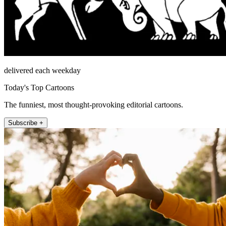
delivered each weekday
Today's Top Cartoons
The funniest, most thought-provoking editorial cartoons.
Subscribe +