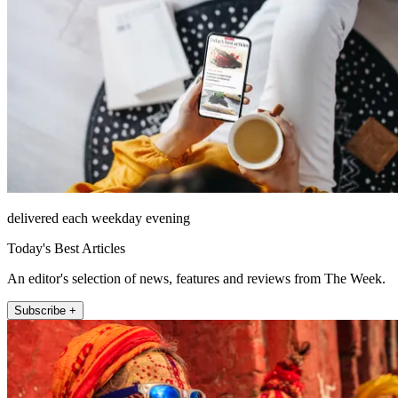
delivered each weekday evening
Today's Best Articles
An editor's selection of news, features and reviews from The Week.
Subscribe +