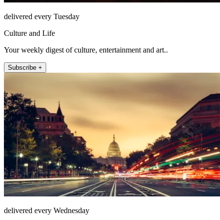
delivered every Tuesday
Culture and Life
Your weekly digest of culture, entertainment and art..
Subscribe +
delivered every Wednesday