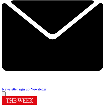
Newsletter sign up
Newsletter