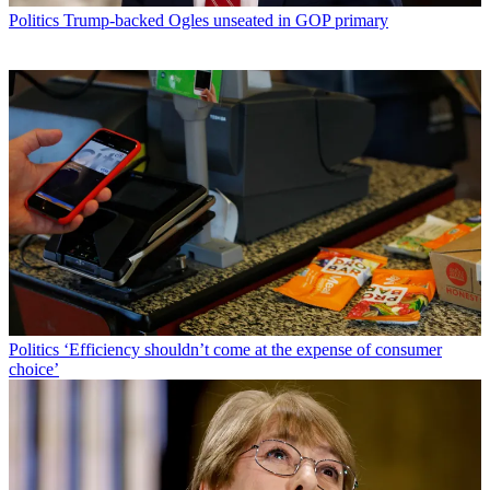
Politics
Trump-backed Ogles unseated in GOP primary
Politics
‘Efficiency shouldn’t come at the expense of consumer
choice’