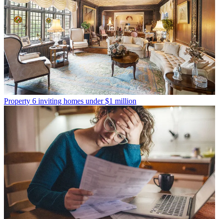
Property
6 inviting homes under $1 million