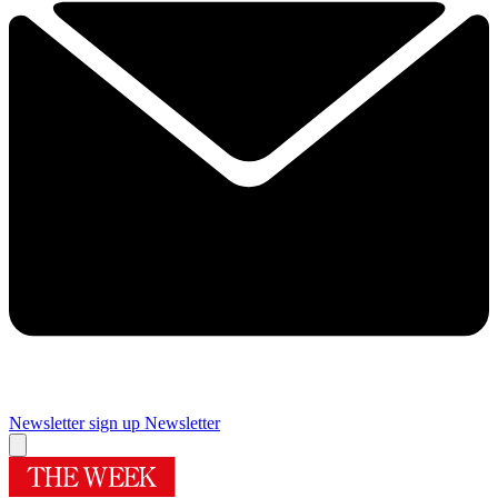
Newsletter sign up
Newsletter