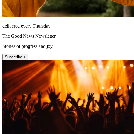
delivered every Thursday
The Good News Newsletter
Stories of progress and joy.
Subscribe +