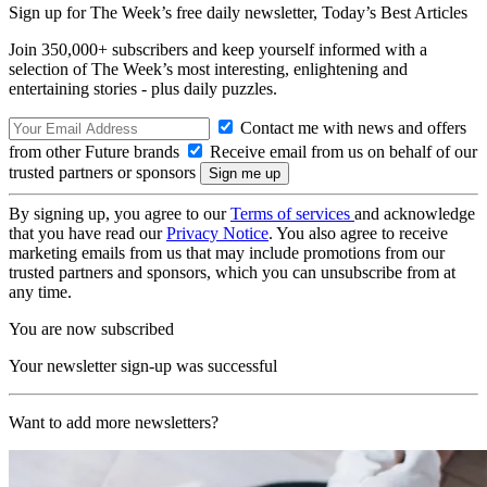
Sign up for The Week’s free daily newsletter,
Today’s Best Articles
Join 350,000+ subscribers and keep yourself informed with a
selection of The Week’s most interesting, enlightening and
entertaining stories - plus daily puzzles.
Contact me with news and offers
from other Future brands
Receive email from us on behalf of our
trusted partners or sponsors
By signing up, you agree to our
Terms of services
and acknowledge
that you have read our
Privacy Notice
. You also agree to receive
marketing emails from us that may include promotions from our
trusted partners and sponsors, which you can unsubscribe from at
any time.
You are now subscribed
Your newsletter sign-up was successful
Want to add more newsletters?