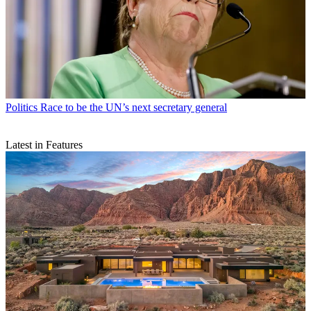
Politics
Race to be the UN’s next secretary general
Latest in Features