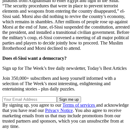
jihadists from Afghanistan to enter Egypt and fight in the Sinai.
“The security procedures that were in place to prevent terrorist
elements and weapons from entering the country disappeared,” el-
Sissi said. Morsi also did nothing to revive the country’s economy,
which remains in shambles. After millions of people rose up against
Morsi at the end of June, el-Sissi suspended the constitution, arrested
the president, and installed a transitional civilian government. Before
the military’s coup, el-Sissi convened a meeting of all major political
parties and players to decide jointly how to proceed. The Muslim
Brotherhood and Morsi declined to attend.
Does el-Sissi want a democracy?
Sign up for The Week’s free daily newsletter,
Today’s Best Articles
Join 350,000+ subscribers and keep yourself informed with a
selection of The Week’s most interesting, enlightening and
entertaining stories - plus daily puzzles.
By signing up, you agree to our
Terms of services
and acknowledge
that you have read our
Privacy Notice
. You also agree to receive
marketing emails from us that may include promotions from our
trusted partners and sponsors, which you can unsubscribe from at
any time.