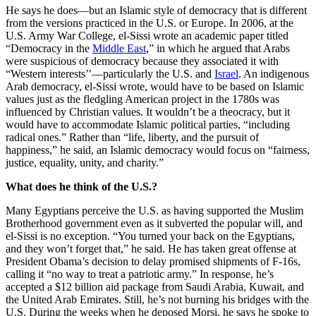
He says he does—but an Islamic style of democracy that is different
from the versions practiced in the U.S. or Europe. In 2006, at the
U.S. Army War College, el-Sissi wrote an academic paper titled
“Democracy in the
Middle East
,” in which he argued that Arabs
were suspicious of democracy because they associated it with
“Western interests’’—particularly the U.S. and
Israel
. An indigenous
Arab democracy, el-Sissi wrote, would have to be based on Islamic
values just as the fledgling American project in the 1780s was
influenced by Christian values. It wouldn’t be a theocracy, but it
would have to accommodate Islamic political parties, “including
radical ones.” Rather than “life, liberty, and the pursuit of
happiness,” he said, an Islamic democracy would focus on “fairness,
justice, equality, unity, and charity.”
What does he think of the U.S.?
Many Egyptians perceive the U.S. as having supported the Muslim
Brotherhood government even as it subverted the popular will, and
el-Sissi is no exception. “You turned your back on the Egyptians,
and they won’t forget that,” he said. He has taken great offense at
President Obama’s decision to delay promised shipments of F-16s,
calling it “no way to treat a patriotic army.” In response, he’s
accepted a $12 billion aid package from Saudi Arabia, Kuwait, and
the United Arab Emirates. Still, he’s not burning his bridges with the
U.S. During the weeks when he deposed Morsi, he says he spoke to