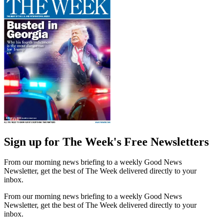
Sign up for The Week's Free Newsletters
From our morning news briefing to a weekly Good News
Newsletter, get the best of The Week delivered directly to your
inbox.
From our morning news briefing to a weekly Good News
Newsletter, get the best of The Week delivered directly to your
inbox.