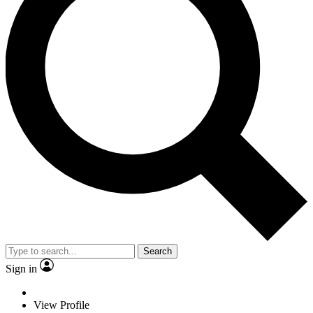
Search
Sign in
View Profile