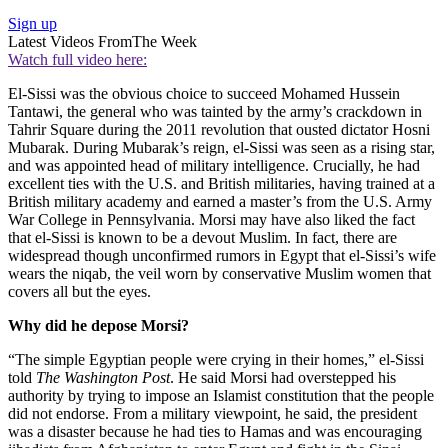
Sign up
Latest Videos From
The Week
Watch full video here:
El-Sissi was the obvious choice to succeed Mohamed Hussein
Tantawi, the general who was tainted by the army’s crackdown in
Tahrir Square during the 2011 revolution that ousted dictator Hosni
Mubarak. During Mubarak’s reign, el-Sissi was seen as a rising star,
and was appointed head of military intelligence. Crucially, he had
excellent ties with the U.S. and British militaries, having trained at a
British military academy and earned a master’s from the U.S. Army
War College in Pennsylvania. Morsi may have also liked the fact
that el-Sissi is known to be a devout Muslim. In fact, there are
widespread though unconfirmed rumors in Egypt that el-Sissi’s wife
wears the niqab, the veil worn by conservative Muslim women that
covers all but the eyes.
Why did he depose Morsi?
“The simple Egyptian people were crying in their homes,” el-Sissi
told
The Washington Post
. He said Morsi had overstepped his
authority by trying to impose an Islamist constitution that the people
did not endorse. From a military viewpoint, he said, the president
was a disaster because he had ties to Hamas and was encouraging