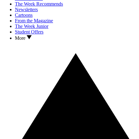
The Week Recommends
Newsletters
Cartoons
From the Magazine
The Week Junior
Student Offers
More