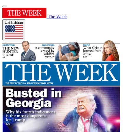
The Week
US Edition