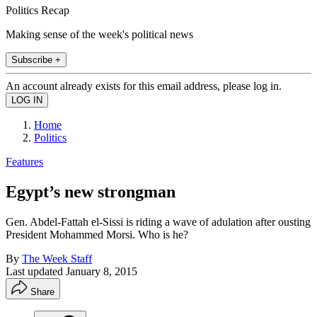
Politics Recap
Making sense of the week's political news
Subscribe +
An account already exists for this email address, please log in.
Home
Politics
Features
Egypt’s new strongman
Gen. Abdel-Fattah el-Sissi is riding a wave of adulation after ousting
President Mohammed Morsi. Who is he?
By
The Week Staff
Last updated
January 8, 2015
Share