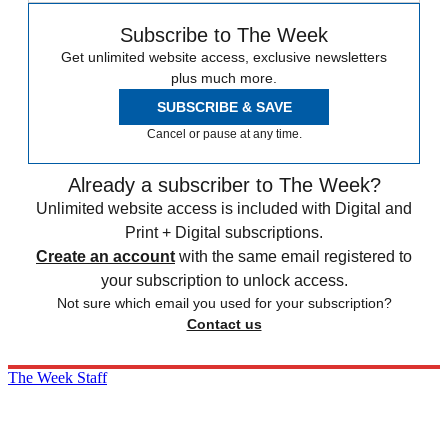
Subscribe to The Week
Get unlimited website access, exclusive newsletters
plus much more.
SUBSCRIBE & SAVE
Cancel or pause at any time.
Already a subscriber to The Week?
Unlimited website access is included with Digital and
Print + Digital subscriptions.
Create an account
with the same email registered to
your subscription to unlock access.
Not sure which email you used for your subscription?
Contact us
The Week Staff