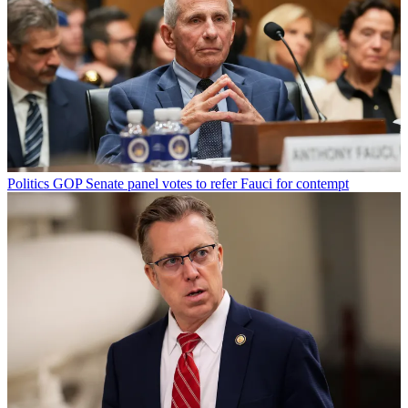
Politics
GOP Senate panel votes to refer Fauci for contempt