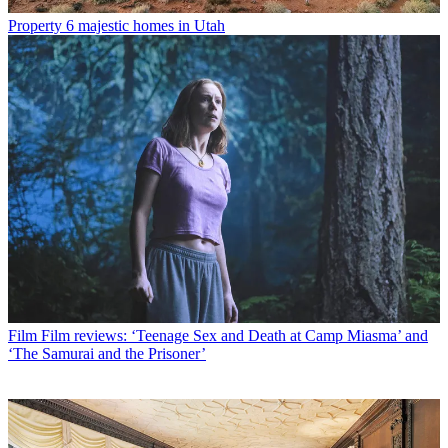
Property
6 majestic homes in Utah
Film
Film reviews: ‘Teenage Sex and Death at Camp Miasma’ and
‘The Samurai and the Prisoner’