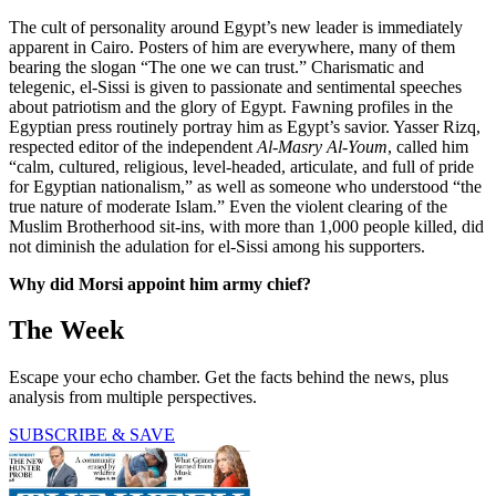
The cult of personality around Egypt’s new leader is immediately
apparent in Cairo. Posters of him are everywhere, many of them
bearing the slogan “The one we can trust.” Charismatic and
telegenic, el-Sissi is given to passionate and sentimental speeches
about patriotism and the glory of Egypt. Fawning profiles in the
Egyptian press routinely portray him as Egypt’s savior. Yasser Rizq,
respected editor of the independent
Al-Masry Al-Youm
, called him
“calm, cultured, religious, level-headed, articulate, and full of pride
for Egyptian nationalism,” as well as someone who understood “the
true nature of moderate Islam.” Even the violent clearing of the
Muslim Brotherhood sit-ins, with more than 1,000 people killed, did
not diminish the adulation for el-Sissi among his supporters.
Why did Morsi appoint him army chief?
The Week
Escape your echo chamber. Get the facts behind the news, plus
analysis from multiple perspectives.
SUBSCRIBE & SAVE