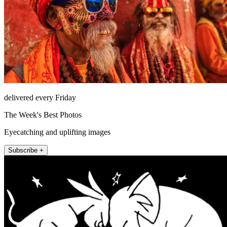
delivered every Friday
The Week's Best Photos
Eyecatching and uplifting images
Subscribe +