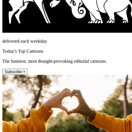
delivered each weekday
Today's Top Cartoons
The funniest, most thought-provoking editorial cartoons.
Subscribe +