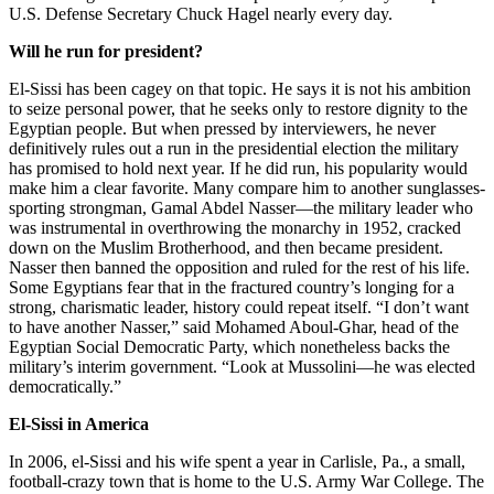
U.S. Defense Secretary Chuck Hagel nearly every day.
Will he run for president?
El-Sissi has been cagey on that topic. He says it is not his ambition
to seize personal power, that he seeks only to restore dignity to the
Egyptian people. But when pressed by interviewers, he never
definitively rules out a run in the presidential election the military
has promised to hold next year. If he did run, his popularity would
make him a clear favorite. Many compare him to another sunglasses-
sporting strongman, Gamal Abdel Nasser—the military leader who
was instrumental in overthrowing the monarchy in 1952, cracked
down on the Muslim Brotherhood, and then became president.
Nasser then banned the opposition and ruled for the rest of his life.
Some Egyptians fear that in the fractured country’s longing for a
strong, charismatic leader, history could repeat itself. “I don’t want
to have another Nasser,” said Mohamed Aboul-Ghar, head of the
Egyptian Social Democratic Party, which nonetheless backs the
military’s interim government. “Look at Mussolini—he was elected
democratically.”
El-Sissi in America
In 2006, el-Sissi and his wife spent a year in Carlisle, Pa., a small,
football-crazy town that is home to the U.S. Army War College. The