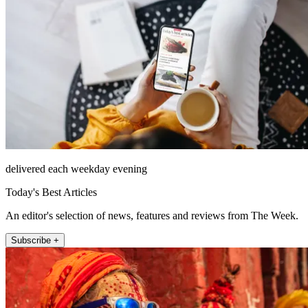
delivered each weekday evening
Today's Best Articles
An editor's selection of news, features and reviews from The Week.
Subscribe +