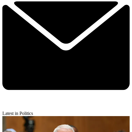
Latest in Politics