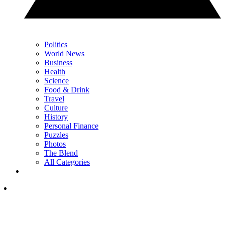
Politics
World News
Business
Health
Science
Food & Drink
Travel
Culture
History
Personal Finance
Puzzles
Photos
The Blend
All Categories