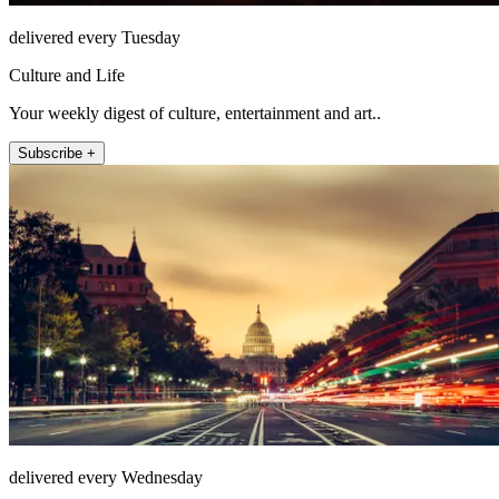
delivered every Tuesday
Culture and Life
Your weekly digest of culture, entertainment and art..
Subscribe +
delivered every Wednesday