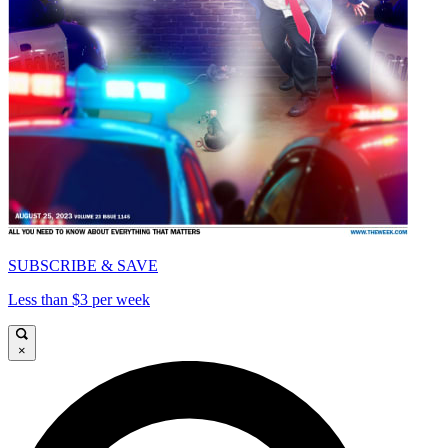
SUBSCRIBE & SAVE
Less than $3 per week
×