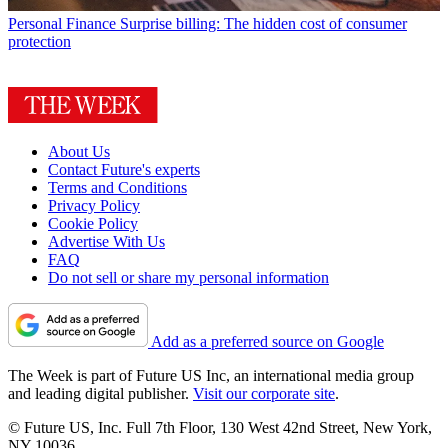
Personal Finance
Surprise billing: The hidden cost of consumer
protection
About Us
Contact Future's experts
Terms and Conditions
Privacy Policy
Cookie Policy
Advertise With Us
FAQ
Do not sell or share my personal information
Add as a preferred source on Google
The Week is part of Future US Inc, an international media group
and leading digital publisher.
Visit our corporate site
.
© Future US, Inc. Full 7th Floor, 130 West 42nd Street, New York,
NY 10036.