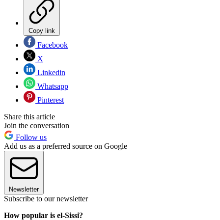
Copy link
Facebook
X
Linkedin
Whatsapp
Pinterest
Share this article
Join the conversation
Follow us
Add us as a preferred source on Google
Newsletter
Subscribe to our newsletter
How popular is el-Sissi?