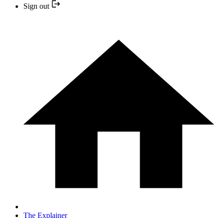
Sign out
The Explainer