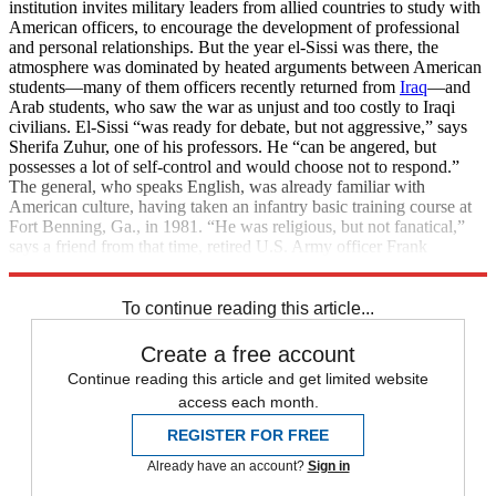
institution invites military leaders from allied countries to study with
American officers, to encourage the development of professional
and personal relationships. But the year el-Sissi was there, the
atmosphere was dominated by heated arguments between American
students—many of them officers recently returned from
Iraq
—and
Arab students, who saw the war as unjust and too costly to Iraqi
civilians. El-Sissi “was ready for debate, but not aggressive,” says
Sherifa Zuhur, one of his professors. He “can be angered, but
possesses a lot of self-control and would choose not to respond.”
The general, who speaks English, was already familiar with
American culture, having taken an infantry basic training course at
Fort Benning, Ga., in 1981. “He was religious, but not fanatical,”
says a friend from that time, retired U.S. Army officer Frank
Phillips. “A solid guy.”
To continue reading this article...
Create a free account
Continue reading this article and get limited website
access each month.
REGISTER FOR FREE
Already have an account?
Sign in