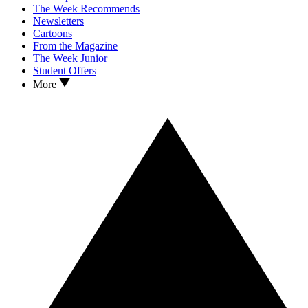
The Week Recommends
Newsletters
Cartoons
From the Magazine
The Week Junior
Student Offers
More