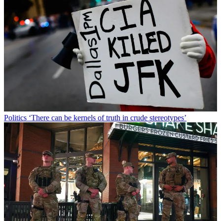
Politics
‘There can be kernels of truth in crude stereotypes’