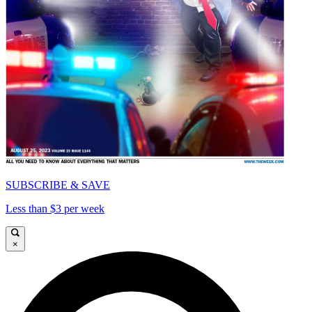
SUBSCRIBE & SAVE
Less than $3 per week
×