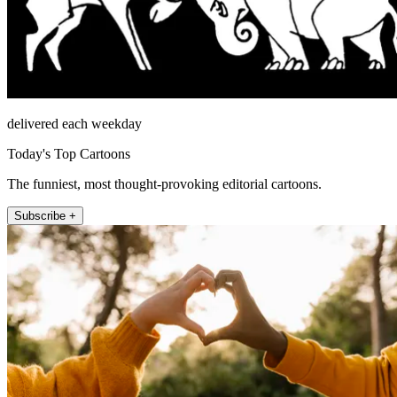
delivered each weekday
Today's Top Cartoons
The funniest, most thought-provoking editorial cartoons.
Subscribe +