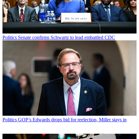
Politics
Senate confirms Schwartz to lead embattled CDC
Politics
GOP’s Edwards drops bid for reelection, Miller stays in