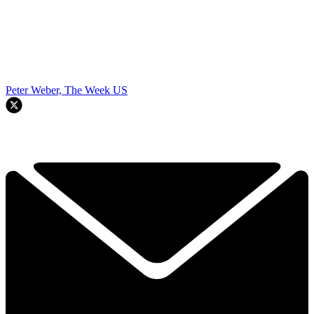
Peter Weber, The Week US