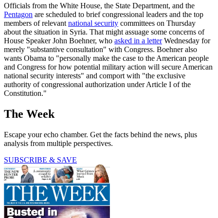
Officials from the White House, the State Department, and the
Pentagon
are scheduled to brief congressional leaders and the top
members of relevant
national security
committees on Thursday
about the situation in Syria. That might assuage some concerns of
House Speaker John Boehner, who
asked in a letter
Wednesday for
merely "substantive consultation" with Congress. Boehner also
wants Obama to "personally make the case to the American people
and Congress for how potential military action will secure American
national security interests" and comport with "the exclusive
authority of congressional authorization under Article I of the
Constitution."
The Week
Escape your echo chamber. Get the facts behind the news, plus
analysis from multiple perspectives.
SUBSCRIBE & SAVE