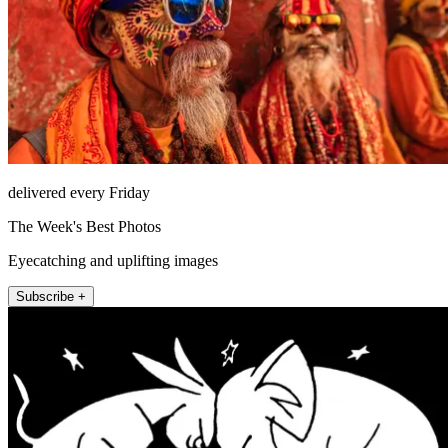
delivered every Friday
The Week's Best Photos
Eyecatching and uplifting images
Subscribe +