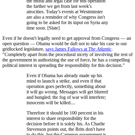
the moral and legal case for this operation
the farther we get from last week's
atrocities. Today's events at Westminster
are also a reminder of why Congress isn't
going to be asked for its input on Syria any
time soon. [Slate]
Even if he doesn't legally need to get approval from Congress — an
open question — Obama would be daft not to take his case to our
gridlocked legislature,
says James Fallows at
The Atlantic
.
"Completely apart from the procedural nicety of involving the rest of
the government in authorizing the use of force, he has a compelling
political interest in spreading the responsibility for this decision."
Even if Obama has already made up his
mind to launch a strike, and even if that
operation goes perfectly, something about
it will go wrong. Messages will get blurred
and bungled; the fog of war will interfere;
innocents will be killed....
Therefore it should be 100 percent in his
interest to share responsibility for the
decision before it is solely his. As Charlie
Stevenson points out, the Brits don't have
to do this, but the Cameron government is