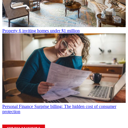
Property
6 inviting homes under $1 million
Personal Finance
Surprise billing: The hidden cost of consumer
protection