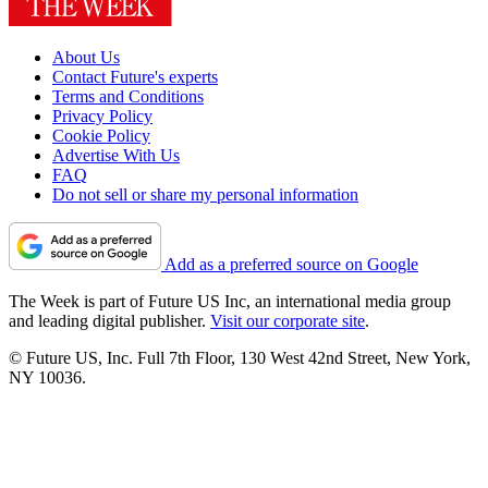
About Us
Contact Future's experts
Terms and Conditions
Privacy Policy
Cookie Policy
Advertise With Us
FAQ
Do not sell or share my personal information
Add as a preferred source on Google
The Week is part of Future US Inc, an international media group
and leading digital publisher.
Visit our corporate site
.
© Future US, Inc. Full 7th Floor, 130 West 42nd Street, New York,
NY 10036.