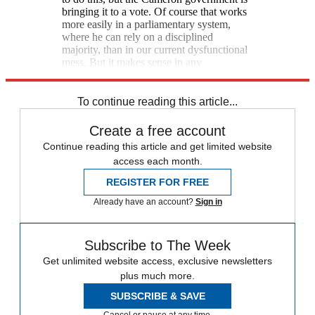
bringing it to a vote. Of course that works
more easily in a parliamentary system,
where he can rely on a disciplined
majority, than in our current dysfunctional
mess. But it makes sense in any
democracy, even ours. [Atlantic]
To continue reading this article...
Create a free account
Continue reading this article and get limited website
access each month.
REGISTER FOR FREE
Already have an account?
Sign in
Subscribe to The Week
Get unlimited website access, exclusive newsletters
plus much more.
SUBSCRIBE & SAVE