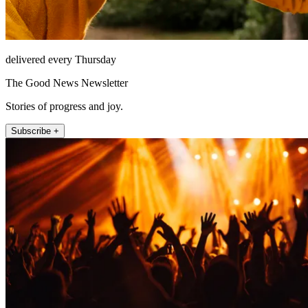
delivered every Thursday
The Good News Newsletter
Stories of progress and joy.
Subscribe +