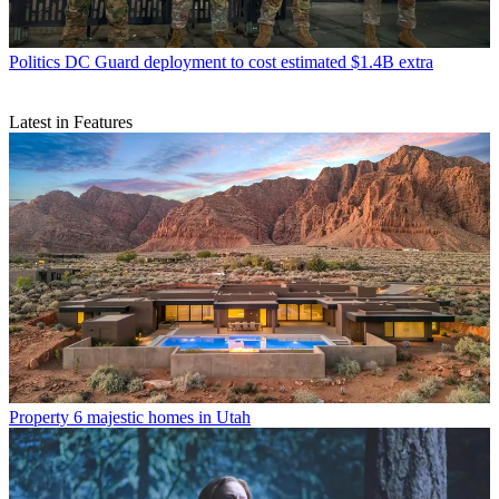
Politics
DC Guard deployment to cost estimated $1.4B extra
Latest in Features
Property
6 majestic homes in Utah