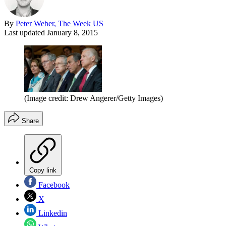
By
Peter Weber, The Week US
Last updated
January 8, 2015
(Image credit: Drew Angerer/Getty Images)
Share
Copy link
Facebook
X
Linkedin