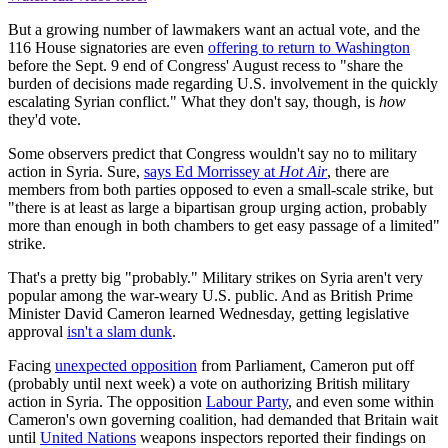
But a growing number of lawmakers want an actual vote, and the
116 House signatories are even
offering to return to Washington
before the Sept. 9 end of Congress' August recess to "share the
burden of decisions made regarding U.S. involvement in the quickly
escalating Syrian conflict." What they don't say, though, is
how
they'd vote.
Some observers predict that Congress wouldn't say no to military
action in Syria. Sure,
says Ed Morrissey at
Hot Air
, there are
members from both parties opposed to even a small-scale strike, but
"there is at least as large a bipartisan group urging action, probably
more than enough in both chambers to get easy passage of a limited"
strike.
That's a pretty big "probably." Military strikes on Syria aren't very
popular among the war-weary U.S. public. And as British Prime
Minister David Cameron learned Wednesday, getting legislative
approval
isn't a slam dunk
.
Facing
unexpected opposition
from Parliament, Cameron put off
(probably until next week) a vote on authorizing British military
action in Syria. The opposition
Labour Party
, and even some within
Cameron's own governing coalition, had demanded that Britain wait
until
United Nations
weapons inspectors reported their findings on