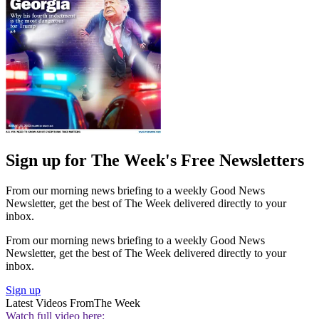
Sign up for The Week's Free Newsletters
From our morning news briefing to a weekly Good News
Newsletter, get the best of The Week delivered directly to your
inbox.
From our morning news briefing to a weekly Good News
Newsletter, get the best of The Week delivered directly to your
inbox.
Sign up
Latest Videos From
The Week
Watch full video here: