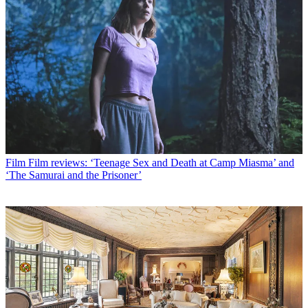
Film
Film reviews: ‘Teenage Sex and Death at Camp Miasma’ and
‘The Samurai and the Prisoner’