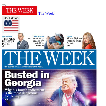
The Week
US Edition