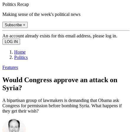
Politics Recap
Making sense of the week's political news
Subscribe +
An account already exists for this email address, please log in.
Home
Politics
Features
Would Congress approve an attack on
Syria?
A bipartisan group of lawmakers is demanding that Obama ask
Congress for permission before bombing Syria. What happens if
they get their wish?