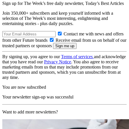
Sign up for The Week’s free daily newsletter,
Today’s Best Articles
Join 350,000+ subscribers and keep yourself informed with a
selection of The Week’s most interesting, enlightening and
entertaining stories - plus daily puzzles.
Contact me with news and offers
from other Future brands
Receive email from us on behalf of our
trusted partners or sponsors
By signing up, you agree to our
Terms of services
and acknowledge
that you have read our
Privacy Notice
. You also agree to receive
marketing emails from us that may include promotions from our
trusted partners and sponsors, which you can unsubscribe from at
any time.
You are now subscribed
Your newsletter sign-up was successful
Want to add more newsletters?