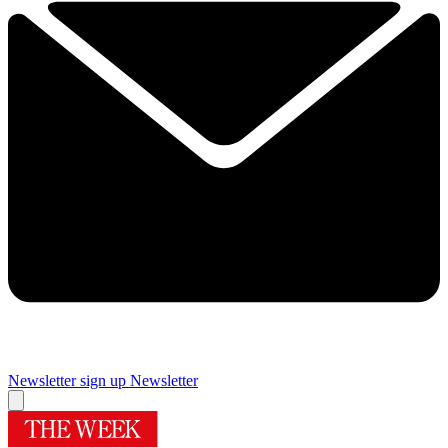
Newsletter sign up
Newsletter