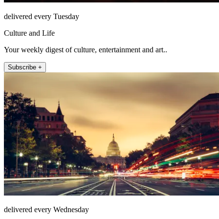
delivered every Tuesday
Culture and Life
Your weekly digest of culture, entertainment and art..
Subscribe +
delivered every Wednesday