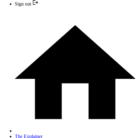
Sign out
The Explainer