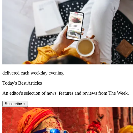
delivered each weekday evening
Today's Best Articles
An editor's selection of news, features and reviews from The Week.
Subscribe +