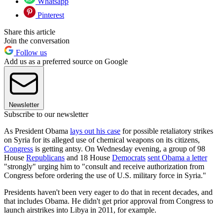
Whatsapp
Pinterest
Share this article
Join the conversation
Follow us
Add us as a preferred source on Google
Newsletter
Subscribe to our newsletter
As President Obama
lays out his case
for possible retaliatory strikes
on Syria for its alleged use of chemical weapons on its citizens,
Congress
is getting antsy. On Wednesday evening, a group of 98
House
Republicans
and 18 House
Democrats
sent Obama a letter
"strongly" urging him to "consult and receive authorization from
Congress before ordering the use of U.S. military force in Syria."
Presidents haven't been very eager to do that in recent decades, and
that includes Obama. He didn't get prior approval from Congress to
launch airstrikes into Libya in 2011, for example.