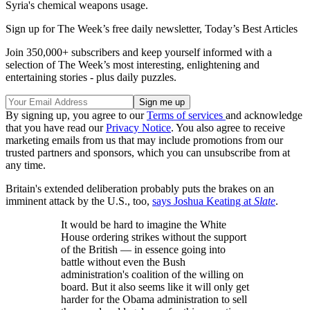
Syria's chemical weapons usage.
Sign up for The Week’s free daily newsletter,
Today’s Best Articles
Join 350,000+ subscribers and keep yourself informed with a
selection of The Week’s most interesting, enlightening and
entertaining stories - plus daily puzzles.
By signing up, you agree to our
Terms of services
and acknowledge
that you have read our
Privacy Notice
. You also agree to receive
marketing emails from us that may include promotions from our
trusted partners and sponsors, which you can unsubscribe from at
any time.
Britain's extended deliberation probably puts the brakes on an
imminent attack by the U.S., too,
says Joshua Keating at
Slate
.
It would be hard to imagine the White
House ordering strikes without the support
of the British — in essence going into
battle without even the Bush
administration's coalition of the willing on
board. But it also seems like it will only get
harder for the Obama administration to sell