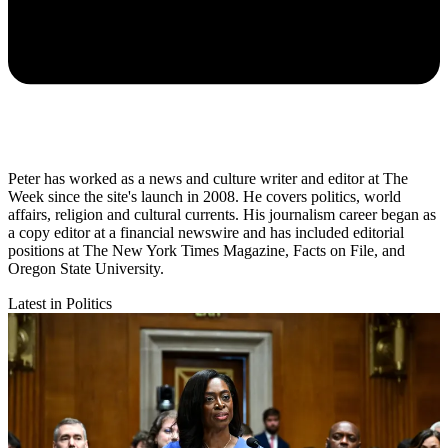
Peter has worked as a news and culture writer and editor at The
Week since the site's launch in 2008. He covers politics, world
affairs, religion and cultural currents. His journalism career began as
a copy editor at a financial newswire and has included editorial
positions at The New York Times Magazine, Facts on File, and
Oregon State University.
Latest in Politics