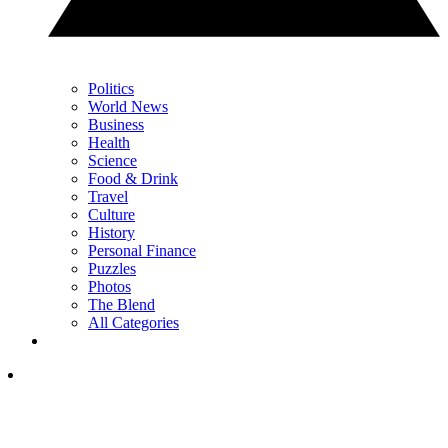
Politics
World News
Business
Health
Science
Food & Drink
Travel
Culture
History
Personal Finance
Puzzles
Photos
The Blend
All Categories