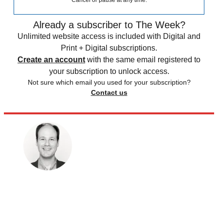
Cancel or pause at any time.
Already a subscriber to The Week?
Unlimited website access is included with Digital and
Print + Digital subscriptions.
Create an account
with the same email registered to
your subscription to unlock access.
Not sure which email you used for your subscription?
Contact us