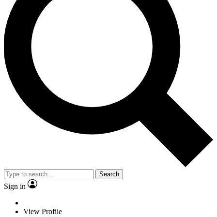
Search
Sign in
View Profile