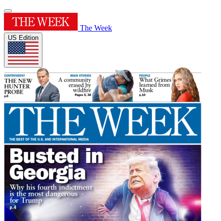
The Week
US Edition