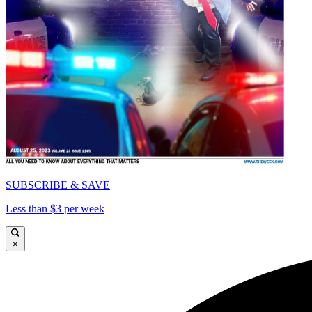
SUBSCRIBE & SAVE
Less than $3 per week
×