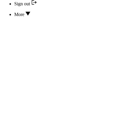
Sign out
More