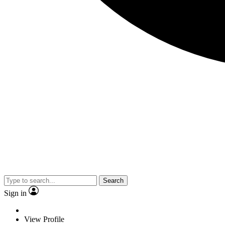
Search
Sign in
View Profile