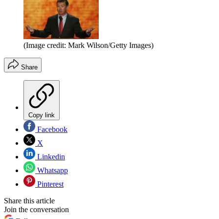
(Image credit: Mark Wilson/Getty Images)
Share
Copy link
Facebook
X
Linkedin
Whatsapp
Pinterest
Share this article
Join the conversation