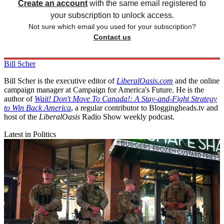
Create an account
with the same email registered to
your subscription to unlock access.
Not sure which email you used for your subscription?
Contact us
Bill Scher
Bill Scher is the executive editor of
LiberalOasis.com
and the online
campaign manager at Campaign for America's Future. He is the
author of
Wait! Don't Move To Canada!: A Stay-and-Fight Strategy
to Win Back America
, a regular contributor to Bloggingheads.tv and
host of the
LiberalOasis
Radio Show weekly podcast.
Latest in Politics