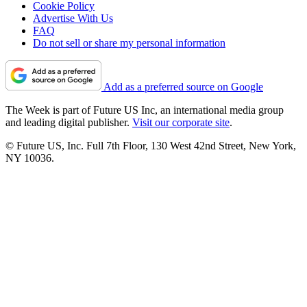
Cookie Policy
Advertise With Us
FAQ
Do not sell or share my personal information
Add as a preferred source on Google
The Week is part of Future US Inc, an international media group
and leading digital publisher.
Visit our corporate site
.
© Future US, Inc. Full 7th Floor, 130 West 42nd Street, New York,
NY 10036.