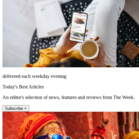
delivered each weekday evening
Today's Best Articles
An editor's selection of news, features and reviews from The Week.
Subscribe +