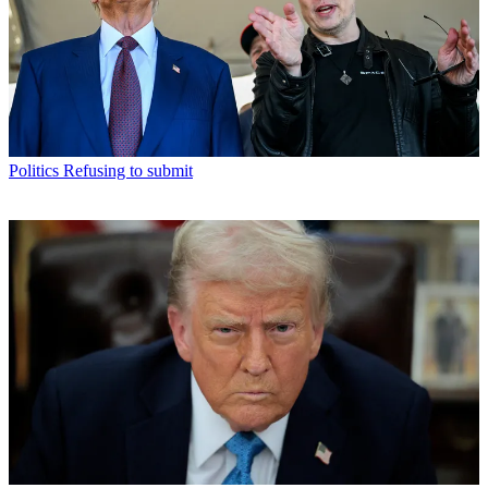
Politics
Refusing to submit