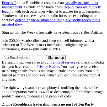
Princess"
and a Republican congressman
casually musing about
impeachment
. Outside of the town halls,
Republicans
are publicly
feuding
with each other over whether to agitate for a government
shutdown and conservative talk radio hosts are expending their
energies
defending the wisdom of turning a Missouri rodeo into a
minstrel show
.
Sign up for The Week’s free daily newsletter,
Today’s Best Articles
Join 350,000+ subscribers and keep yourself informed with a
selection of The Week’s most interesting, enlightening and
entertaining stories - plus daily puzzles.
By signing up, you agree to our
Terms of services
and acknowledge
that you have read our
Privacy Notice
. You also agree to receive
marketing emails from us that may include promotions from our
trusted partners and sponsors, which you can unsubscribe from at
any time.
The right wing's summer cacophony is muffling the noise of the
anti-immigration forces, as well as deepening the Republican image
problem among moderates and people of color.
2. The Republican leadership wants no part of Tea Party