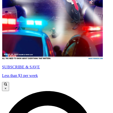
SUBSCRIBE & SAVE
Less than $3 per week
×