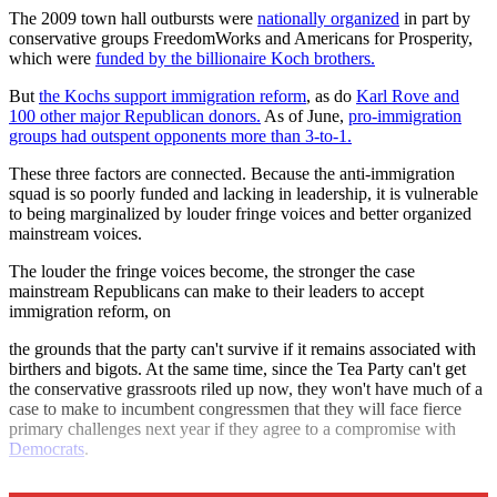
The 2009 town hall outbursts were
nationally organized
in part by
conservative groups FreedomWorks and Americans for Prosperity,
which were
funded by the billionaire Koch brothers.
But
the Kochs support immigration reform
, as do
Karl Rove and
100 other major Republican donors.
As of June,
pro-immigration
groups had outspent opponents more than 3-to-1.
These three factors are connected. Because the anti-immigration
squad is so poorly funded and lacking in leadership, it is vulnerable
to being marginalized by louder fringe voices and better organized
mainstream voices.
The louder the fringe voices become, the stronger the case
mainstream Republicans can make to their leaders to accept
immigration reform, on
the grounds that the party can't survive if it remains associated with
birthers and bigots. At the same time, since the Tea Party can't get
the conservative grassroots riled up now, they won't have much of a
case to make to incumbent congressmen that they will face fierce
primary challenges next year if they agree to a compromise with
Democrats
.
Score August as a big win for immigration reform.