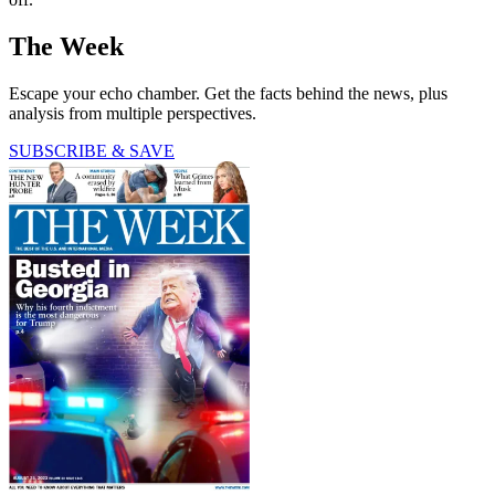
The Week
Escape your echo chamber. Get the facts behind the news, plus
analysis from multiple perspectives.
SUBSCRIBE & SAVE