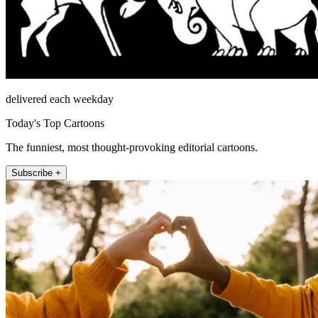
delivered each weekday
Today's Top Cartoons
The funniest, most thought-provoking editorial cartoons.
Subscribe +