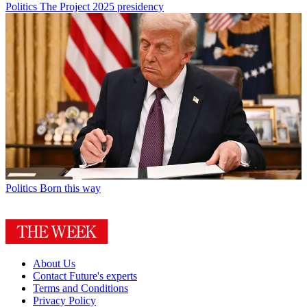
Politics
The Project 2025 presidency
Politics
Born this way
About Us
Contact Future's experts
Terms and Conditions
Privacy Policy