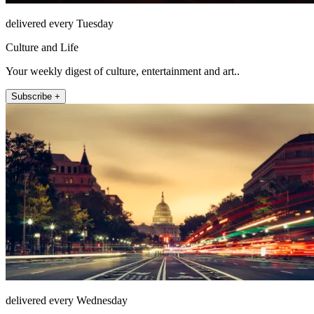
delivered every Tuesday
Culture and Life
Your weekly digest of culture, entertainment and art..
Subscribe +
delivered every Wednesday