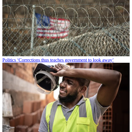
Politics
‘Corrections thus teaches government to look away’