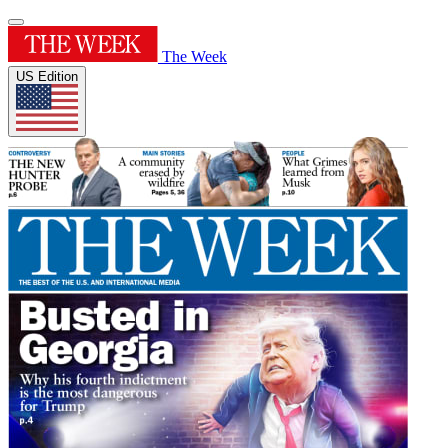
The Week
US Edition