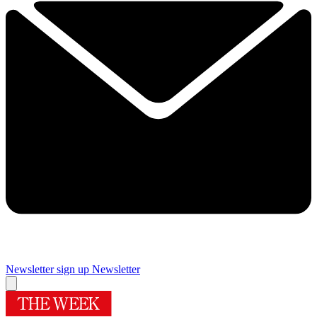
Newsletter sign up
Newsletter