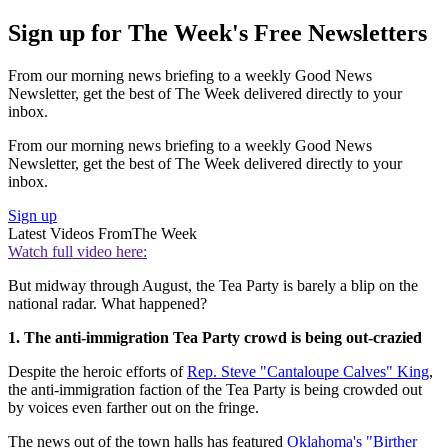
Sign up for The Week's Free Newsletters
From our morning news briefing to a weekly Good News
Newsletter, get the best of The Week delivered directly to your
inbox.
From our morning news briefing to a weekly Good News
Newsletter, get the best of The Week delivered directly to your
inbox.
Sign up
Latest Videos From
The Week
Watch full video here:
But midway through August, the Tea Party is barely a blip on the
national radar. What happened?
1. The anti-immigration Tea Party crowd is being out-crazied
Despite the heroic efforts of
Rep. Steve "Cantaloupe Calves" King
,
the anti-immigration faction of the Tea Party is being crowded out
by voices even farther out on the fringe.
The news out of the town halls has featured
Oklahoma's "Birther