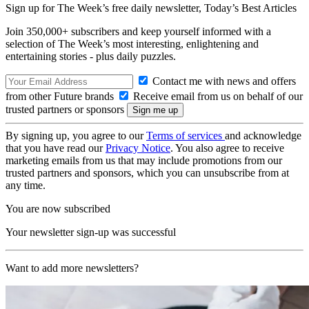
Sign up for The Week’s free daily newsletter,
Today’s Best Articles
Join 350,000+ subscribers and keep yourself informed with a
selection of The Week’s most interesting, enlightening and
entertaining stories - plus daily puzzles.
Contact me with news and offers
from other Future brands
Receive email from us on behalf of our
trusted partners or sponsors
By signing up, you agree to our
Terms of services
and acknowledge
that you have read our
Privacy Notice
. You also agree to receive
marketing emails from us that may include promotions from our
trusted partners and sponsors, which you can unsubscribe from at
any time.
You are now subscribed
Your newsletter sign-up was successful
Want to add more newsletters?