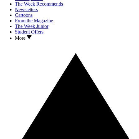
The Week Recommends
Newsletters
Cartoons
From the Magazine
The Week Junior
Student Offers
More