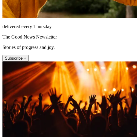
delivered every Thursday
The Good News Newsletter
Stories of progress and joy.
Subscribe +