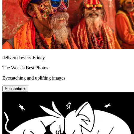
delivered every Friday
The Week's Best Photos
Eyecatching and uplifting images
Subscribe +