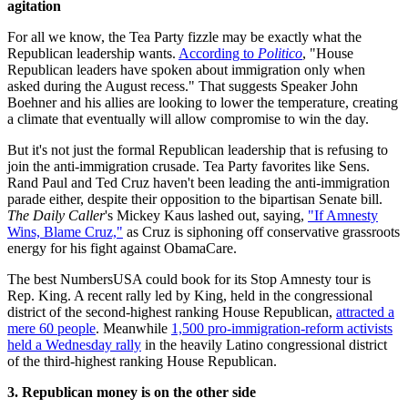
agitation
For all we know, the Tea Party fizzle may be exactly what the
Republican leadership wants.
According to
Politico
, "House
Republican leaders have spoken about immigration only when
asked during the August recess." That suggests Speaker John
Boehner and his allies are looking to lower the temperature, creating
a climate that eventually will allow compromise to win the day.
But it's not just the formal Republican leadership that is refusing to
join the anti-immigration crusade. Tea Party favorites like Sens.
Rand Paul and Ted Cruz haven't been leading the anti-immigration
parade either, despite their opposition to the bipartisan Senate bill.
The Daily Caller
's Mickey Kaus lashed out, saying,
"If Amnesty
Wins, Blame Cruz,"
as Cruz is siphoning off conservative grassroots
energy for his fight against ObamaCare.
The best NumbersUSA could book for its Stop Amnesty tour is
Rep. King. A recent rally led by King, held in the congressional
district of the second-highest ranking House Republican,
attracted a
mere 60 people
. Meanwhile
1,500 pro-immigration-reform activists
held a Wednesday rally
in the heavily Latino congressional district
of the third-highest ranking House Republican.
3. Republican money is on the other
side