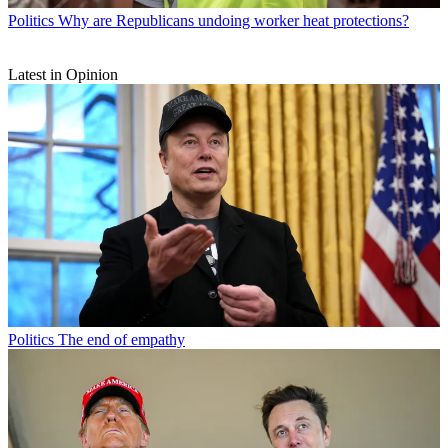
Politics
Why are Republicans undoing worker heat protections?
Latest in Opinion
Politics
The end of empathy