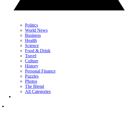
Politics
World News
Business
Health
Science
Food & Drink
Travel
Culture
History
Personal Finance
Puzzles
Photos
The Blend
All Categories