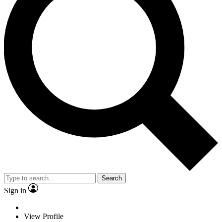
Search
Sign in
View Profile