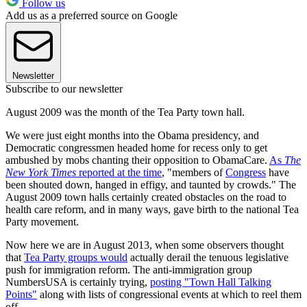
Follow us
Add us as a preferred source on Google
Newsletter
Subscribe to our newsletter
August 2009 was the month of the Tea Party town hall.
We were just eight months into the Obama presidency, and
Democratic congressmen headed home for recess only to get
ambushed by mobs chanting their opposition to ObamaCare.
As
The
New York Times
reported at the time
, "members of
Congress
have
been shouted down, hanged in effigy, and taunted by crowds." The
August 2009 town halls certainly created obstacles on the road to
health care reform, and in many ways, gave birth to the national Tea
Party movement.
Now here we are in August 2013, when some observers thought
that
Tea Party groups would
actually derail the tenuous legislative
push for immigration reform. The anti-immigration group
NumbersUSA is certainly trying,
posting "Town Hall Talking
Points"
along with lists of congressional events at which to reel them
off.