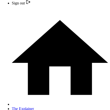
Sign out
The Explainer