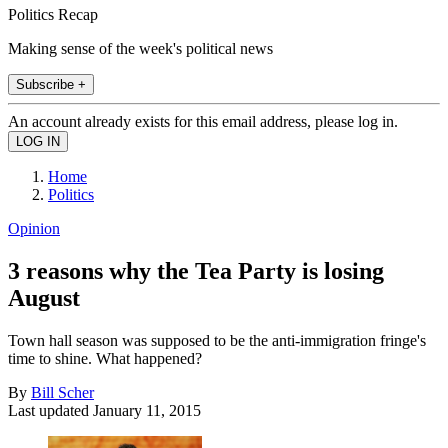
Politics Recap
Making sense of the week's political news
Subscribe +
An account already exists for this email address, please log in.
Home
Politics
Opinion
3 reasons why the Tea Party is losing
August
Town hall season was supposed to be the anti-immigration fringe's
time to shine. What happened?
By
Bill Scher
Last updated
January 11, 2015