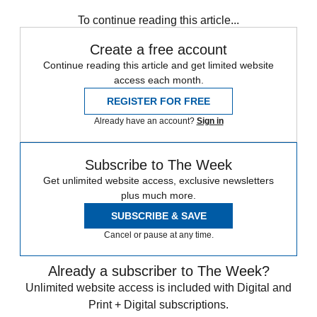
To continue reading this article...
Create a free account
Continue reading this article and get limited website
access each month.
REGISTER FOR FREE
Already have an account?
Sign in
Subscribe to The Week
Get unlimited website access, exclusive newsletters
plus much more.
SUBSCRIBE & SAVE
Cancel or pause at any time.
Already a subscriber to The Week?
Unlimited website access is included with Digital and
Print + Digital subscriptions.