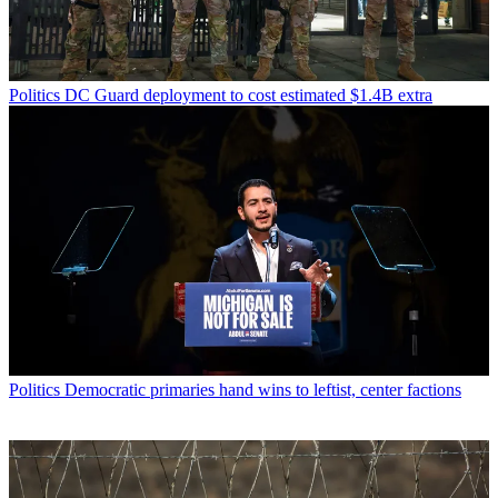
Politics
DC Guard deployment to cost estimated $1.4B extra
Politics
Democratic primaries hand wins to leftist, center factions