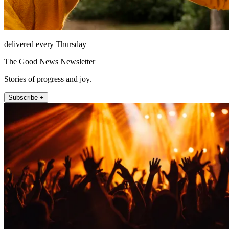
delivered every Thursday
The Good News Newsletter
Stories of progress and joy.
Subscribe +