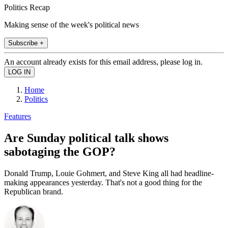
Politics Recap
Making sense of the week's political news
Subscribe +
An account already exists for this email address, please log in.
Home
Politics
Features
Are Sunday political talk shows
sabotaging the GOP?
Donald Trump, Louie Gohmert, and Steve King all had headline-
making appearances yesterday. That's not a good thing for the
Republican brand.