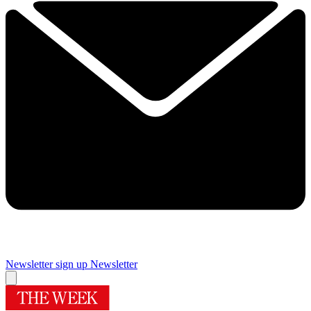
Newsletter sign up
Newsletter