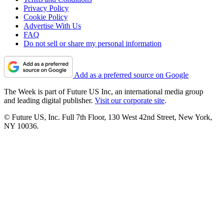
Privacy Policy
Cookie Policy
Advertise With Us
FAQ
Do not sell or share my personal information
Add as a preferred source on Google
The Week is part of Future US Inc, an international media group
and leading digital publisher.
Visit our corporate site
.
© Future US, Inc. Full 7th Floor, 130 West 42nd Street, New York,
NY 10036.