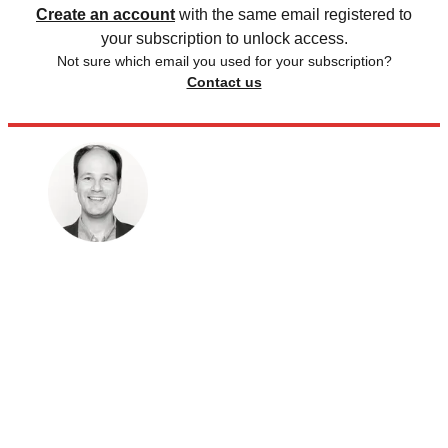
Create an account
with the same email registered to
your subscription to unlock access.
Not sure which email you used for your subscription?
Contact us