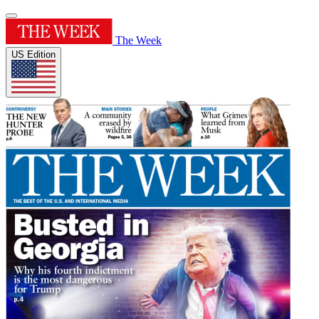
The Week
US Edition