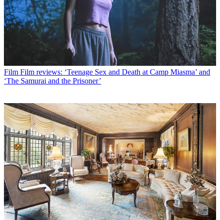
Film
Film reviews: ‘Teenage Sex and Death at Camp Miasma’ and
‘The Samurai and the Prisoner’