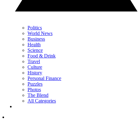
Politics
World News
Business
Health
Science
Food & Drink
Travel
Culture
History
Personal Finance
Puzzles
Photos
The Blend
All Categories