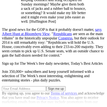
Sunday mornings? Maybe give them both
a sack of jacks and a rubber ball to bounce,
or something? It would make my life better
and it might even make your jobs easier as
well. [Huffington Post]
The good news for the GOP is that it probably doesn't matter,
says
Albert Hunt at
Bloomberg View
. "
Republicans
are seen as the main
villains" in the historically unpopular
Congress
, but their outlook for
2014 is still remarkably rosy: "Republicans will hold the U.S.
House, conceivably even adding to their 233-to-200 majority. They
seem certain to pick up U.S. Senate seats, with an outside chance to
gain the half-dozen needed for control."
Sign up for The Week’s free daily newsletter,
Today’s Best Articles
Join 350,000+ subscribers and keep yourself informed with a
selection of The Week’s most interesting, enlightening and
entertaining stories - plus daily puzzles.
By signing up, you agree to our
Terms of services
and acknowledge
that you have read our
Privacy Notice
. You also agree to receive
marketing emails from us that may include promotions from our
trusted partners and sponsors, which you can unsubscribe from at