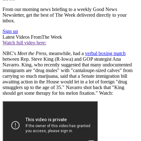
From our morning news briefing to a weekly Good News
Newsletter, get the best of The Week delivered directly to your
inbox.
Sign up
Latest Videos From
The Week
Watch full video here:
NBC's
Meet the Press
, meanwhile, had a
verbal boxing match
between Rep. Steve King (R-Iowa) and GOP strategist Ana
Navarro. King, who recently suggested that many undocumented
immigrants are "drug mules" with "cantaloupe-sized calves" from
carrying so much marijuana, said that a Senate immigration bill
awaiting action in the House would let in a lot of foreign "drug
smugglers up to the age of 35." Navarro shot back that "King
should get some therapy for his melon fixation." Watch: