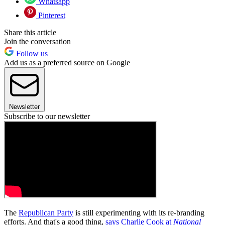
Whatsapp
Pinterest
Share this article
Join the conversation
Follow us
Add us as a preferred source on Google
Newsletter
Subscribe to our newsletter
The
Republican Party
is still experimenting with its re-branding
efforts. And that's a good thing,
says Charlie Cook at
National