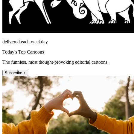
delivered each weekday
Today's Top Cartoons
The funniest, most thought-provoking editorial cartoons.
Subscribe +