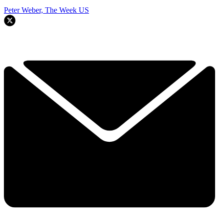
Peter Weber, The Week US