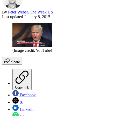
By
Peter Weber, The Week US
Last updated
January 8, 2015
(Image credit: YouTube)
Share
Copy link
Facebook
X
Linkedin