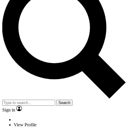
Search
Sign in
View Profile