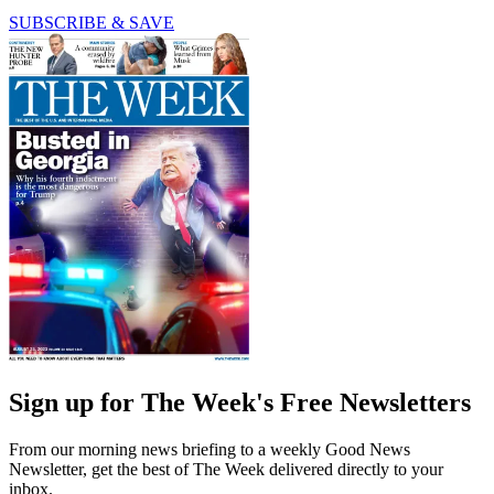
SUBSCRIBE & SAVE
Sign up for The Week's Free Newsletters
From our morning news briefing to a weekly Good News
Newsletter, get the best of The Week delivered directly to your
inbox.