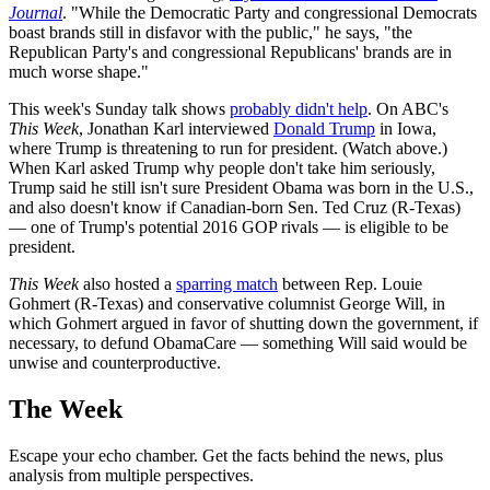
Journal
. "While the Democratic Party and congressional Democrats
boast brands still in disfavor with the public," he says, "the
Republican Party's and congressional Republicans' brands are in
much worse shape."
This week's Sunday talk shows
probably didn't help
. On ABC's
This Week
, Jonathan Karl interviewed
Donald Trump
in Iowa,
where Trump is threatening to run for president. (Watch above.)
When Karl asked Trump why people don't take him seriously,
Trump said he still isn't sure President Obama was born in the U.S.,
and also doesn't know if Canadian-born Sen. Ted Cruz (R-Texas)
— one of Trump's potential 2016 GOP rivals — is eligible to be
president.
This Week
also hosted a
sparring match
between Rep. Louie
Gohmert (R-Texas) and conservative columnist George Will, in
which Gohmert argued in favor of shutting down the government, if
necessary, to defund ObamaCare — something Will said would be
unwise and counterproductive.
The Week
Escape your echo chamber. Get the facts behind the news, plus
analysis from multiple perspectives.