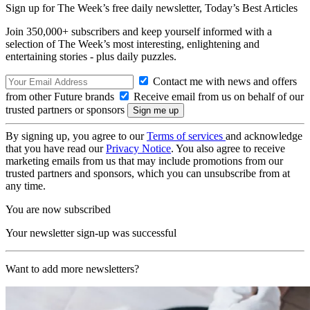
Sign up for The Week’s free daily newsletter,
Today’s Best Articles
Join 350,000+ subscribers and keep yourself informed with a
selection of The Week’s most interesting, enlightening and
entertaining stories - plus daily puzzles.
Contact me with news and offers
from other Future brands
Receive email from us on behalf of our
trusted partners or sponsors
By signing up, you agree to our
Terms of services
and acknowledge
that you have read our
Privacy Notice
. You also agree to receive
marketing emails from us that may include promotions from our
trusted partners and sponsors, which you can unsubscribe from at
any time.
You are now subscribed
Your newsletter sign-up was successful
Want to add more newsletters?