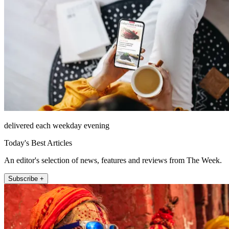
delivered each weekday evening
Today's Best Articles
An editor's selection of news, features and reviews from The Week.
Subscribe +