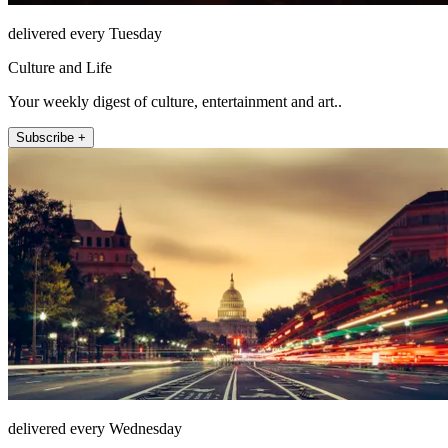
delivered every Tuesday
Culture and Life
Your weekly digest of culture, entertainment and art..
Subscribe +
delivered every Wednesday