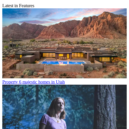
Latest in Features
Property
6 majestic homes in Utah