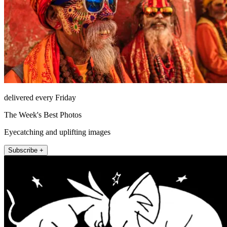
delivered every Friday
The Week's Best Photos
Eyecatching and uplifting images
Subscribe +