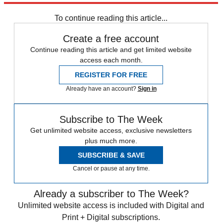
any time.
To continue reading this article...
Create a free account
Continue reading this article and get limited website
access each month.
REGISTER FOR FREE
Already have an account?
Sign in
Subscribe to The Week
Get unlimited website access, exclusive newsletters
plus much more.
SUBSCRIBE & SAVE
Cancel or pause at any time.
Already a subscriber to The Week?
Unlimited website access is included with Digital and
Print + Digital subscriptions.