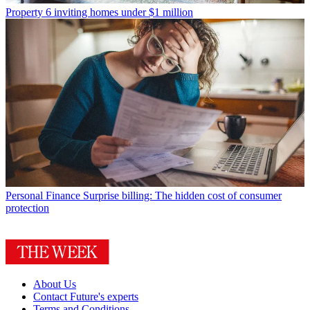
Property
6 inviting homes under $1 million
Personal Finance
Surprise billing: The hidden cost of consumer
protection
About Us
Contact Future's experts
Terms and Conditions