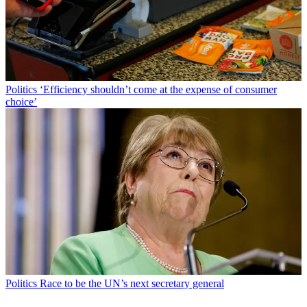
Politics
‘Efficiency shouldn’t come at the expense of consumer
choice’
Politics
Race to be the UN’s next secretary general