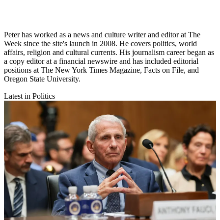
Peter has worked as a news and culture writer and editor at The
Week since the site's launch in 2008. He covers politics, world
affairs, religion and cultural currents. His journalism career began as
a copy editor at a financial newswire and has included editorial
positions at The New York Times Magazine, Facts on File, and
Oregon State University.
Latest in Politics