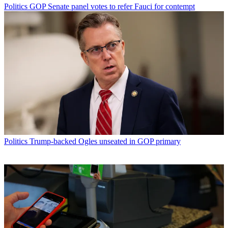
Politics
GOP Senate panel votes to refer Fauci for contempt
Politics
Trump-backed Ogles unseated in GOP primary