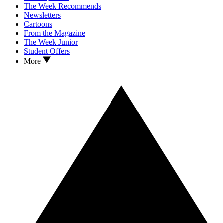
The Week Recommends
Newsletters
Cartoons
From the Magazine
The Week Junior
Student Offers
More