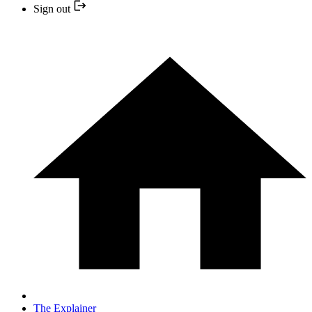
Sign out
The Explainer