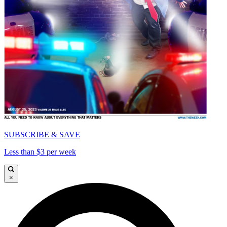
SUBSCRIBE & SAVE
Less than $3 per week
×