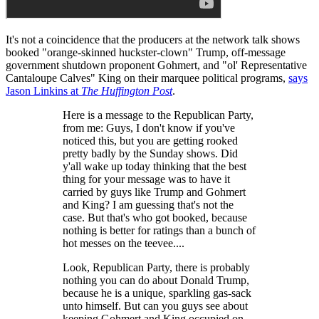
It's not a coincidence that the producers at the network talk shows
booked "orange-skinned huckster-clown" Trump, off-message
government shutdown proponent Gohmert, and "ol' Representative
Cantaloupe Calves" King on their marquee political programs,
says
Jason Linkins at
The Huffington Post
.
Here is a message to the Republican Party,
from me: Guys, I don't know if you've
noticed this, but you are getting rooked
pretty badly by the Sunday shows. Did
y'all wake up today thinking that the best
thing for your message was to have it
carried by guys like Trump and Gohmert
and King? I am guessing that's not the
case. But that's who got booked, because
nothing is better for ratings than a bunch of
hot messes on the teevee....
Look, Republican Party, there is probably
nothing you can do about Donald Trump,
because he is a unique, sparkling gas-sack
unto himself. But can you guys see about
keeping Gohmert and King occupied on