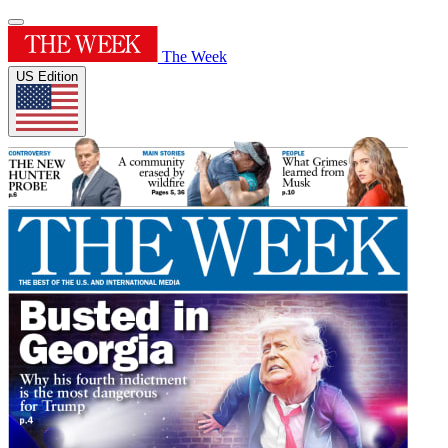
The Week
US Edition