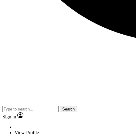
Search
Sign in
View Profile