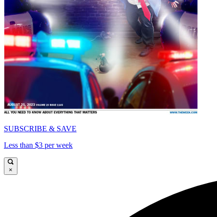
SUBSCRIBE & SAVE
Less than $3 per week
×