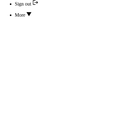
Sign out
More