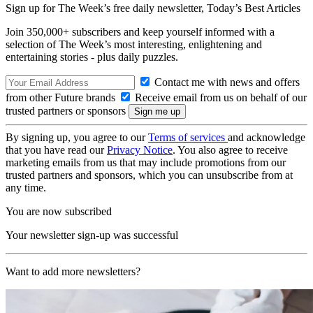
Sign up for The Week’s free daily newsletter,
Today’s Best Articles
Join 350,000+ subscribers and keep yourself informed with a
selection of The Week’s most interesting, enlightening and
entertaining stories - plus daily puzzles.
Contact me with news and offers
from other Future brands
Receive email from us on behalf of our
trusted partners or sponsors
By signing up, you agree to our
Terms of services
and acknowledge
that you have read our
Privacy Notice
. You also agree to receive
marketing emails from us that may include promotions from our
trusted partners and sponsors, which you can unsubscribe from at
any time.
You are now subscribed
Your newsletter sign-up was successful
Want to add more newsletters?