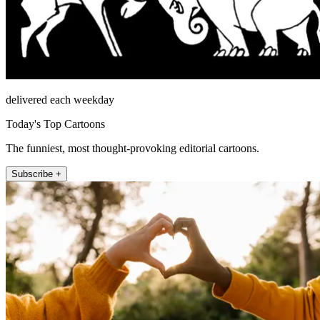
delivered each weekday
Today's Top Cartoons
The funniest, most thought-provoking editorial cartoons.
Subscribe +