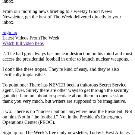
inbox.
From our morning news briefing to a weekly Good News
Newsletter, get the best of The Week delivered directly to your
inbox.
Sign up
Latest Videos From
The Week
Watch full video here:
2. The bad guy always has nuclear destruction on his mind and must
access the presidential football in order to launch nuclear weapons.
I don't like these tropes. They're kind of easy, and they're also
terrifically implausible.
To point one: There has NEVER been a traitorous Secret Service
agent. Ever. Surely there are other ways to get through the security
gauntlet. I am not about to speculate about them in open session,
thank you very much, but writers are supposed to be imaginative.
Two: There is no "nuclear button" anywhere near the President. Not
on him. Not in "the football." Not in the President's Emergency
Operations Center (PEOC).
Sign up for The Week’s free daily newsletter,
Today’s Best Articles