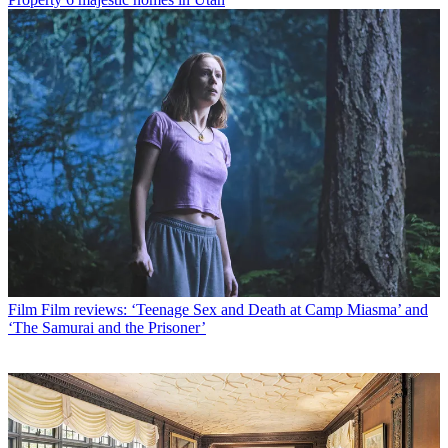
Film
Film reviews: ‘Teenage Sex and Death at Camp Miasma’ and
‘The Samurai and the Prisoner’