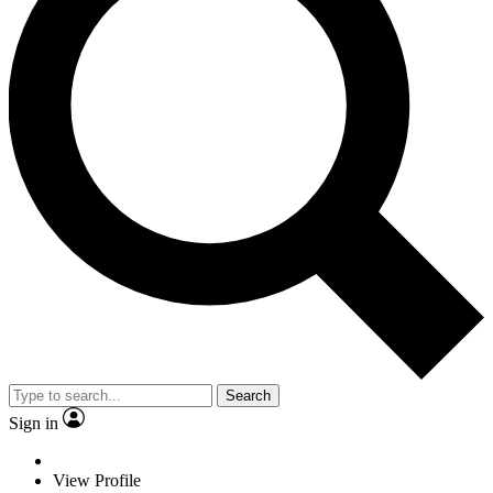
Search
Sign in
View Profile