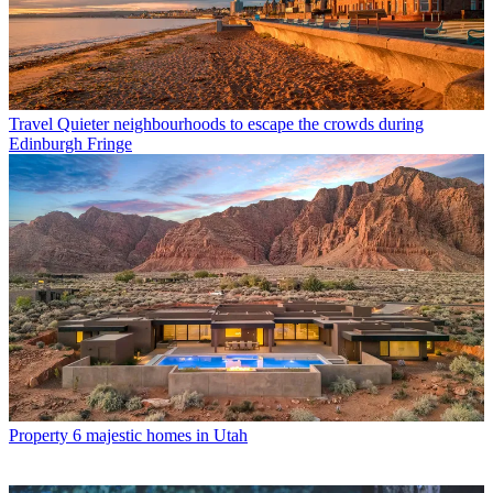
Travel
Quieter neighbourhoods to escape the crowds during
Edinburgh Fringe
Property
6 majestic homes in Utah