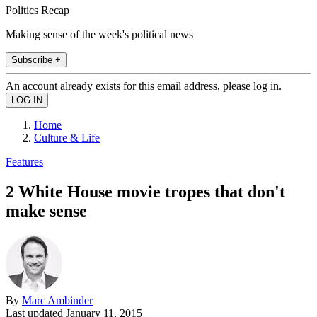
Politics Recap
Making sense of the week's political news
Subscribe +
An account already exists for this email address, please log in.
Home
Culture & Life
Features
2 White House movie tropes that don't
make sense
By
Marc Ambinder
Last updated
January 11, 2015