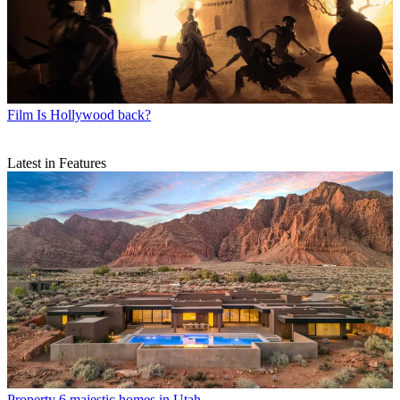
Film
Is Hollywood back?
Latest in Features
Property
6 majestic homes in Utah