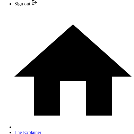
Sign out
The Explainer