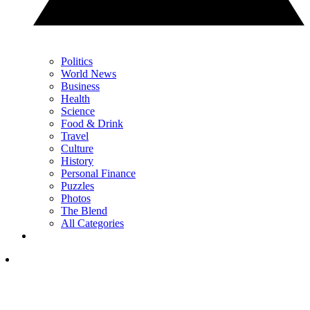
Politics
World News
Business
Health
Science
Food & Drink
Travel
Culture
History
Personal Finance
Puzzles
Photos
The Blend
All Categories