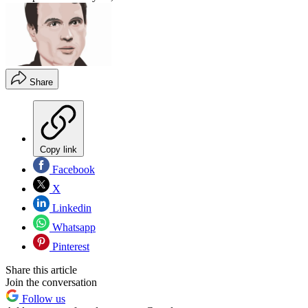
Share
Copy link
Facebook
X
Linkedin
Whatsapp
Pinterest
Share this article
Join the conversation
Follow us