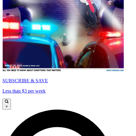
SUBSCRIBE & SAVE
Less than $3 per week
×