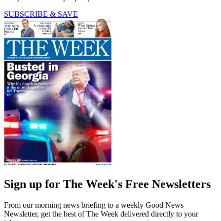
SUBSCRIBE & SAVE
Sign up for The Week's Free Newsletters
From our morning news briefing to a weekly Good News
Newsletter, get the best of The Week delivered directly to your