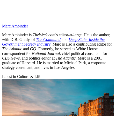
Marc Ambinder
Marc Ambinder is
TheWeek.com
's editor-at-large. He is the author,
with D.B. Grady, of
The Command
and
Deep State: Inside the
Government Secrecy Industry
. Marc is also a contributing editor for
The Atlantic
and
GQ
. Formerly, he served as White House
correspondent for
National Journal
, chief political consultant for
CBS News
, and politics editor at
The Atlantic
. Marc is a 2001
graduate of Harvard. He is married to Michael Park, a corporate
strategy consultant, and lives in Los Angeles.
Latest in Culture & Life