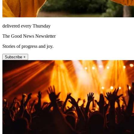
delivered every Thursday
The Good News Newsletter
Stories of progress and joy.
Subscribe +