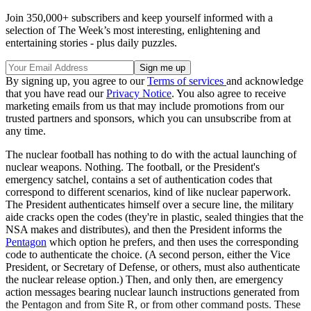
Join 350,000+ subscribers and keep yourself informed with a
selection of The Week’s most interesting, enlightening and
entertaining stories - plus daily puzzles.
By signing up, you agree to our
Terms of services
and acknowledge
that you have read our
Privacy Notice
. You also agree to receive
marketing emails from us that may include promotions from our
trusted partners and sponsors, which you can unsubscribe from at
any time.
The nuclear football has nothing to do with the actual launching of
nuclear weapons. Nothing. The football, or the President's
emergency satchel, contains a set of authentication codes that
correspond to different scenarios, kind of like nuclear paperwork.
The President authenticates himself over a secure line, the military
aide cracks open the codes (they're in plastic, sealed thingies that the
NSA makes and distributes), and then the President informs the
Pentagon
which option he prefers, and then uses the corresponding
code to authenticate the choice. (A second person, either the Vice
President, or Secretary of Defense, or others, must also authenticate
the nuclear release option.) Then, and only then, are emergency
action messages bearing nuclear launch instructions generated from
the Pentagon and from Site R, or from other command posts. These