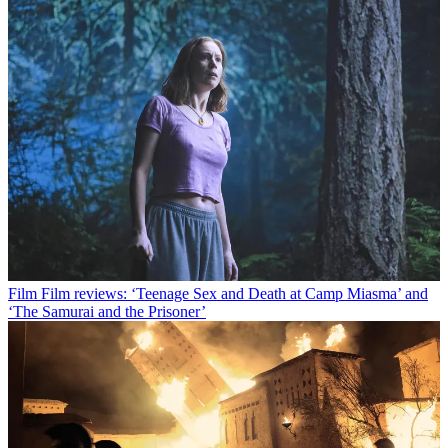
Film
Film reviews: ‘Teenage Sex and Death at Camp Miasma’ and
‘The Samurai and the Prisoner’