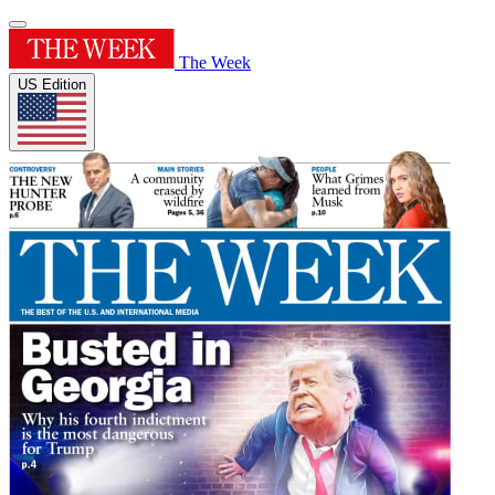
The Week
US Edition