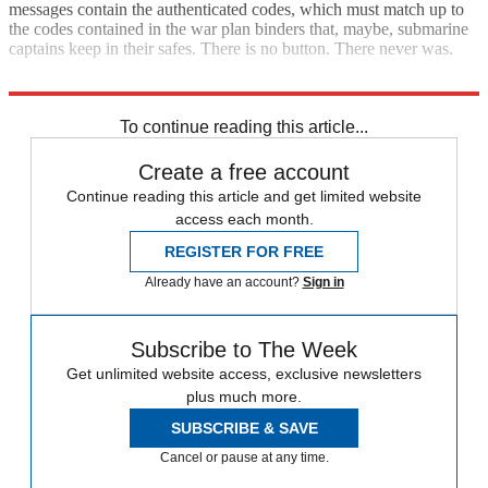
messages contain the authenticated codes, which must match up to
the codes contained in the war plan binders that, maybe, submarine
captains keep in their safes. There is no button. There never was.
My challenge to Hollywood: Come up with different tropes.
To continue reading this article...
Create a free account
Continue reading this article and get limited website
access each month.
REGISTER FOR FREE
Already have an account?
Sign in
Subscribe to The Week
Get unlimited website access, exclusive newsletters
plus much more.
SUBSCRIBE & SAVE
Cancel or pause at any time.