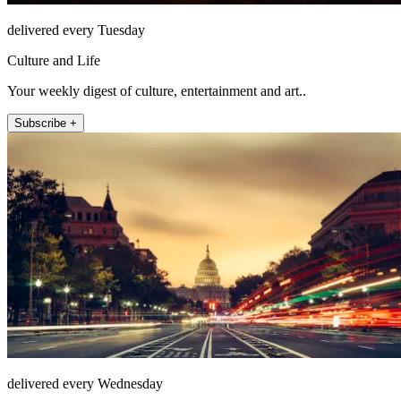
delivered every Tuesday
Culture and Life
Your weekly digest of culture, entertainment and art..
Subscribe +
delivered every Wednesday