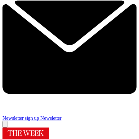
Newsletter sign up
Newsletter