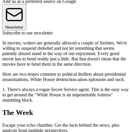
Add us as a preferred source on Google
Newsletter
Subscribe to our newsletter
In movies, writers are generally allowed a couple of freebies. We're
willing to suspend disbelief and not let something that seems
patently absurd stand in the way of our enjoyment. Every good
movie has to bend reality just a little. But that doesn't mean that the
movies have to bend them in the same direction.
Here are two tropes common to political thrillers about presidential
assassinations, White House destruction-ation-xplosions and such.
1. There's always a rogue Secret Service agent. This is the easy way
to get around the "White House is an impenetrable fortress"
stumbling block.
The Week
Escape your echo chamber. Get the facts behind the news, plus
analysis from multiple perspectives.