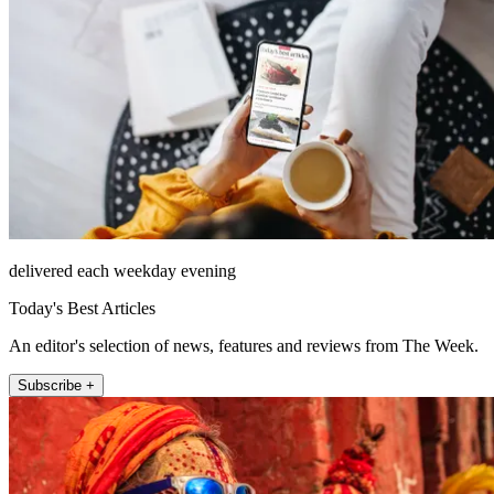
delivered each weekday evening
Today's Best Articles
An editor's selection of news, features and reviews from The Week.
Subscribe +