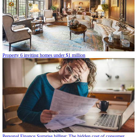
Property
6 inviting homes under $1 million
Personal Finance
Surprise billing: The hidden cost of consumer