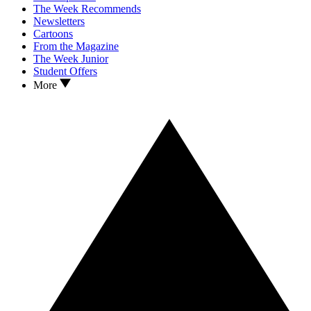
The Week Recommends
Newsletters
Cartoons
From the Magazine
The Week Junior
Student Offers
More