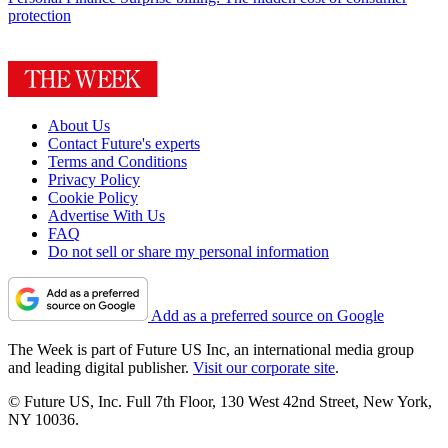
protection
About Us
Contact Future's experts
Terms and Conditions
Privacy Policy
Cookie Policy
Advertise With Us
FAQ
Do not sell or share my personal information
Add as a preferred source on Google
The Week is part of Future US Inc, an international media group
and leading digital publisher.
Visit our corporate site
.
© Future US, Inc. Full 7th Floor, 130 West 42nd Street, New York,
NY 10036.