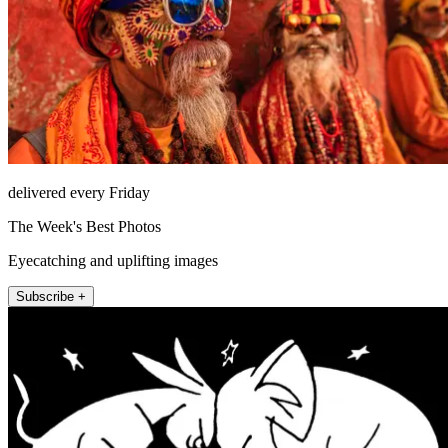
delivered every Friday
The Week's Best Photos
Eyecatching and uplifting images
Subscribe +