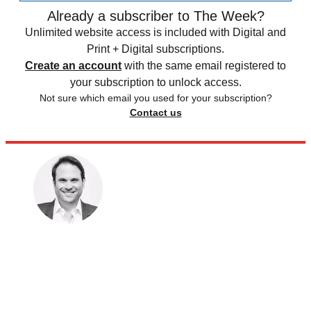
Already a subscriber to The Week?
Unlimited website access is included with Digital and
Print + Digital subscriptions.
Create an account
with the same email registered to
your subscription to unlock access.
Not sure which email you used for your subscription?
Contact us