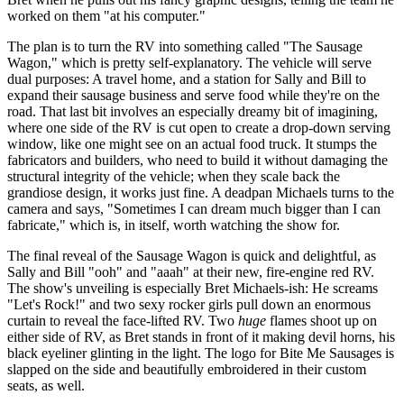
worked on them "at his computer."
The plan is to turn the RV into something called "The Sausage
Wagon," which is pretty self-explanatory. The vehicle will serve
dual purposes: A travel home, and a station for Sally and Bill to
expand their sausage business and serve food while they're on the
road. That last bit involves an especially dreamy bit of imagining,
where one side of the RV is cut open to create a drop-down serving
window, like one might see on an actual food truck. It stumps the
fabricators and builders, who need to build it without damaging the
structural integrity of the vehicle; when they scale back the
grandiose design, it works just fine. A deadpan Michaels turns to the
camera and says, "Sometimes I can dream much bigger than I can
fabricate," which is, in itself, worth watching the show for.
The final reveal of the Sausage Wagon is quick and delightful, as
Sally and Bill "ooh" and "aaah" at their new, fire-engine red RV.
The show's unveiling is especially Bret Michaels-ish: He screams
"Let's Rock!" and two sexy rocker girls pull down an enormous
curtain to reveal the face-lifted RV. Two
huge
flames shoot up on
either side of RV, as Bret stands in front of it making devil horns, his
black eyeliner glinting in the light. The logo for Bite Me Sausages is
slapped on the side and beautifully embroidered in their custom
seats, as well.