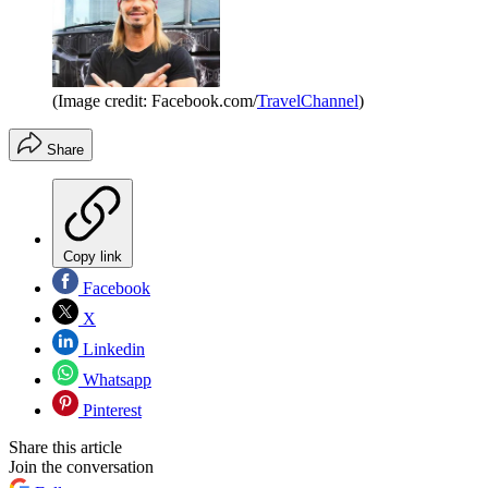
(Image credit: Facebook.com/
TravelChannel
)
Share
Copy link
Facebook
X
Linkedin
Whatsapp
Pinterest
Share this article
Join the conversation