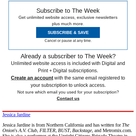
Subscribe to The Week
Get unlimited website access, exclusive newsletters
plus much more.
SUBSCRIBE & SAVE
Cancel or pause at any time.
Already a subscriber to The Week?
Unlimited website access is included with Digital and
Print + Digital subscriptions.
Create an account
with the same email registered to
your subscription to unlock access.
Not sure which email you used for your subscription?
Contact us
Jessica Jardine
Jessica Jardine is from Northern California and has written for
The
Onion
's
A.V. Club
,
FILTER
,
BUST
,
Backstage
, and Metromix.com.
She is also a performer at the Upright Citizens Brigade Theatre in