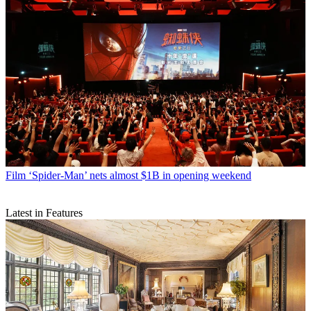
Film
‘Spider-Man’ nets almost $1B in opening weekend
Latest in Features