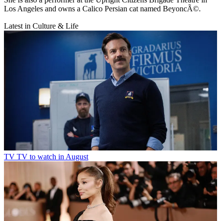
Los Angeles and owns a Calico Persian cat named BeyoncÃ©.
Latest in Culture & Life
TV
TV to watch in August