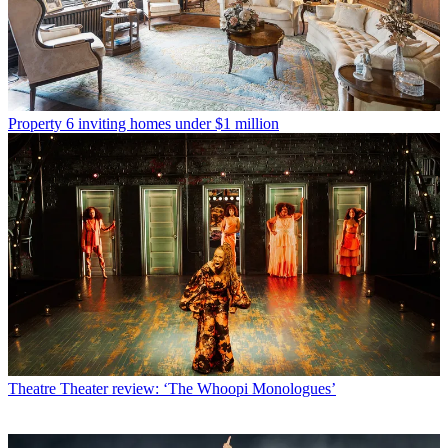
Property
6 inviting homes under $1 million
Theatre
Theater review: ‘The Whoopi Monologues’