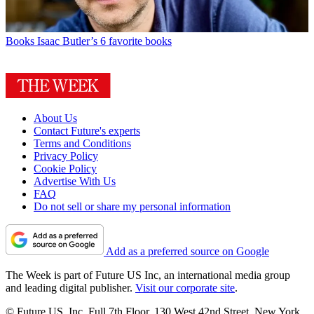
Books
Isaac Butler’s 6 favorite books
About Us
Contact Future's experts
Terms and Conditions
Privacy Policy
Cookie Policy
Advertise With Us
FAQ
Do not sell or share my personal information
Add as a preferred source on Google
The Week is part of Future US Inc, an international media group
and leading digital publisher.
Visit our corporate site
.
© Future US, Inc. Full 7th Floor, 130 West 42nd Street, New York,