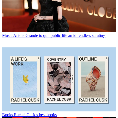
Music
Ariana Grande to quit public life amid ‘endless scrutiny’
Books
Rachel Cusk’s best books