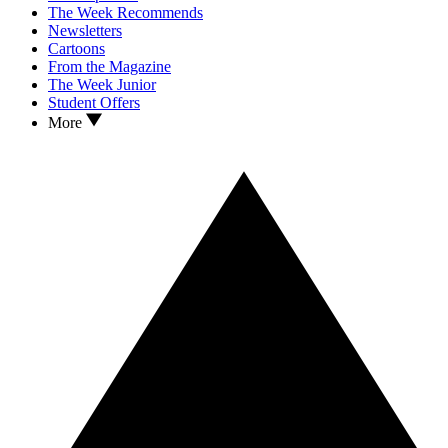
The Week Recommends
Newsletters
Cartoons
From the Magazine
The Week Junior
Student Offers
More