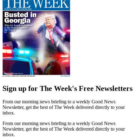
Sign up for The Week's Free Newsletters
From our morning news briefing to a weekly Good News
Newsletter, get the best of The Week delivered directly to your
inbox.
From our morning news briefing to a weekly Good News
Newsletter, get the best of The Week delivered directly to your
inbox.