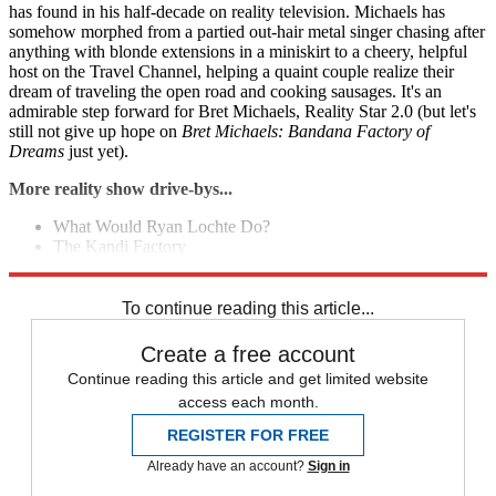
has found in his half-decade on reality television. Michaels has
somehow morphed from a partied out-hair metal singer chasing after
anything with blonde extensions in a miniskirt to a cheery, helpful
host on the Travel Channel, helping a quaint couple realize their
dream of traveling the open road and cooking sausages. It's an
admirable step forward for Bret Michaels, Reality Star 2.0 (but let's
still not give up hope on
Bret Michaels: Bandana Factory of
Dreams
just yet).
More reality show drive-bys...
What Would Ryan Lochte Do?
The Kandi Factory
Ke$ha's My Crazy Beautiful Life
To continue reading this article...
Create a free account
Continue reading this article and get limited website
access each month.
REGISTER FOR FREE
Already have an account?
Sign in