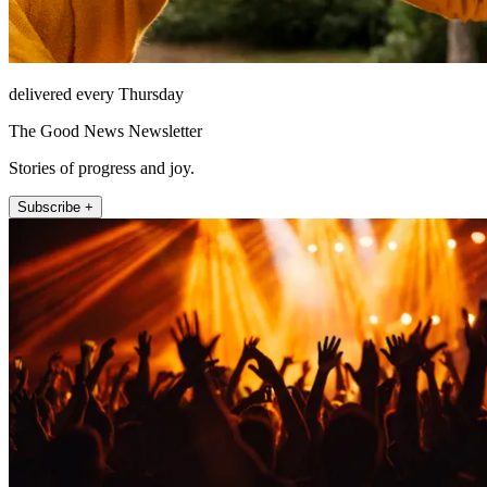
delivered every Thursday
The Good News Newsletter
Stories of progress and joy.
Subscribe +