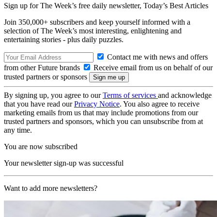
Sign up for The Week’s free daily newsletter,
Today’s Best Articles
Join 350,000+ subscribers and keep yourself informed with a
selection of The Week’s most interesting, enlightening and
entertaining stories - plus daily puzzles.
Contact me with news and offers
from other Future brands
Receive email from us on behalf of our
trusted partners or sponsors
By signing up, you agree to our
Terms of services
and acknowledge
that you have read our
Privacy Notice
. You also agree to receive
marketing emails from us that may include promotions from our
trusted partners and sponsors, which you can unsubscribe from at
any time.
You are now subscribed
Your newsletter sign-up was successful
Want to add more newsletters?