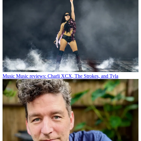
Music
Music reviews: Charli XCX, The Strokes, and Tyla