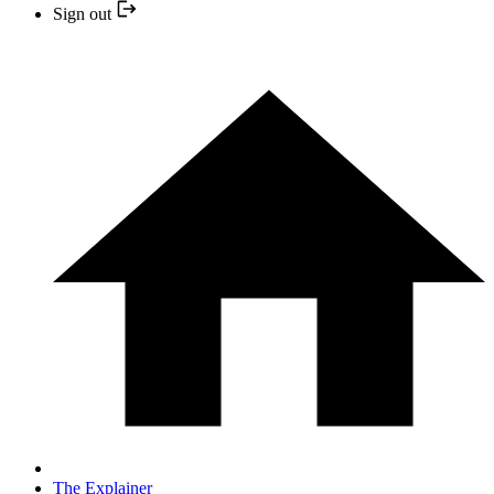
Sign out
The Explainer