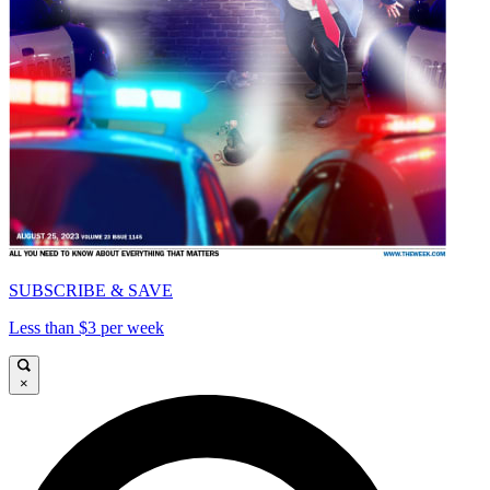
SUBSCRIBE & SAVE
Less than $3 per week
×