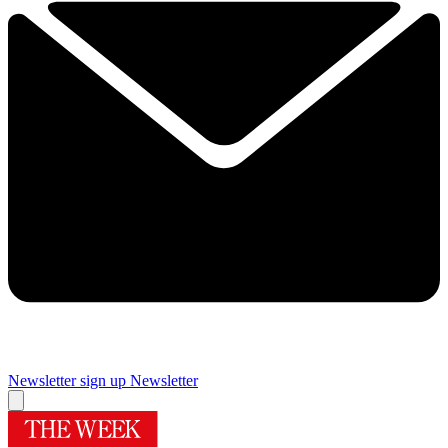
Newsletter sign up
Newsletter