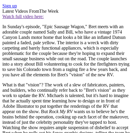
Sign up
Latest Videos From
The Week
Watch full video here:
In Sunday's episode, "Epic Sausage Wagon," Bret meets with an
adorable couple named Sally and Bill, who have a vintage 1974
Canyon Lands motor home that looks a bit like an inflated Datsun
painted a faded, pale yellow. The interior is a wreck with dirty
carpeting and barely functional appliances, which is especially
problematic for the couple because they're hoping to expand their
small sausage business while out on the road. The couple launches
into a story about Bill volunteering to cook for the firefighters trying
to save his Colorado town from a raging fire a few years back, and
you have all the elements for Bret's "vision" of the new RV.
What is that "vision"? The work of a slew of fabricators, painters,
and builders, who continually refer back to "Bret's vision" as they
work to update the RV. Michaels is talented, but it's hard to imagine
that he actually spent time learning how to design or in front of
Adobe Illustrator to put together the renderings of the RV that
appear on the show. But
Rock My RV
wants us to believe he's the
brains behind the operation, cooking up each facet of the makeover,
instead of just the celebrity personality they've tapped to host.
Watching the show requires ample suspension of disbelief to accept
Bret when he pulls out his fancy graphic designs, telling the team he