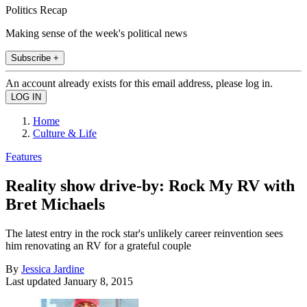
Politics Recap
Making sense of the week's political news
Subscribe +
An account already exists for this email address, please log in.
Home
Culture & Life
Features
Reality show drive-by: Rock My RV with
Bret Michaels
The latest entry in the rock star's unlikely career reinvention sees
him renovating an RV for a grateful couple
By
Jessica Jardine
Last updated
January 8, 2015