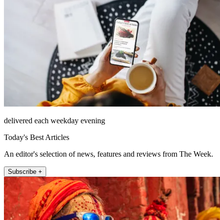
delivered each weekday evening
Today's Best Articles
An editor's selection of news, features and reviews from The Week.
Subscribe +