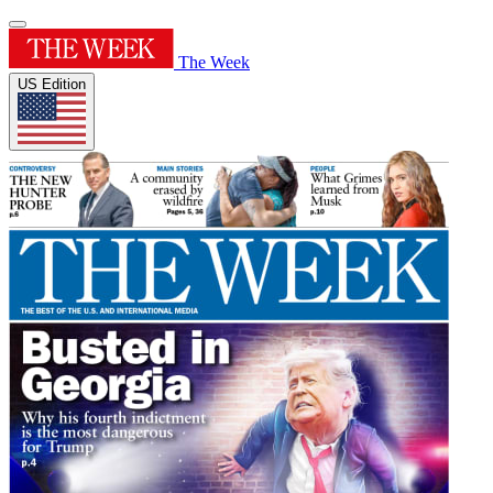
The Week
US Edition