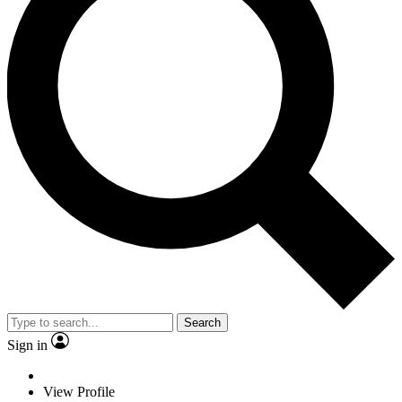
Search
Sign in
View Profile