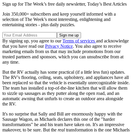
Sign up for The Week’s free daily newsletter,
Today’s Best Articles
Join 350,000+ subscribers and keep yourself informed with a
selection of The Week’s most interesting, enlightening and
entertaining stories - plus daily puzzles.
By signing up, you agree to our
Terms of services
and acknowledge
that you have read our
Privacy Notice
. You also agree to receive
marketing emails from us that may include promotions from our
trusted partners and sponsors, which you can unsubscribe from at
any time.
But the RV actually has some practical (if a little less fun) updates.
The RV's flooring, ceiling, seats, upholstery, and appliances have all
been replaced so that the vehicle is essentially unrecognizable inside.
The team has installed a top-of-the-line kitchen that will allow them
to sizzle up sausages as they putter along the open road, and an
automatic awning that unfurls to create an outdoor area alongside
the RV.
It's no surprise that Sally and Bill are enormously happy with the
Sausage Wagon, as Michaels declares this one of the "harder
transformations" he and his team have taken on. It's an impressive
makeover, to be sure. But the
real
transformation is the one Michaels