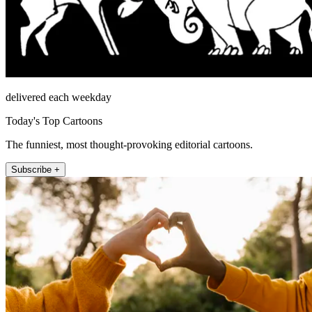
delivered each weekday
Today's Top Cartoons
The funniest, most thought-provoking editorial cartoons.
Subscribe +