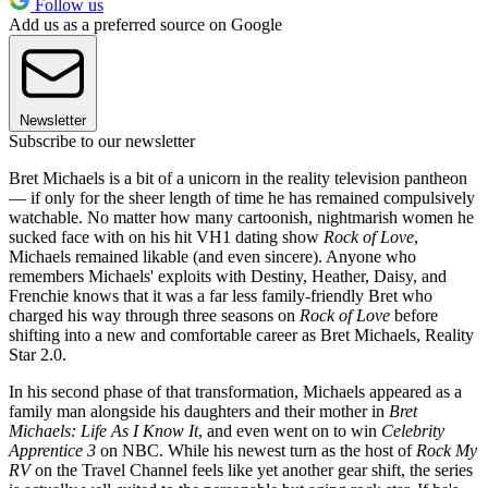
Follow us
Add us as a preferred source on Google
Newsletter
Subscribe to our newsletter
Bret Michaels is a bit of a unicorn in the reality television pantheon
— if only for the sheer length of time he has remained compulsively
watchable. No matter how many cartoonish, nightmarish women he
sucked face with on his hit VH1 dating show
Rock of Love
,
Michaels remained likable (and even sincere). Anyone who
remembers Michaels' exploits with Destiny, Heather, Daisy, and
Frenchie knows that it was a far less family-friendly Bret who
charged his way through three seasons on
Rock of Love
before
shifting into a new and comfortable career as Bret Michaels, Reality
Star 2.0.
In his second phase of that transformation, Michaels appeared as a
family man alongside his daughters and their mother in
Bret
Michaels: Life As I Know It
, and even went on to win
Celebrity
Apprentice 3
on NBC. While his newest turn as the host of
Rock My
RV
on the Travel Channel feels like yet another gear shift, the series