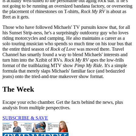
is actually well-suited to the personable but aging rock star. If he's
not going to be running an oversized bandana factory, or overseeing
the placement of rhinestones on T-shirts,
Rock My RV
is about as
Bret as it gets.
Those who have followed Michaels' TV pursuits know that, for all
his Sunset Strip-ness, he's a surprisingly outdoorsy guy who loves
riding motorcycles and camping. He also maintains a career as a
solo touring musician who spends so much time on his tour bus that
the entire third season of
Rock of Love
was moved there. Travel
Channel has smartly found a way to blend Michaels' interests and
turn him into the Xzibit of RVs.
Rock My RV
apes the low-frills
format of the trailblazing MTV show
Pimp My Ride
. It's a simple
formula that merely slaps Michaels' familiar face (and bedazzled
jeans) onto the tried-and-true makeover show format.
The Week
Escape your echo chamber. Get the facts behind the news, plus
analysis from multiple perspectives.
SUBSCRIBE & SAVE