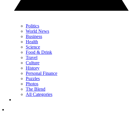
Politics
World News
Business
Health
Science
Food & Drink
Travel
Culture
History
Personal Finance
Puzzles
Photos
The Blend
All Categories