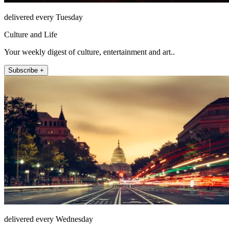
delivered every Tuesday
Culture and Life
Your weekly digest of culture, entertainment and art..
Subscribe +
delivered every Wednesday