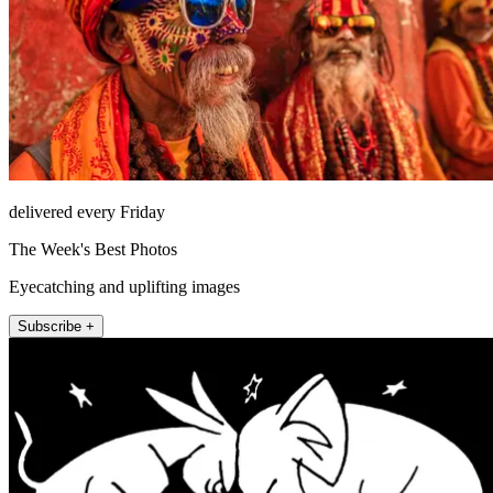
delivered every Friday
The Week's Best Photos
Eyecatching and uplifting images
Subscribe +