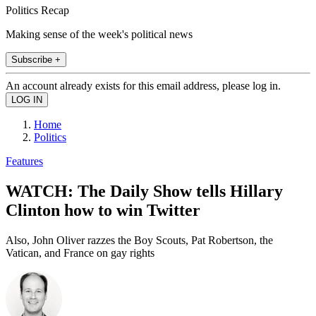
Politics Recap
Making sense of the week's political news
Subscribe +
An account already exists for this email address, please log in.
Home
Politics
Features
WATCH: The Daily Show tells Hillary
Clinton how to win Twitter
Also, John Oliver razzes the Boy Scouts, Pat Robertson, the
Vatican, and France on gay rights