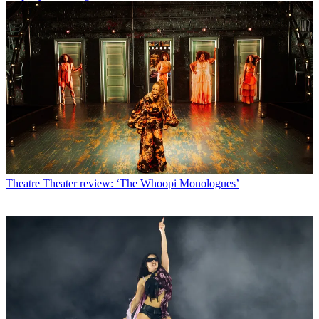
Theatre
Theater review: ‘The Whoopi Monologues’