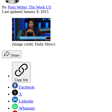
By
Peter Weber, The Week US
Last updated
January 8, 2015
(Image credit: Daily Show)
Share
Copy link
Facebook
X
Linkedin
Whatsapp