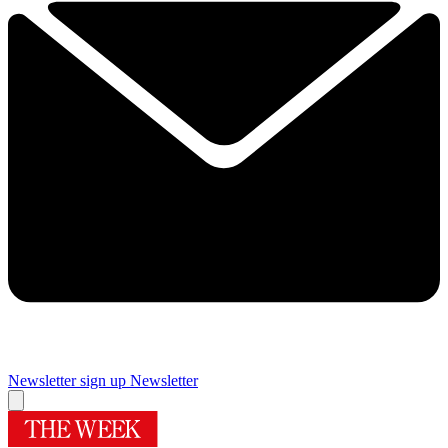
Newsletter sign up
Newsletter