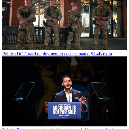
Politics
DC Guard deployment to cost estimated $1.4B extra