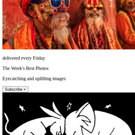
delivered every Friday
The Week's Best Photos
Eyecatching and uplifting images
Subscribe +