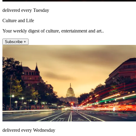
delivered every Tuesday
Culture and Life
Your weekly digest of culture, entertainment and art..
Subscribe +
delivered every Wednesday