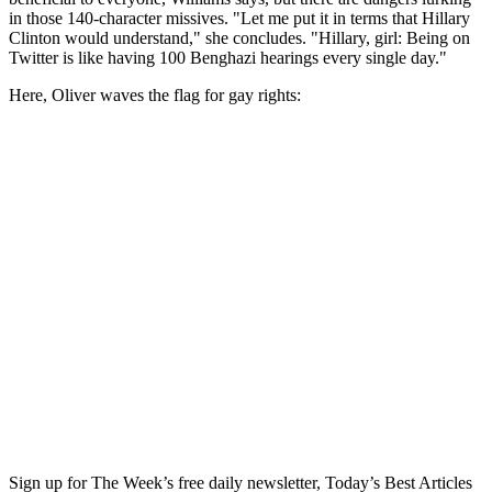
in those 140-character missives. "Let me put it in terms that Hillary
Clinton would understand," she concludes. "Hillary, girl: Being on
Twitter is like having 100 Benghazi hearings every single day."
Here, Oliver waves the flag for gay rights:
Sign up for The Week’s free daily newsletter,
Today’s Best Articles