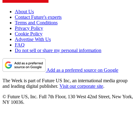
About Us
Contact Future's experts
Terms and Conditions
Privacy Policy
Cookie Policy
Advertise With Us
FAQ
Do not sell or share my personal information
Add as a preferred source on Google
The Week is part of Future US Inc, an international media group
and leading digital publisher.
Visit our corporate site
.
© Future US, Inc. Full 7th Floor, 130 West 42nd Street, New York,
NY 10036.