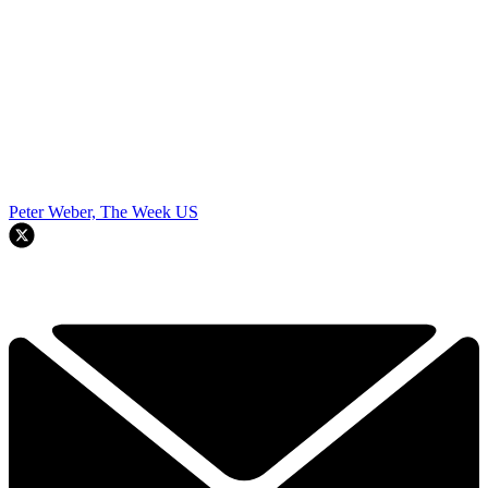
Peter Weber, The Week US