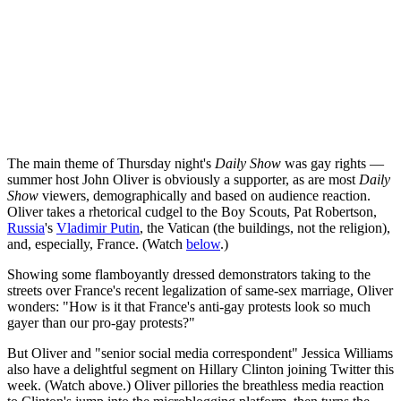
The main theme of Thursday night's
Daily Show
was gay rights —
summer host John Oliver is obviously a supporter, as are most
Daily
Show
viewers, demographically and based on audience reaction.
Oliver takes a rhetorical cudgel to the Boy Scouts, Pat Robertson,
Russia
's
Vladimir Putin
, the Vatican (the buildings, not the religion),
and, especially, France. (Watch
below
.)
Showing some flamboyantly dressed demonstrators taking to the
streets over France's recent legalization of same-sex marriage, Oliver
wonders: "How is it that France's anti-gay protests look so much
gayer than our pro-gay protests?"
But Oliver and "senior social media correspondent" Jessica Williams
also have a delightful segment on Hillary Clinton joining Twitter this
week. (Watch above.) Oliver pillories the breathless media reaction