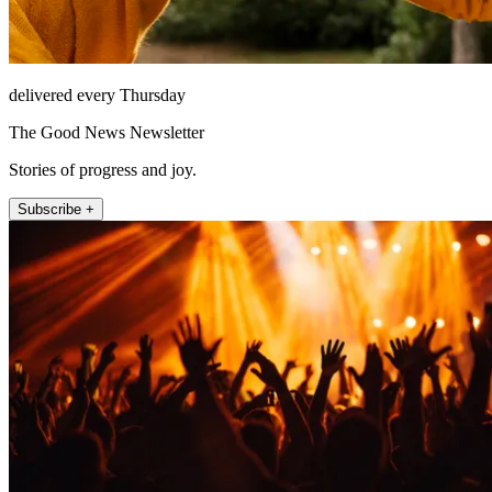
delivered every Thursday
The Good News Newsletter
Stories of progress and joy.
Subscribe +