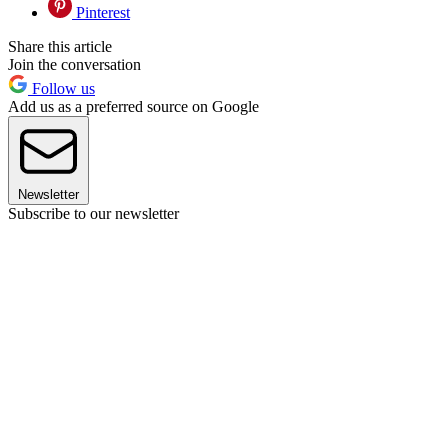
Pinterest
Share this article
Join the conversation
Follow us
Add us as a preferred source on Google
Newsletter
Subscribe to our newsletter