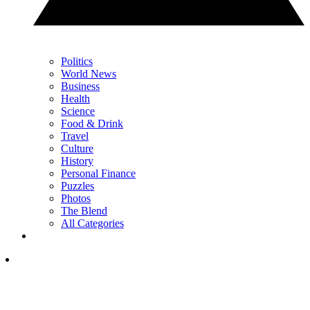
Politics
World News
Business
Health
Science
Food & Drink
Travel
Culture
History
Personal Finance
Puzzles
Photos
The Blend
All Categories