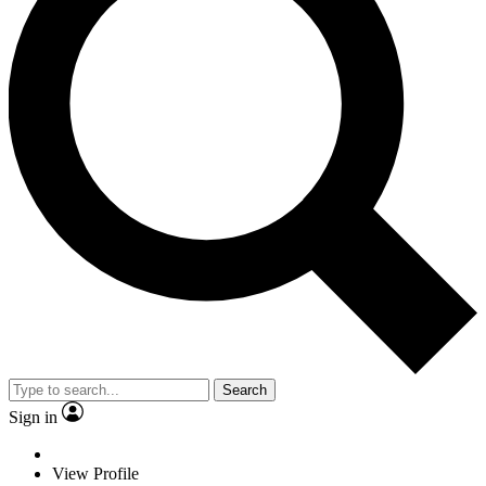
Search
Sign in
View Profile