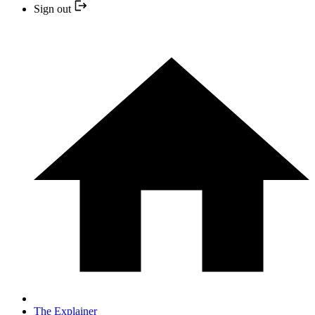
Sign out
The Explainer