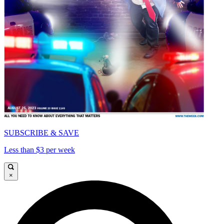
SUBSCRIBE & SAVE
Less than $3 per week
×