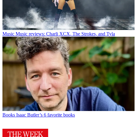
Music
Music reviews: Charli XCX, The Strokes, and Tyla
Books
Isaac Butler’s 6 favorite books