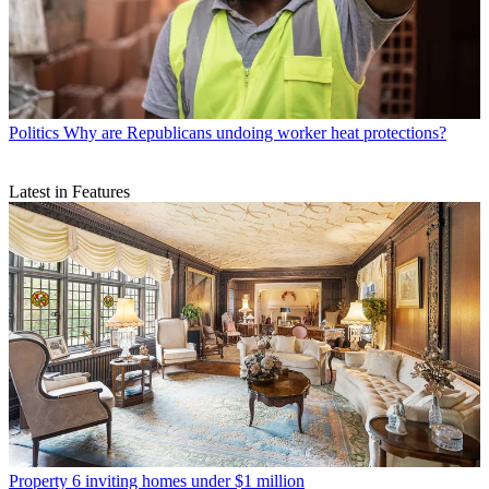
Politics
Why are Republicans undoing worker heat protections?
Latest in Features
Property
6 inviting homes under $1 million