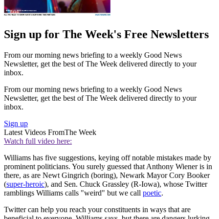
Sign up for The Week's Free Newsletters
From our morning news briefing to a weekly Good News
Newsletter, get the best of The Week delivered directly to your
inbox.
From our morning news briefing to a weekly Good News
Newsletter, get the best of The Week delivered directly to your
inbox.
Sign up
Latest Videos From
The Week
Watch full video here:
Williams has five suggestions, keying off notable mistakes made by
prominent politicians. You surely guessed that Anthony Wiener is in
there, as are Newt Gingrich (boring), Newark Mayor Cory Booker
(
super-heroic
), and Sen. Chuck Grassley (R-Iowa), whose Twitter
ramblings Williams calls "weird" but we call
poetic
.
Twitter can help you reach your constituents in ways that are
beneficial to everyone, Williams says, but there are dangers lurking