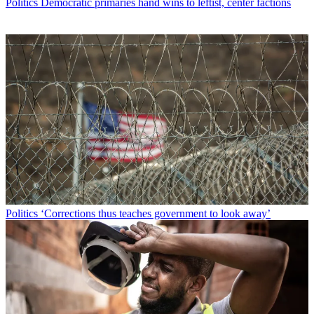
Politics
Democratic primaries hand wins to leftist, center factions
Politics
‘Corrections thus teaches government to look away’