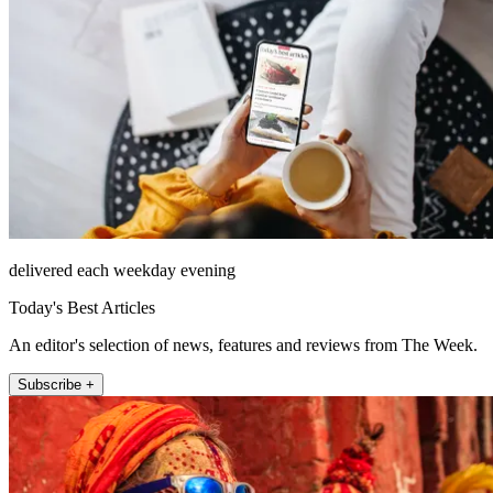
delivered each weekday evening
Today's Best Articles
An editor's selection of news, features and reviews from The Week.
Subscribe +