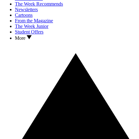
The Week Recommends
Newsletters
Cartoons
From the Magazine
The Week Junior
Student Offers
More