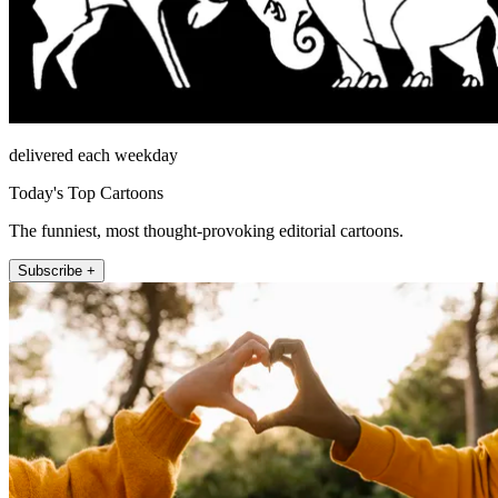
delivered each weekday
Today's Top Cartoons
The funniest, most thought-provoking editorial cartoons.
Subscribe +