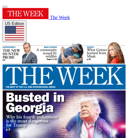
The Week
US Edition