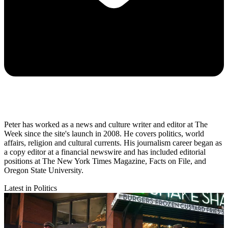
Peter has worked as a news and culture writer and editor at The
Week since the site's launch in 2008. He covers politics, world
affairs, religion and cultural currents. His journalism career began as
a copy editor at a financial newswire and has included editorial
positions at The New York Times Magazine, Facts on File, and
Oregon State University.
Latest in Politics