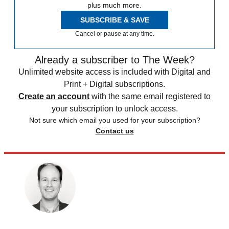
plus much more.
SUBSCRIBE & SAVE
Cancel or pause at any time.
Already a subscriber to The Week?
Unlimited website access is included with Digital and
Print + Digital subscriptions.
Create an account
with the same email registered to
your subscription to unlock access.
Not sure which email you used for your subscription?
Contact us