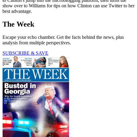
to Clinton's jump into the microblogging platform, then turns the
show over to Williams for tips on how Clinton can use Twitter to her
best advantage.
The Week
Escape your echo chamber. Get the facts behind the news, plus
analysis from multiple perspectives.
SUBSCRIBE & SAVE