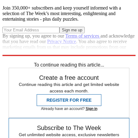
Join 350,000+ subscribers and keep yourself informed with a
selection of The Week’s most interesting, enlightening and
entertaining stories - plus daily puzzles.
By signing up, you agree to our
Terms of services
and acknowledge
that you have read our
Privacy Notice
. You also agree to receive
marketing emails from us that may include promotions from our
trusted partners and sponsors, which you can unsubscribe from at
any time.
To continue reading this article...
Create a free account
Continue reading this article and get limited website
access each month.
REGISTER FOR FREE
Already have an account?
Sign in
Subscribe to The Week
Get unlimited website access, exclusive newsletters