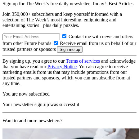
Sign up for The Week’s free daily newsletter,
Today’s Best Articles
Join 350,000+ subscribers and keep yourself informed with a
selection of The Week’s most interesting, enlightening and
entertaining stories - plus daily puzzles.
Contact me with news and offers
from other Future brands
Receive email from us on behalf of our
trusted partners or sponsors
By signing up, you agree to our
Terms of services
and acknowledge
that you have read our
Privacy Notice
. You also agree to receive
marketing emails from us that may include promotions from our
trusted partners and sponsors, which you can unsubscribe from at
any time.
You are now subscribed
Your newsletter sign-up was successful
Want to add more newsletters?