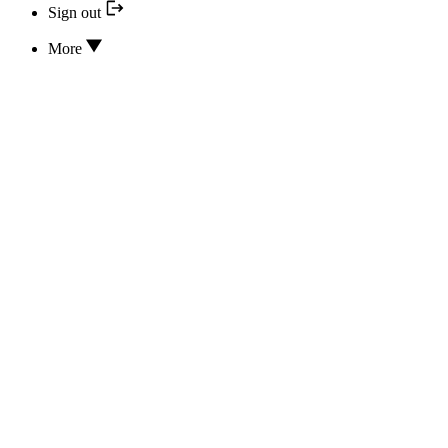
Sign out
More