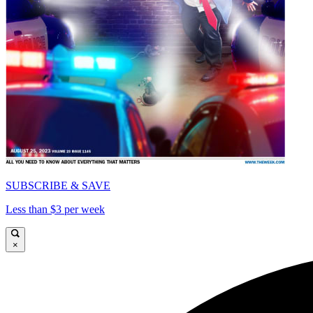
SUBSCRIBE & SAVE
Less than $3 per week
×