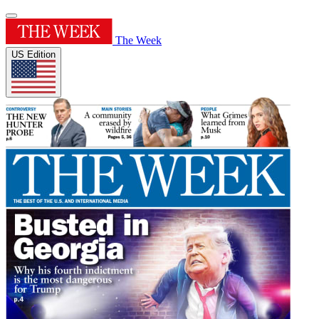
The Week
US Edition