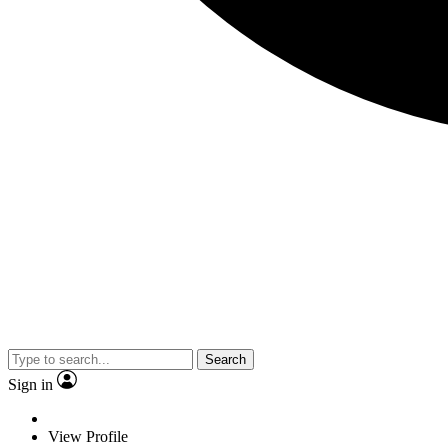
Search
Sign in
View Profile