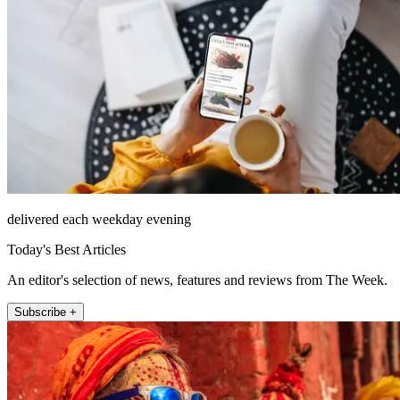
delivered each weekday evening
Today's Best Articles
An editor's selection of news, features and reviews from The Week.
Subscribe +