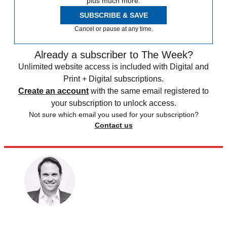
plus much more.
SUBSCRIBE & SAVE
Cancel or pause at any time.
Already a subscriber to The Week?
Unlimited website access is included with Digital and
Print + Digital subscriptions.
Create an account
with the same email registered to
your subscription to unlock access.
Not sure which email you used for your subscription?
Contact us