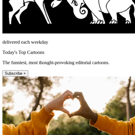
delivered each weekday
Today's Top Cartoons
The funniest, most thought-provoking editorial cartoons.
Subscribe +