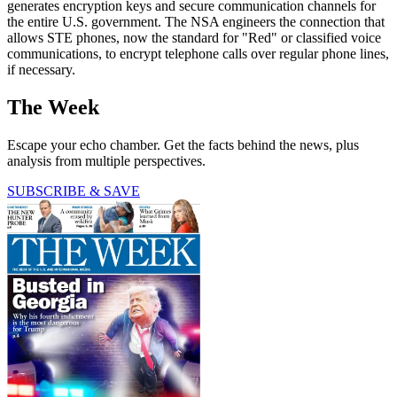
generates encryption keys and secure communication channels for
the entire U.S. government. The NSA engineers the connection that
allows STE phones, now the standard for "Red" or classified voice
communications, to encrypt telephone calls over regular phone lines,
if necessary.
The Week
Escape your echo chamber. Get the facts behind the news, plus
analysis from multiple perspectives.
SUBSCRIBE & SAVE