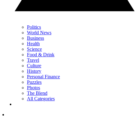
Politics
World News
Business
Health
Science
Food & Drink
Travel
Culture
History
Personal Finance
Puzzles
Photos
The Blend
All Categories