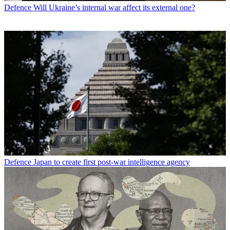
Defence
Will Ukraine’s internal war affect its external one?
Defence
Japan to create first post-war intelligence agency