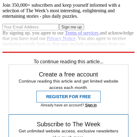
Join 350,000+ subscribers and keep yourself informed with a
selection of The Week’s most interesting, enlightening and
entertaining stories - plus daily puzzles.
By signing up, you agree to our
Terms of services
and acknowledge
that you have read our
Privacy Notice
. You also agree to receive
marketing emails from us that may include promotions from our
trusted partners and sponsors, which you can unsubscribe from at
any time.
To continue reading this article...
Create a free account
Continue reading this article and get limited website
access each month.
REGISTER FOR FREE
Already have an account?
Sign in
Subscribe to The Week
Get unlimited website access, exclusive newsletters