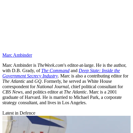
Marc Ambinder
Marc Ambinder is
TheWeek.com
's editor-at-large. He is the author,
with D.B. Grady, of
The Command
and
Deep State: Inside the
Government Secrecy Industry
. Marc is also a contributing editor for
The Atlantic
and
GQ
. Formerly, he served as White House
correspondent for
National Journal
, chief political consultant for
CBS News
, and politics editor at
The Atlantic
. Marc is a 2001
graduate of Harvard. He is married to Michael Park, a corporate
strategy consultant, and lives in Los Angeles.
Latest in Defence