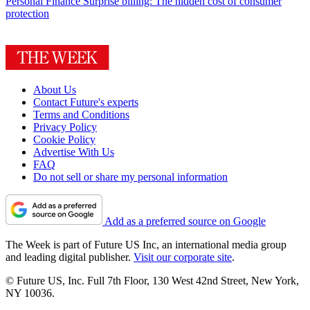
Personal Finance
Surprise billing: The hidden cost of consumer
protection
About Us
Contact Future's experts
Terms and Conditions
Privacy Policy
Cookie Policy
Advertise With Us
FAQ
Do not sell or share my personal information
Add as a preferred source on Google
The Week is part of Future US Inc, an international media group
and leading digital publisher.
Visit our corporate site
.
© Future US, Inc. Full 7th Floor, 130 West 42nd Street, New York,
NY 10036.