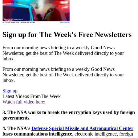
Sign up for The Week's Free Newsletters
From our morning news briefing to a weekly Good News
Newsletter, get the best of The Week delivered directly to your
inbox.
From our morning news briefing to a weekly Good News
Newsletter, get the best of The Week delivered directly to your
inbox.
Sign up
Latest Videos From
The Week
Watch full video here:
3. The NSA works to break the encryption keys used by foreign
governments.
4. The NSA's
Defense Special Missile and Astronautical Center
fuses communications intelligence
, electronic intelligence, foreign