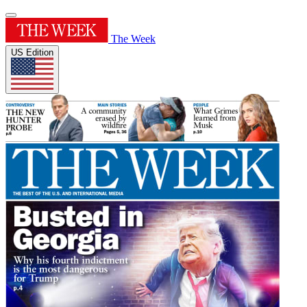
The Week
US Edition