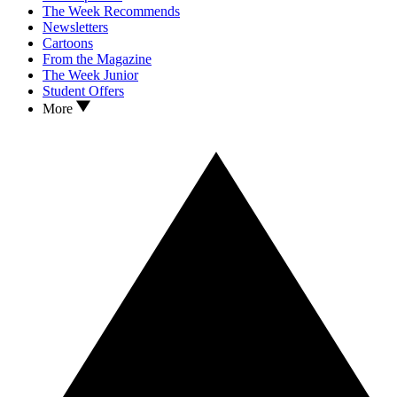
The Week Recommends
Newsletters
Cartoons
From the Magazine
The Week Junior
Student Offers
More