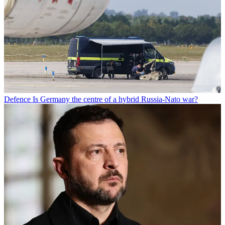
Defence
Is Germany the centre of a hybrid Russia-Nato war?