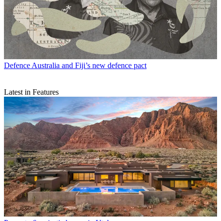
Defence
Australia and Fiji’s new defence pact
Latest in Features