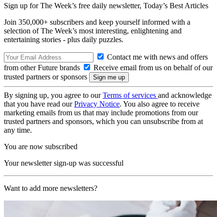
Sign up for The Week’s free daily newsletter,
Today’s Best Articles
Join 350,000+ subscribers and keep yourself informed with a
selection of The Week’s most interesting, enlightening and
entertaining stories - plus daily puzzles.
Contact me with news and offers
from other Future brands
Receive email from us on behalf of our
trusted partners or sponsors
By signing up, you agree to our
Terms of services
and acknowledge
that you have read our
Privacy Notice
. You also agree to receive
marketing emails from us that may include promotions from our
trusted partners and sponsors, which you can unsubscribe from at
any time.
You are now subscribed
Your newsletter sign-up was successful
Want to add more newsletters?