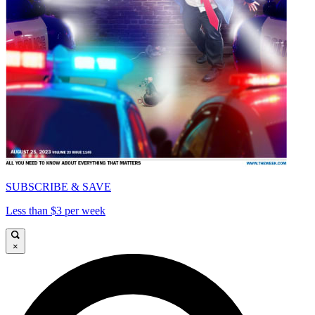
SUBSCRIBE & SAVE
Less than $3 per week
×