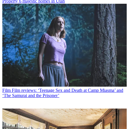
Property
6 majestic homes in Utah
Film
Film reviews: ‘Teenage Sex and Death at Camp Miasma’ and
‘The Samurai and the Prisoner’