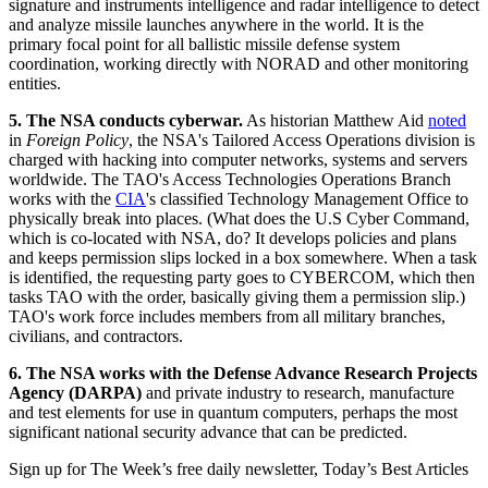
signature and instruments intelligence and radar intelligence to detect
and analyze missile launches anywhere in the world. It is the
primary focal point for all ballistic missile defense system
coordination, working directly with NORAD and other monitoring
entities.
5. The NSA conducts cyberwar.
As historian Matthew Aid
noted
in
Foreign Policy
, the NSA's Tailored Access Operations division is
charged with hacking into computer networks, systems and servers
worldwide. The TAO's Access Technologies Operations Branch
works with the
CIA
's classified Technology Management Office to
physically break into places. (What does the U.S Cyber Command,
which is co-located with NSA, do? It develops policies and plans
and keeps permission slips locked in a box somewhere. When a task
is identified, the requesting party goes to CYBERCOM, which then
tasks TAO with the order, basically giving them a permission slip.)
TAO's work force includes members from all military branches,
civilians, and contractors.
6. The NSA works with the Defense Advance Research Projects
Agency (DARPA)
and private industry to research, manufacture
and test elements for use in quantum computers, perhaps the most
significant national security advance that can be predicted.
Sign up for The Week’s free daily newsletter,
Today’s Best Articles