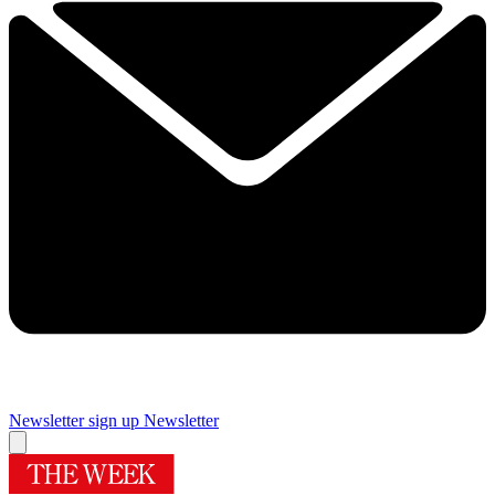
Newsletter sign up
Newsletter