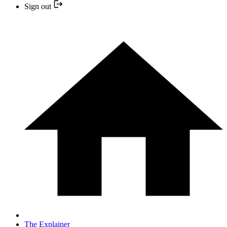
Sign out
The Explainer