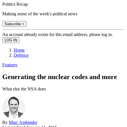
Politics Recap
Making sense of the week's political news
Subscribe +
An account already exists for this email address, please log in.
Home
Defence
Features
Generating the nuclear codes and more
What else the NSA does
By
Marc Ambinder