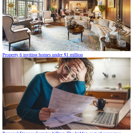
Property
6 inviting homes under $1 million