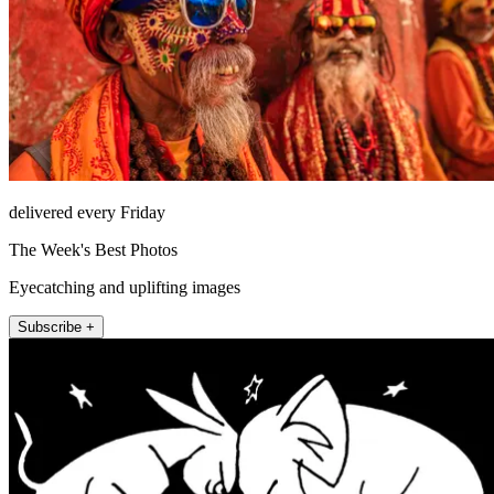
delivered every Friday
The Week's Best Photos
Eyecatching and uplifting images
Subscribe +