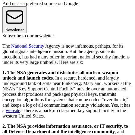
Add us as a preferred source on Google
Newsletter
Subscribe to our newsletter
The
National Security
Agency is now infamous, perhaps, for its
global signals intelligence mission. But the agency, since its
inception, has had many other important national security functions
under its very large umbrella. Here are six:
1. The NSA generates and distributes all nuclear weapon
unlock and launch codes.
In a secure, hardened, and largely
underground tank of sorts near Finksberg, Maryland, workers at the
NSA's "Key Support Central Facility" preside over an automated
process that produces and packages physical keys, transmits
encryption algorithms for systems that can be coded "over the air,"
and keeps a log of all communication security violations. Yes, it has
a
website
. There is a back-up classified key support facility in the
western United States.
2. The NSA provides information assurance, or IT security, to
all Defense Department and the intelligence community
, and