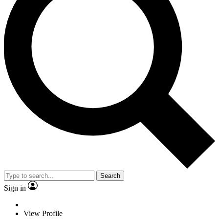
Search
Sign in
View Profile