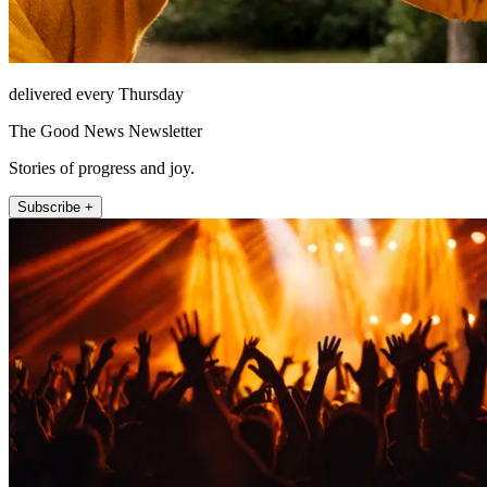
delivered every Thursday
The Good News Newsletter
Stories of progress and joy.
Subscribe +