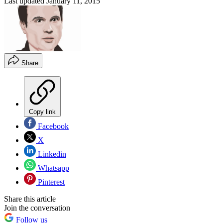
Last updated
January 11, 2015
Share
Copy link
Facebook
X
Linkedin
Whatsapp
Pinterest
Share this article
Join the conversation
Follow us