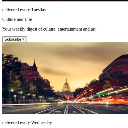
delivered every Tuesday
Culture and Life
Your weekly digest of culture, entertainment and art..
Subscribe +
delivered every Wednesday