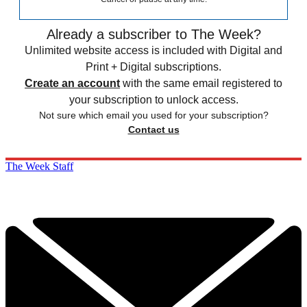
Already a subscriber to The Week?
Unlimited website access is included with Digital and
Print + Digital subscriptions.
Create an account
with the same email registered to
your subscription to unlock access.
Not sure which email you used for your subscription?
Contact us
The Week Staff