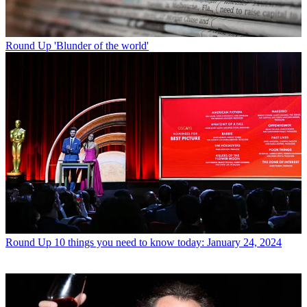
Round Up
'Blunder of the world'
Round Up
10 things you need to know today: January 24, 2024