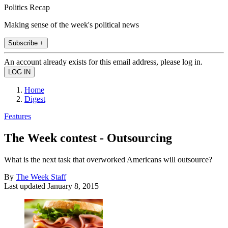
Politics Recap
Making sense of the week's political news
Subscribe +
An account already exists for this email address, please log in.
Home
Digest
Features
The Week contest - Outsourcing
What is the next task that overworked Americans will outsource?
By
The Week Staff
Last updated
January 8, 2015