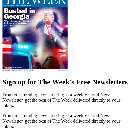
Sign up for The Week's Free Newsletters
From our morning news briefing to a weekly Good News
Newsletter, get the best of The Week delivered directly to your
inbox.
From our morning news briefing to a weekly Good News
Newsletter, get the best of The Week delivered directly to your
inbox.