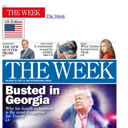
The Week
US Edition