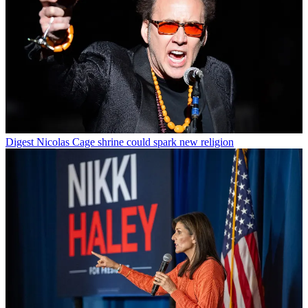
Digest
Nicolas Cage shrine could spark new religion