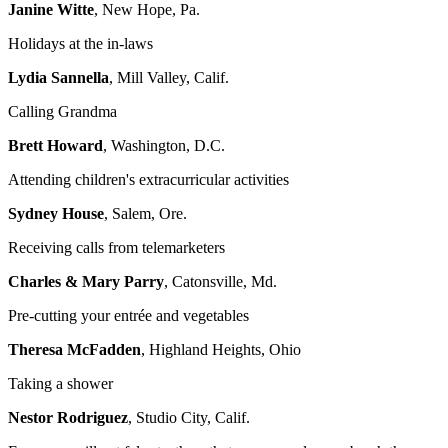
Janine Witte
, New Hope, Pa.
Holidays at the in-laws
Lydia Sannella
, Mill Valley, Calif.
Calling Grandma
Brett Howard
, Washington, D.C.
Attending children's extracurricular activities
Sydney House
, Salem, Ore.
Receiving calls from telemarketers
Charles & Mary Parry
, Catonsville, Md.
Pre-cutting your entrée and vegetables
Theresa McFadden
, Highland Heights, Ohio
Taking a shower
Nestor Rodriguez
, Studio City, Calif.