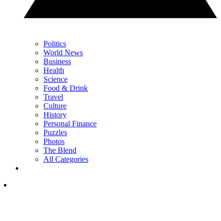
Politics
World News
Business
Health
Science
Food & Drink
Travel
Culture
History
Personal Finance
Puzzles
Photos
The Blend
All Categories