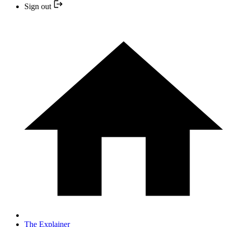
Sign out
The Explainer