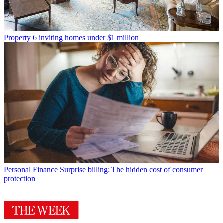
Property
6 inviting homes under $1 million
Personal Finance
Surprise billing: The hidden cost of consumer
protection