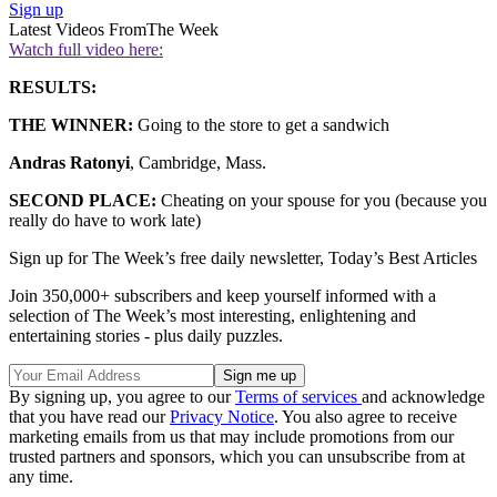
Sign up
Latest Videos From
The Week
Watch full video here:
RESULTS:
THE WINNER:
Going to the store to get a sandwich
Andras Ratonyi
, Cambridge, Mass.
SECOND PLACE:
Cheating on your spouse for you (because you
really do have to work late)
Sign up for The Week’s free daily newsletter,
Today’s Best Articles
Join 350,000+ subscribers and keep yourself informed with a
selection of The Week’s most interesting, enlightening and
entertaining stories - plus daily puzzles.
By signing up, you agree to our
Terms of services
and acknowledge
that you have read our
Privacy Notice
. You also agree to receive
marketing emails from us that may include promotions from our
trusted partners and sponsors, which you can unsubscribe from at
any time.