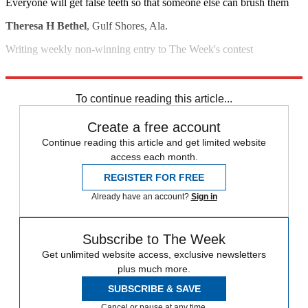
Everyone will get false teeth so that someone else can brush them
Theresa H Bethel
, Gulf Shores, Ala.
Writing weekly non-winning entry to The Week's contest
David C. Neal
, Fanwood, N.J.
To continue reading this article...
Create a free account
Continue reading this article and get limited website
access each month.
REGISTER FOR FREE
Already have an account?
Sign in
Subscribe to The Week
Get unlimited website access, exclusive newsletters
plus much more.
SUBSCRIBE & SAVE
Cancel or pause at any time.