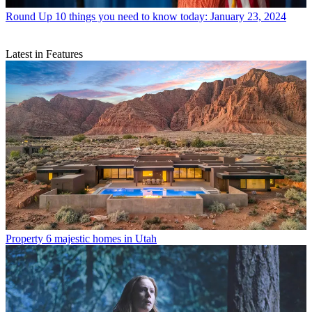
Round Up
10 things you need to know today: January 23, 2024
Latest in Features
Property
6 majestic homes in Utah