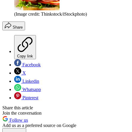
(Image credit: Thinkstock/iStockphoto)
Share
Copy link
Facebook
X
Linkedin
Whatsapp
Pinterest
Share this article
Join the conversation
Follow us
Add us as a preferred source on Google