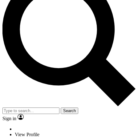
Search
Sign in
View Profile