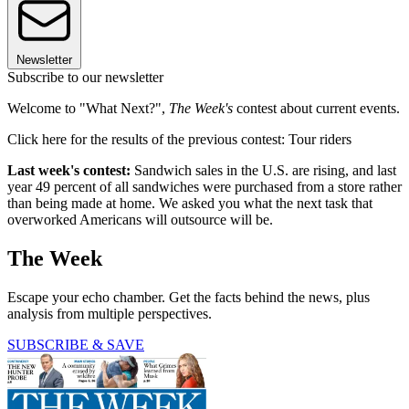
Newsletter
Subscribe to our newsletter
Welcome to "What Next?",
The Week's
contest about current events.
Click here for the results of the previous contest: Tour riders
Last week's contest:
Sandwich sales in the U.S. are rising, and last
year 49 percent of all sandwiches were purchased from a store rather
than being made at home. We asked you what the next task that
overworked Americans will outsource will be.
The Week
Escape your echo chamber. Get the facts behind the news, plus
analysis from multiple perspectives.
SUBSCRIBE & SAVE