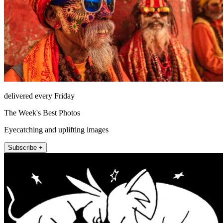
delivered every Friday
The Week's Best Photos
Eyecatching and uplifting images
Subscribe +