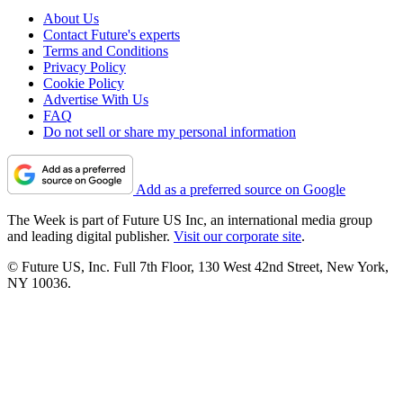
About Us
Contact Future's experts
Terms and Conditions
Privacy Policy
Cookie Policy
Advertise With Us
FAQ
Do not sell or share my personal information
Add as a preferred source on Google
The Week is part of Future US Inc, an international media group
and leading digital publisher.
Visit our corporate site
.
© Future US, Inc. Full 7th Floor, 130 West 42nd Street, New York,
NY 10036.