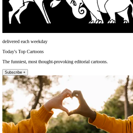
delivered each weekday
Today's Top Cartoons
The funniest, most thought-provoking editorial cartoons.
Subscribe +