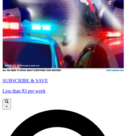
SUBSCRIBE & SAVE
Less than $3 per week
×