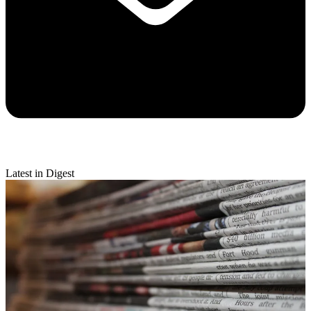
Latest in Digest