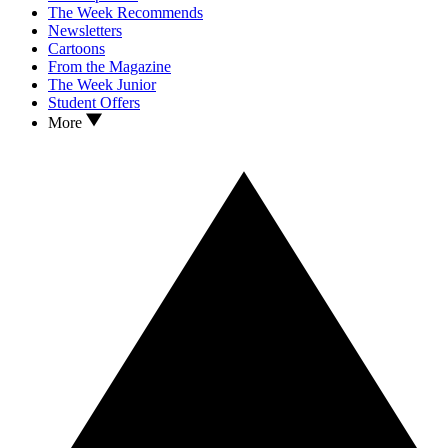
The Week Recommends
Newsletters
Cartoons
From the Magazine
The Week Junior
Student Offers
More