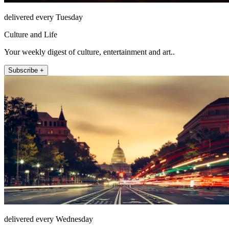
delivered every Tuesday
Culture and Life
Your weekly digest of culture, entertainment and art..
Subscribe +
delivered every Wednesday