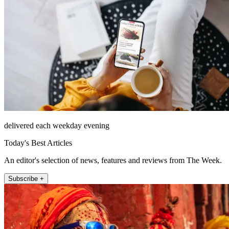
delivered each weekday evening
Today's Best Articles
An editor's selection of news, features and reviews from The Week.
Subscribe +