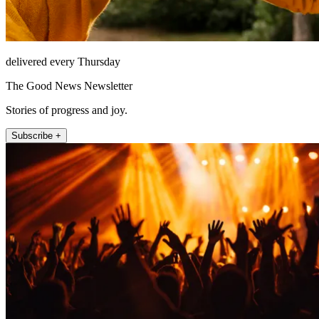
delivered every Thursday
The Good News Newsletter
Stories of progress and joy.
Subscribe +