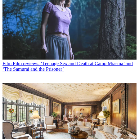
Film
Film reviews: ‘Teenage Sex and Death at Camp Miasma’ and
‘The Samurai and the Prisoner’