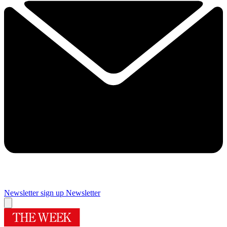
Newsletter sign up
Newsletter