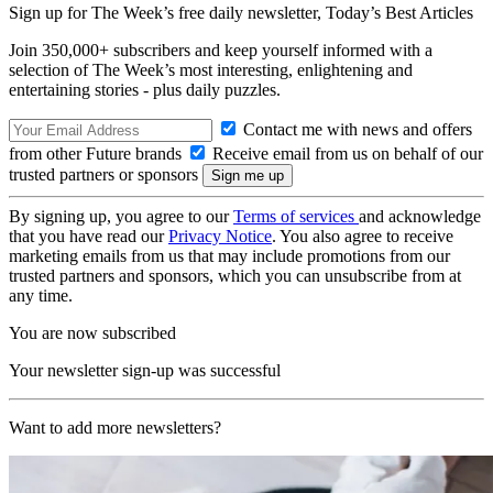
Sign up for The Week’s free daily newsletter,
Today’s Best Articles
Join 350,000+ subscribers and keep yourself informed with a
selection of The Week’s most interesting, enlightening and
entertaining stories - plus daily puzzles.
Contact me with news and offers
from other Future brands
Receive email from us on behalf of our
trusted partners or sponsors
By signing up, you agree to our
Terms of services
and acknowledge
that you have read our
Privacy Notice
. You also agree to receive
marketing emails from us that may include promotions from our
trusted partners and sponsors, which you can unsubscribe from at
any time.
You are now subscribed
Your newsletter sign-up was successful
Want to add more newsletters?