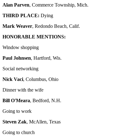
Alan Parven
, Commerce Township, Mich.
THIRD PLACE:
Dying
Mark Weaver
, Redondo Beach, Calif.
HONORABLE MENTIONS:
Window shopping
Paul Johnsen
, Hartford, Wis.
Social networking
Nick Vaci
, Columbus, Ohio
Dinner with the wife
Bill O'Meara
, Bedford, N.H.
Going to work
Steven Zak
, McAllen, Texas
Going to church