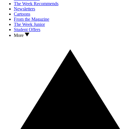
The Week Recommends
Newsletters
Cartoons
From the Magazine
The Week Junior
Student Offers
More