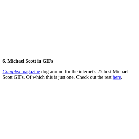
6. Michael Scott in
GIFs
Complex
magazine
dug around for the internet's 25 best Michael
Scott GIFs. Of which this is just one. Check out the rest
here
.