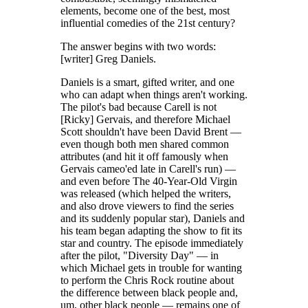
elements, become one of the best, most
influential comedies of the 21st century?
The answer begins with two words:
[writer] Greg Daniels.
Daniels is a smart, gifted writer, and one
who can adapt when things aren't working.
The pilot's bad because Carell is not
[Ricky] Gervais, and therefore Michael
Scott shouldn't have been David Brent —
even though both men shared common
attributes (and hit it off famously when
Gervais cameo'ed late in Carell's run) —
and even before The 40-Year-Old Virgin
was released (which helped the writers,
and also drove viewers to find the series
and its suddenly popular star), Daniels and
his team began adapting the show to fit its
star and country. The episode immediately
after the pilot, "Diversity Day" — in
which Michael gets in trouble for wanting
to perform the Chris Rock routine about
the difference between black people and,
um, other black people — remains one of