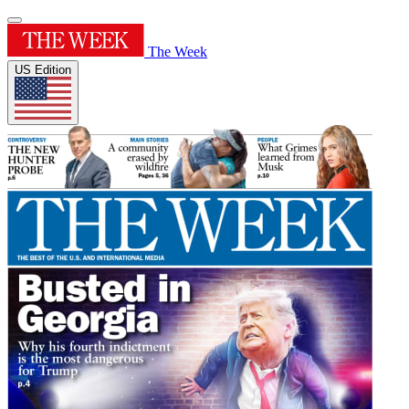
The Week
US Edition