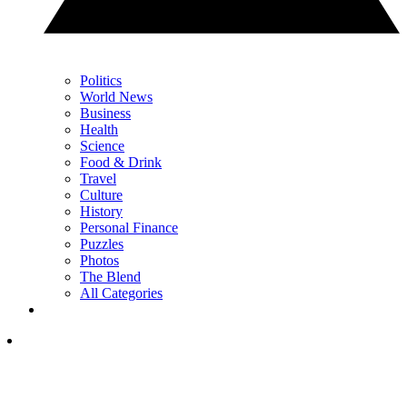
Politics
World News
Business
Health
Science
Food & Drink
Travel
Culture
History
Personal Finance
Puzzles
Photos
The Blend
All Categories