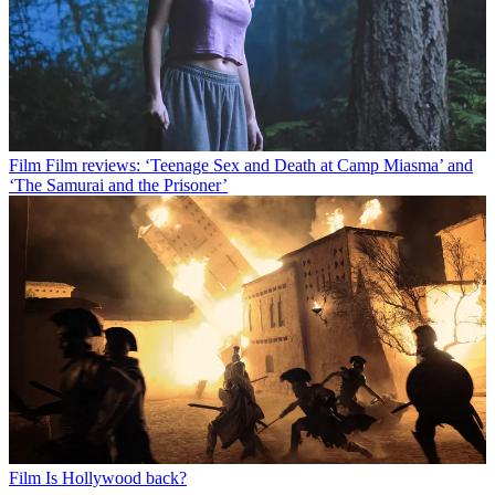
Film
Film reviews: ‘Teenage Sex and Death at Camp Miasma’ and
‘The Samurai and the Prisoner’
Film
Is Hollywood back?