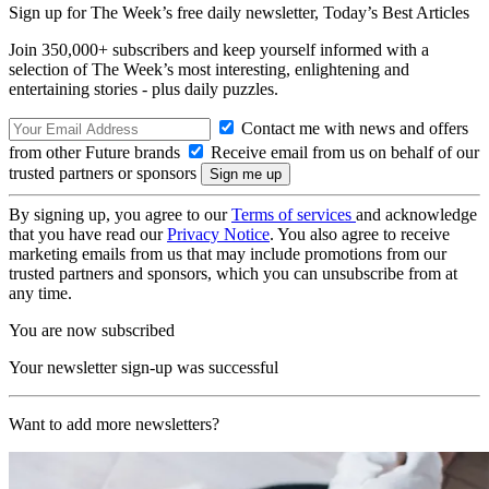
Sign up for The Week’s free daily newsletter,
Today’s Best Articles
Join 350,000+ subscribers and keep yourself informed with a
selection of The Week’s most interesting, enlightening and
entertaining stories - plus daily puzzles.
Contact me with news and offers
from other Future brands
Receive email from us on behalf of our
trusted partners or sponsors
By signing up, you agree to our
Terms of services
and acknowledge
that you have read our
Privacy Notice
. You also agree to receive
marketing emails from us that may include promotions from our
trusted partners and sponsors, which you can unsubscribe from at
any time.
You are now subscribed
Your newsletter sign-up was successful
Want to add more newsletters?