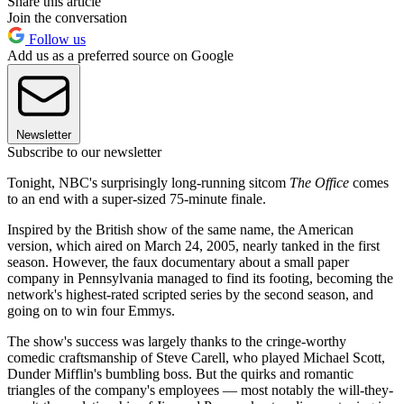
Share this article
Join the conversation
Follow us
Add us as a preferred source on Google
Newsletter
Subscribe to our newsletter
Tonight, NBC's surprisingly long-running sitcom
The Office
comes
to an end with a super-sized 75-minute finale.
Inspired by the British show of the same name, the American
version, which aired on March 24, 2005, nearly tanked in the first
season. However, the faux documentary about a small paper
company in Pennsylvania managed to find its footing, becoming the
network's highest-rated scripted series by the second season, and
going on to win four Emmys.
The show's success was largely thanks to the cringe-worthy
comedic craftsmanship of Steve Carell, who played Michael Scott,
Dunder Mifflin's bumbling boss. But the quirks and romantic
triangles of the company's employees — most notably the will-they-