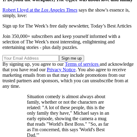
Robert Lloyd at the
Los Angeles Times
says the show's essence is,
simply, love:
Sign up for The Week’s free daily newsletter,
Today’s Best Articles
Join 350,000+ subscribers and keep yourself informed with a
selection of The Week’s most interesting, enlightening and
entertaining stories - plus daily puzzles.
By signing up, you agree to our
Terms of services
and acknowledge
that you have read our
Privacy Notice
. You also agree to receive
marketing emails from us that may include promotions from our
trusted partners and sponsors, which you can unsubscribe from at
any time.
Situation comedy is almost always about
family, whether or not the characters are
related: "A lot of these people, this is the
only family they have," Michael says in an
early episode, showing the camera a mug
that reads "World's Best Boss." "So, as far
as I'm concerned, this says 'World's Best
Dad.'"