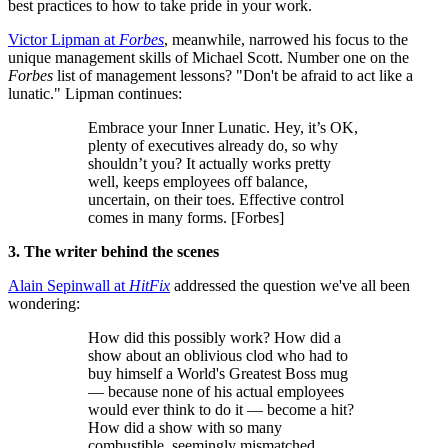
best practices to how to take pride in your work.
Victor Lipman at
Forbes
, meanwhile, narrowed his focus to the
unique management skills of Michael Scott. Number one on the
Forbes
list of management lessons? "Don't be afraid to act like a
lunatic." Lipman continues:
Embrace your Inner Lunatic. Hey, it’s OK,
plenty of executives already do, so why
shouldn’t you? It actually works pretty
well, keeps employees off balance,
uncertain, on their toes. Effective control
comes in many forms. [Forbes]
3. The writer behind the scenes
Alain Sepinwall at
HitFix
addressed the question we've all been
wondering:
How did this possibly work? How did a
show about an oblivious clod who had to
buy himself a World's Greatest Boss mug
— because none of his actual employees
would ever think to do it — become a hit?
How did a show with so many
combustible, seemingly mismatched