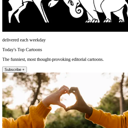
delivered each weekday
Today's Top Cartoons
The funniest, most thought-provoking editorial cartoons.
Subscribe +