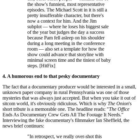
the show's funniest, most representative
episodes. The Michael Scott in it is still a
pretty insufferable character, but there's
now a context for him. And the Jim
subplot — where he loses his biggest sale
of the year but judges the day a success
because Pam fell asleep on his shoulder
during a long meeting in the conference
room — also set a template for how the
show could advance that storyline with
minimal screen time and the tiniest of baby
steps. [HitFix]
4. A humorous end to that pesky
documentary
The fact that a documentary producer would be interested in a small,
unknown paper company in rural Pennsylvania was one of those
mysteries that was always just accepted. But when you take it out of
sitcom world, it's obviously ridiculous. Which is why
The Onion
's
short tribute is a memorable one. The headline reads: "
The Office
Ends As Documentary Crew Gets All The Footage It Needs."
Interviewing the fake documentary's filmmaker Ian Sheffield, the
news brief continues:
"In retrospect, we really over-shot this