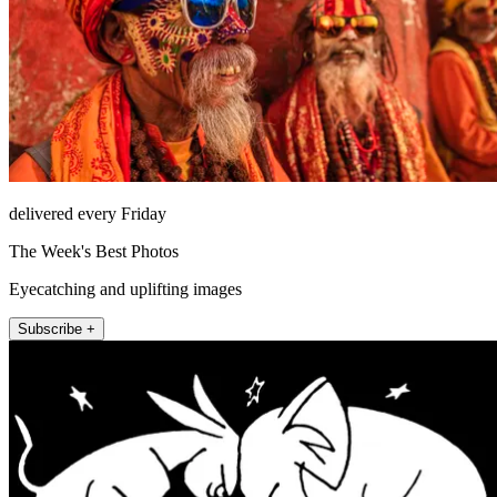
delivered every Friday
The Week's Best Photos
Eyecatching and uplifting images
Subscribe +