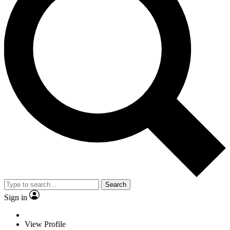
Search
Sign in
View Profile