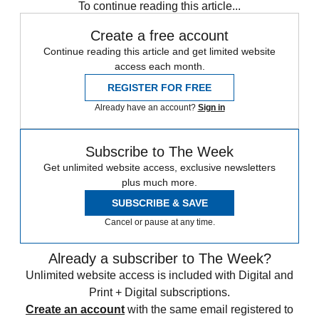
To continue reading this article...
Create a free account
Continue reading this article and get limited website
access each month.
REGISTER FOR FREE
Already have an account?
Sign in
Subscribe to The Week
Get unlimited website access, exclusive newsletters
plus much more.
SUBSCRIBE & SAVE
Cancel or pause at any time.
Already a subscriber to The Week?
Unlimited website access is included with Digital and
Print + Digital subscriptions.
Create an account
with the same email registered to