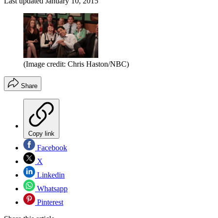
Last updated
January 10, 2015
(Image credit: Chris Haston/NBC)
Share
Copy link
Facebook
X
Linkedin
Whatsapp
Pinterest