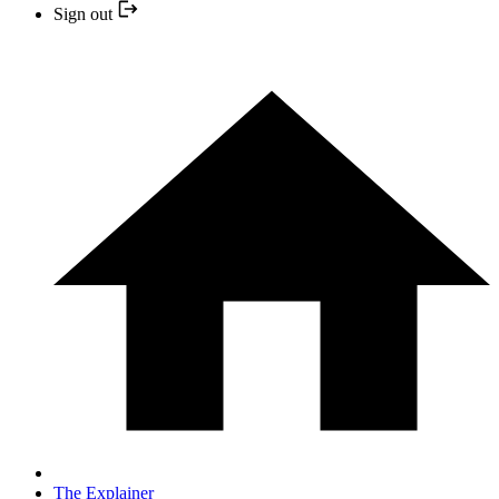
Sign out
The Explainer