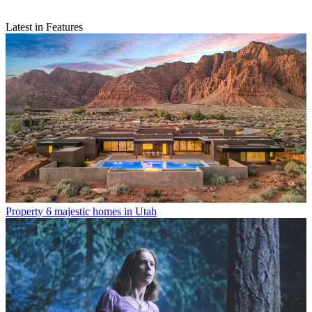
Latest in Features
Property
6 majestic homes in Utah