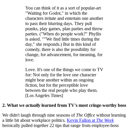
You can think of it as a sort of popular-art
"Waiting for Godot," in which the
characters irritate and entertain one another
to pass their blurring days. They pull
pranks, play games, plan parties and throw
parties. ("When do people work?" Phyllis
is asked. ""We find little times during the
day," she responds.) But in this kind of
comedy, there is also the possibility for
change, for advancement, for meaning, for
love.
Love. It's one of the things we come to TV
for: Not only for the love one character
might bear another within an ongoing
fiction, but for the perceptible love
between the real people who play them.
[Los Angeles Times]
2. What we
actually
learned from TV's most cringe-worthy boss
We didn't laugh through nine seasons of
The Office
without learning
a little bit about workplace politics.
Kevin Fallon at
The Week
heroically pulled together 22 tips that range from employee-boss