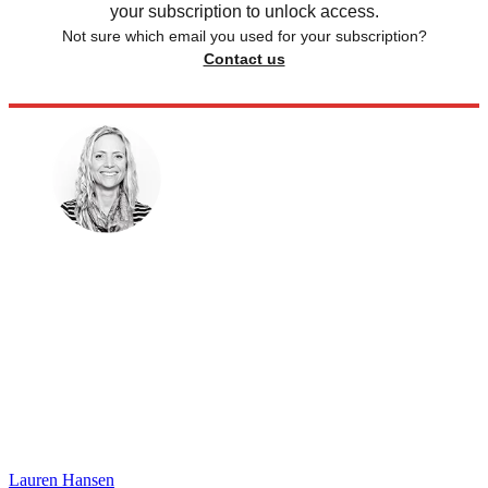
your subscription to unlock access.
Not sure which email you used for your subscription?
Contact us
Lauren Hansen