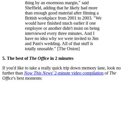
thing by an enormous margin," said
Sheffield, adding that he likely had more
than enough good material after filming a
British workplace from 2001 to 2003. "We
would have finished much earlier if one
employee or another didn't insist on being
interviewed every three minutes. And I
have no idea why we were invited to Jim
and Pam's wedding. All of that stuff is
totally unusable." [The Onion]
5. The best of
The Office
in 2 minutes
If you'd like to take a really quick trip down memory lane, look no
further than
Now This News
' 2-minute video compilation
of
The
Office
's best moments: