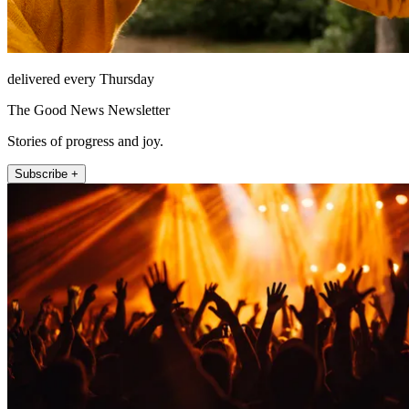
delivered every Thursday
The Good News Newsletter
Stories of progress and joy.
Subscribe +