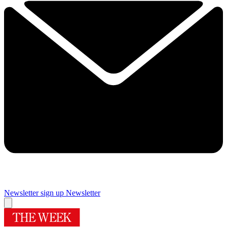
Newsletter sign up
Newsletter