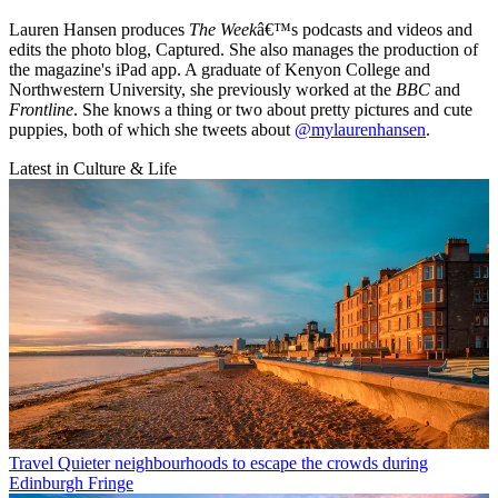
Lauren Hansen produces
The Week
â€™s podcasts and videos and
edits the photo blog, Captured. She also manages the production of
the magazine's iPad app. A graduate of Kenyon College and
Northwestern University, she previously worked at the
BBC
and
Frontline
. She knows a thing or two about pretty pictures and cute
puppies, both of which she tweets about
@mylaurenhansen
.
Latest in Culture & Life
Travel
Quieter neighbourhoods to escape the crowds during
Edinburgh Fringe