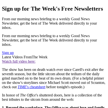
Sign up for The Week's Free Newsletters
From our morning news briefing to a weekly Good News
Newsletter, get the best of The Week delivered directly to your
inbox.
From our morning news briefing to a weekly Good News
Newsletter, get the best of The Week delivered directly to your
inbox.
Sign up
Latest Videos From
The Week
Watch full video here:
The show has been on death watch ever since Carell's exit after the
seventh season, but the little sitcom about the tedium of the daily
grind marched on to the beat of its own drum. (For a helpful primer
on the show's storylines since Michael Scott moved out of Scranton,
check out
TIME
's cheatsheet
before tonight's episode.)
In honor of
The Office
's shuttered doors, here is a collection of the
best tributes to the sitcom from around the web:
1. Beyond the workplace,
The Office
was about love and family