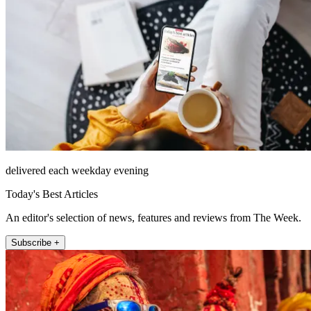
delivered each weekday evening
Today's Best Articles
An editor's selection of news, features and reviews from The Week.
Subscribe +