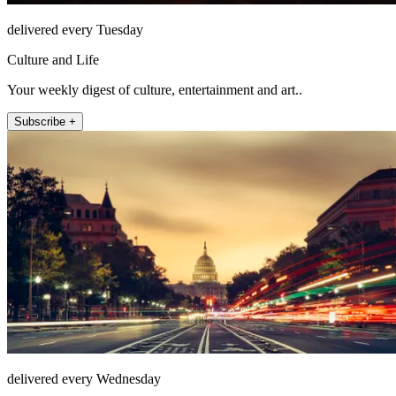
delivered every Tuesday
Culture and Life
Your weekly digest of culture, entertainment and art..
Subscribe +
delivered every Wednesday