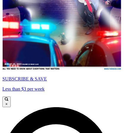
SUBSCRIBE & SAVE
Less than $3 per week
×