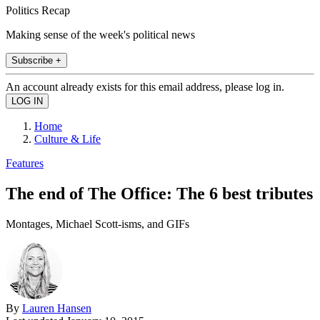
Politics Recap
Making sense of the week's political news
Subscribe +
An account already exists for this email address, please log in.
Home
Culture & Life
Features
The end of The Office: The 6 best tributes
Montages, Michael Scott-isms, and GIFs
By
Lauren Hansen