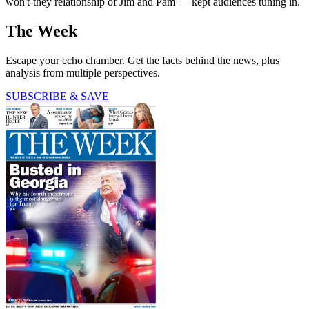
won't-they relationship of Jim and Pam — kept audiences tuning in.
The Week
Escape your echo chamber. Get the facts behind the news, plus
analysis from multiple perspectives.
SUBSCRIBE & SAVE