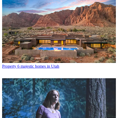
Property
6 majestic homes in Utah