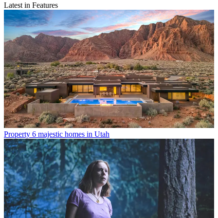
Latest in Features
Property
6 majestic homes in Utah