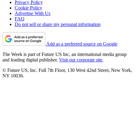
Privacy Policy
Cookie Policy
Advertise With Us
FAQ
Do not sell or share my personal information
Add as a preferred source on Google
The Week is part of Future US Inc, an international media group
and leading digital publisher.
Visit our corporate site
.
© Future US, Inc. Full 7th Floor, 130 West 42nd Street, New York,
NY 10036.