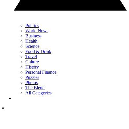
Politics
World News
Business
Health
Science
Food & Drink
Travel
Culture
History
Personal Finance
Puzzles
Photos
The Blend
All Categories