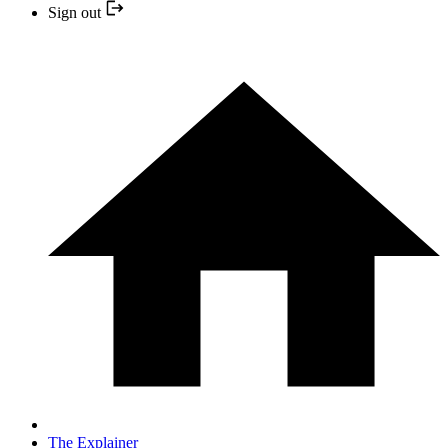
Sign out
The Explainer