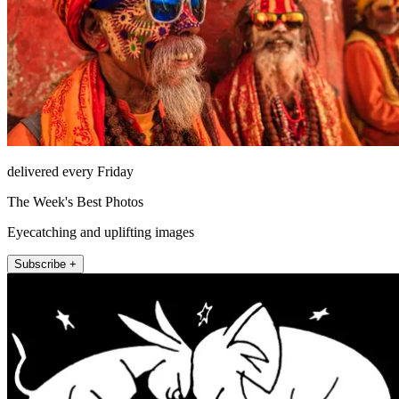
delivered every Friday
The Week's Best Photos
Eyecatching and uplifting images
Subscribe +