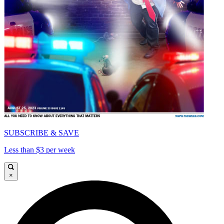
SUBSCRIBE & SAVE
Less than $3 per week
×