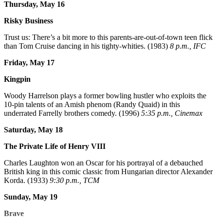
Thursday, May 16
Risky Business
Trust us: There’s a bit more to this parents-are-out-of-town teen flick
than Tom Cruise dancing in his tighty-whities. (1983)
8 p.m., IFC
Friday, May 17
Kingpin
Woody Harrelson plays a former bowling hustler who exploits the
10-pin talents of an Amish phenom (Randy Quaid) in this
underrated Farrelly brothers comedy. (1996)
5:35 p.m., Cinemax
Saturday, May 18
The Private Life of Henry VIII
Charles Laughton won an Oscar for his portrayal of a debauched
British king in this comic classic from Hungarian director Alexander
Korda. (1933)
9:30 p.m., TCM
Sunday, May 19
Brave