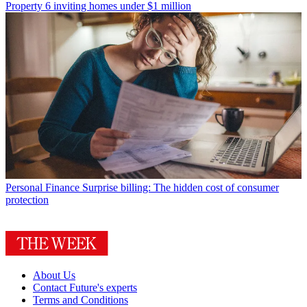
Property
6 inviting homes under $1 million
Personal Finance
Surprise billing: The hidden cost of consumer
protection
About Us
Contact Future's experts
Terms and Conditions