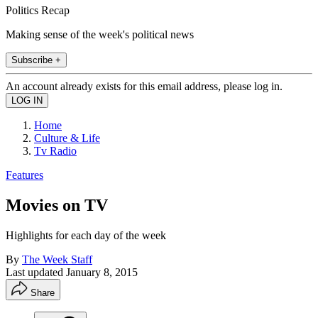
Politics Recap
Making sense of the week's political news
Subscribe +
An account already exists for this email address, please log in.
Home
Culture & Life
Tv Radio
Features
Movies on TV
Highlights for each day of the week
By
The Week Staff
Last updated
January 8, 2015
Share