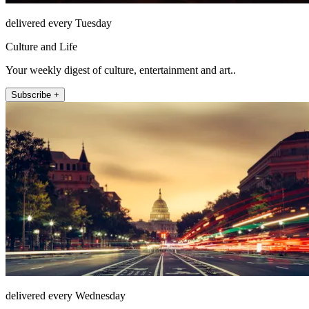
delivered every Tuesday
Culture and Life
Your weekly digest of culture, entertainment and art..
Subscribe +
delivered every Wednesday