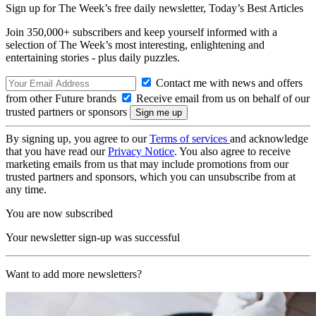
Sign up for The Week’s free daily newsletter,
Today’s Best Articles
Join 350,000+ subscribers and keep yourself informed with a
selection of The Week’s most interesting, enlightening and
entertaining stories - plus daily puzzles.
Contact me with news and offers
from other Future brands
Receive email from us on behalf of our
trusted partners or sponsors
By signing up, you agree to our
Terms of services
and acknowledge
that you have read our
Privacy Notice
. You also agree to receive
marketing emails from us that may include promotions from our
trusted partners and sponsors, which you can unsubscribe from at
any time.
You are now subscribed
Your newsletter sign-up was successful
Want to add more newsletters?