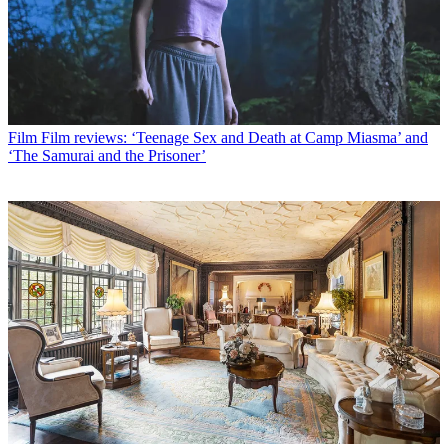
Film
Film reviews: ‘Teenage Sex and Death at Camp Miasma’ and
‘The Samurai and the Prisoner’