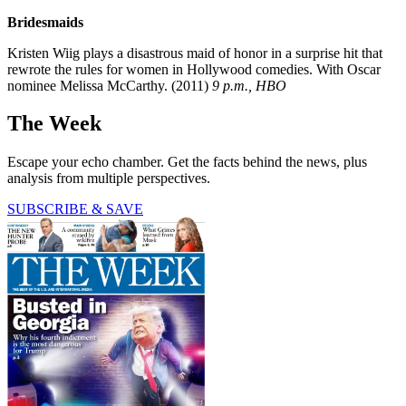
Bridesmaids
Kristen Wiig plays a disastrous maid of honor in a surprise hit that
rewrote the rules for women in Hollywood comedies. With Oscar
nominee Melissa McCarthy. (2011)
9 p.m., HBO
The Week
Escape your echo chamber. Get the facts behind the news, plus
analysis from multiple perspectives.
SUBSCRIBE & SAVE