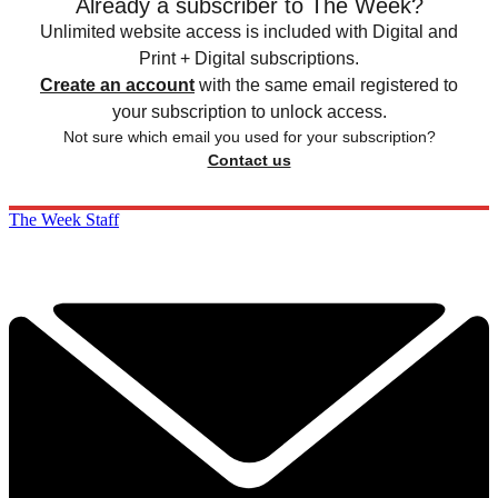
Already a subscriber to The Week?
Unlimited website access is included with Digital and
Print + Digital subscriptions.
Create an account
with the same email registered to
your subscription to unlock access.
Not sure which email you used for your subscription?
Contact us
The Week Staff