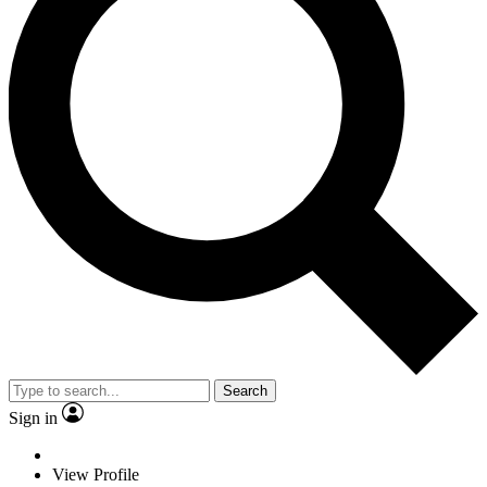
Search
Sign in
View Profile