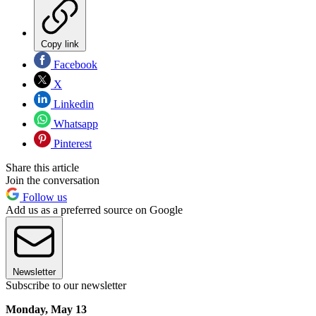
Copy link
Facebook
X
Linkedin
Whatsapp
Pinterest
Share this article
Join the conversation
Follow us
Add us as a preferred source on Google
Newsletter
Subscribe to our newsletter
Monday, May 13