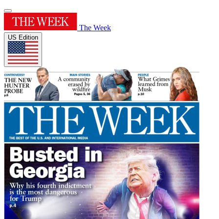
The Week
US Edition