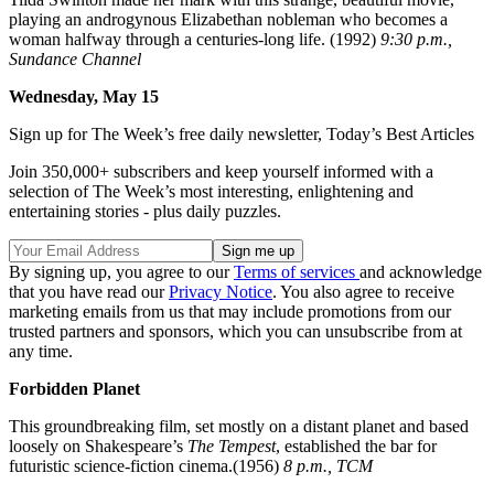
playing an androgynous Elizabethan nobleman who becomes a
woman halfway through a centuries-long life. (1992)
9:30 p.m.,
Sundance Channel
Wednesday, May 15
Sign up for The Week’s free daily newsletter,
Today’s Best Articles
Join 350,000+ subscribers and keep yourself informed with a
selection of The Week’s most interesting, enlightening and
entertaining stories - plus daily puzzles.
By signing up, you agree to our
Terms of services
and acknowledge
that you have read our
Privacy Notice
. You also agree to receive
marketing emails from us that may include promotions from our
trusted partners and sponsors, which you can unsubscribe from at
any time.
Forbidden Planet
This groundbreaking film, set mostly on a distant planet and based
loosely on Shakespeare’s
The Tempest
, established the bar for
futuristic science-fiction cinema.(1956)
8 p.m., TCM