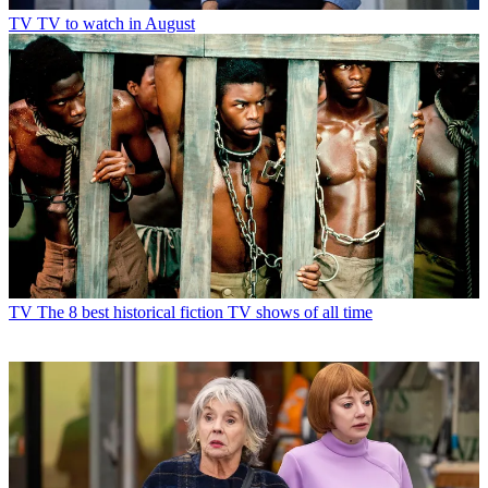
TV
TV to watch in August
TV
The 8 best historical fiction TV shows of all time