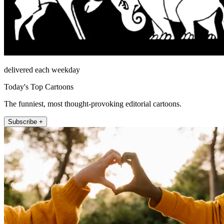
delivered each weekday
Today's Top Cartoons
The funniest, most thought-provoking editorial cartoons.
Subscribe +