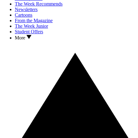
The Week Recommends
Newsletters
Cartoons
From the Magazine
The Week Junior
Student Offers
More