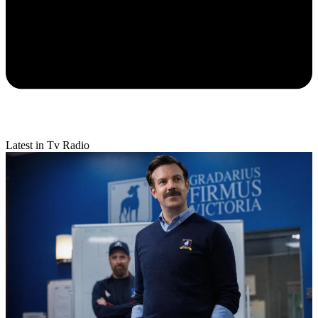
Latest in Tv Radio