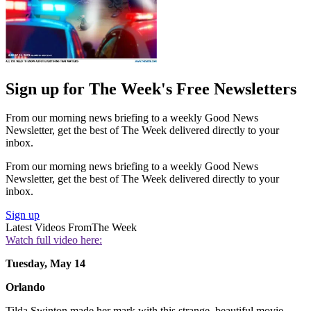
Sign up for The Week's Free Newsletters
From our morning news briefing to a weekly Good News
Newsletter, get the best of The Week delivered directly to your
inbox.
From our morning news briefing to a weekly Good News
Newsletter, get the best of The Week delivered directly to your
inbox.
Sign up
Latest Videos From
The Week
Watch full video here:
Tuesday, May 14
Orlando
Tilda Swinton made her mark with this strange, beautiful movie,