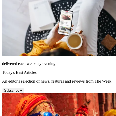
delivered each weekday evening
Today's Best Articles
An editor's selection of news, features and reviews from The Week.
Subscribe +