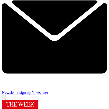
Newsletter sign up
Newsletter