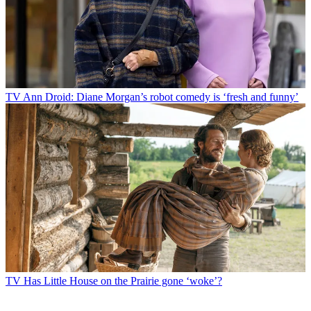
TV
Ann Droid: Diane Morgan’s robot comedy is ‘fresh and funny’
TV
Has Little House on the Prairie gone ‘woke’?