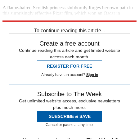
A flame-haired Scottish princess stubbornly forges her own path in
this surprisingly effective Pixar film, which won an Oscar in
February. (2012)
2:20 p.m., Starz
To continue reading this article...
Create a free account
Continue reading this article and get limited website
access each month.
REGISTER FOR FREE
Already have an account?
Sign in
Subscribe to The Week
Get unlimited website access, exclusive newsletters
plus much more.
SUBSCRIBE & SAVE
Cancel or pause at any time.