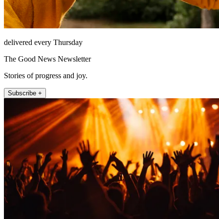
delivered every Thursday
The Good News Newsletter
Stories of progress and joy.
Subscribe +