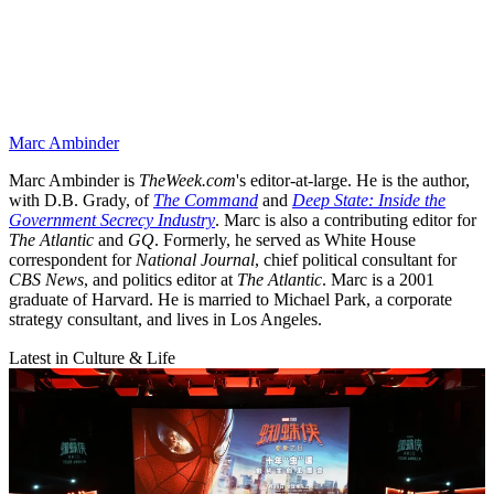
Marc Ambinder
Marc Ambinder is
TheWeek.com
's editor-at-large. He is the author,
with D.B. Grady, of
The Command
and
Deep State: Inside the
Government Secrecy Industry
. Marc is also a contributing editor for
The Atlantic
and
GQ
. Formerly, he served as White House
correspondent for
National Journal
, chief political consultant for
CBS News
, and politics editor at
The Atlantic
. Marc is a 2001
graduate of Harvard. He is married to Michael Park, a corporate
strategy consultant, and lives in Los Angeles.
Latest in Culture & Life