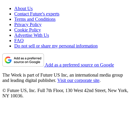
About Us
Contact Future's experts
Terms and Conditions
Privacy Policy
Cookie Policy
Advertise With Us
FAQ
Do not sell or share my personal information
Add as a preferred source on Google
The Week is part of Future US Inc, an international media group
and leading digital publisher.
Visit our corporate site
.
© Future US, Inc. Full 7th Floor, 130 West 42nd Street, New York,
NY 10036.