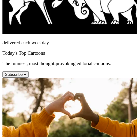
delivered each weekday
Today's Top Cartoons
The funniest, most thought-provoking editorial cartoons.
Subscribe +