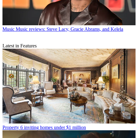
Music
Music reviews: Steve Lacy, Gracie Abrams, and Kelela
Latest in Features
Property
6 inviting homes under $1 million