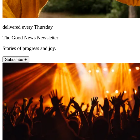
delivered every Thursday
The Good News Newsletter
Stories of progress and joy.
Subscribe +