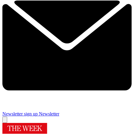
Newsletter sign up
Newsletter