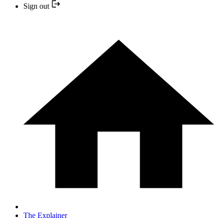
Sign out
The Explainer