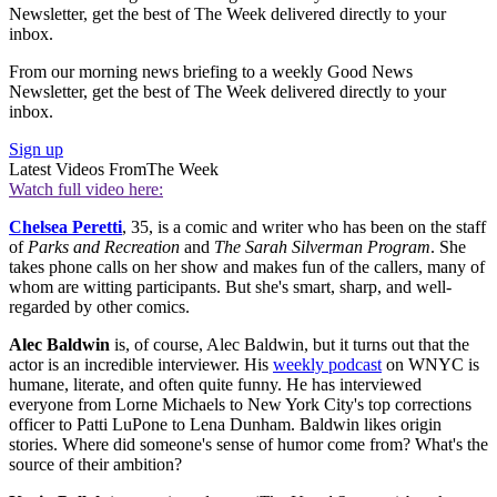
Newsletter, get the best of The Week delivered directly to your
inbox.
From our morning news briefing to a weekly Good News
Newsletter, get the best of The Week delivered directly to your
inbox.
Sign up
Latest Videos From
The Week
Watch full video here:
Chelsea Peretti
, 35, is a comic and writer who has been on the staff
of
Parks and Recreation
and
The Sarah Silverman Program
. She
takes phone calls on her show and makes fun of the callers, many of
whom are witting participants. But she's smart, sharp, and well-
regarded by other comics.
Alec Baldwin
is, of course, Alec Baldwin, but it turns out that the
actor is an incredible interviewer. His
weekly podcast
on WNYC is
humane, literate, and often quite funny. He has interviewed
everyone from Lorne Michaels to New York City's top corrections
officer to Patti LuPone to Lena Dunham. Baldwin likes origin
stories. Where did someone's sense of humor come from? What's the
source of their ambition?