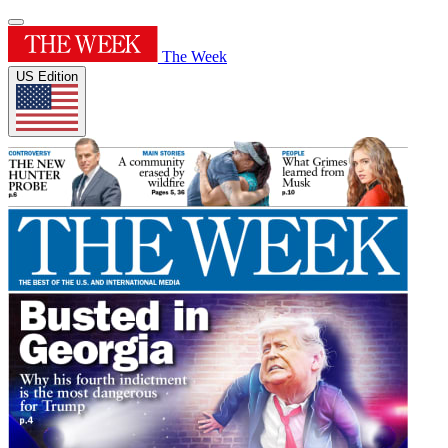
The Week
US Edition