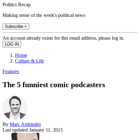
Politics Recap
Making sense of the week's political news
Subscribe +
An account already exists for this email address, please log in.
Home
Culture & Life
Features
The 5 funniest comic podcasters
By
Marc Ambinder
Last updated
January 11, 2015