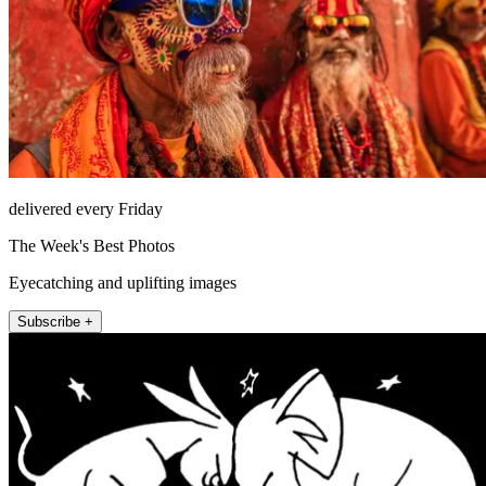
delivered every Friday
The Week's Best Photos
Eyecatching and uplifting images
Subscribe +