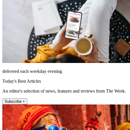
delivered each weekday evening
Today's Best Articles
An editor's selection of news, features and reviews from The Week.
Subscribe +