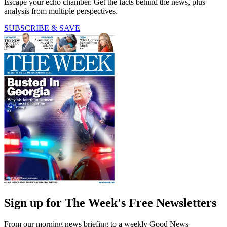
Escape your echo chamber. Get the facts behind the news, plus
analysis from multiple perspectives.
SUBSCRIBE & SAVE
Sign up for The Week's Free Newsletters
From our morning news briefing to a weekly Good News