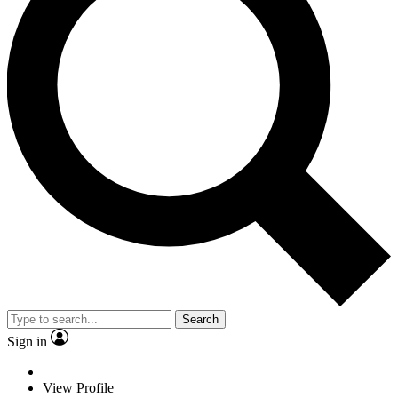
Search
Sign in
View Profile