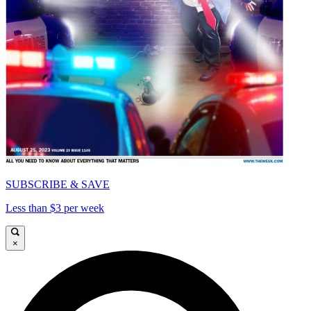
SUBSCRIBE & SAVE
Less than $3 per week
×