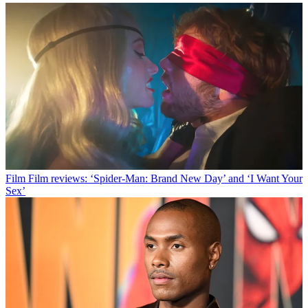
Film
Film reviews: ‘Spider-Man: Brand New Day’ and ‘I Want Your
Sex’