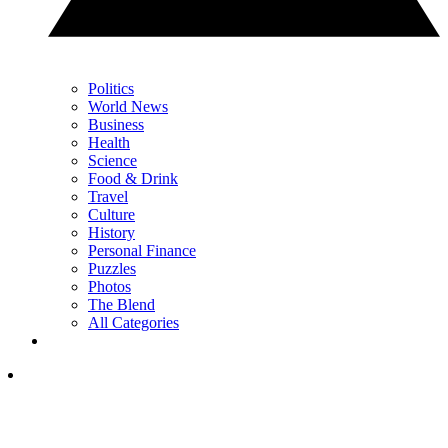
Politics
World News
Business
Health
Science
Food & Drink
Travel
Culture
History
Personal Finance
Puzzles
Photos
The Blend
All Categories