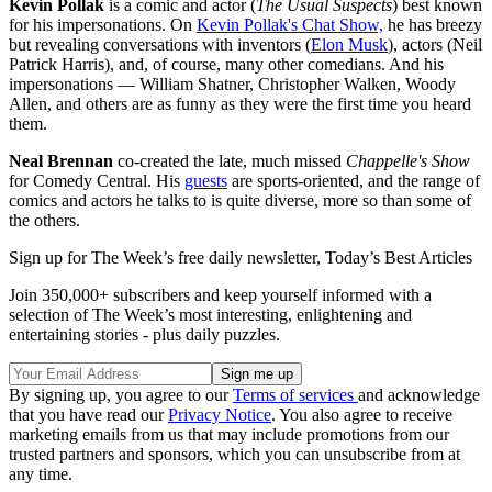
Kevin Pollak
is a comic and actor (
The Usual Suspects
) best known
for his impersonations. On
Kevin Pollak's Chat Show,
he has breezy
but revealing conversations with inventors (
Elon Musk
), actors (Neil
Patrick Harris), and, of course, many other comedians. And his
impersonations — William Shatner, Christopher Walken, Woody
Allen, and others are as funny as they were the first time you heard
them.
Neal Brennan
co-created the late, much missed
Chappelle's Show
for Comedy Central. His
guests
are sports-oriented, and the range of
comics and actors he talks to is quite diverse, more so than some of
the others.
Sign up for The Week’s free daily newsletter,
Today’s Best Articles
Join 350,000+ subscribers and keep yourself informed with a
selection of The Week’s most interesting, enlightening and
entertaining stories - plus daily puzzles.
By signing up, you agree to our
Terms of services
and acknowledge
that you have read our
Privacy Notice
. You also agree to receive
marketing emails from us that may include promotions from our
trusted partners and sponsors, which you can unsubscribe from at
any time.