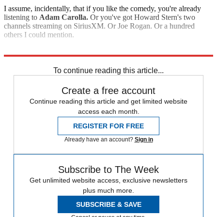
I assume, incidentally, that if you like the comedy, you're already
listening to
Adam Carolla.
Or you've got Howard Stern's two
channels streaming on SiriusXM. Or Joe Rogan. Or a hundred
others I could mention.
Explore More
Analysis
To continue reading this article...
Create a free account
Continue reading this article and get limited website
access each month.
REGISTER FOR FREE
Already have an account?
Sign in
Subscribe to The Week
Get unlimited website access, exclusive newsletters
plus much more.
SUBSCRIBE & SAVE