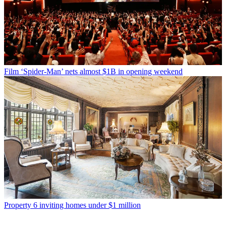
Film
‘Spider-Man’ nets almost $1B in opening weekend
Property
6 inviting homes under $1 million