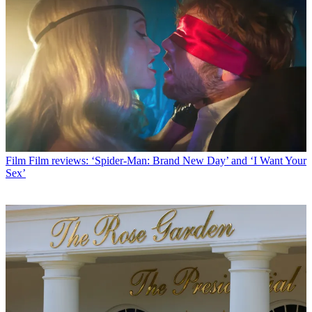
Film
Film reviews: ‘Spider-Man: Brand New Day’ and ‘I Want Your
Sex’