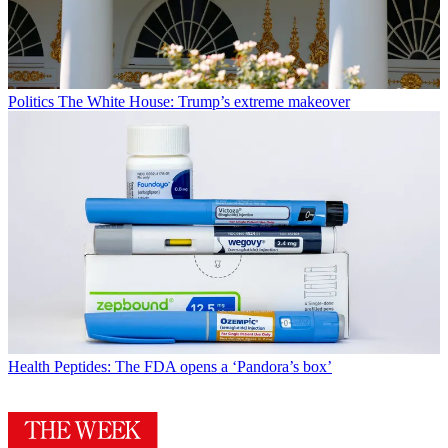
Politics
The White House: Trump’s extreme makeover
Health
Peptides: The FDA opens a ‘Pandora’s box’