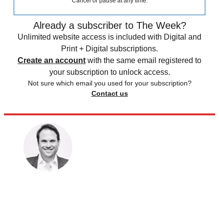
Cancel or pause at any time.
Already a subscriber to The Week?
Unlimited website access is included with Digital and
Print + Digital subscriptions.
Create an account
with the same email registered to
your subscription to unlock access.
Not sure which email you used for your subscription?
Contact us