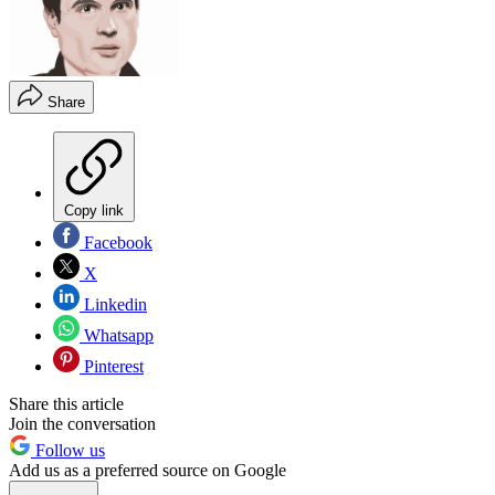
Share
Copy link
Facebook
X
Linkedin
Whatsapp
Pinterest
Share this article
Join the conversation
Follow us
Add us as a preferred source on Google