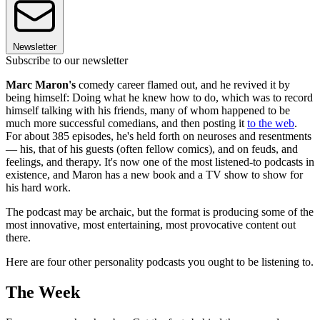
Newsletter
Subscribe to our newsletter
Marc Maron's
comedy career flamed out, and he revived it by
being himself: Doing what he knew how to do, which was to record
himself talking with his friends, many of whom happened to be
much more successful comedians, and then posting it
to the web
.
For about 385 episodes, he's held forth on neuroses and resentments
— his, that of his guests (often fellow comics), and on feuds, and
feelings, and therapy. It's now one of the most listened-to podcasts in
existence, and Maron has a new book and a TV show to show for
his hard work.
The podcast may be archaic, but the format is producing some of the
most innovative, most entertaining, most provocative content out
there.
Here are four other personality podcasts you ought to be listening to.
The Week