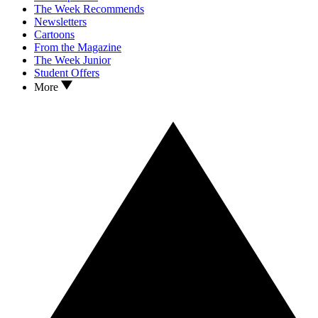
The Week Recommends
Newsletters
Cartoons
From the Magazine
The Week Junior
Student Offers
More