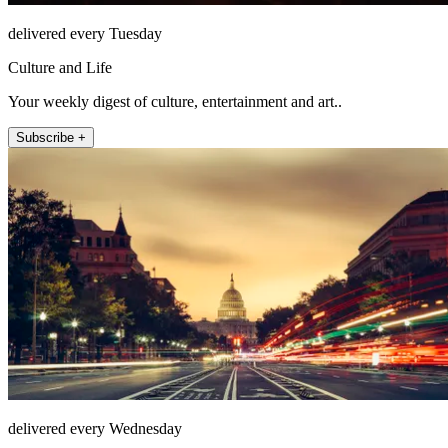
delivered every Tuesday
Culture and Life
Your weekly digest of culture, entertainment and art..
Subscribe +
delivered every Wednesday