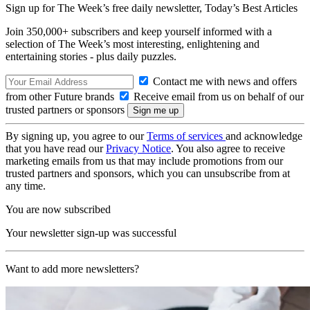
Sign up for The Week’s free daily newsletter,
Today’s Best Articles
Join 350,000+ subscribers and keep yourself informed with a
selection of The Week’s most interesting, enlightening and
entertaining stories - plus daily puzzles.
Contact me with news and offers
from other Future brands
Receive email from us on behalf of our
trusted partners or sponsors
By signing up, you agree to our
Terms of services
and acknowledge
that you have read our
Privacy Notice
. You also agree to receive
marketing emails from us that may include promotions from our
trusted partners and sponsors, which you can unsubscribe from at
any time.
You are now subscribed
Your newsletter sign-up was successful
Want to add more newsletters?