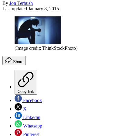
By
Jon Terbush
Last updated
January 8, 2015
(Image credit: ThinkStockPhoto)
Share
Copy link
Facebook
X
Linkedin
Whatsapp
Pinterest