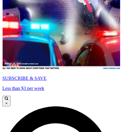
SUBSCRIBE & SAVE
Less than $3 per week
×