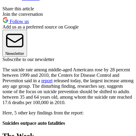
Share this article
Join the conversation
Follow us
Add us as a preferred source on Google
Newsletter
Subscribe to our newsletter
The suicide rate among middle-aged Americans rose by 28 percent
between 1999 and 2010, the Centers for Disease Control and
Prevention said in a
report
released today, the largest increase among
any age group. The disturbing finding, researches say, suggests
some of the focus on suicide prevention should be shifted to adults
between 35 and 64 years old, among whom the suicide rate reached
17.6 deaths per 100,000 in 2010.
Here, 5 other key findings from the report:
Suicides outpace auto fatalities