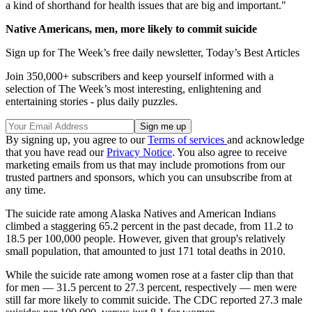
a kind of shorthand for health issues that are big and important."
Native Americans, men, more likely to commit suicide
Sign up for The Week’s free daily newsletter,
Today’s Best Articles
Join 350,000+ subscribers and keep yourself informed with a
selection of The Week’s most interesting, enlightening and
entertaining stories - plus daily puzzles.
By signing up, you agree to our
Terms of services
and acknowledge
that you have read our
Privacy Notice
. You also agree to receive
marketing emails from us that may include promotions from our
trusted partners and sponsors, which you can unsubscribe from at
any time.
The suicide rate among Alaska Natives and American Indians
climbed a staggering 65.2 percent in the past decade, from 11.2 to
18.5 per 100,000 people. However, given that group's relatively
small population, that amounted to just 171 total deaths in 2010.
While the suicide rate among women rose at a faster clip than that
for men — 31.5 percent to 27.3 percent, respectively — men were
still far more likely to commit suicide. The CDC reported 27.3 male