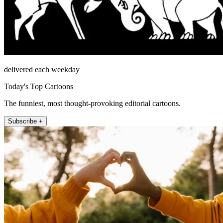
delivered each weekday
Today's Top Cartoons
The funniest, most thought-provoking editorial cartoons.
Subscribe +