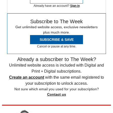
Already have an account?
Sign in
Subscribe to The Week
Get unlimited website access, exclusive newsletters
plus much more.
SUBSCRIBE & SAVE
Cancel or pause at any time.
Already a subscriber to The Week?
Unlimited website access is included with Digital and
Print + Digital subscriptions.
Create an account
with the same email registered to
your subscription to unlock access.
Not sure which email you used for your subscription?
Contact us