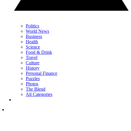
Politics
World News
Business
Health
Science
Food & Drink
Travel
Culture
History
Personal Finance
Puzzles
Photos
The Blend
All Categories