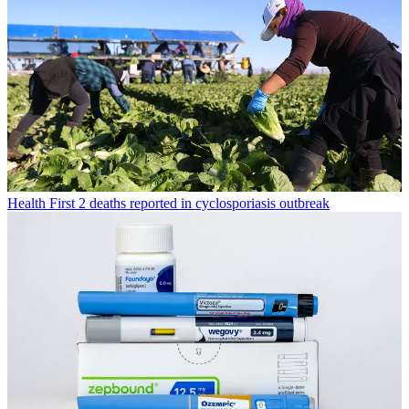
Health
First 2 deaths reported in cyclosporiasis outbreak