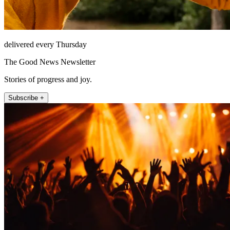
delivered every Thursday
The Good News Newsletter
Stories of progress and joy.
Subscribe +