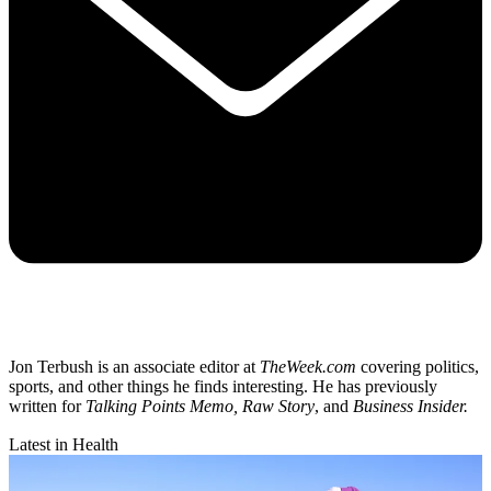
Jon Terbush is an associate editor at
TheWeek.com
covering politics,
sports, and other things he finds interesting. He has previously
written for
Talking Points Memo, Raw
Story
, and
Business Insider.
Latest in Health