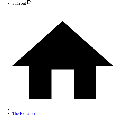
Sign out
The Explainer