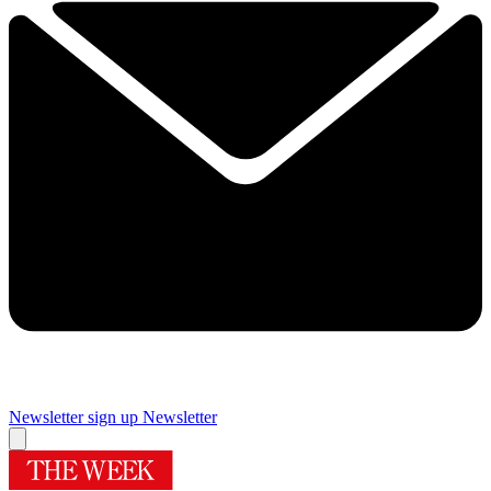
Newsletter sign up
Newsletter