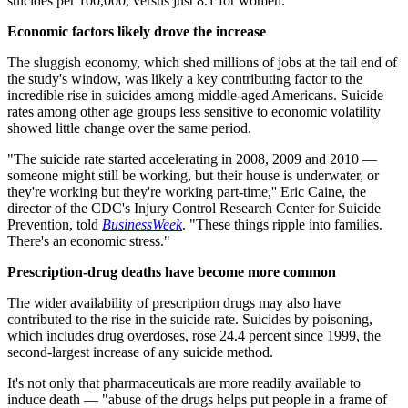
suicides per 100,000, versus just 8.1 for women.
Economic factors likely drove the increase
The sluggish economy, which shed millions of jobs at the tail end of
the study's window, was likely a key contributing factor to the
incredible rise in suicides among middle-aged Americans. Suicide
rates among other age groups less sensitive to economic volatility
showed little change over the same period.
"The suicide rate started accelerating in 2008, 2009 and 2010 —
someone might still be working, but their house is underwater, or
they're working but they're working part-time,'' Eric Caine, the
director of the CDC's Injury Control Research Center for Suicide
Prevention, told
BusinessWeek
. "These things ripple into families.
There's an economic stress."
Prescription-drug deaths have become more common
The wider availability of prescription drugs may also have
contributed to the rise in the suicide rate. Suicides by poisoning,
which includes drug overdoses, rose 24.4 percent since 1999, the
second-largest increase of any suicide method.
It's not only that pharmaceuticals are more readily available to
induce death — "abuse of the drugs helps put people in a frame of