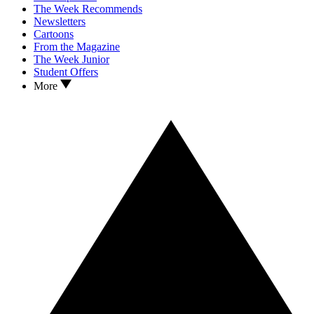
The Week Recommends
Newsletters
Cartoons
From the Magazine
The Week Junior
Student Offers
More