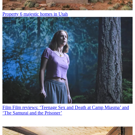
Property
6 majestic homes in Utah
Film
Film reviews: ‘Teenage Sex and Death at Camp Miasma’ and
‘The Samurai and the Prisoner’