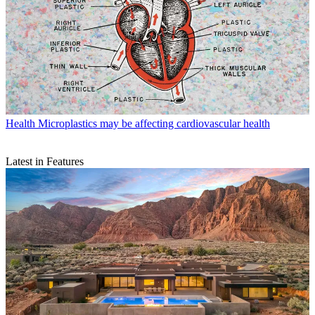
Health
Microplastics may be affecting cardiovascular health
Latest in Features