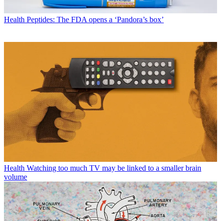
Health
Peptides: The FDA opens a ‘Pandora’s box’
Health
Watching too much TV may be linked to a smaller brain
volume