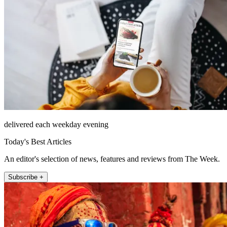
delivered each weekday evening
Today's Best Articles
An editor's selection of news, features and reviews from The Week.
Subscribe +