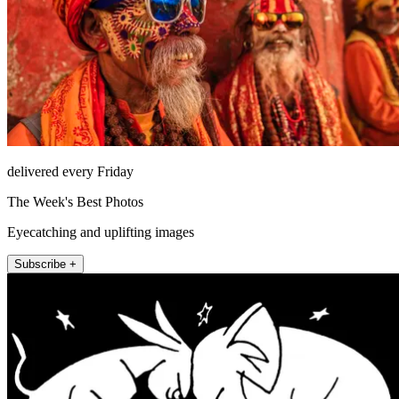
delivered every Friday
The Week's Best Photos
Eyecatching and uplifting images
Subscribe +