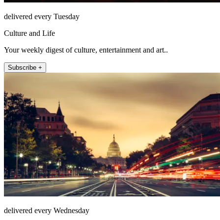
delivered every Tuesday
Culture and Life
Your weekly digest of culture, entertainment and art..
Subscribe +
delivered every Wednesday