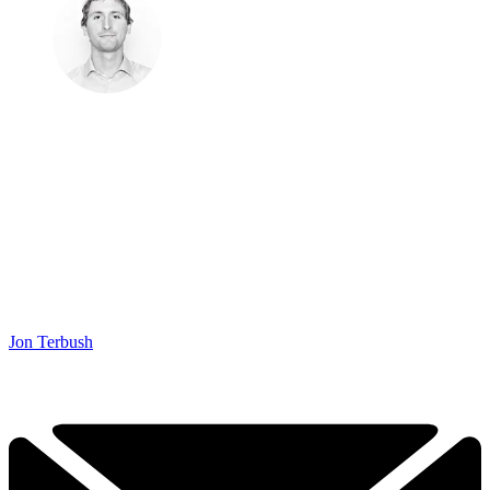
Jon Terbush