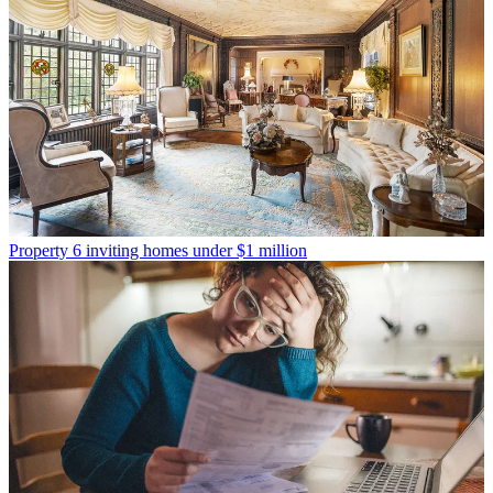
Property
6 inviting homes under $1 million