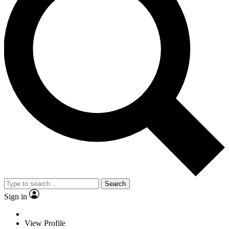
Search
Sign in
View Profile