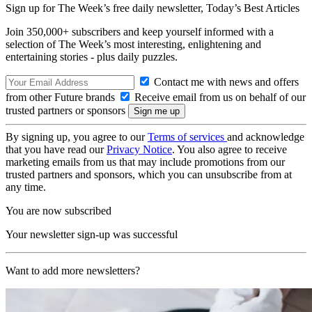
Sign up for The Week’s free daily newsletter,
Today’s Best Articles
Join 350,000+ subscribers and keep yourself informed with a
selection of The Week’s most interesting, enlightening and
entertaining stories - plus daily puzzles.
Contact me with news and offers
from other Future brands
Receive email from us on behalf of our
trusted partners or sponsors
By signing up, you agree to our
Terms of services
and acknowledge
that you have read our
Privacy Notice
. You also agree to receive
marketing emails from us that may include promotions from our
trusted partners and sponsors, which you can unsubscribe from at
any time.
You are now subscribed
Your newsletter sign-up was successful
Want to add more newsletters?