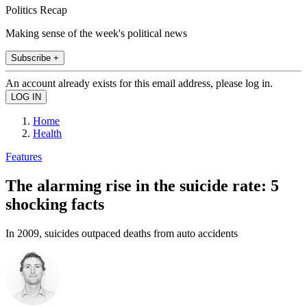
Politics Recap
Making sense of the week's political news
Subscribe +
An account already exists for this email address, please log in.
Home
Health
Features
The alarming rise in the suicide rate: 5
shocking facts
In 2009, suicides outpaced deaths from auto accidents