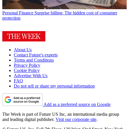
Personal Finance
Surprise billing: The hidden cost of consumer
protection
About Us
Contact Future's experts
Terms and Conditions
Privacy Policy
Cookie Policy
Advertise With Us
FAQ
Do not sell or share my personal information
Add as a preferred source on Google
The Week is part of Future US Inc, an international media group
and leading digital publisher.
Visit our corporate site
.