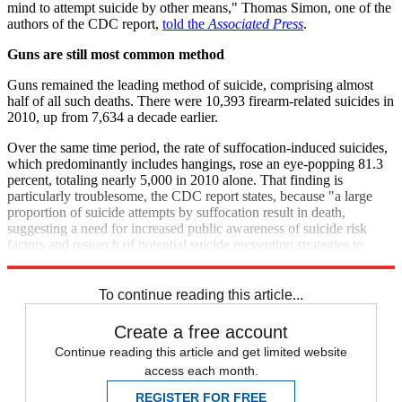
mind to attempt suicide by other means," Thomas Simon, one of the
authors of the CDC report,
told the
Associated Press
.
Guns are still most common method
Guns remained the leading method of suicide, comprising almost
half of all such deaths. There were 10,393 firearm-related suicides in
2010, up from 7,634 a decade earlier.
Over the same time period, the rate of suffocation-induced suicides,
which predominantly includes hangings, rose an eye-popping 81.3
percent, totaling nearly 5,000 in 2010 alone. That finding is
particularly troublesome, the CDC report states, because "a large
proportion of suicide attempts by suffocation result in death,
suggesting a need for increased public awareness of suicide risk
factors and research of potential suicide prevention strategies to
reduce suffocation deaths."
To continue reading this article...
Create a free account
Continue reading this article and get limited website
access each month.
REGISTER FOR FREE