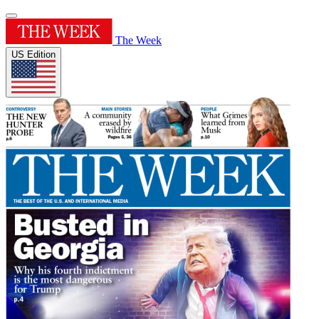
The Week
US Edition