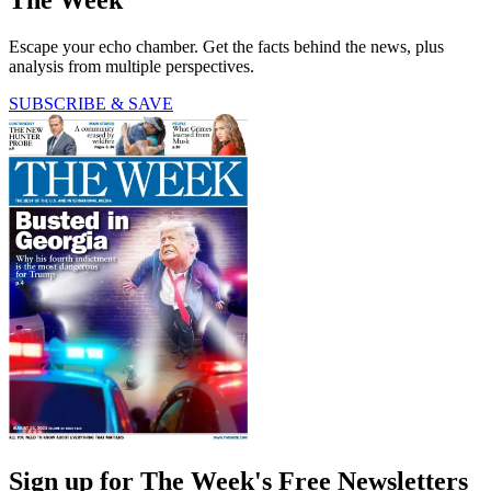
The Week
Escape your echo chamber. Get the facts behind the news, plus
analysis from multiple perspectives.
SUBSCRIBE & SAVE
Sign up for The Week's Free Newsletters