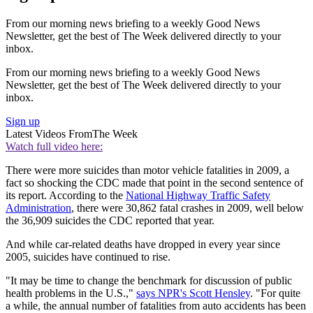
From our morning news briefing to a weekly Good News
Newsletter, get the best of The Week delivered directly to your
inbox.
From our morning news briefing to a weekly Good News
Newsletter, get the best of The Week delivered directly to your
inbox.
Sign up
Latest Videos From
The Week
Watch full video here:
There were more suicides than motor vehicle fatalities in 2009, a
fact so shocking the CDC made that point in the second sentence of
its report. According to the
National Highway Traffic Safety
Administration
, there were 30,862 fatal crashes in 2009, well below
the 36,909 suicides the CDC reported that year.
And while car-related deaths have dropped in every year since
2005, suicides have continued to rise.
"It may be time to change the benchmark for discussion of public
health problems in the U.S.,"
says NPR's Scott Hensley
. "For quite
a while, the annual number of fatalities from auto accidents has been