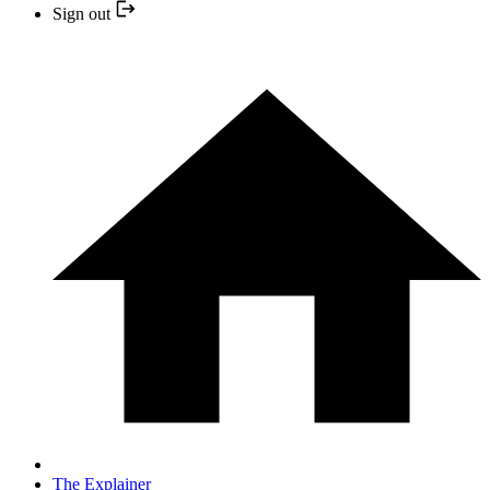
Sign out
The Explainer