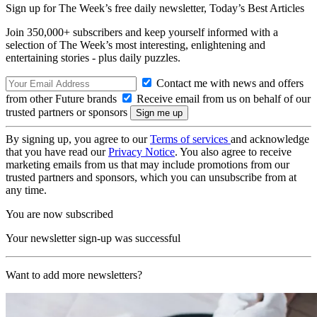
Sign up for The Week’s free daily newsletter,
Today’s Best Articles
Join 350,000+ subscribers and keep yourself informed with a
selection of The Week’s most interesting, enlightening and
entertaining stories - plus daily puzzles.
Contact me with news and offers
from other Future brands
Receive email from us on behalf of our
trusted partners or sponsors
By signing up, you agree to our
Terms of services
and acknowledge
that you have read our
Privacy Notice
. You also agree to receive
marketing emails from us that may include promotions from our
trusted partners and sponsors, which you can unsubscribe from at
any time.
You are now subscribed
Your newsletter sign-up was successful
Want to add more newsletters?