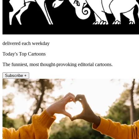
delivered each weekday
Today's Top Cartoons
The funniest, most thought-provoking editorial cartoons.
Subscribe +