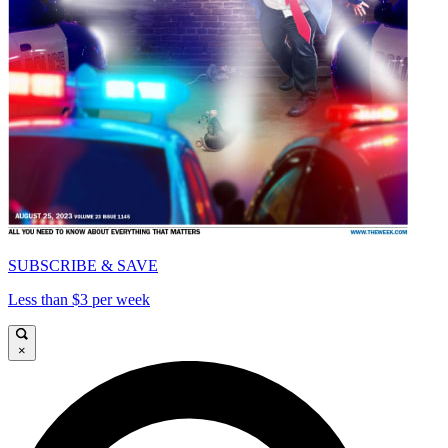
SUBSCRIBE & SAVE
Less than $3 per week
×