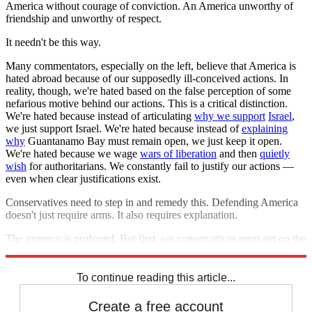
America without courage of conviction. An America unworthy of
friendship and unworthy of respect.
It needn't be this way.
Many commentators, especially on the left, believe that America is
hated abroad because of our supposedly ill-conceived actions. In
reality, though, we're hated based on the false perception of some
nefarious motive behind our actions. This is a critical distinction.
We're hated because instead of articulating
why we support
Israel
,
we just support Israel. We're hated because instead of
explaining
why
Guantanamo Bay must remain open, we just keep it open.
We're hated because we wage
wars of liberation
and then
quietly
wish
for authoritarians. We constantly fail to justify our actions —
even when clear justifications exist.
Conservatives need to step in and remedy this. Defending America
doesn't just require arms. It also requires explanation.
The urgency is profound. But first, we conservatives must get on the
same page. And we must get serious.
To continue reading this article...
Create a free account