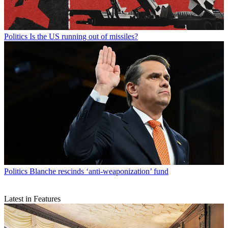
Politics
Is the US running out of missiles?
Politics
Blanche rescinds ‘anti-weaponization’ fund
Latest in Features