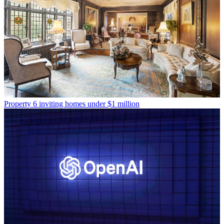
Property
6 inviting homes under $1 million