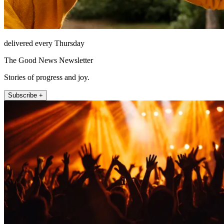
delivered every Thursday
The Good News Newsletter
Stories of progress and joy.
Subscribe +