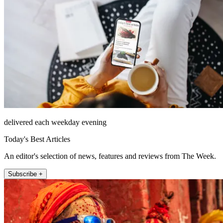
delivered each weekday evening
Today's Best Articles
An editor's selection of news, features and reviews from The Week.
Subscribe +