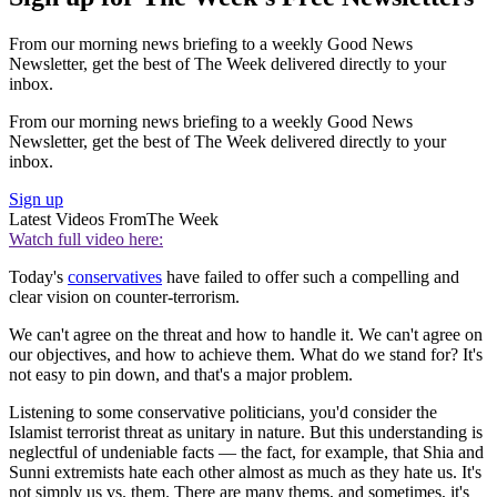
From our morning news briefing to a weekly Good News
Newsletter, get the best of The Week delivered directly to your
inbox.
From our morning news briefing to a weekly Good News
Newsletter, get the best of The Week delivered directly to your
inbox.
Sign up
Latest Videos From
The Week
Watch full video here:
Today's
conservatives
have failed to offer such a compelling and
clear vision on counter-terrorism.
We can't agree on the threat and how to handle it. We can't agree on
our objectives, and how to achieve them. What do we stand for? It's
not easy to pin down, and that's a major problem.
Listening to some conservative politicians, you'd consider the
Islamist terrorist threat as unitary in nature. But this understanding is
neglectful of undeniable facts — the fact, for example, that Shia and
Sunni extremists hate each other almost as much as they hate us. It's
not simply us vs. them. There are many thems, and sometimes, it's