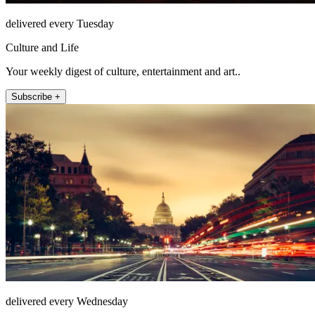
delivered every Tuesday
Culture and Life
Your weekly digest of culture, entertainment and art..
Subscribe +
delivered every Wednesday