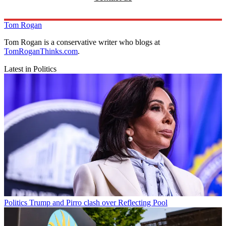
Tom Rogan
Tom Rogan is a conservative writer who blogs at
TomRoganThinks.com
.
Latest in Politics
Politics
Trump and Pirro clash over Reflecting Pool