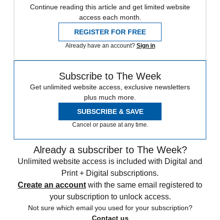
Continue reading this article and get limited website
access each month.
REGISTER FOR FREE
Already have an account?
Sign in
Subscribe to The Week
Get unlimited website access, exclusive newsletters
plus much more.
SUBSCRIBE & SAVE
Cancel or pause at any time.
Already a subscriber to The Week?
Unlimited website access is included with Digital and
Print + Digital subscriptions.
Create an account
with the same email registered to
your subscription to unlock access.
Not sure which email you used for your subscription?
Contact us