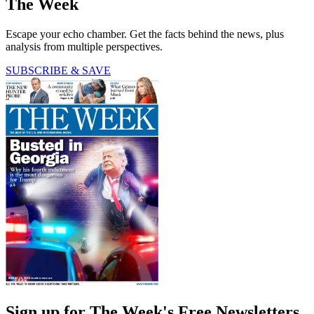
The Week
Escape your echo chamber. Get the facts behind the news, plus
analysis from multiple perspectives.
SUBSCRIBE & SAVE
Sign up for The Week's Free Newsletters