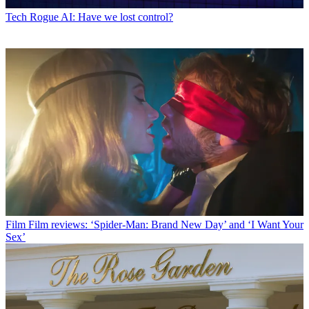
Tech
Rogue AI: Have we lost control?
Film
Film reviews: ‘Spider-Man: Brand New Day’ and ‘I Want Your
Sex’