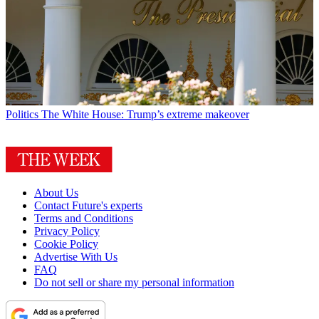
Politics
The White House: Trump’s extreme makeover
About Us
Contact Future's experts
Terms and Conditions
Privacy Policy
Cookie Policy
Advertise With Us
FAQ
Do not sell or share my personal information