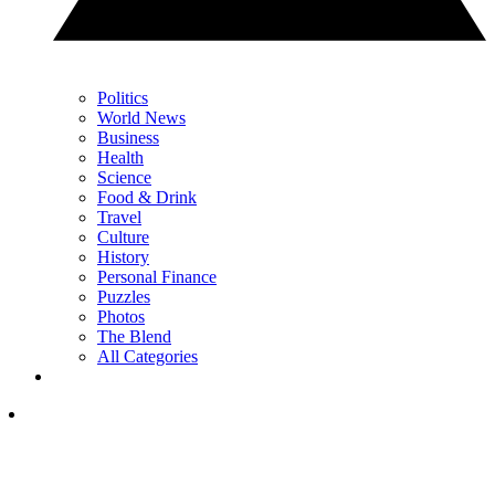
Politics
World News
Business
Health
Science
Food & Drink
Travel
Culture
History
Personal Finance
Puzzles
Photos
The Blend
All Categories