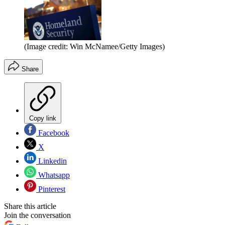
(Image credit: Win McNamee/Getty Images)
Share
Copy link
Facebook
X
Linkedin
Whatsapp
Pinterest
Share this article
Join the conversation