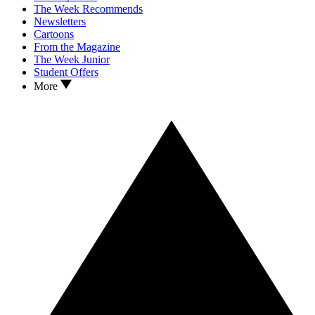
The Week Recommends
Newsletters
Cartoons
From the Magazine
The Week Junior
Student Offers
More