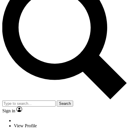
Search
Sign in
View Profile