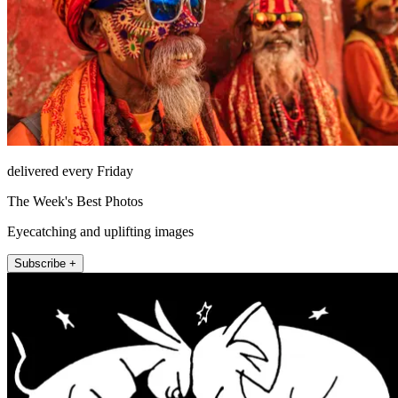
delivered every Friday
The Week's Best Photos
Eyecatching and uplifting images
Subscribe +