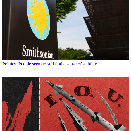
Politics
‘People seem to still find a sense of stability’