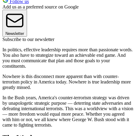
Follow us
Add us as a preferred source on Google
Newsletter
Subscribe to our newsletter
In politics, effective leadership requires more than passionate words.
You also have to strategize toward an achievable end game. And
you must communicate that plan and those goals to your
constituents.
Nowhere is this disconnect more apparent than with counter-
terrorism policy in America today. Nowhere is true leadership more
greatly missed.
In the Bush years, America's counter-terrorism strategy was driven
by unapologetic strategic purpose — deterring state adversaries and
defeating international terrorists. This was a worldview with a vision
— more freedom would equal more peace. Whether you agreed
with him or not, we all knew where George W. Bush stood with it
came to fighting terrorists.