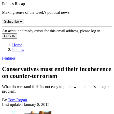
Politics Recap
Making sense of the week's political news
Subscribe +
An account already exists for this email address, please log in.
Home
Politics
Features
Conservatives must end their incoherence
on counter-terrorism
What do we stand for? It's not easy to pin down, and that's a major
problem.
By
Tom Rogan
Last updated
January 8, 2015