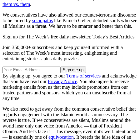
them vs. them
.
We conservatives have also allowed our counter-terrorism discourse
to be tarred by
sociopaths
like Pamela Geller; deluded souls who see
all Muslims as a threat. We have to be smarter and better than this.
Sign up for The Week’s free daily newsletter,
Today’s Best Articles
Join 350,000+ subscribers and keep yourself informed with a
selection of The Week’s most interesting, enlightening and
entertaining stories - plus daily puzzles.
By signing up, you agree to our
Terms of services
and acknowledge
that you have read our
Privacy Notice
. You also agree to receive
marketing emails from us that may include promotions from our
trusted partners and sponsors, which you can unsubscribe from at
any time.
We also need to get away from the common conservative belief that
regards engagement with the Islamic world as unnecessary. The
reverse is true. If we conservatives are silent, Muslims around the
world hear only one voice from America — that of President
Obama. And let's face it — his message, even if it's well-intentioned
— is essentially one of
equivocation
. It breeds the false idea of an