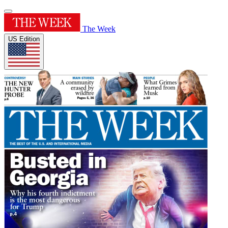
The Week
US Edition