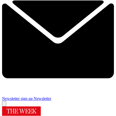
Newsletter sign up
Newsletter