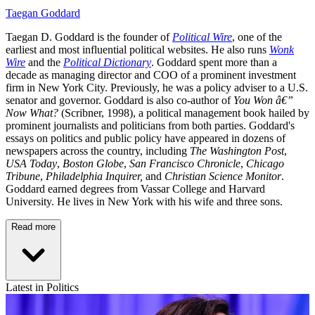
Taegan Goddard
Taegan D. Goddard is the founder of
Political Wire
, one of the
earliest and most influential political websites. He also runs
Wonk
Wire
and the
Political Dictionary
. Goddard spent more than a
decade as managing director and COO of a prominent investment
firm in New York City. Previously, he was a policy adviser to a U.S.
senator and governor. Goddard is also co-author of
You Won â€”
Now What?
(Scribner, 1998), a political management book hailed by
prominent journalists and politicians from both parties. Goddard's
essays on politics and public policy have appeared in dozens of
newspapers across the country, including
The Washington Post
,
USA Today
,
Boston Globe
,
San Francisco Chronicle
,
Chicago
Tribune
,
Philadelphia Inquirer,
and
Christian Science Monitor
.
Goddard earned degrees from Vassar College and Harvard
University. He lives in New York with his wife and three sons.
Read more
Latest in Politics