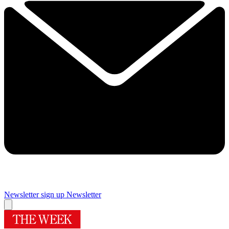
Newsletter sign up
Newsletter