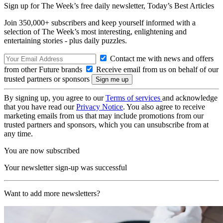
Sign up for The Week’s free daily newsletter,
Today’s Best Articles
Join 350,000+ subscribers and keep yourself informed with a
selection of The Week’s most interesting, enlightening and
entertaining stories - plus daily puzzles.
Contact me with news and offers
from other Future brands
Receive email from us on behalf of our
trusted partners or sponsors
By signing up, you agree to our
Terms of services
and acknowledge
that you have read our
Privacy Notice
. You also agree to receive
marketing emails from us that may include promotions from our
trusted partners and sponsors, which you can unsubscribe from at
any time.
You are now subscribed
Your newsletter sign-up was successful
Want to add more newsletters?