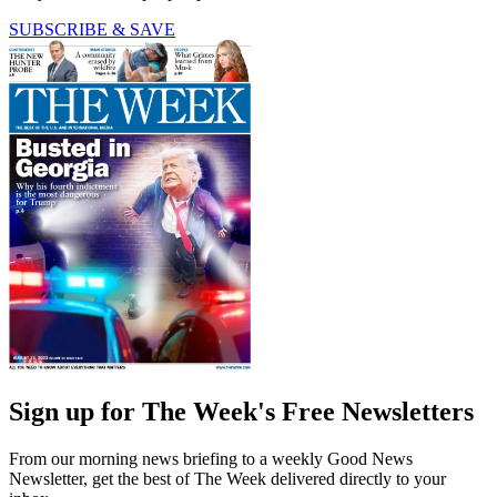
SUBSCRIBE & SAVE
Sign up for The Week's Free Newsletters
From our morning news briefing to a weekly Good News
Newsletter, get the best of The Week delivered directly to your