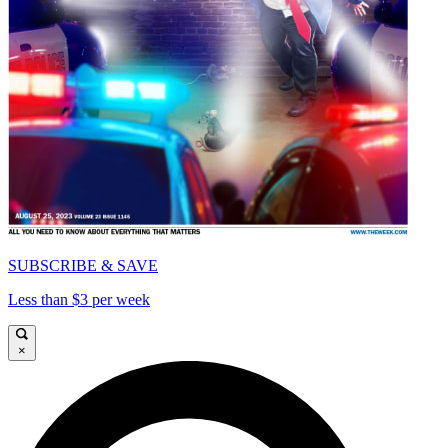
SUBSCRIBE & SAVE
Less than $3 per week
×