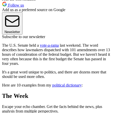
Follow us
Add us as a preferred source on Google
Newsletter
Subscribe to our newsletter
The U.S. Senate held a
vote-a-rama
last weekend. The word
describes how lawmakers dispatched with 101 amendments over 13
hours of consideration of the federal budget. But we haven't heard it
very often because this is the first budget the Senate has passed in
four years.
It's a great word unique to politics, and there are dozens more that
should be used more often.
Here are 10 examples from my
political dictionary
:
The Week
Escape your echo chamber. Get the facts behind the news, plus
analysis from multiple perspectives.