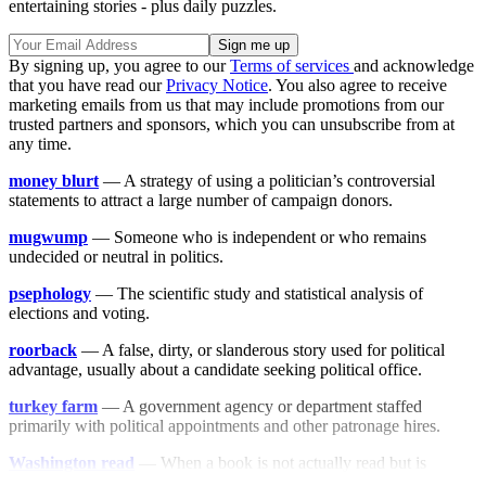
entertaining stories - plus daily puzzles.
By signing up, you agree to our
Terms of services
and acknowledge
that you have read our
Privacy Notice
. You also agree to receive
marketing emails from us that may include promotions from our
trusted partners and sponsors, which you can unsubscribe from at
any time.
money blurt
— A strategy of using a politician’s controversial
statements to attract a large number of campaign donors.
mugwump
— Someone who is independent or who remains
undecided or neutral in politics.
psephology
— The scientific study and statistical analysis of
elections and voting.
roorback
— A false, dirty, or slanderous story used for political
advantage, usually about a candidate seeking political office.
turkey farm
— A government agency or department staffed
primarily with political appointments and other patronage hires.
Washington read
— When a book is not actually read but is
nonetheless absorbed into the Washington atmosphere