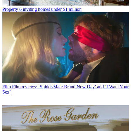
Property
6 inviting homes under $1 million
Film
Film reviews: ‘Spider-Man: Brand New Day’ and ‘I Want Your
Sex’