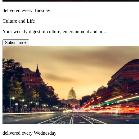
delivered every Tuesday
Culture and Life
Your weekly digest of culture, entertainment and art..
Subscribe +
delivered every Wednesday