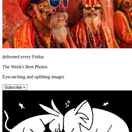
delivered every Friday
The Week's Best Photos
Eyecatching and uplifting images
Subscribe +