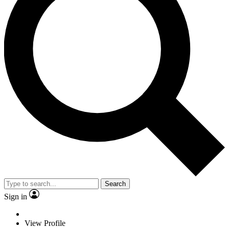
Search
Sign in
View Profile