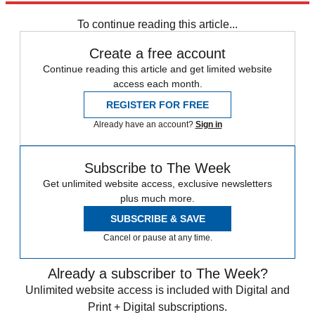
To continue reading this article...
Create a free account
Continue reading this article and get limited website
access each month.
REGISTER FOR FREE
Already have an account?
Sign in
Subscribe to The Week
Get unlimited website access, exclusive newsletters
plus much more.
SUBSCRIBE & SAVE
Cancel or pause at any time.
Already a subscriber to The Week?
Unlimited website access is included with Digital and
Print + Digital subscriptions.