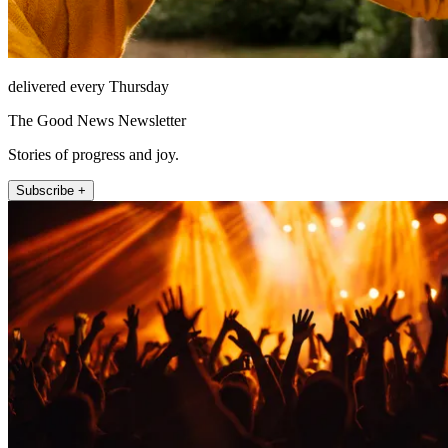
delivered every Thursday
The Good News Newsletter
Stories of progress and joy.
Subscribe +