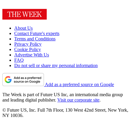
About Us
Contact Future's experts
Terms and Conditions
Privacy Policy
Cookie Policy
Advertise With Us
FAQ
Do not sell or share my personal information
Add as a preferred source on Google
The Week is part of Future US Inc, an international media group
and leading digital publisher.
Visit our corporate site
.
© Future US, Inc. Full 7th Floor, 130 West 42nd Street, New York,
NY 10036.