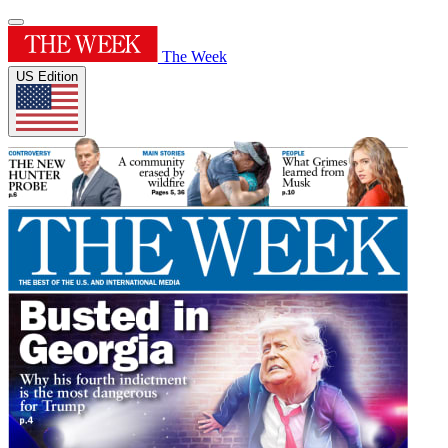
The Week
US Edition