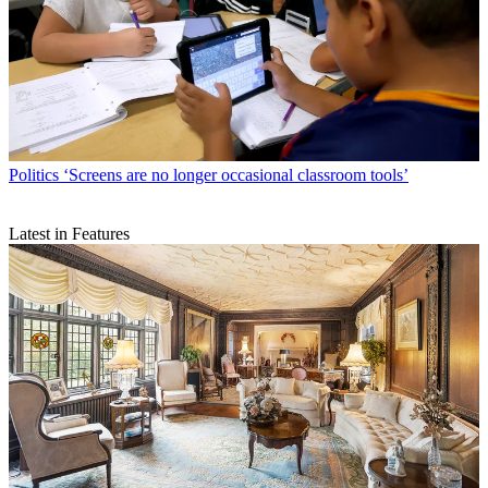
Politics
‘Screens are no longer occasional classroom tools’
Latest in Features