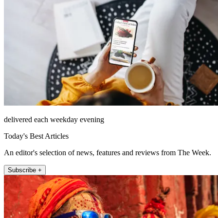
delivered each weekday evening
Today's Best Articles
An editor's selection of news, features and reviews from The Week.
Subscribe +