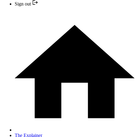
Sign out
The Explainer