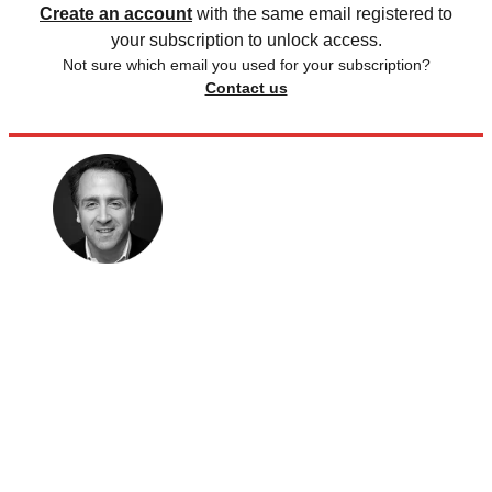
Create an account
with the same email registered to
your subscription to unlock access.
Not sure which email you used for your subscription?
Contact us