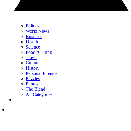
Politics
World News
Business
Health
Science
Food & Drink
Travel
Culture
History
Personal Finance
Puzzles
Photos
The Blend
All Categories