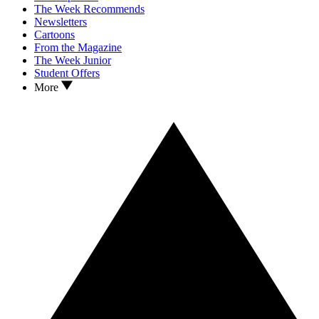
The Week Recommends
Newsletters
Cartoons
From the Magazine
The Week Junior
Student Offers
More