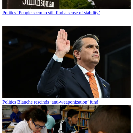
Politics
‘People seem to still find a sense of stability’
Politics
Blanche rescinds ‘anti-weaponization’ fund