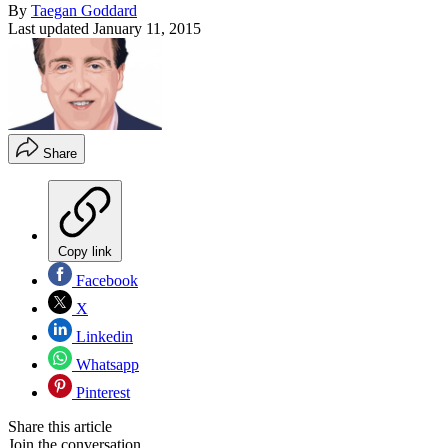
By
Taegan Goddard
Last updated
January 11, 2015
Share
Copy link
Facebook
X
Linkedin
Whatsapp
Pinterest
Share this article
Join the conversation