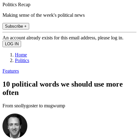
Politics Recap
Making sense of the week's political news
Subscribe +
An account already exists for this email address, please log in.
Home
Politics
Features
10 political words we should use more
often
From snollygoster to mugwump