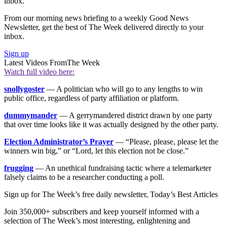
inbox.
From our morning news briefing to a weekly Good News
Newsletter, get the best of The Week delivered directly to your
inbox.
Sign up
Latest Videos From
The Week
Watch full video here:
snollygoster
— A politician who will go to any lengths to win
public office, regardless of party affiliation or platform.
dummymander
— A gerrymandered district drawn by one party
that over time looks like it was actually designed by the other party.
Election Administrator’s Prayer
— “Please, please, please let the
winners win big,” or “Lord, let this election not be close.”
frugging
— An unethical fundraising tactic where a telemarketer
falsely claims to be a researcher conducting a poll.
Sign up for The Week’s free daily newsletter,
Today’s Best Articles
Join 350,000+ subscribers and keep yourself informed with a
selection of The Week’s most interesting, enlightening and