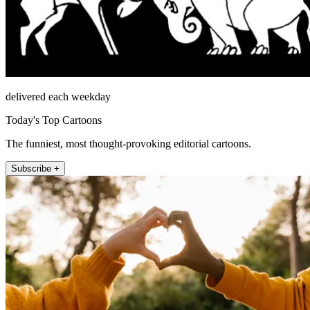
delivered each weekday
Today's Top Cartoons
The funniest, most thought-provoking editorial cartoons.
Subscribe +