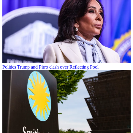
Politics
Trump and Pirro clash over Reflecting Pool