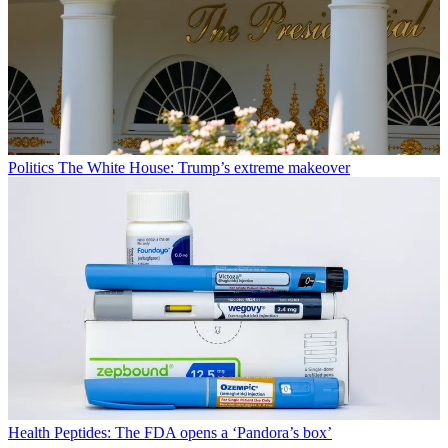
Politics
The White House: Trump’s extreme makeover
Health
Peptides: The FDA opens a ‘Pandora’s box’