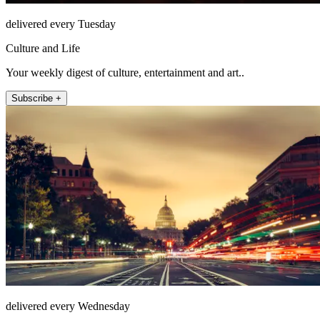
delivered every Tuesday
Culture and Life
Your weekly digest of culture, entertainment and art..
Subscribe +
delivered every Wednesday