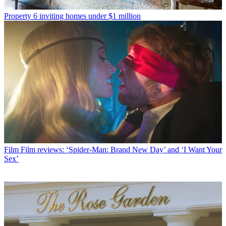
Property
6 inviting homes under $1 million
Film
Film reviews: ‘Spider-Man: Brand New Day’ and ‘I Want Your
Sex’