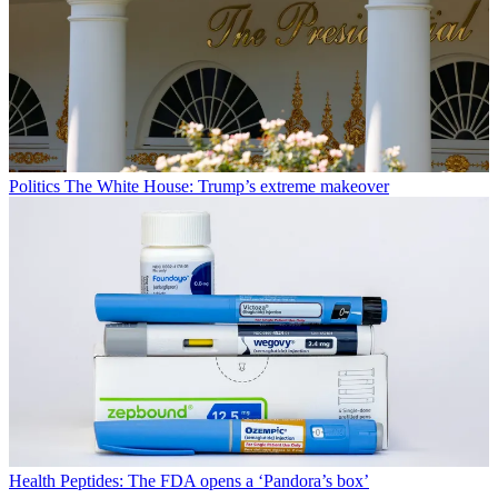
Politics
The White House: Trump’s extreme makeover
Health
Peptides: The FDA opens a ‘Pandora’s box’