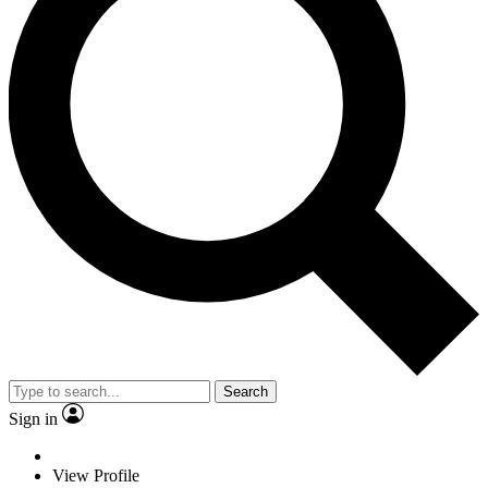
Search
Sign in
View Profile