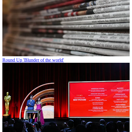
Round Up
'Blunder of the world'