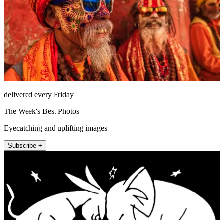
delivered every Friday
The Week's Best Photos
Eyecatching and uplifting images
Subscribe +