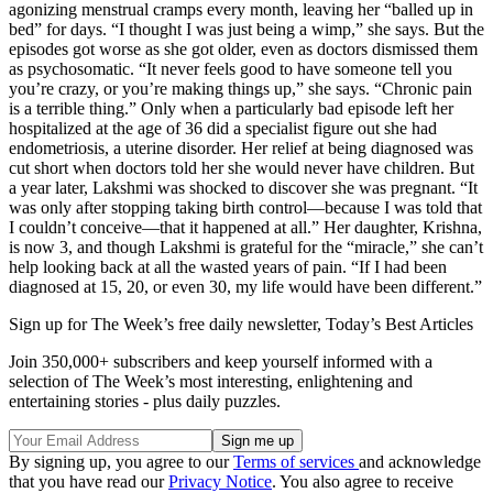
agonizing menstrual cramps every month, leaving her “balled up in
bed” for days. “I thought I was just being a wimp,” she says. But the
episodes got worse as she got older, even as doctors dismissed them
as psychosomatic. “It never feels good to have someone tell you
you’re crazy, or you’re making things up,” she says. “Chronic pain
is a terrible thing.” Only when a particularly bad episode left her
hospitalized at the age of 36 did a specialist figure out she had
endometriosis, a uterine disorder. Her relief at being diagnosed was
cut short when doctors told her she would never have children. But
a year later, Lakshmi was shocked to discover she was pregnant. “It
was only after stopping taking birth control—because I was told that
I couldn’t conceive—that it happened at all.” Her daughter, Krishna,
is now 3, and though Lakshmi is grateful for the “miracle,” she can’t
help looking back at all the wasted years of pain. “If I had been
diagnosed at 15, 20, or even 30, my life would have been different.”
Sign up for The Week’s free daily newsletter,
Today’s Best Articles
Join 350,000+ subscribers and keep yourself informed with a
selection of The Week’s most interesting, enlightening and
entertaining stories - plus daily puzzles.
By signing up, you agree to our
Terms of services
and acknowledge
that you have read our
Privacy Notice
. You also agree to receive