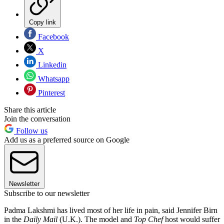
Copy link
Facebook
X
Linkedin
Whatsapp
Pinterest
Share this article
Join the conversation
Follow us
Add us as a preferred source on Google
Newsletter
Subscribe to our newsletter
Padma Lakshmi has lived most of her life in pain, said Jennifer Birn
in the
Daily Mail
(U.K.). The model and
Top Chef
host would suffer