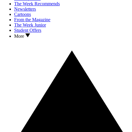
The Week Recommends
Newsletters
Cartoons
From the Magazine
The Week Junior
Student Offers
More