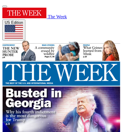
The Week
US Edition