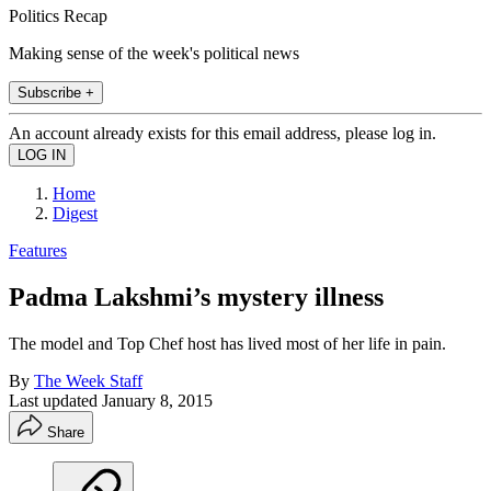
Politics Recap
Making sense of the week's political news
Subscribe +
An account already exists for this email address, please log in.
Home
Digest
Features
Padma Lakshmi’s mystery illness
The model and Top Chef host has lived most of her life in pain.
By
The Week Staff
Last updated
January 8, 2015
Share