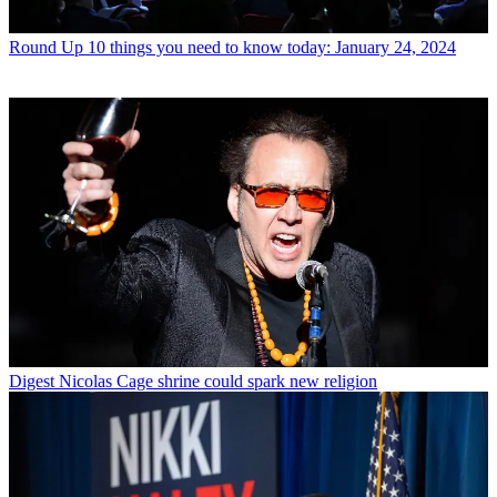
Round Up
10 things you need to know today: January 24, 2024
Digest
Nicolas Cage shrine could spark new religion