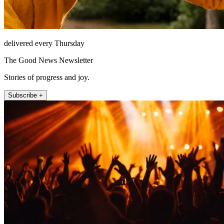
delivered every Thursday
The Good News Newsletter
Stories of progress and joy.
Subscribe +