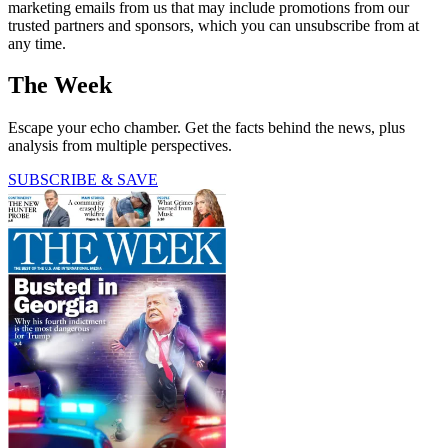
marketing emails from us that may include promotions from our
trusted partners and sponsors, which you can unsubscribe from at
any time.
The Week
Escape your echo chamber. Get the facts behind the news, plus
analysis from multiple perspectives.
SUBSCRIBE & SAVE