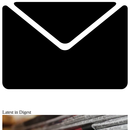
Latest in Digest