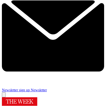
Newsletter sign up
Newsletter