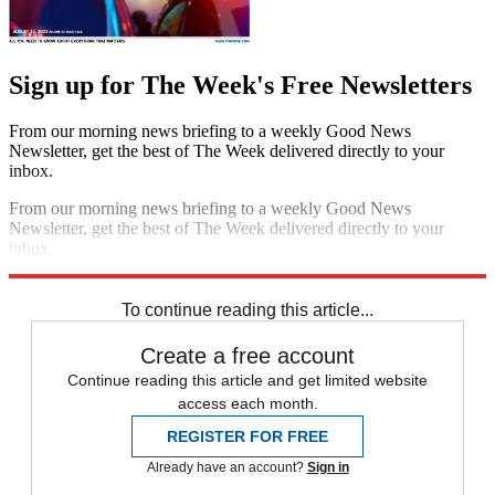
Sign up for The Week's Free Newsletters
From our morning news briefing to a weekly Good News
Newsletter, get the best of The Week delivered directly to your
inbox.
From our morning news briefing to a weekly Good News
Newsletter, get the best of The Week delivered directly to your
inbox.
Sign up
To continue reading this article...
Create a free account
Continue reading this article and get limited website
access each month.
REGISTER FOR FREE
Already have an account?
Sign in