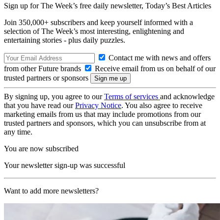
Sign up for The Week’s free daily newsletter,
Today’s Best Articles
Join 350,000+ subscribers and keep yourself informed with a
selection of The Week’s most interesting, enlightening and
entertaining stories - plus daily puzzles.
Contact me with news and offers
from other Future brands
Receive email from us on behalf of our
trusted partners or sponsors
By signing up, you agree to our
Terms of services
and acknowledge
that you have read our
Privacy Notice
. You also agree to receive
marketing emails from us that may include promotions from our
trusted partners and sponsors, which you can unsubscribe from at
any time.
You are now subscribed
Your newsletter sign-up was successful
Want to add more newsletters?