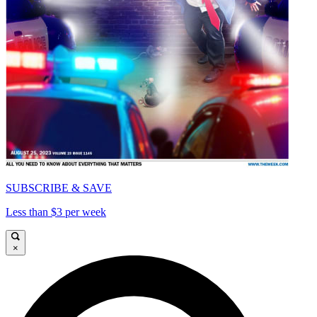
SUBSCRIBE & SAVE
Less than $3 per week
×