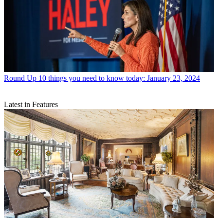
Round Up
10 things you need to know today: January 23, 2024
Latest in Features