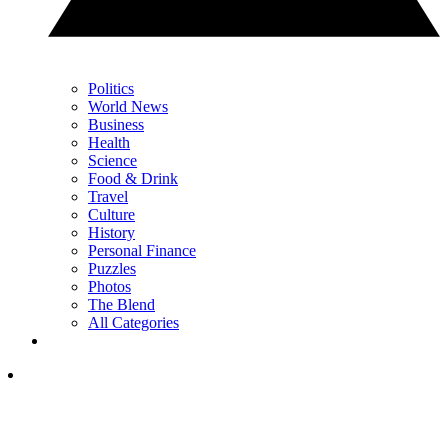
Politics
World News
Business
Health
Science
Food & Drink
Travel
Culture
History
Personal Finance
Puzzles
Photos
The Blend
All Categories