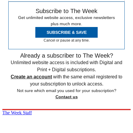
Subscribe to The Week
Get unlimited website access, exclusive newsletters
plus much more.
SUBSCRIBE & SAVE
Cancel or pause at any time.
Already a subscriber to The Week?
Unlimited website access is included with Digital and
Print + Digital subscriptions.
Create an account
with the same email registered to
your subscription to unlock access.
Not sure which email you used for your subscription?
Contact us
The Week Staff