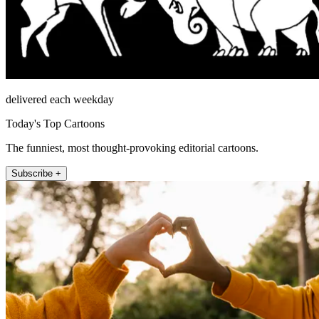
delivered each weekday
Today's Top Cartoons
The funniest, most thought-provoking editorial cartoons.
Subscribe +