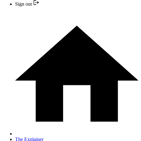
Sign out
The Explainer