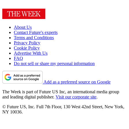
About Us
Contact Future's experts
Terms and Conditions
Privacy Policy
Cookie Policy
Advertise With Us
FAQ
Do not sell or share my personal information
Add as a preferred source on Google
The Week is part of Future US Inc, an international media group
and leading digital publisher.
Visit our corporate site
.
© Future US, Inc. Full 7th Floor, 130 West 42nd Street, New York,
NY 10036.