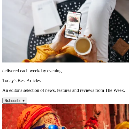
delivered each weekday evening
Today's Best Articles
An editor's selection of news, features and reviews from The Week.
Subscribe +