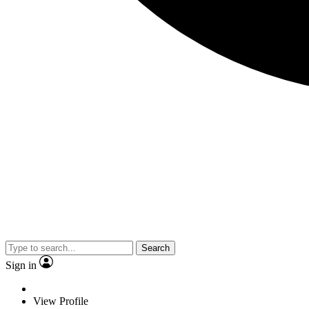
Search
Sign in
View Profile