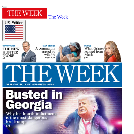
The Week
US Edition