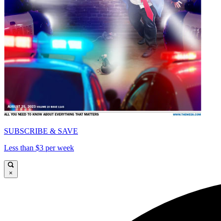
SUBSCRIBE & SAVE
Less than $3 per week
×