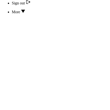
Sign out
More