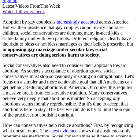
Sign up
Latest Videos From
The Week
Watch full video here:
Adoption by gay couples is
increasingly accepted
across America.
But via their insistence that gay couples cannot marry and raise
children, social conservatives are denying many in-need kids a
stable family unit with two parents. Different religions clearly have
the right to bless or not bless marriages as their beliefs prescribe, but
in opposing gay marriage under secular law, social
conservatives are doing serious harm to society
.
Social conservatives also need to consider their approach toward
abortion. As society's acceptance of abortion grows, social
conservatives must stop so zealously insisting on outright bans. Let's
focus on a simpler and more achievable goal that all Americans can
get behind: Reducing abortions in America. Of course, this requires
a massive break from conservative tradition. Many conservatives
believe very deeply that abortion is murder. So accepting
any
abortions seems morally reprehensible. But it's time to accept that
abortion is here to stay. The best we can do is try to limit the scope
of the practice, not abolish it outright.
How can conservatives help reduce abortions? First, by recognizing
what doesn't work. The
latest evidence
shows that abstinence-only
programs are ineffective. Social conservatives will have to accept a