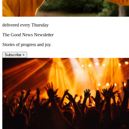
delivered every Thursday
The Good News Newsletter
Stories of progress and joy.
Subscribe +