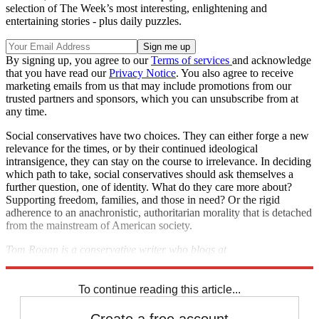
selection of The Week’s most interesting, enlightening and
entertaining stories - plus daily puzzles.
By signing up, you agree to our
Terms of services
and acknowledge
that you have read our
Privacy Notice
. You also agree to receive
marketing emails from us that may include promotions from our
trusted partners and sponsors, which you can unsubscribe from at
any time.
Social conservatives have two choices. They can either forge a new
relevance for the times, or by their continued ideological
intransigence, they can stay on the course to irrelevance. In deciding
which path to take, social conservatives should ask themselves a
further question, one of identity. What do they care more about?
Supporting freedom, families, and those in need? Or the rigid
adherence to an anachronistic, authoritarian morality that is detached
from the mainstream of American society.
Tom Rogan is a conservative writer who blogs at
TomRoganThinks.com
.
To continue reading this article...