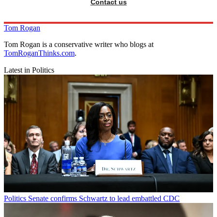
Contact us
Tom Rogan
Tom Rogan is a conservative writer who blogs at
TomRoganThinks.com
.
Latest in Politics
Politics
Senate confirms Schwartz to lead embattled CDC