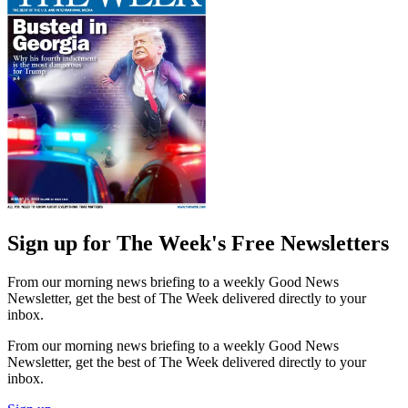
Sign up for The Week's Free Newsletters
From our morning news briefing to a weekly Good News
Newsletter, get the best of The Week delivered directly to your
inbox.
From our morning news briefing to a weekly Good News
Newsletter, get the best of The Week delivered directly to your
inbox.