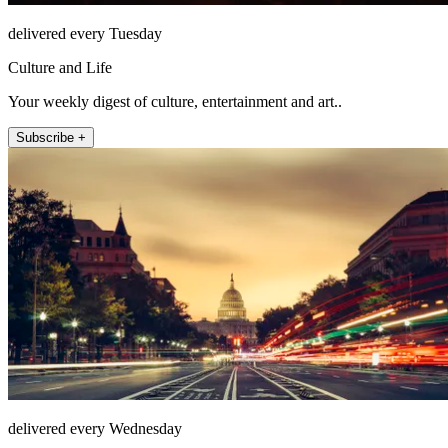
delivered every Tuesday
Culture and Life
Your weekly digest of culture, entertainment and art..
Subscribe +
delivered every Wednesday