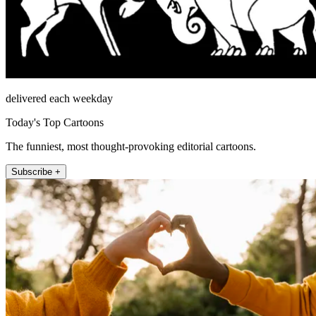
delivered each weekday
Today's Top Cartoons
The funniest, most thought-provoking editorial cartoons.
Subscribe +