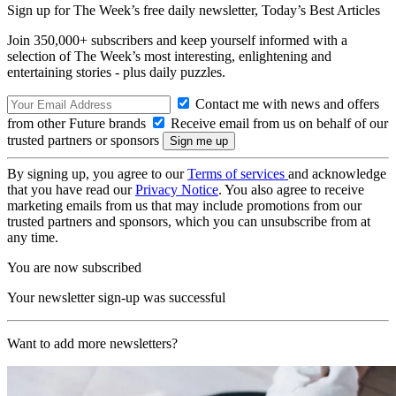
Sign up for The Week’s free daily newsletter,
Today’s Best Articles
Join 350,000+ subscribers and keep yourself informed with a
selection of The Week’s most interesting, enlightening and
entertaining stories - plus daily puzzles.
Contact me with news and offers
from other Future brands
Receive email from us on behalf of our
trusted partners or sponsors
By signing up, you agree to our
Terms of services
and acknowledge
that you have read our
Privacy Notice
. You also agree to receive
marketing emails from us that may include promotions from our
trusted partners and sponsors, which you can unsubscribe from at
any time.
You are now subscribed
Your newsletter sign-up was successful
Want to add more newsletters?