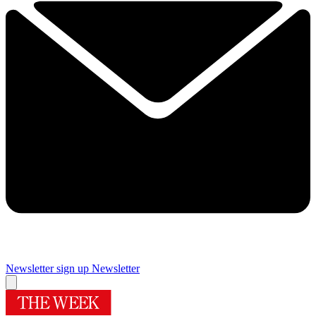
Newsletter sign up
Newsletter