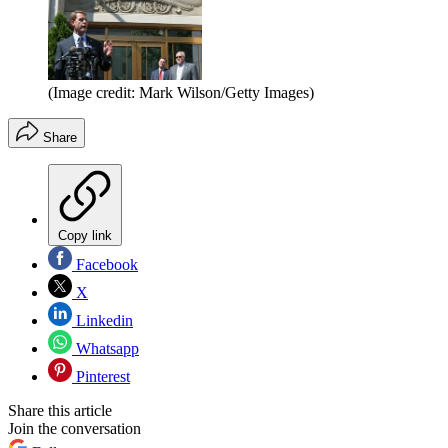
(Image credit: Mark Wilson/Getty Images)
Share
Copy link
Facebook
X
Linkedin
Whatsapp
Pinterest
Share this article
Join the conversation