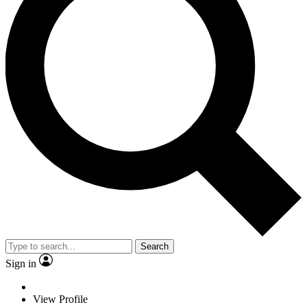
Search
Sign in
View Profile