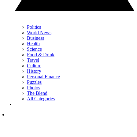
Politics
World News
Business
Health
Science
Food & Drink
Travel
Culture
History
Personal Finance
Puzzles
Photos
The Blend
All Categories