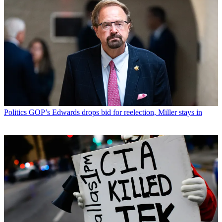
Politics
GOP’s Edwards drops bid for reelection, Miller stays in