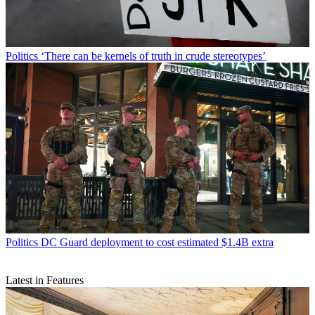
Politics
‘There can be kernels of truth in crude stereotypes’
Politics
DC Guard deployment to cost estimated $1.4B extra
Latest in Features