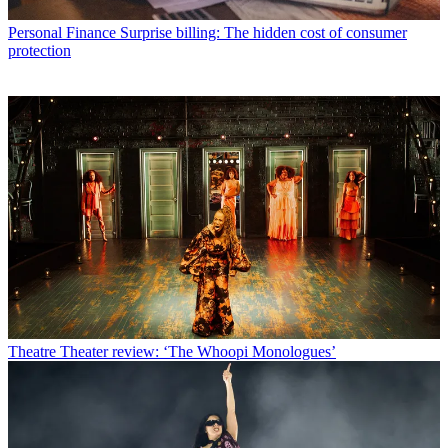
Personal Finance
Surprise billing: The hidden cost of consumer
protection
Theatre
Theater review: ‘The Whoopi Monologues’