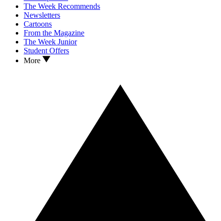
The Week Recommends
Newsletters
Cartoons
From the Magazine
The Week Junior
Student Offers
More