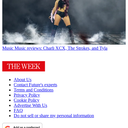
Music
Music reviews: Charli XCX, The Strokes, and Tyla
About Us
Contact Future's experts
Terms and Conditions
Privacy Policy
Cookie Policy
Advertise With Us
FAQ
Do not sell or share my personal information