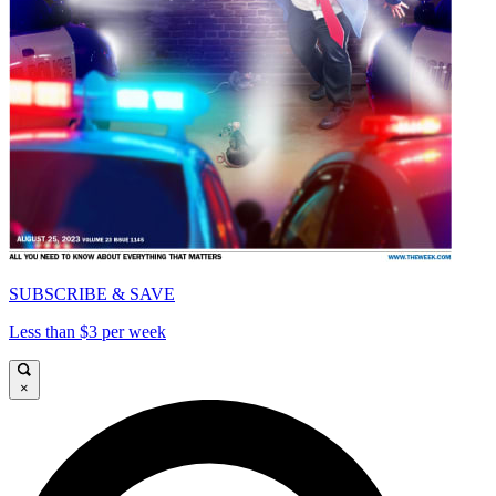
SUBSCRIBE & SAVE
Less than $3 per week
×