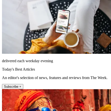
delivered each weekday evening
Today's Best Articles
An editor's selection of news, features and reviews from The Week.
Subscribe +