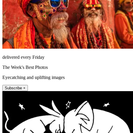
delivered every Friday
The Week's Best Photos
Eyecatching and uplifting images
Subscribe +