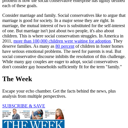
problem is how the social conservative enterprise has tightly defined
each of these goals.
Consider marriage and family. Social conservatives like to argue that
marriage is good for society. In a major sense they are right. In
marriage, the mutual interest of two is substituted for the self-interest
of one. But marriage isn't just about two people, it's also about
children. This is where social conservatism struggles. In America in
2011,
more than 100,000 children were waiting for adoption
. They
deserve families. As many as
80 percent
of children in foster homes
have serious emotional problems. The need for parents is real. But
social conservative discourse inhibits the resolution of this challenge.
While many gay couples are eager to adopt, social conservatives
don't consider gay households sufficiently fit for the term "family."
The Week
Escape your echo chamber. Get the facts behind the news, plus
analysis from multiple perspectives.
SUBSCRIBE & SAVE