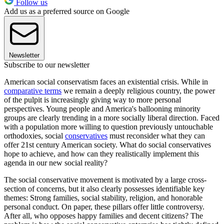
Follow us
Add us as a preferred source on Google
Newsletter
Subscribe to our newsletter
American social conservatism faces an existential crisis. While in
comparative terms
we remain a deeply religious country, the power
of the pulpit is increasingly giving way to more personal
perspectives. Young people and America's ballooning minority
groups are clearly trending in a more socially liberal direction. Faced
with a population more willing to question previously untouchable
orthodoxies, social
conservatives
must reconsider what they can
offer 21st century American society. What do social conservatives
hope to achieve, and how can they realistically implement this
agenda in our new social reality?
The social conservative movement is motivated by a large cross-
section of concerns, but it also clearly possesses identifiable key
themes: Strong families, social stability, religion, and honorable
personal conduct. On paper, these pillars offer little controversy.
After all, who opposes happy families and decent citizens? The