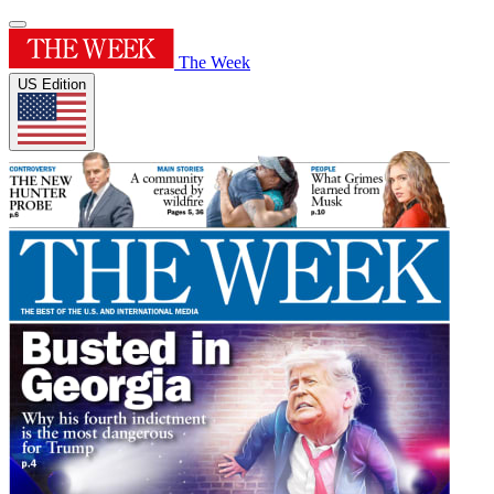
The Week
US Edition