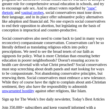
greater role for comprehensive sexual education in schools, and try
to encourage safe sex. And to attract voters repelled by
"rape"
rhetoric
and
vaginal probes
, social conservatives must tone down
their language, and in its place offer substantive policy alternatives
like adoption and financial aid. No one expects social conservatives
to end their opposition to abortion, but legislating on the basis of
conception is impractical and counter-productive.
Social conservatives also need to come back to (and in many ways
reconceive) compassionate conservatism. Conservatism can't be so
literally defined as translating religious edicts into policy
prescriptions. We need to see the broad tenets of our faith as
signposts for policy. What is more Christian than ensuring better
education in poorer neighborhoods? Doesn't ensuring access to
health care dovetail with what Christ preached? Social conservatives
must stop screeching about death panels and start looking for ways
to be compassionate. Not abandoning conservative principles, but
renewing them. Social conservatives must embrace a new tolerance.
While they of course have the right to complain about anti-Christian
sentiment, they also have the responsibility to admonish
unwarranted hostility
against other religions, like Islam.
Sign up for The Week’s free daily newsletter,
Today’s Best Articles
Join 350,000+ subscribers and keep yourself informed with a