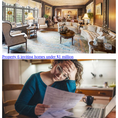
Property
6 inviting homes under $1 million