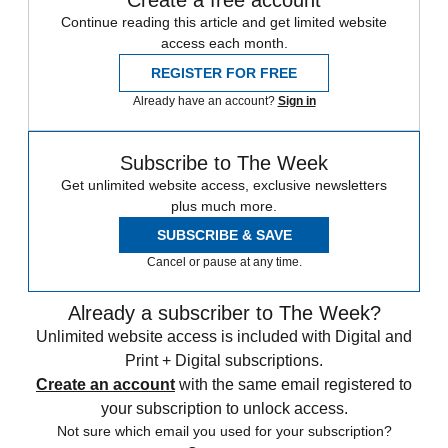
Create a free account
Continue reading this article and get limited website
access each month.
REGISTER FOR FREE
Already have an account?
Sign in
Subscribe to The Week
Get unlimited website access, exclusive newsletters
plus much more.
SUBSCRIBE & SAVE
Cancel or pause at any time.
Already a subscriber to The Week?
Unlimited website access is included with Digital and
Print + Digital subscriptions.
Create an account
with the same email registered to
your subscription to unlock access.
Not sure which email you used for your subscription?