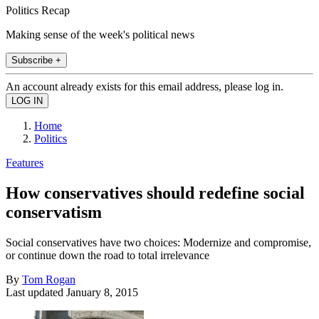
Politics Recap
Making sense of the week's political news
Subscribe +
An account already exists for this email address, please log in.
Home
Politics
Features
How conservatives should redefine social
conservatism
Social conservatives have two choices: Modernize and compromise,
or continue down the road to total irrelevance
By
Tom Rogan
Last updated
January 8, 2015