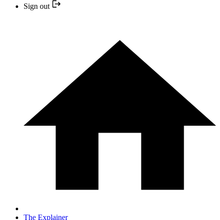
Sign out
The Explainer