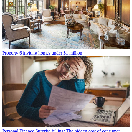
Property
6 inviting homes under $1 million
Personal Finance
Surprise billing: The hidden cost of consumer