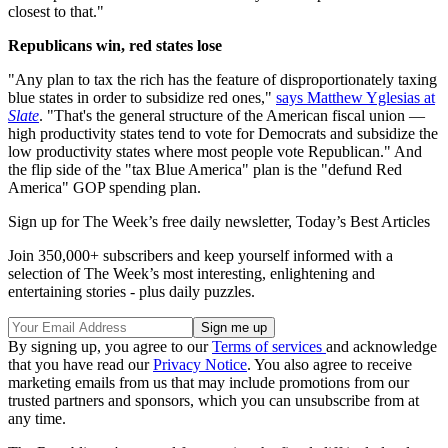
closest to that."
Republicans win, red states lose
"Any plan to tax the rich has the feature of disproportionately taxing
blue states in order to subsidize red ones,"
says Matthew Yglesias at
Slate
. "That's the general structure of the American fiscal union —
high productivity states tend to vote for Democrats and subsidize the
low productivity states where most people vote Republican." And
the flip side of the "tax Blue America" plan is the "defund Red
America" GOP spending plan.
Sign up for The Week’s free daily newsletter,
Today’s Best Articles
Join 350,000+ subscribers and keep yourself informed with a
selection of The Week’s most interesting, enlightening and
entertaining stories - plus daily puzzles.
By signing up, you agree to our
Terms of services
and acknowledge
that you have read our
Privacy Notice
. You also agree to receive
marketing emails from us that may include promotions from our
trusted partners and sponsors, which you can unsubscribe from at
any time.