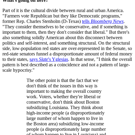
What's going on here?
Part of it is the cultural divide between rural and urban America.
"Farmers vote Republican but they like Democratic programs,"
former Rep. Charles Stenholm (D-Texas)
tells
Bloomberg News
.
"They consider themselves to be conservative, and if something is
important to them, then they don't consider that liberal." But there's
also something solidly American about this disconnect between
politics and self-interest, and something structural. On the structural
side, low-population red states are over-represented in the Senate, so
red-state senators funnel a disproportionate amount of federal money
to their states,
says
Slate
's Yglesias
. In that sense, "I think the overall
pattern is best described as a coincidence and not a pattern of large-
scale hypocrisy."
The other point is that the fact that we
don't think of the issues in this way is
important to making the overall country
work. Voters, whether they're liberal or
conservative, don't think about Boston
subsidizing Louisiana. They think about
high-income people (a disproportionately
large number of whom happen to live in
the Boston area) subsidizing low-income
people (a disproportionately large number
of whom happen to live in Louisiana) and