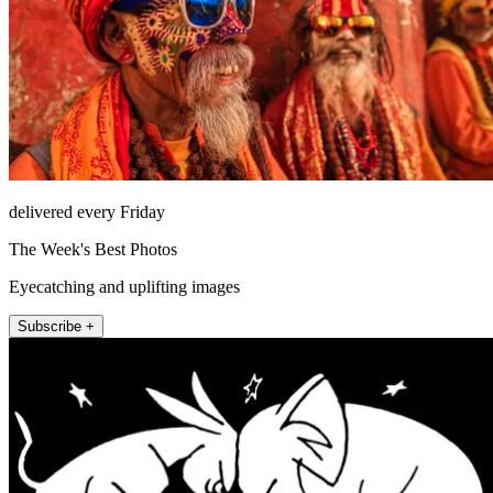
delivered every Friday
The Week's Best Photos
Eyecatching and uplifting images
Subscribe +