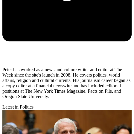
Peter has worked as a news and culture writer and editor at The
Week since the site's launch in 2008. He covers politics, world
affairs, religion and cultural currents. His journalism career began as
a copy editor at a financial newswire and has included editorial
positions at The New York Times Magazine, Facts on File, and
Oregon State University.
Latest in Politics