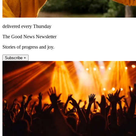
delivered every Thursday
The Good News Newsletter
Stories of progress and joy.
Subscribe +