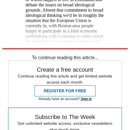
debate the issues on broad ideological
grounds. Absent that commitment to broad
ideological thinking we'd be in roughly the
situation that the European Union is
currently in, with Boston-area people
happy to participate in a joint economic
undertaking with Louisiana to some extent
but horrified by the notion that their hard
work should subsidize Bayou indolence.
To continue reading this article...
Create a free account
Continue reading this article and get limited website
access each month.
REGISTER FOR FREE
Already have an account?
Sign in
Subscribe to The Week
Get unlimited website access, exclusive newsletters
plus much more.