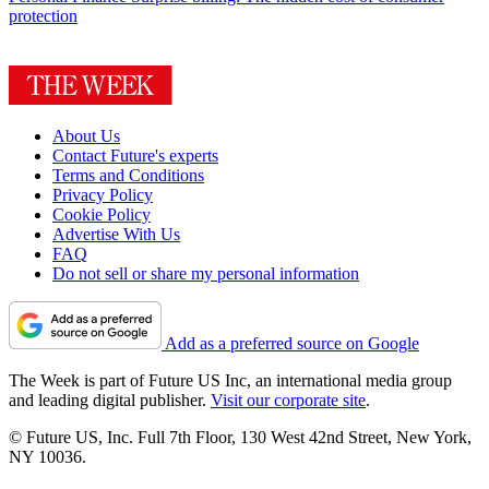
protection
About Us
Contact Future's experts
Terms and Conditions
Privacy Policy
Cookie Policy
Advertise With Us
FAQ
Do not sell or share my personal information
Add as a preferred source on Google
The Week is part of Future US Inc, an international media group
and leading digital publisher.
Visit our corporate site
.
© Future US, Inc. Full 7th Floor, 130 West 42nd Street, New York,
NY 10036.