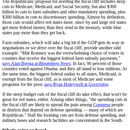
The Republicans' proposal for averting the fiscal cliff includes deep
cuts to Medicare, Medicaid, and Social Security, but also $300
billion in cuts to farm subsidies and other mandatory spending, plus
$300 billion in cuts to discretionary spending. Almost by definition,
those cuts would affect red states more, since by and large red states
get more federal money than they send to the treasury, while blue
states pay more than they get back.
Farm subsidies, which will take a big hit if the GOP gets its way in
negotiations or we drive over the fiscal cliff, provide another odd
example. "Mitt Romney was the overwhelming choice of voters in
counties that receive the biggest federal farm subsidy payments,"
says Alan Bjerga at
Bloomberg News
.
In fact, 90 percent of those
counties voted against Obama, and they all stand to lose millions. At
the same time, the biggest federal outlay to all states, Medicaid, is
exempt from the fiscal cliff, as is most of Medicare and some
programs for the poor,
says Ryan Holeywell at
Governing
.
If the steep budget cuts of the fiscal cliff do take effect, that won't be
great for red states, either. Among other things, "the spending cuts in
the fiscal cliff are likely to spread the pain among
Congress
people
in districts that depend on defense spending — many of which are
Republican." Half the looming cuts are from defense spending, and
military bases and research facilities are concentrated in the South.