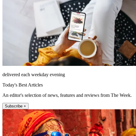
delivered each weekday evening
Today's Best Articles
An editor's selection of news, features and reviews from The Week.
Subscribe +