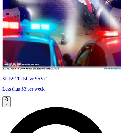
SUBSCRIBE & SAVE
Less than $3 per week
×