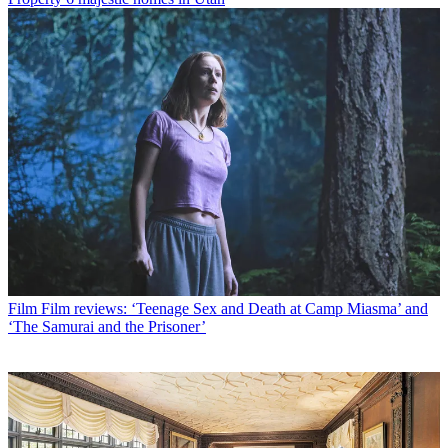
Film
Film reviews: ‘Teenage Sex and Death at Camp Miasma’ and
‘The Samurai and the Prisoner’