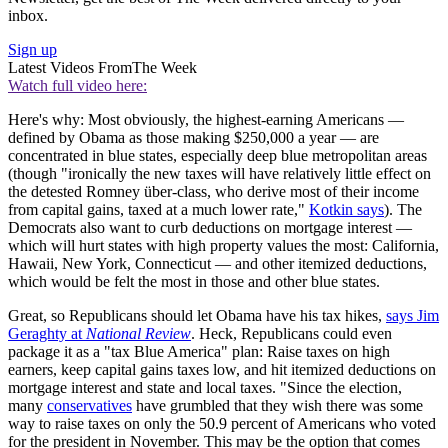
inbox.
Sign up
Latest Videos From
The Week
Watch full video here:
Here's why: Most obviously, the highest-earning Americans —
defined by Obama as those making $250,000 a year — are
concentrated in blue states, especially deep blue metropolitan areas
(though "ironically the new taxes will have relatively little effect on
the detested Romney über-class, who derive most of their income
from capital gains, taxed at a much lower rate,"
Kotkin says
). The
Democrats also want to curb deductions on mortgage interest —
which will hurt states with high property values the most: California,
Hawaii, New York, Connecticut — and other itemized deductions,
which would be felt the most in those and other blue states.
Great, so Republicans should let Obama have his tax hikes,
says Jim
Geraghty at
National Review
. Heck, Republicans could even
package it as a "tax Blue America" plan: Raise taxes on high
earners, keep capital gains taxes low, and hit itemized deductions on
mortgage interest and state and local taxes. "Since the election,
many
conservatives
have grumbled that they wish there was some
way to raise taxes on only the 50.9 percent of Americans who voted
for the president in November. This may be the option that comes