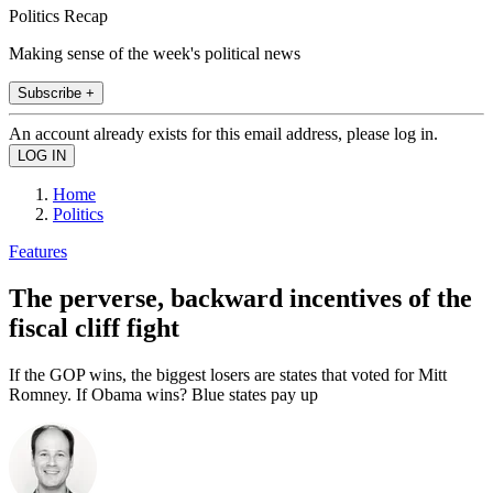
Politics Recap
Making sense of the week's political news
Subscribe +
An account already exists for this email address, please log in.
Home
Politics
Features
The perverse, backward incentives of the
fiscal cliff fight
If the GOP wins, the biggest losers are states that voted for Mitt
Romney. If Obama wins? Blue states pay up