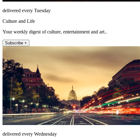
delivered every Tuesday
Culture and Life
Your weekly digest of culture, entertainment and art..
Subscribe +
delivered every Wednesday