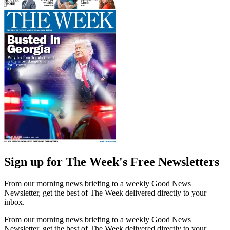
Sign up for The Week's Free Newsletters
From our morning news briefing to a weekly Good News
Newsletter, get the best of The Week delivered directly to your
inbox.
From our morning news briefing to a weekly Good News
Newsletter, get the best of The Week delivered directly to your