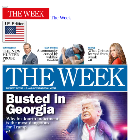
The Week
US Edition