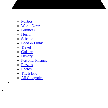
Politics
World News
Business
Health
Science
Food & Drink
Travel
Culture
History
Personal Finance
Puzzles
Photos
The Blend
All Categories