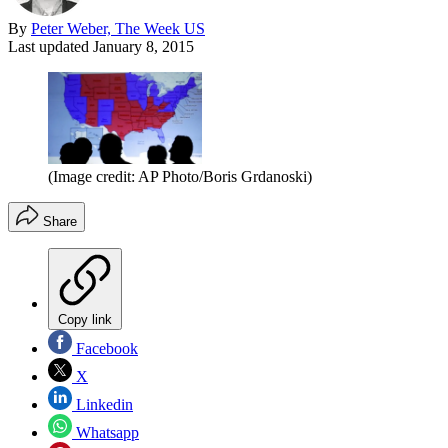
By
Peter Weber, The Week US
Last updated
January 8, 2015
(Image credit: AP Photo/Boris Grdanoski)
Share
Copy link
Facebook
X
Linkedin
Whatsapp