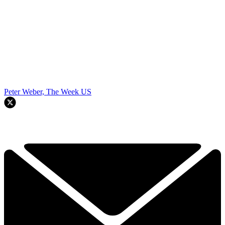
Peter Weber, The Week US