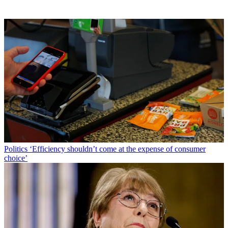
Politics
‘Efficiency shouldn’t come at the expense of consumer
choice’