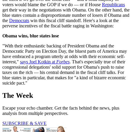
voters would blame the GOP if we do — or if House
Republicans
get their way in the negotiations with Obama. On the other hand, the
blue states contain a disproportionate number of losers if Obama and
the
Democrats
win this fiscal cliff standoff. Here's a look at the
perverse incentives of the fiscal battle raging in Washington:
Obama wins, blue states lose
"With their enthusiastic backing of President Obama and the
Democratic Party on Election Day, the bluest parts of America may
have embraced a program utterly at odds with their economic self-
interest,"
says Joel Kotkin at
Forbes
. That's especially true of their
congressional delegations' solid support for Obama's push to raise
taxes on the rich — his central demand in the fiscal cliff talks. For
blue states in particular, that makes for "a kind of bizarre economic
suicide pact."
The Week
Escape your echo chamber. Get the facts behind the news, plus
analysis from multiple perspectives.
SUBSCRIBE & SAVE