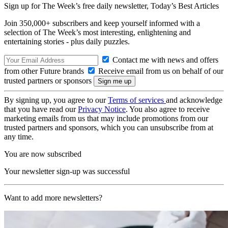
Sign up for The Week’s free daily newsletter,
Today’s Best Articles
Join 350,000+ subscribers and keep yourself informed with a
selection of The Week’s most interesting, enlightening and
entertaining stories - plus daily puzzles.
Contact me with news and offers
from other Future brands
Receive email from us on behalf of our
trusted partners or sponsors
By signing up, you agree to our
Terms of services
and acknowledge
that you have read our
Privacy Notice
. You also agree to receive
marketing emails from us that may include promotions from our
trusted partners and sponsors, which you can unsubscribe from at
any time.
You are now subscribed
Your newsletter sign-up was successful
Want to add more newsletters?