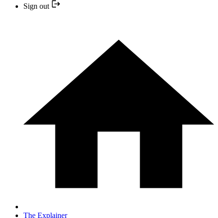
Sign out
The Explainer