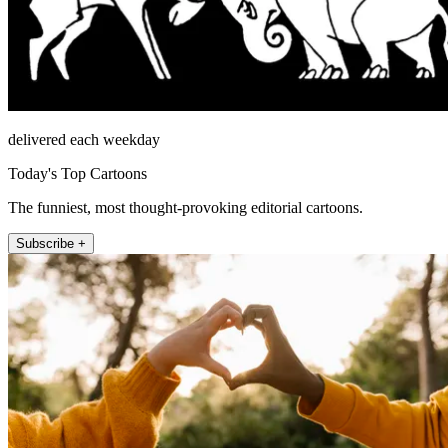
delivered each weekday
Today's Top Cartoons
The funniest, most thought-provoking editorial cartoons.
Subscribe +