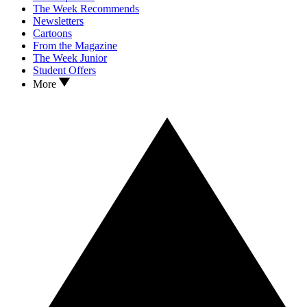
The Week Recommends
Newsletters
Cartoons
From the Magazine
The Week Junior
Student Offers
More