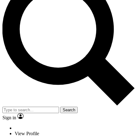
Search
Sign in
View Profile