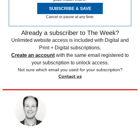
SUBSCRIBE & SAVE
Cancel or pause at any time.
Already a subscriber to The Week?
Unlimited website access is included with Digital and
Print + Digital subscriptions.
Create an account
with the same email registered to
your subscription to unlock access.
Not sure which email you used for your subscription?
Contact us