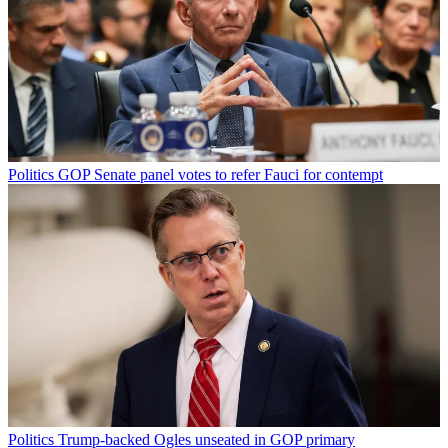
Politics
GOP Senate panel votes to refer Fauci for contempt
Politics
Trump-backed Ogles unseated in GOP primary