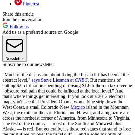
Pinterest
Share this article
Join the conversation
Follow us
Add us as a preferred source on Google
Newsletter
Subscribe to our newsletter
"Much of the discussion about fixing the fiscal cliff has been at the
abstract level,"
says Steve Liesman at
CNBC
. But mentions of
cutting $2.5 trillion in spending or raising $1.6 trillion in tax revenue
"obscure real pain that could be inflicted at the local level." And
that's where things get interesting. If you look at a 2012 electoral
map, you'll see that President Obama won a blue strip down the
West Coast, a small Colorado-New
Mexico
island in the Mountain
West, the exotic outliers of Florida and Hawaii, and a big azure arc
across the northeast corner of America, from Minnesota to Virginia.
The rest of the country — most of the South and Midwest plus
Alaska — is red. But generally, it's these red states that stand to lose
the most if we go over the fiscal cliff — and a solid majority of