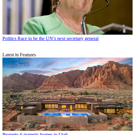
Politics
Race to be the UN’s next secretary general
Latest in Features
Property
6 majestic homes in Utah