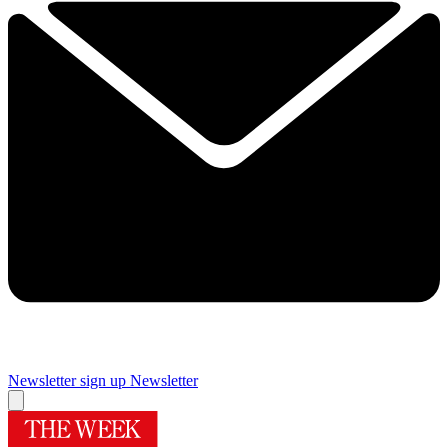
Newsletter sign up
Newsletter