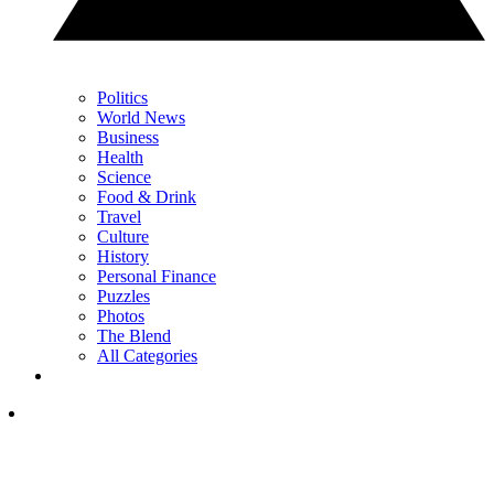
Politics
World News
Business
Health
Science
Food & Drink
Travel
Culture
History
Personal Finance
Puzzles
Photos
The Blend
All Categories