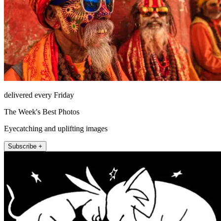
delivered every Friday
The Week's Best Photos
Eyecatching and uplifting images
Subscribe +