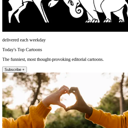
delivered each weekday
Today's Top Cartoons
The funniest, most thought-provoking editorial cartoons.
Subscribe +