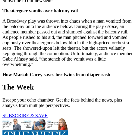
Subscribe to our newsletter
Theatergoer vomits over balcony rail
A Broadway play was thrown into chaos when a man vomited from
the balcony onto the audience below. During the play
Grace
, an
audience member passed out and slumped against the balcony rail.
As people rushed to his aid, the man pitched forward and vomited
copiously over theatergoers below him in the high-priced orchestra
seats. The showered-upon left the theater, but the actors valiantly
kept going through the commotion. Unfortunately, audience member
Gabe Alfassy said, “the stench of the vomit was a little
overwhelming.”
How Mariah Carey saves her twins from diaper rash
The Week
Escape your echo chamber. Get the facts behind the news, plus
analysis from multiple perspectives.
SUBSCRIBE & SAVE