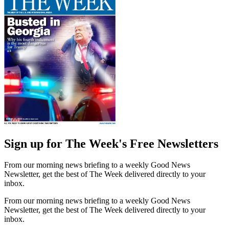
Sign up for The Week's Free Newsletters
From our morning news briefing to a weekly Good News
Newsletter, get the best of The Week delivered directly to your
inbox.
From our morning news briefing to a weekly Good News
Newsletter, get the best of The Week delivered directly to your
inbox.