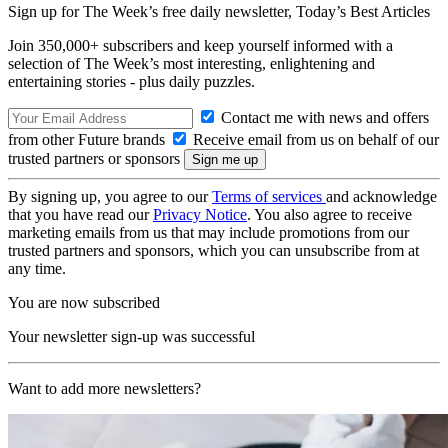
Sign up for The Week’s free daily newsletter,
Today’s Best Articles
Join 350,000+ subscribers and keep yourself informed with a
selection of The Week’s most interesting, enlightening and
entertaining stories - plus daily puzzles.
Contact me with news and offers
from other Future brands
Receive email from us on behalf of our
trusted partners or sponsors
By signing up, you agree to our
Terms of services
and acknowledge
that you have read our
Privacy Notice
. You also agree to receive
marketing emails from us that may include promotions from our
trusted partners and sponsors, which you can unsubscribe from at
any time.
You are now subscribed
Your newsletter sign-up was successful
Want to add more newsletters?