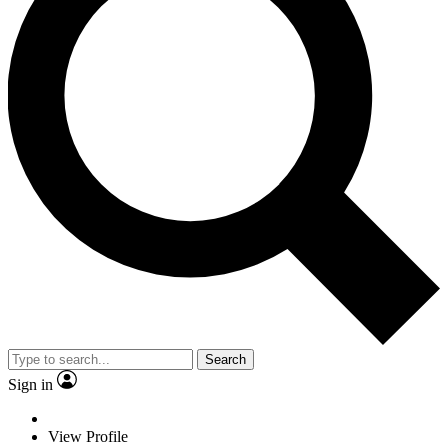
Search
Sign in
View Profile