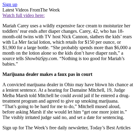
Sign up
Latest Videos From
The Week
Watch full video here:
Mariah Carey uses a wildly expensive face cream to moisturize her
toddlers’ rear ends after diaper changes. Carey, 42, who has 18-
month-old twins with TV host Nick Cannon, slathers the kids’ rears
with La Mer facial lotion, which retails for $150 per ounce, or
$1,900 for a large bottle. “She probably spends more than $6,000 a
month on the lotion alone so the kids don’t have diaper rash,” a
source tells
ShowbizSpy.com
. “Nothing is too good for Mariah’s
babies.”
Marijuana dealer makes a faux pas in court
A convicted marijuana dealer in Ohio may have blown his chance at
a lenient sentence. At a hearing for Damaine Mitchell, 19, Judge
Melba Marsh told Mitchell he could avoid jail if he entered a drug-
treatment program and agreed to give up smoking marijuana.
“That’s going to be hard for me to do,” Mitchell mused aloud,
before asking Marsh if she would let him “get one more joint in.”
The visibly irritated judge said no, and set a date for sentencing.
Sign up for The Week’s free daily newsletter,
Today’s Best Articles