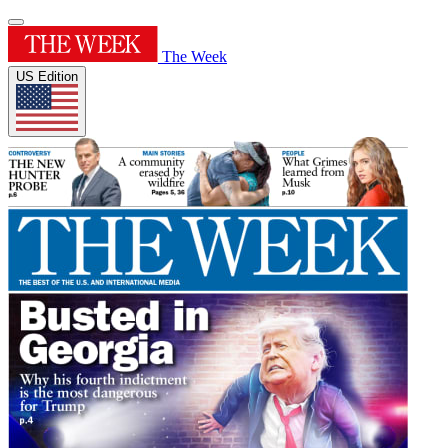
The Week
US Edition