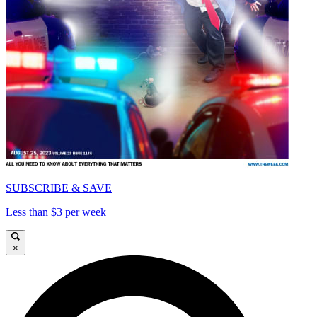
SUBSCRIBE & SAVE
Less than $3 per week
×