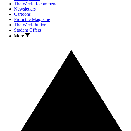
The Week Recommends
Newsletters
Cartoons
From the Magazine
The Week Junior
Student Offers
More