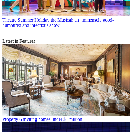
Theatre
Summer Holiday the Musical: an ‘immensely good-
humoured and infectious show’
Latest in Features
Property
6 inviting homes under $1 million