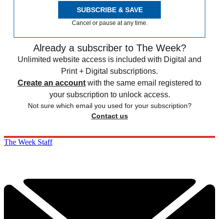
SUBSCRIBE & SAVE
Cancel or pause at any time.
Already a subscriber to The Week?
Unlimited website access is included with Digital and
Print + Digital subscriptions.
Create an account
with the same email registered to
your subscription to unlock access.
Not sure which email you used for your subscription?
Contact us
The Week Staff