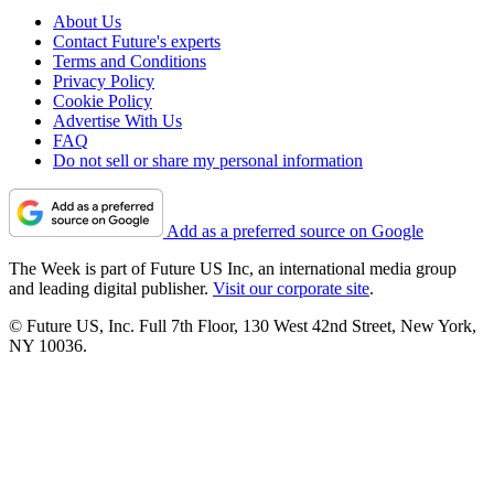
About Us
Contact Future's experts
Terms and Conditions
Privacy Policy
Cookie Policy
Advertise With Us
FAQ
Do not sell or share my personal information
Add as a preferred source on Google
The Week is part of Future US Inc, an international media group
and leading digital publisher.
Visit our corporate site
.
© Future US, Inc. Full 7th Floor, 130 West 42nd Street, New York,
NY 10036.