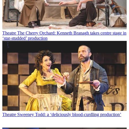
Theatre
The Cherry Orchard: Kenneth Branagh takes centre stage in
‘star-studded’ production
Theatre
Sweeney Todd: a ‘deliciously blood-curdling production’