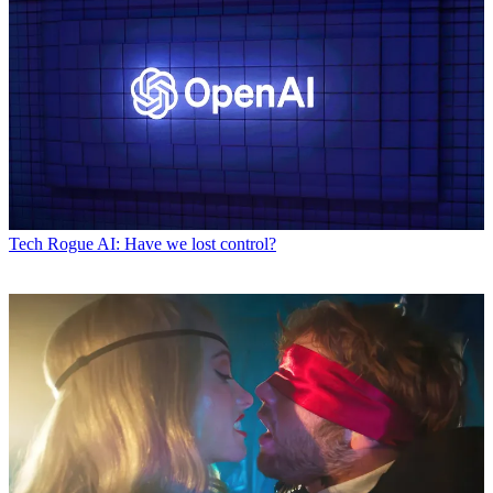
Tech
Rogue AI: Have we lost control?