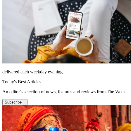
delivered each weekday evening
Today's Best Articles
An editor's selection of news, features and reviews from The Week.
Subscribe +