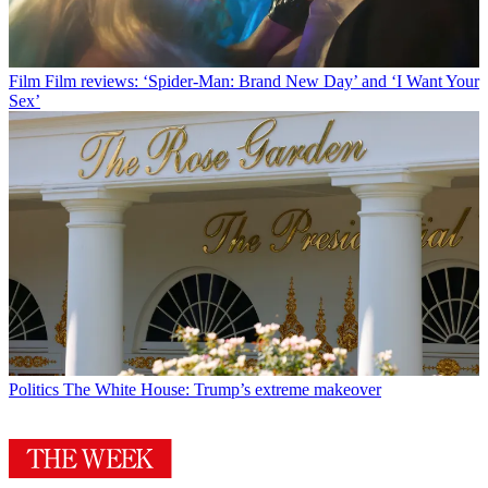
Film
Film reviews: ‘Spider-Man: Brand New Day’ and ‘I Want Your
Sex’
Politics
The White House: Trump’s extreme makeover