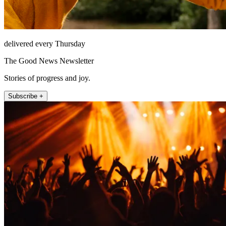
delivered every Thursday
The Good News Newsletter
Stories of progress and joy.
Subscribe +