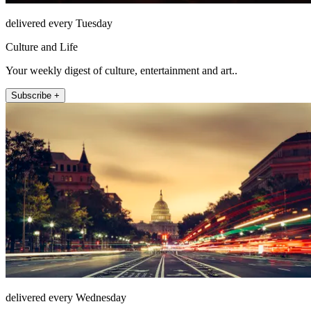
delivered every Tuesday
Culture and Life
Your weekly digest of culture, entertainment and art..
Subscribe +
delivered every Wednesday