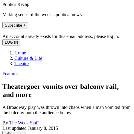
Politics Recap
Making sense of the week's political news
Subscribe +
An account already exists for this email address, please log in.
Home
Culture & Life
Theatre
Features
Theatergoer vomits over balcony rail,
and more
A Broadway play was thrown into chaos when a man vomited from
the balcony onto the audience below.
By
The Week Staff
Last updated
January 8, 2015