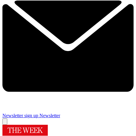
Newsletter sign up
Newsletter