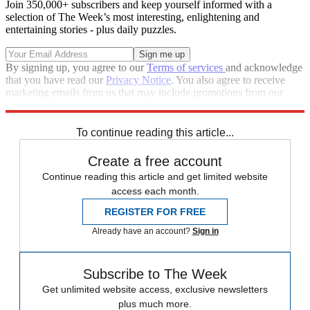
Join 350,000+ subscribers and keep yourself informed with a
selection of The Week’s most interesting, enlightening and
entertaining stories - plus daily puzzles.
By signing up, you agree to our
Terms of services
and acknowledge
that you have read our
Privacy Notice
. You also agree to receive
marketing emails from us that may include promotions from our
trusted partners and sponsors, which you can unsubscribe from at
any time.
To continue reading this article...
Create a free account
Continue reading this article and get limited website
access each month.
REGISTER FOR FREE
Already have an account?
Sign in
Subscribe to The Week
Get unlimited website access, exclusive newsletters
plus much more.