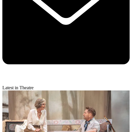
Latest in Theatre