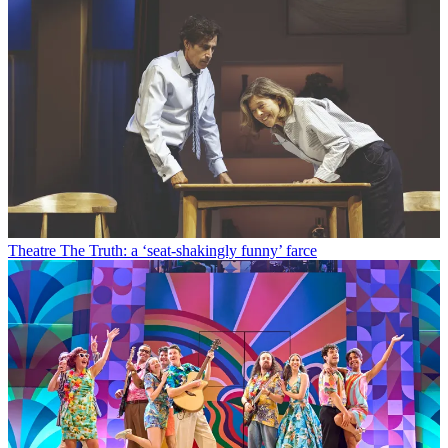
Theatre
The Truth: a ‘seat-shakingly funny’ farce