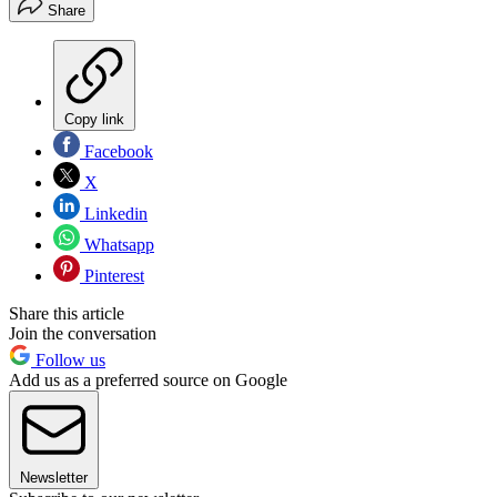
Share
Copy link
Facebook
X
Linkedin
Whatsapp
Pinterest
Share this article
Join the conversation
Follow us
Add us as a preferred source on Google
Newsletter