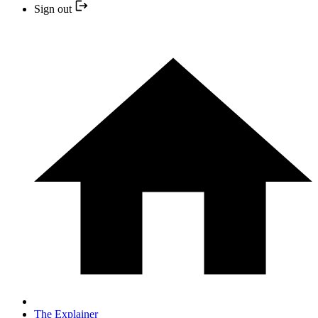
Sign out
The Explainer