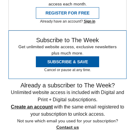
access each month.
REGISTER FOR FREE
Already have an account?
Sign in
Subscribe to The Week
Get unlimited website access, exclusive newsletters
plus much more.
SUBSCRIBE & SAVE
Cancel or pause at any time.
Already a subscriber to The Week?
Unlimited website access is included with Digital and
Print + Digital subscriptions.
Create an account
with the same email registered to
your subscription to unlock access.
Not sure which email you used for your subscription?
Contact us