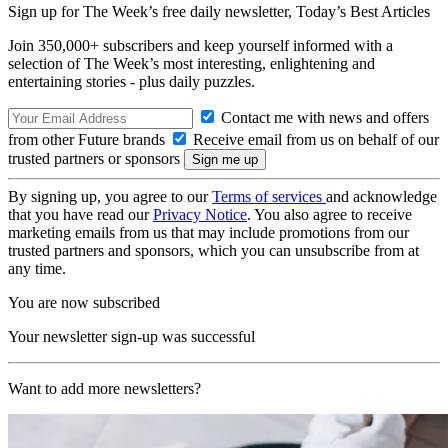
Sign up for The Week’s free daily newsletter,
Today’s Best Articles
Join 350,000+ subscribers and keep yourself informed with a
selection of The Week’s most interesting, enlightening and
entertaining stories - plus daily puzzles.
Contact me with news and offers
from other Future brands
Receive email from us on behalf of our
trusted partners or sponsors
By signing up, you agree to our
Terms of services
and acknowledge
that you have read our
Privacy Notice
. You also agree to receive
marketing emails from us that may include promotions from our
trusted partners and sponsors, which you can unsubscribe from at
any time.
You are now subscribed
Your newsletter sign-up was successful
Want to add more newsletters?