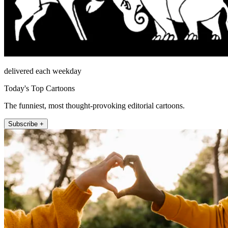
delivered each weekday
Today's Top Cartoons
The funniest, most thought-provoking editorial cartoons.
Subscribe +