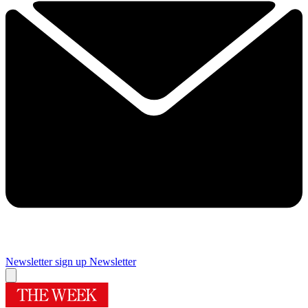
Newsletter sign up
Newsletter