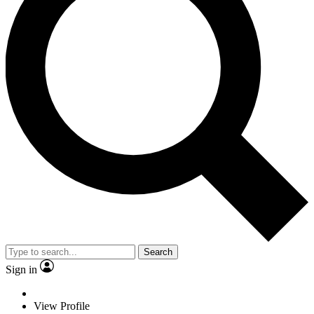
Search
Sign in
View Profile