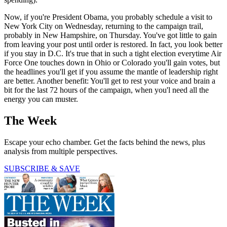
Now, if you're President Obama, you probably schedule a visit to
New York City on Wednesday, returning to the campaign trail,
probably in New Hampshire, on Thursday. You've got little to gain
from leaving your post until order is restored. In fact, you look better
if you stay in D.C. It's true that in such a tight election everytime Air
Force One touches down in Ohio or Colorado you'll gain votes, but
the headlines you'll get if you assume the mantle of leadership right
are better. Another benefit: You'll get to rest your voice and brain a
bit for the last 72 hours of the campaign, when you'l need all the
energy you can muster.
The Week
Escape your echo chamber. Get the facts behind the news, plus
analysis from multiple perspectives.
SUBSCRIBE & SAVE