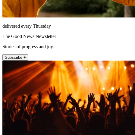
delivered every Thursday
The Good News Newsletter
Stories of progress and joy.
Subscribe +