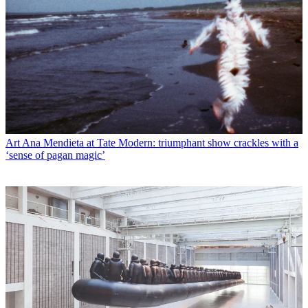
Art
Ana Mendieta at Tate Modern: triumphant show crackles with a
‘sense of pagan magic’