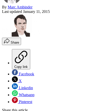
By
Marc Ambinder
Last updated
January 11, 2015
Share
Copy link
Facebook
X
Linkedin
Whatsapp
Pinterest
Share this article