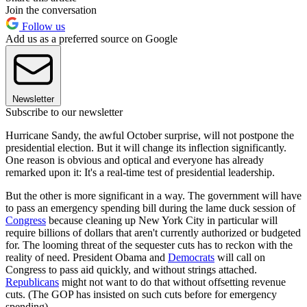
Join the conversation
Follow us
Add us as a preferred source on Google
Newsletter
Subscribe to our newsletter
Hurricane Sandy, the awful October surprise, will not postpone the
presidential election. But it will change its inflection significantly.
One reason is obvious and optical and everyone has already
remarked upon it: It's a real-time test of presidential leadership.
But the other is more significant in a way. The government will have
to pass an emergency spending bill during the lame duck session of
Congress
because cleaning up New York City in particular will
require billions of dollars that aren't currently authorized or budgeted
for. The looming threat of the sequester cuts has to reckon with the
reality of need. President Obama and
Democrats
will call on
Congress to pass aid quickly, and without strings attached.
Republicans
might not want to do that without offsetting revenue
cuts. (The GOP has insisted on such cuts before for emergency
spending).