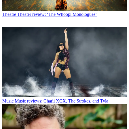
Theatre
Theater review: ‘The Whoopi Monologues’
Music
Music reviews: Charli XCX, The Strokes, and Tyla