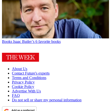
Books
Isaac Butler’s 6 favorite books
About Us
Contact Future's experts
Terms and Conditions
Privacy Policy
Cookie Policy
Advertise With Us
FAQ
Do not sell or share my personal information