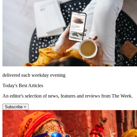
delivered each weekday evening
Today's Best Articles
An editor's selection of news, features and reviews from The Week.
Subscribe +