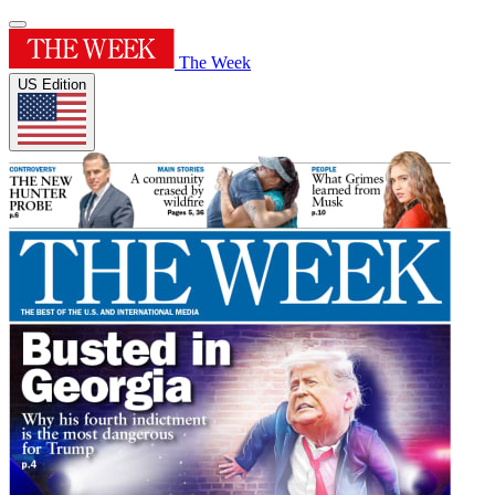
The Week
US Edition