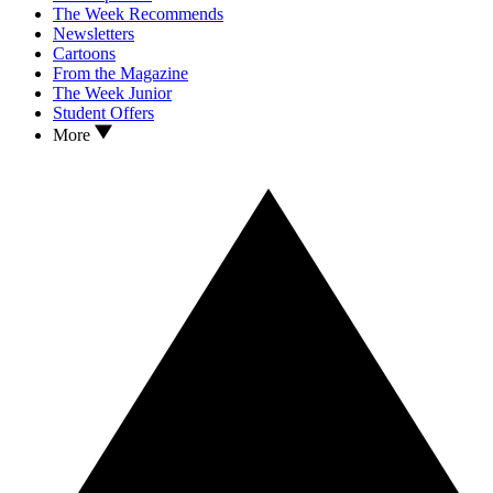
The Week Recommends
Newsletters
Cartoons
From the Magazine
The Week Junior
Student Offers
More