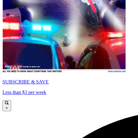
SUBSCRIBE & SAVE
Less than $3 per week
×