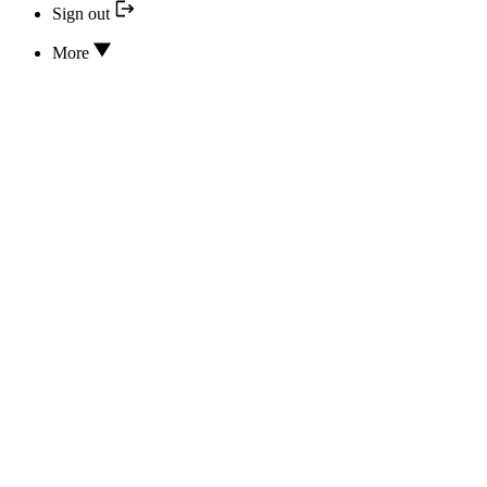
Sign out
More