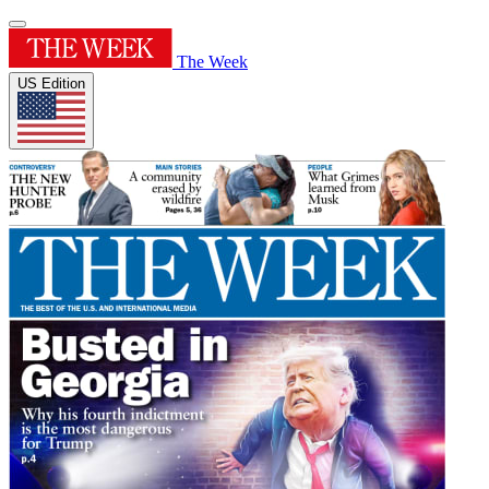
The Week
US Edition