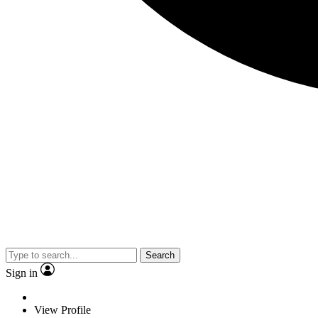
Search
Sign in
View Profile