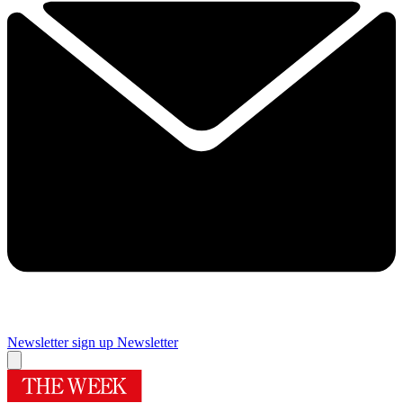
Newsletter sign up
Newsletter