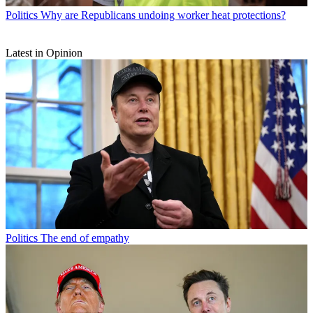
Politics
Why are Republicans undoing worker heat protections?
Latest in Opinion
Politics
The end of empathy