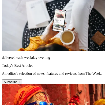
delivered each weekday evening
Today's Best Articles
An editor's selection of news, features and reviews from The Week.
Subscribe +