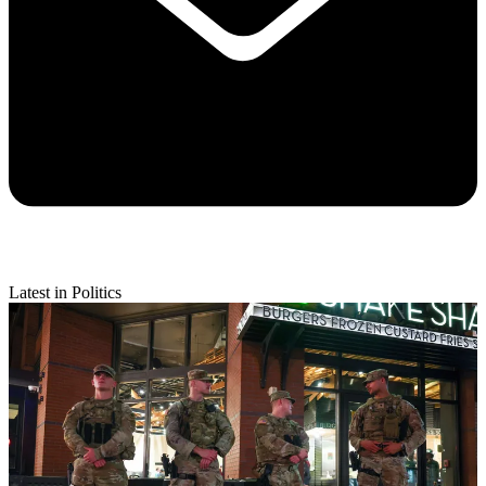
Latest in Politics