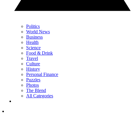
Politics
World News
Business
Health
Science
Food & Drink
Travel
Culture
History
Personal Finance
Puzzles
Photos
The Blend
All Categories