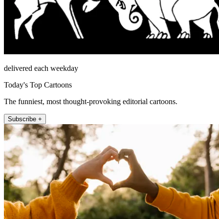
delivered each weekday
Today's Top Cartoons
The funniest, most thought-provoking editorial cartoons.
Subscribe +