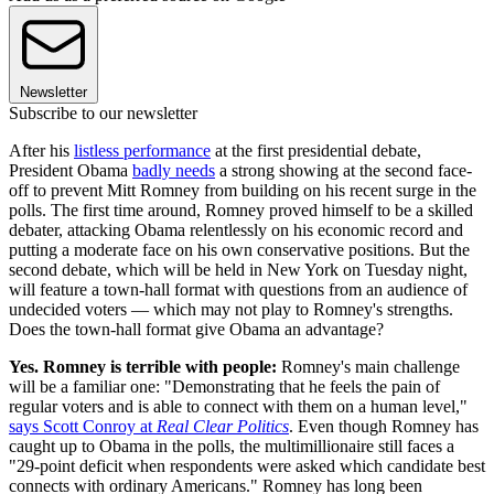
Newsletter
Subscribe to our newsletter
After his
listless performance
at the first presidential debate,
President Obama
badly needs
a strong showing at the second face-
off to prevent Mitt Romney from building on his recent surge in the
polls. The first time around, Romney proved himself to be a skilled
debater, attacking Obama relentlessly on his economic record and
putting a moderate face on his own conservative positions. But the
second debate, which will be held in New York on Tuesday night,
will feature a town-hall format with questions from an audience of
undecided voters — which may not play to Romney's strengths.
Does the town-hall format give Obama an advantage?
Yes. Romney is terrible with people:
Romney's main challenge
will be a familiar one: "Demonstrating that he feels the pain of
regular voters and is able to connect with them on a human level,"
says Scott Conroy at
Real Clear Politics
. Even though Romney has
caught up to Obama in the polls, the multimillionaire still faces a
"29-point deficit when respondents were asked which candidate best
connects with ordinary Americans." Romney has long been