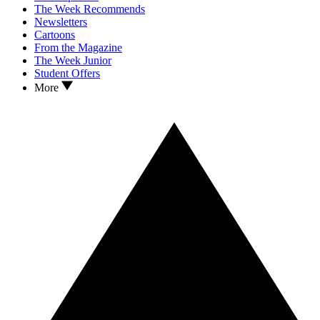
The Week Recommends
Newsletters
Cartoons
From the Magazine
The Week Junior
Student Offers
More