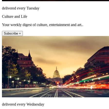
delivered every Tuesday
Culture and Life
Your weekly digest of culture, entertainment and art..
Subscribe +
delivered every Wednesday