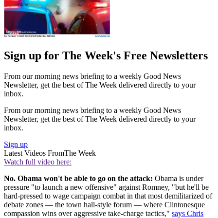
Sign up for The Week's Free Newsletters
From our morning news briefing to a weekly Good News
Newsletter, get the best of The Week delivered directly to your
inbox.
From our morning news briefing to a weekly Good News
Newsletter, get the best of The Week delivered directly to your
inbox.
Sign up
Latest Videos From
The Week
Watch full video here:
No. Obama won't be able to go on the attack:
Obama is under
pressure "to launch a new offensive" against Romney, "but he'll be
hard-pressed to wage campaign combat in that most demilitarized of
debate zones — the town hall-style forum — where Clintonesque
compassion wins over aggressive take-charge tactics,"
says Chris