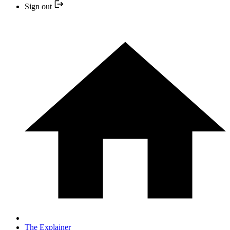
Sign out
The Explainer