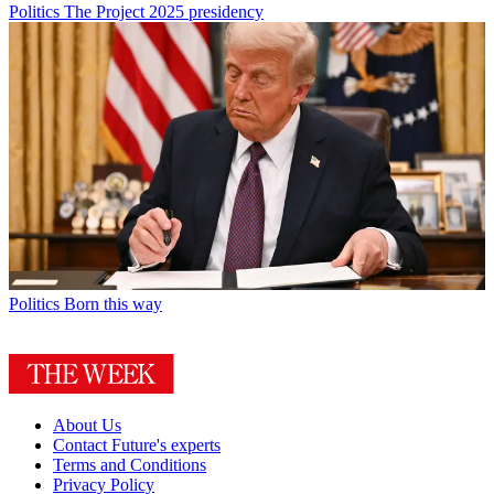
Politics
The Project 2025 presidency
Politics
Born this way
About Us
Contact Future's experts
Terms and Conditions
Privacy Policy