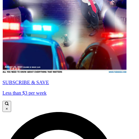
SUBSCRIBE & SAVE
Less than $3 per week
×