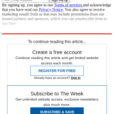
By signing up, you agree to our
Terms of services
and acknowledge
that you have read our
Privacy Notice
. You also agree to receive
marketing emails from us that may include promotions from our
trusted partners and sponsors, which you can unsubscribe from at
any time.
Read more political coverage at
The Week
's 2012 Election Center.
To continue reading this article...
Create a free account
Continue reading this article and get limited website
access each month.
REGISTER FOR FREE
Already have an account?
Sign in
Subscribe to The Week
Get unlimited website access, exclusive newsletters
plus much more.
SUBSCRIBE & SAVE