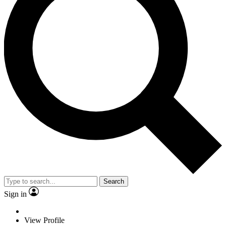
Search
Sign in
View Profile