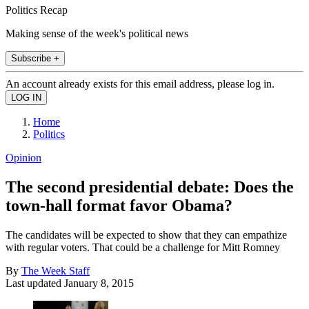
Politics Recap
Making sense of the week's political news
Subscribe +
An account already exists for this email address, please log in.
Home
Politics
Opinion
The second presidential debate: Does the
town-hall format favor Obama?
The candidates will be expected to show that they can empathize
with regular voters. That could be a challenge for Mitt Romney
By
The Week Staff
Last updated
January 8, 2015