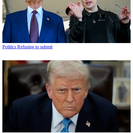
Politics
Refusing to submit