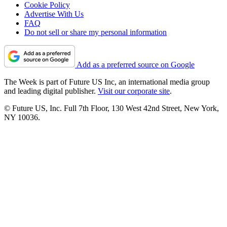
Cookie Policy
Advertise With Us
FAQ
Do not sell or share my personal information
Add as a preferred source on Google
The Week is part of Future US Inc, an international media group
and leading digital publisher.
Visit our corporate site
.
© Future US, Inc. Full 7th Floor, 130 West 42nd Street, New York,
NY 10036.