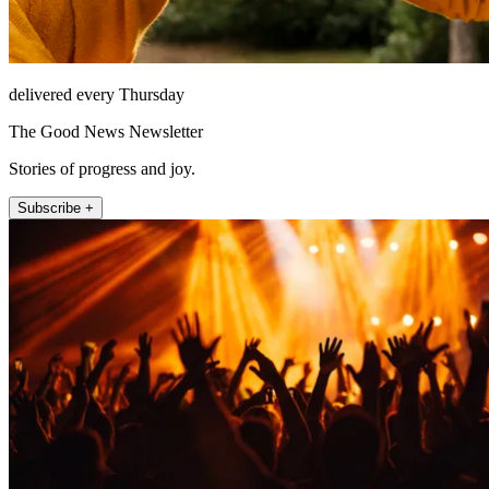
delivered every Thursday
The Good News Newsletter
Stories of progress and joy.
Subscribe +