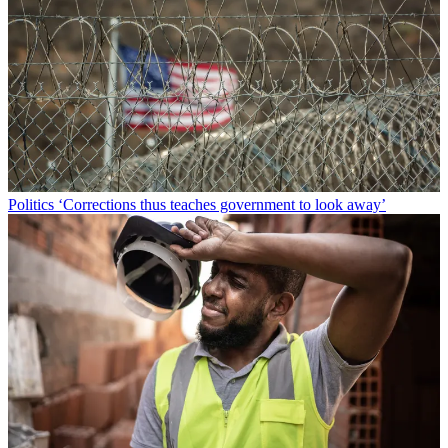
Politics
‘Corrections thus teaches government to look away’