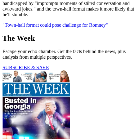
handicapped by "impromptu moments of stilted conversation and
awkward jokes," and the town-hall format makes it more likely that
he'll stumble.
"Town-hall format could pose challenge for Romney"
The Week
Escape your echo chamber. Get the facts behind the news, plus
analysis from multiple perspectives.
SUBSCRIBE & SAVE