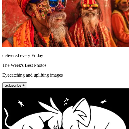
delivered every Friday
The Week's Best Photos
Eyecatching and uplifting images
Subscribe +