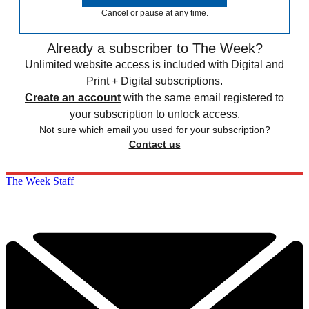
Cancel or pause at any time.
Already a subscriber to The Week?
Unlimited website access is included with Digital and
Print + Digital subscriptions.
Create an account
with the same email registered to
your subscription to unlock access.
Not sure which email you used for your subscription?
Contact us
The Week Staff