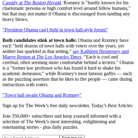
Cassidy at
The Boston Herald
. Romney is "hardly known for his
charismatic persona or high comfort level around fellow humans,"
but that may not matter if Obama is discouraged from landing any
heavy blows.
"President Obama can't fight in town hall-style forum"
Both candidates stink at town halls:
Obama and Romney have
each "held dozens of town halls with voters over the years, yet
neither has sparkled in that setting,"
say Kathleen Hennessey and
Maeve Reston at
The Los Angeles Times
. "Each is cool and
cerebral, often seeming more comfortable behind a lectern." Obama
is a "former law professor who has found it hard to shake his
academic demeanor," while Romney's most famous gaffes — such
as the puzzling assertion that he likes to fire people — came during
interactions with voters.
"Town hall awaits Obama and Romney"
Sign up for The Week’s free daily newsletter,
Today’s Best Articles
Join 350,000+ subscribers and keep yourself informed with a
selection of The Week’s most interesting, enlightening and
entertaining stories - plus daily puzzles.