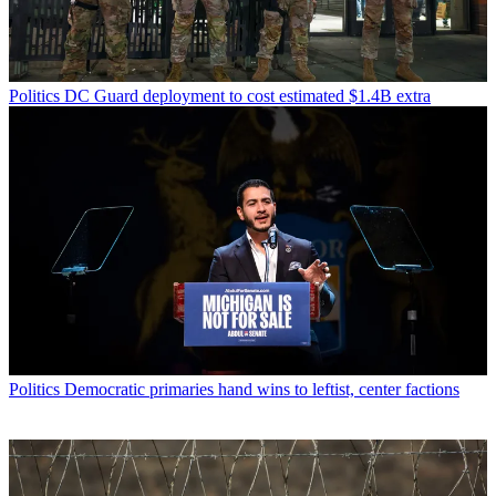
Politics
DC Guard deployment to cost estimated $1.4B extra
Politics
Democratic primaries hand wins to leftist, center factions