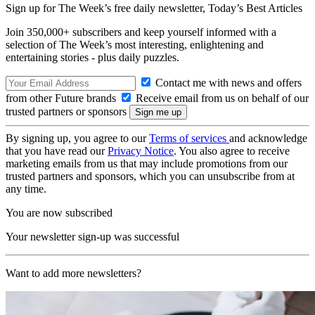
Sign up for The Week’s free daily newsletter,
Today’s Best Articles
Join 350,000+ subscribers and keep yourself informed with a
selection of The Week’s most interesting, enlightening and
entertaining stories - plus daily puzzles.
Contact me with news and offers
from other Future brands
Receive email from us on behalf of our
trusted partners or sponsors
By signing up, you agree to our
Terms of services
and acknowledge
that you have read our
Privacy Notice
. You also agree to receive
marketing emails from us that may include promotions from our
trusted partners and sponsors, which you can unsubscribe from at
any time.
You are now subscribed
Your newsletter sign-up was successful
Want to add more newsletters?