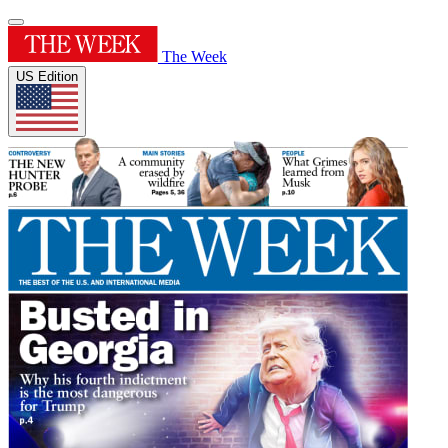
The Week
US Edition