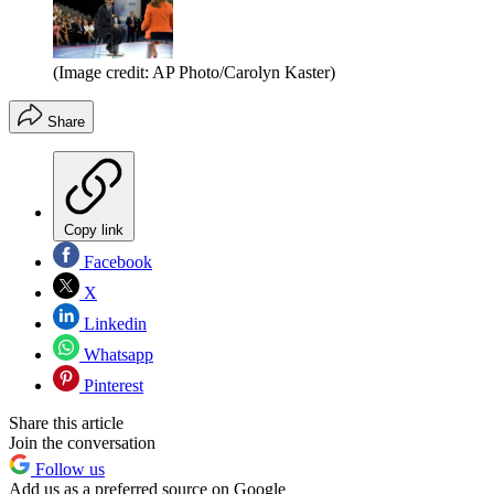
(Image credit: AP Photo/Carolyn Kaster)
Share
Copy link
Facebook
X
Linkedin
Whatsapp
Pinterest
Share this article
Join the conversation
Follow us
Add us as a preferred source on Google