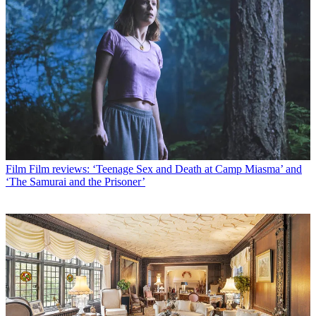
Film
Film reviews: ‘Teenage Sex and Death at Camp Miasma’ and
‘The Samurai and the Prisoner’