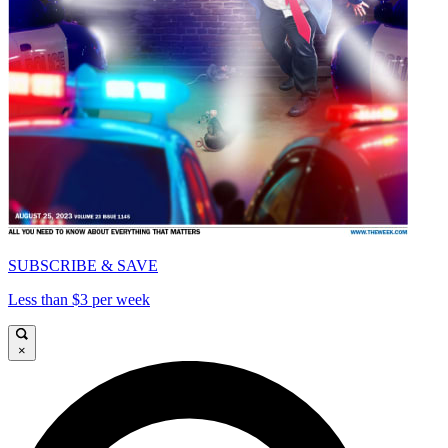
SUBSCRIBE & SAVE
Less than $3 per week
×