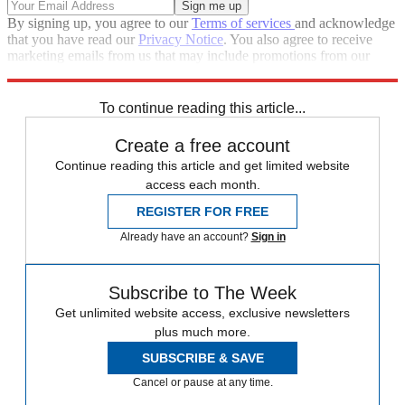
By signing up, you agree to our
Terms of services
and acknowledge
that you have read our
Privacy Notice
. You also agree to receive
marketing emails from us that may include promotions from our
trusted partners and sponsors, which you can unsubscribe from at
any time.
To continue reading this article...
Create a free account
Continue reading this article and get limited website
access each month.
REGISTER FOR FREE
Already have an account?
Sign in
Subscribe to The Week
Get unlimited website access, exclusive newsletters
plus much more.
SUBSCRIBE & SAVE
Cancel or pause at any time.