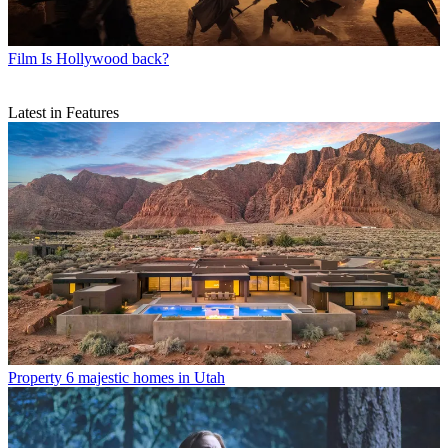
Film
Is Hollywood back?
Latest in Features
Property
6 majestic homes in Utah