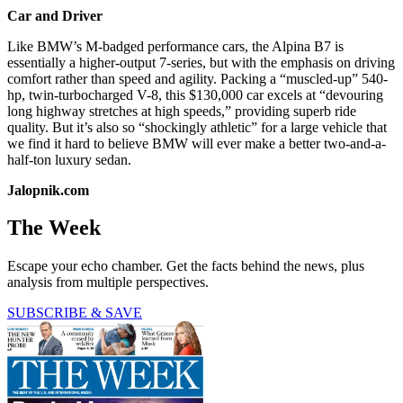
Car and Driver
Like BMW’s M-badged performance cars, the Alpina B7 is
essentially a higher-output 7-series, but with the emphasis on driving
comfort rather than speed and agility. Packing a “muscled-up” 540-
hp, twin-turbocharged V-8, this $130,000 car excels at “devouring
long highway stretches at high speeds,” providing superb ride
quality. But it’s also so “shockingly athletic” for a large vehicle that
we find it hard to believe BMW will ever make a better two-and-a-
half-ton luxury sedan.
Jalopnik.com
The Week
Escape your echo chamber. Get the facts behind the news, plus
analysis from multiple perspectives.
SUBSCRIBE & SAVE