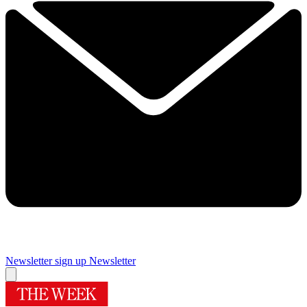
Newsletter sign up
Newsletter