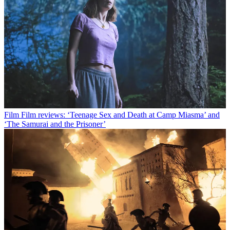
Film
Film reviews: ‘Teenage Sex and Death at Camp Miasma’ and
‘The Samurai and the Prisoner’