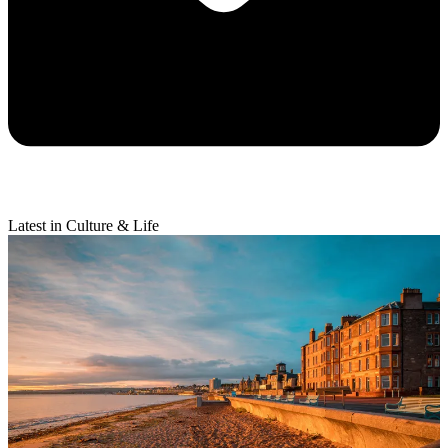
Latest in Culture & Life