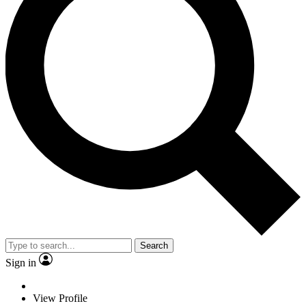
Search
Sign in
View Profile