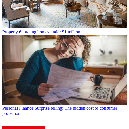
Property
6 inviting homes under $1 million
Personal Finance
Surprise billing: The hidden cost of consumer
protection