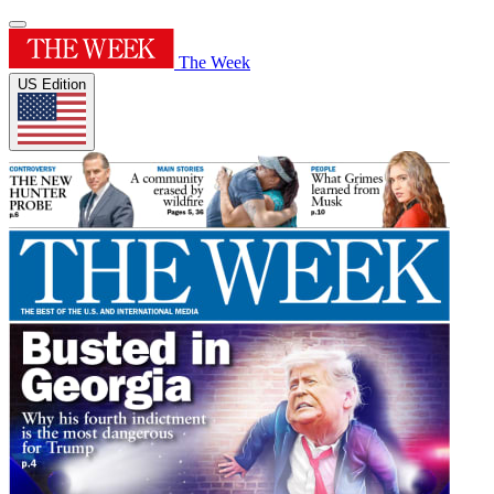
The Week
US Edition