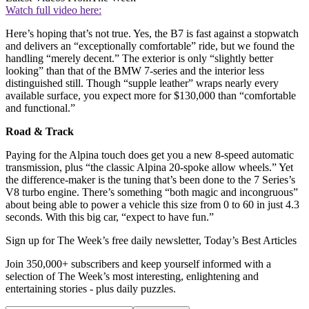
Watch full video here:
Here’s hoping that’s not true. Yes, the B7 is fast against a stopwatch
and delivers an “exceptionally comfortable” ride, but we found the
handling “merely decent.” The exterior is only “slightly better
looking” than that of the BMW 7-series and the interior less
distinguished still. Though “supple leather” wraps nearly every
available surface, you expect more for $130,000 than “comfortable
and functional.”
Road & Track
Paying for the Alpina touch does get you a new 8-speed automatic
transmission, plus “the classic Alpina 20-spoke allow wheels.” Yet
the difference-maker is the tuning that’s been done to the 7 Series’s
V8 turbo engine. There’s something “both magic and incongruous”
about being able to power a vehicle this size from 0 to 60 in just 4.3
seconds. With this big car, “expect to have fun.”
Sign up for The Week’s free daily newsletter,
Today’s Best Articles
Join 350,000+ subscribers and keep yourself informed with a
selection of The Week’s most interesting, enlightening and
entertaining stories - plus daily puzzles.