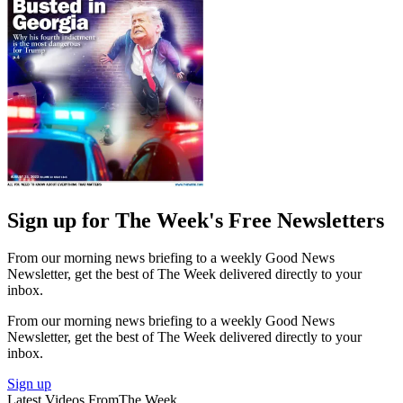
Sign up for The Week's Free Newsletters
From our morning news briefing to a weekly Good News
Newsletter, get the best of The Week delivered directly to your
inbox.
From our morning news briefing to a weekly Good News
Newsletter, get the best of The Week delivered directly to your
inbox.
Sign up
Latest Videos From
The Week