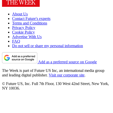
About Us
Contact Future's experts
Terms and Conditions
Privacy Policy
Cookie Policy
Advertise With Us
FAQ
Do not sell or share my personal information
Add as a preferred source on Google
The Week is part of Future US Inc, an international media group
and leading digital publisher.
Visit our corporate site
.
© Future US, Inc. Full 7th Floor, 130 West 42nd Street, New York,
NY 10036.