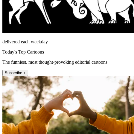
delivered each weekday
Today's Top Cartoons
The funniest, most thought-provoking editorial cartoons.
Subscribe +