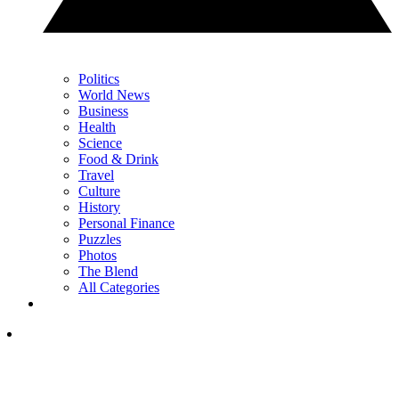
Politics
World News
Business
Health
Science
Food & Drink
Travel
Culture
History
Personal Finance
Puzzles
Photos
The Blend
All Categories