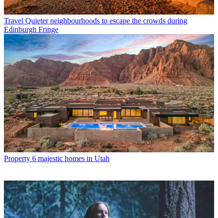
Travel
Quieter neighbourhoods to escape the crowds during
Edinburgh Fringe
Property
6 majestic homes in Utah