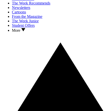
The Week Recommends
Newsletters
Cartoons
From the Magazine
The Week Junior
Student Offers
More