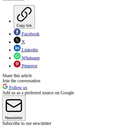
Copy link
Facebook
X
Linkedin
Whatsapp
Pinterest
Share this article
Join the conversation
Follow us
Add us as a preferred source on Google
Newsletter
Subscribe to our newsletter