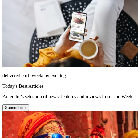
delivered each weekday evening
Today's Best Articles
An editor's selection of news, features and reviews from The Week.
Subscribe +