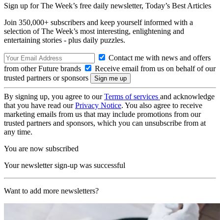
Sign up for The Week’s free daily newsletter,
Today’s Best Articles
Join 350,000+ subscribers and keep yourself informed with a
selection of The Week’s most interesting, enlightening and
entertaining stories - plus daily puzzles.
Contact me with news and offers
from other Future brands
Receive email from us on behalf of our
trusted partners or sponsors
By signing up, you agree to our
Terms of services
and acknowledge
that you have read our
Privacy Notice
. You also agree to receive
marketing emails from us that may include promotions from our
trusted partners and sponsors, which you can unsubscribe from at
any time.
You are now subscribed
Your newsletter sign-up was successful
Want to add more newsletters?