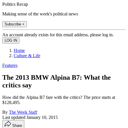
Politics Recap
Making sense of the week's political news
Subscribe +
An account already exists for this email address, please log in.
Home
Culture & Life
Features
The 2013 BMW Alpina B7: What the
critics say
How did the Alpina B7 fare with the critics? The price starts at
$128,495.
By
The Week Staff
Last updated
January 10, 2015
Share