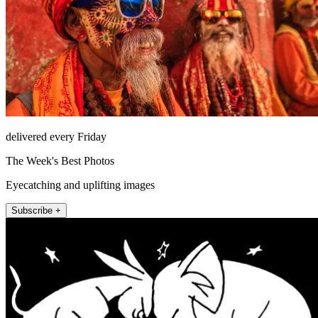
delivered every Friday
The Week's Best Photos
Eyecatching and uplifting images
Subscribe +