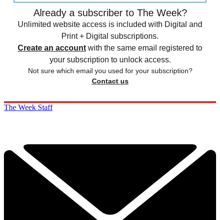
Already a subscriber to The Week?
Unlimited website access is included with Digital and
Print + Digital subscriptions.
Create an account
with the same email registered to
your subscription to unlock access.
Not sure which email you used for your subscription?
Contact us
The Week Staff