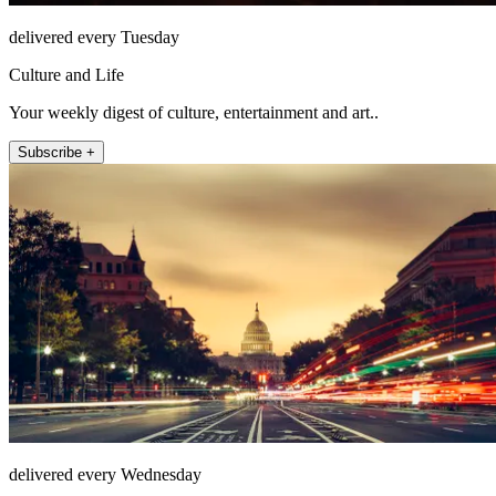
delivered every Tuesday
Culture and Life
Your weekly digest of culture, entertainment and art..
Subscribe +
delivered every Wednesday