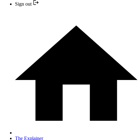
Sign out
The Explainer