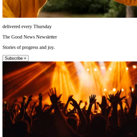
delivered every Thursday
The Good News Newsletter
Stories of progress and joy.
Subscribe +