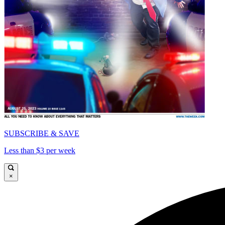
SUBSCRIBE & SAVE
Less than $3 per week
×