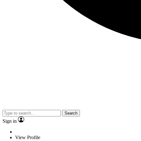
Search
Sign in
View Profile