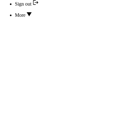
Sign out
More