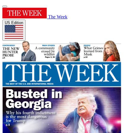
The Week
US Edition