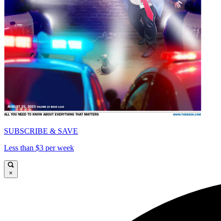
SUBSCRIBE & SAVE
Less than $3 per week
×