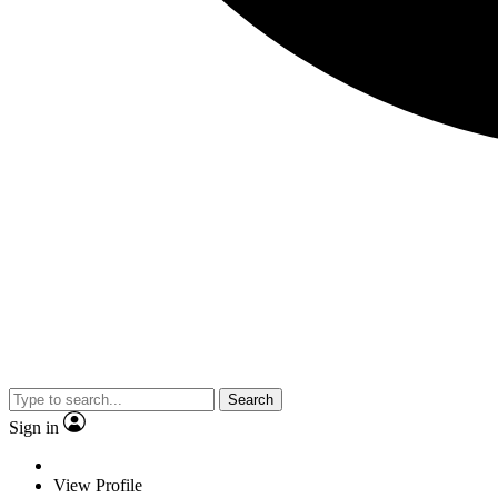
Search
Sign in
View Profile