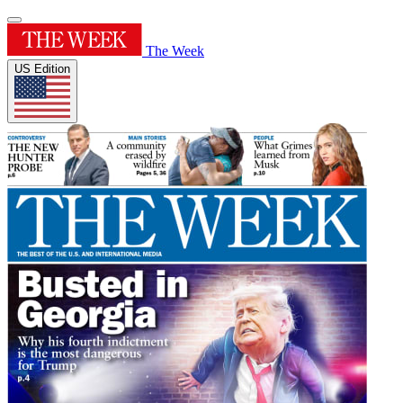
The Week
US Edition