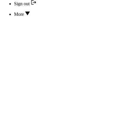
Sign out
More