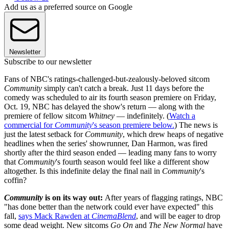
Add us as a preferred source on Google
Newsletter
Subscribe to our newsletter
Fans of NBC's ratings-challenged-but-zealously-beloved sitcom
Community
simply can't catch a break. Just 11 days before the
comedy was scheduled to air its fourth season premiere on Friday,
Oct. 19, NBC has delayed the show's return — along with the
premiere of fellow sitcom
Whitney
— indefinitely. (
Watch a
commercial for
Community
's season premiere below.
) The news is
just the latest setback for
Community
, which drew heaps of negative
headlines when the series' showrunner, Dan Harmon, was fired
shortly after the third season ended — leading many fans to worry
that
Community
's fourth season would feel like a different show
altogether. Is this indefinite delay the final nail in
Community
's
coffin?
Community
is on its way out:
After years of flagging ratings, NBC
"has done better than the network could ever have expected" this
fall,
says Mack Rawden at
CinemaBlend
, and will be eager to drop
some dead weight. New sitcoms
Go On
and
The New Normal
have