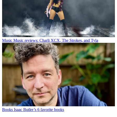
Music
Music reviews: Charli XCX, The Strokes, and Tyla
Books
Isaac Butler’s 6 favorite books