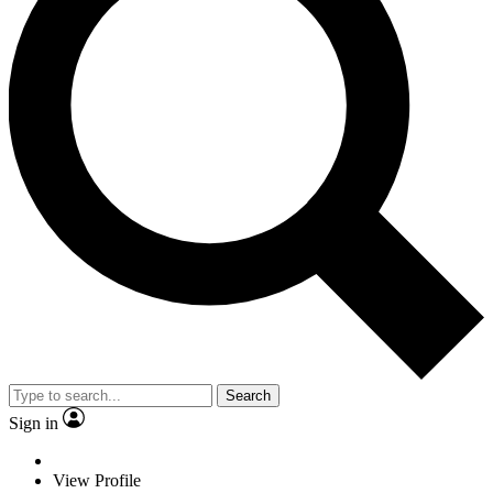
Search
Sign in
View Profile