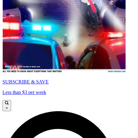
SUBSCRIBE & SAVE
Less than $3 per week
×