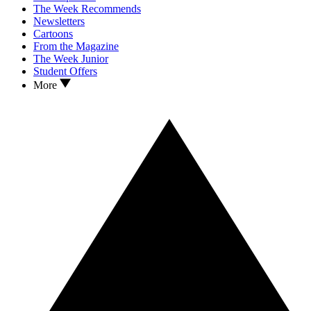
The Week Recommends
Newsletters
Cartoons
From the Magazine
The Week Junior
Student Offers
More