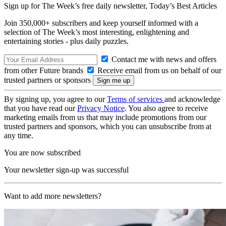
Sign up for The Week’s free daily newsletter,
Today’s Best Articles
Join 350,000+ subscribers and keep yourself informed with a
selection of The Week’s most interesting, enlightening and
entertaining stories - plus daily puzzles.
Contact me with news and offers
from other Future brands
Receive email from us on behalf of our
trusted partners or sponsors
By signing up, you agree to our
Terms of services
and acknowledge
that you have read our
Privacy Notice
. You also agree to receive
marketing emails from us that may include promotions from our
trusted partners and sponsors, which you can unsubscribe from at
any time.
You are now subscribed
Your newsletter sign-up was successful
Want to add more newsletters?