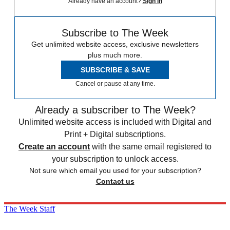
Already have an account?
Sign in
Subscribe to The Week
Get unlimited website access, exclusive newsletters
plus much more.
SUBSCRIBE & SAVE
Cancel or pause at any time.
Already a subscriber to The Week?
Unlimited website access is included with Digital and
Print + Digital subscriptions.
Create an account
with the same email registered to
your subscription to unlock access.
Not sure which email you used for your subscription?
Contact us
The Week Staff