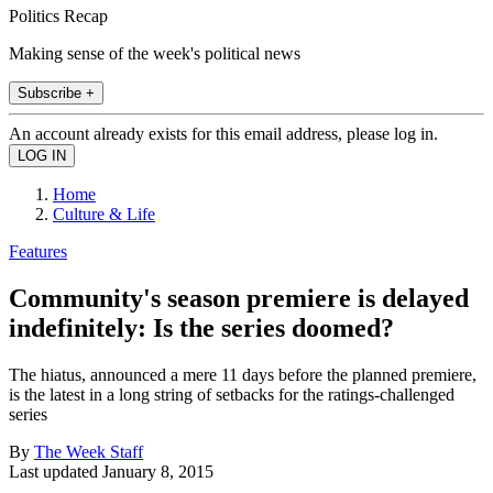
Politics Recap
Making sense of the week's political news
Subscribe +
An account already exists for this email address, please log in.
Home
Culture & Life
Features
Community's season premiere is delayed
indefinitely: Is the series doomed?
The hiatus, announced a mere 11 days before the planned premiere,
is the latest in a long string of setbacks for the ratings-challenged
series
By
The Week Staff
Last updated
January 8, 2015