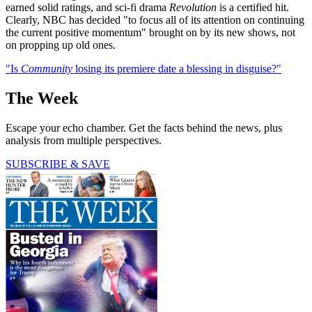
earned solid ratings, and sci-fi drama
Revolution
is a certified hit.
Clearly, NBC has decided "to focus all of its attention on continuing
the current positive momentum" brought on by its new shows, not
on propping up old ones.
"Is
Community
losing its premiere date a blessing in disguise?"
The Week
Escape your echo chamber. Get the facts behind the news, plus
analysis from multiple perspectives.
SUBSCRIBE & SAVE