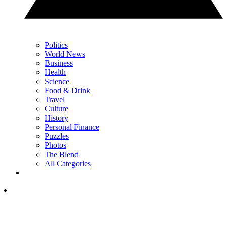
Politics
World News
Business
Health
Science
Food & Drink
Travel
Culture
History
Personal Finance
Puzzles
Photos
The Blend
All Categories