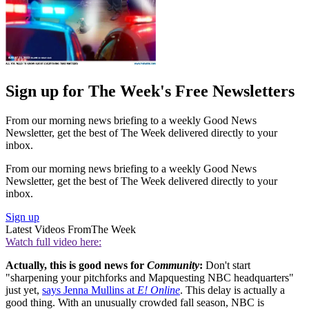
Sign up for The Week's Free Newsletters
From our morning news briefing to a weekly Good News
Newsletter, get the best of The Week delivered directly to your
inbox.
From our morning news briefing to a weekly Good News
Newsletter, get the best of The Week delivered directly to your
inbox.
Sign up
Latest Videos From
The Week
Watch full video here:
Actually, this is good news for
Community
:
Don't start
"sharpening your pitchforks and Mapquesting NBC headquarters"
just yet,
says Jenna Mullins at
E! Online
. This delay is actually a
good thing. With an unusually crowded fall season, NBC is