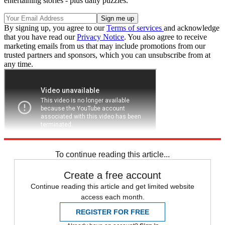
entertaining stories - plus daily puzzles.
By signing up, you agree to our
Terms of services
and acknowledge
that you have read our
Privacy Notice
. You also agree to receive
marketing emails from us that may include promotions from our
trusted partners and sponsors, which you can unsubscribe from at
any time.
To continue reading this article...
Create a free account
Continue reading this article and get limited website
access each month.
REGISTER FOR FREE