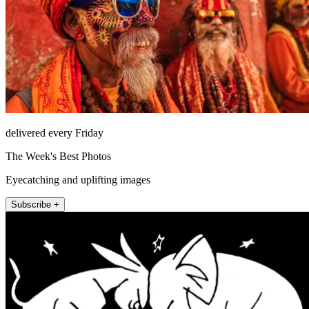
delivered every Friday
The Week's Best Photos
Eyecatching and uplifting images
Subscribe +