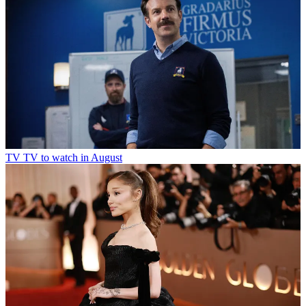
TV
TV to watch in August