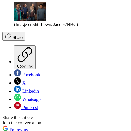
(Image credit: Lewis Jacobs/NBC)
Share
Copy link
Facebook
X
Linkedin
Whatsapp
Pinterest
Share this article
Join the conversation
Follow us