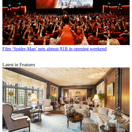
Film
‘Spider-Man’ nets almost $1B in opening weekend
Latest in Features