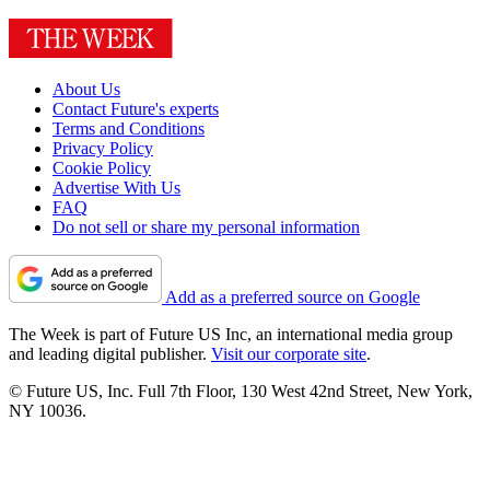
About Us
Contact Future's experts
Terms and Conditions
Privacy Policy
Cookie Policy
Advertise With Us
FAQ
Do not sell or share my personal information
Add as a preferred source on Google
The Week is part of Future US Inc, an international media group
and leading digital publisher.
Visit our corporate site
.
© Future US, Inc. Full 7th Floor, 130 West 42nd Street, New York,
NY 10036.