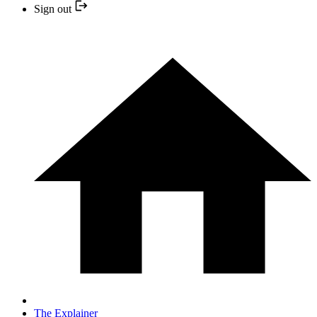
Sign out
The Explainer