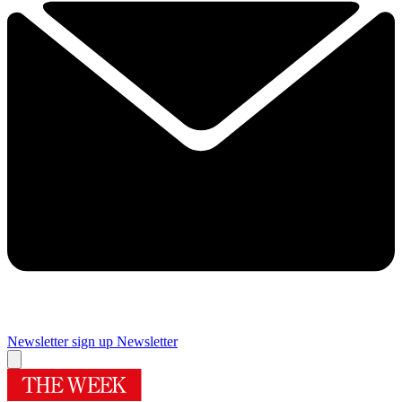
Newsletter sign up
Newsletter