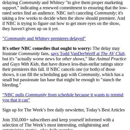
delaying
Community
and
Whitney
"to give them proper marketing
support," indicating a renewed commitment to ensuring that the low-
rated series find an audience. NBC isn't canceling
Community
; it's
taking a few weeks to decide when the show should premiere. And
if NBC is trying to figure out how to get more eyes on the show,
they haven't given up on it yet.
"
Community
and
Whitney
premieres delayed"
It's other NBC comedies that ought to worry:
The delay may
frustrate
Community
fans,
says Todd VanDerWerff at
The AV Club
,
but it's "actually worse news for
other shows,
" like
Animal Practice
and
Guys With Kids
, that have drawn less-than-stellar ratings since
their premieres this fall. If NBC cancels one (or both) of those
shows, it can fill the scheduling gap with
Community
, which has a
small but passionate fan base that might be enough to "stanch the
bleeding."
"NBC pulls
Community
from schedule because it wants to remind
you that it can"
Sign up for The Week’s free daily newsletter,
Today’s Best Articles
Join 350,000+ subscribers and keep yourself informed with a
selection of The Week’s most interesting, enlightening and