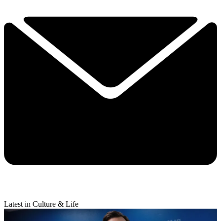
Latest in Culture & Life