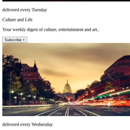
delivered every Tuesday
Culture and Life
Your weekly digest of culture, entertainment and art..
Subscribe +
delivered every Wednesday