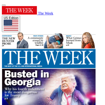
The Week
US Edition