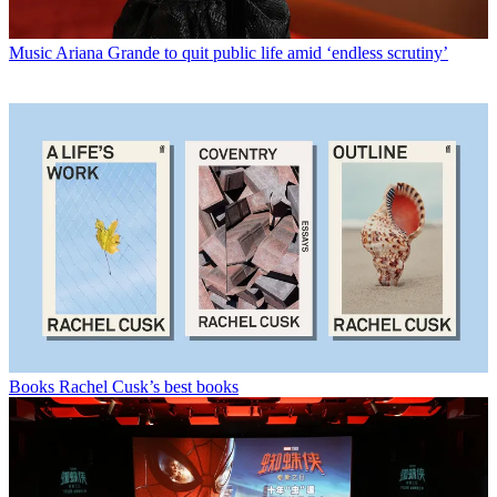
Music
Ariana Grande to quit public life amid ‘endless scrutiny’
Books
Rachel Cusk’s best books