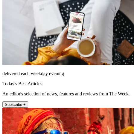
delivered each weekday evening
Today's Best Articles
An editor's selection of news, features and reviews from The Week.
Subscribe +