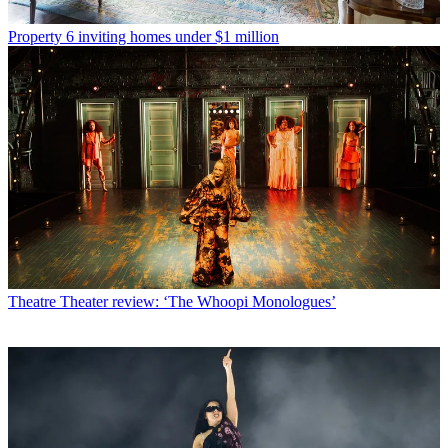
Property
6 inviting homes under $1 million
Theatre
Theater review: ‘The Whoopi Monologues’