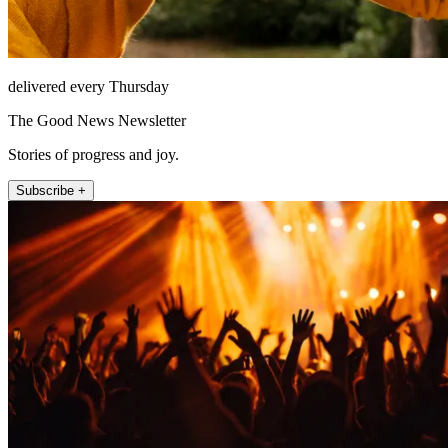
delivered every Thursday
The Good News Newsletter
Stories of progress and joy.
Subscribe +