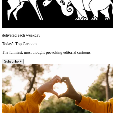
delivered each weekday
Today's Top Cartoons
The funniest, most thought-provoking editorial cartoons.
Subscribe +