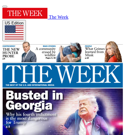
The Week
US Edition