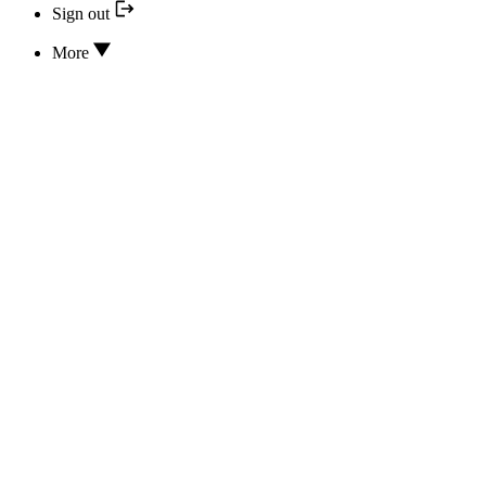
Sign out
More