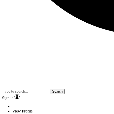
Search
Sign in
View Profile