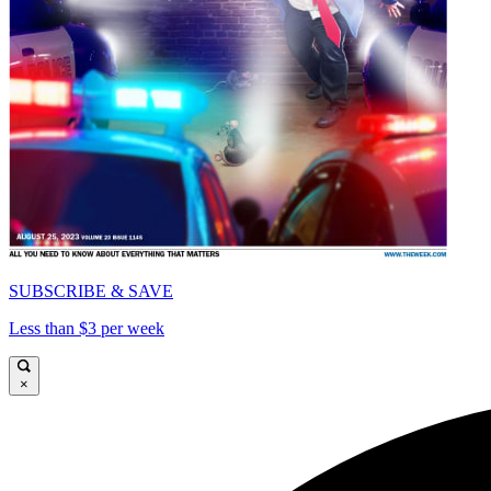
SUBSCRIBE & SAVE
Less than $3 per week
×