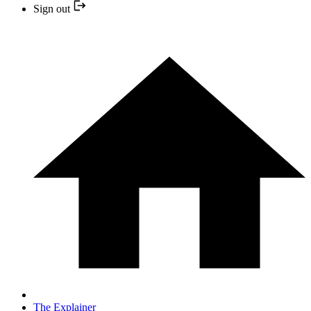
Sign out
The Explainer