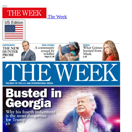
The Week
US Edition