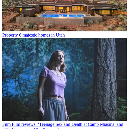
Property
6 majestic homes in Utah
Film
Film reviews: ‘Teenage Sex and Death at Camp Miasma’ and