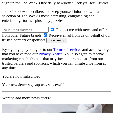
Sign up for The Week’s free daily newsletter,
Today’s Best Articles
Join 350,000+ subscribers and keep yourself informed with a
selection of The Week’s most interesting, enlightening and
entertaining stories - plus daily puzzles.
Contact me with news and offers
from other Future brands
Receive email from us on behalf of our
trusted partners or sponsors
By signing up, you agree to our
Terms of services
and acknowledge
that you have read our
Privacy Notice
. You also agree to receive
marketing emails from us that may include promotions from our
trusted partners and sponsors, which you can unsubscribe from at
any time.
You are now subscribed
Your newsletter sign-up was successful
Want to add more newsletters?