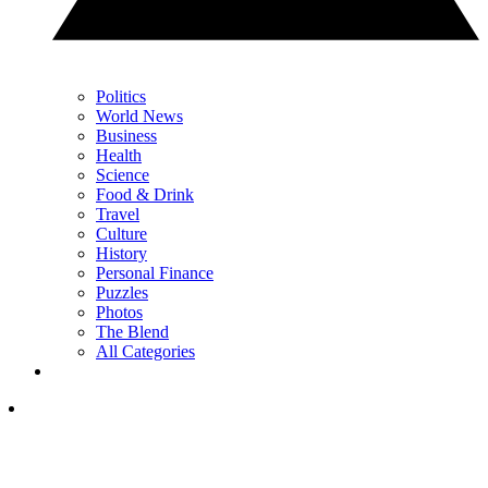
Politics
World News
Business
Health
Science
Food & Drink
Travel
Culture
History
Personal Finance
Puzzles
Photos
The Blend
All Categories