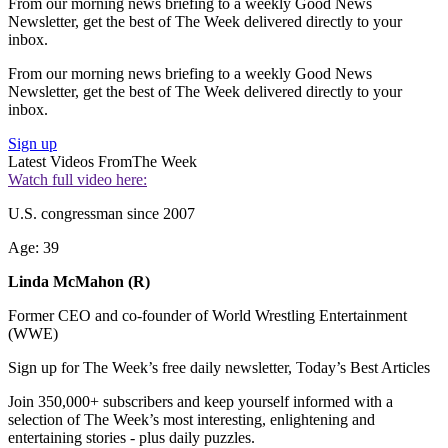
From our morning news briefing to a weekly Good News
Newsletter, get the best of The Week delivered directly to your
inbox.
From our morning news briefing to a weekly Good News
Newsletter, get the best of The Week delivered directly to your
inbox.
Sign up
Latest Videos From
The Week
Watch full video here:
U.S. congressman since 2007
Age: 39
Linda McMahon (R)
Former CEO and co-founder of World Wrestling Entertainment
(WWE)
Sign up for The Week’s free daily newsletter,
Today’s Best Articles
Join 350,000+ subscribers and keep yourself informed with a
selection of The Week’s most interesting, enlightening and
entertaining stories - plus daily puzzles.