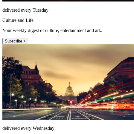
delivered every Tuesday
Culture and Life
Your weekly digest of culture, entertainment and art..
Subscribe +
delivered every Wednesday