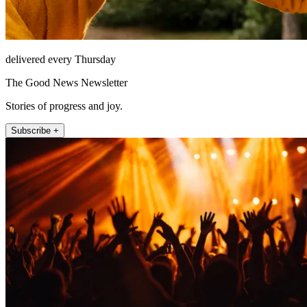
delivered every Thursday
The Good News Newsletter
Stories of progress and joy.
Subscribe +