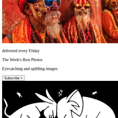
delivered every Friday
The Week's Best Photos
Eyecatching and uplifting images
Subscribe +