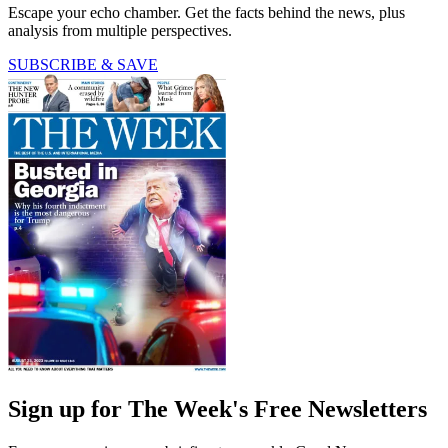
Escape your echo chamber. Get the facts behind the news, plus
analysis from multiple perspectives.
SUBSCRIBE & SAVE
Sign up for The Week's Free Newsletters