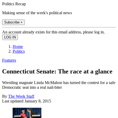
Politics Recap
Making sense of the week's political news
Subscribe +
An account already exists for this email address, please log in.
Home
Politics
Features
Connecticut Senate: The race at a glance
Wrestling magnate Linda McMahon has turned the contest for a safe
Democratic seat into a real nail-biter
By
The Week Staff
Last updated
January 8, 2015