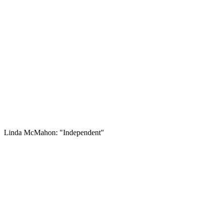
Linda McMahon: "Independent"