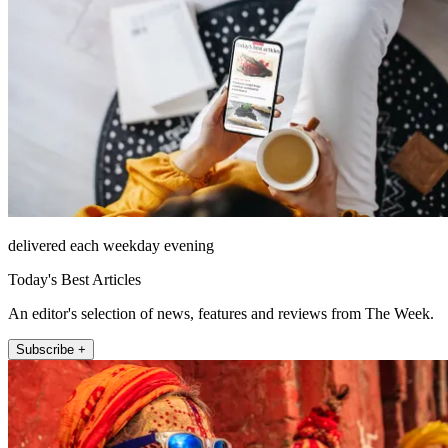
delivered each weekday evening
Today's Best Articles
An editor's selection of news, features and reviews from The Week.
Subscribe +