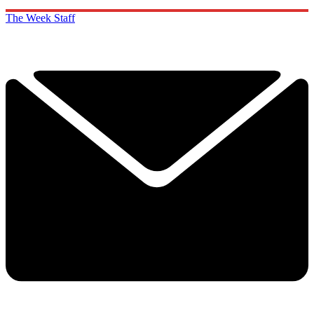
The Week Staff