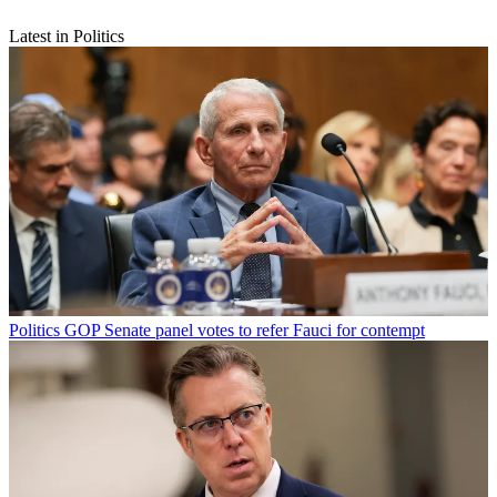
Latest in Politics
Politics
GOP Senate panel votes to refer Fauci for contempt