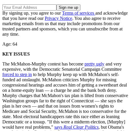
By signing up, you agree to our
Terms of services
and acknowledge
that you have read our
Privacy Notice
. You also agree to receive
marketing emails from us that may include promotions from our
trusted partners and sponsors, which you can unsubscribe from at
any time.
Age: 64
KEY ISSUES
The McMahon-Murphy contest has become
pretty ugly
and very
expensive, with the Democratic Senatorial Campaign Committee
forced to step in
to help Murphy keep up with McMahon's self-
funded ad onslaught. McMahon criticizes Murphy for missing
congressional hearings and accuses him of getting a sweetheart deal
on a home-equity loan — a charge he and the bank both deny.
Murphy charges that McMahon's tax plan is lifted from conservative
Washington groups far to the right of Connecticut — she says the
plan is her own — and that on issues from women's rights to
Medicare and Social Security, McMahon is too conservative for the
state. Most electoral handicappers rate this race either as leaning
Democratic or a tossup. "If this were a midterm election, [Murphy]
would have real problems,"
says
Real Clear Politics
, but Obama's