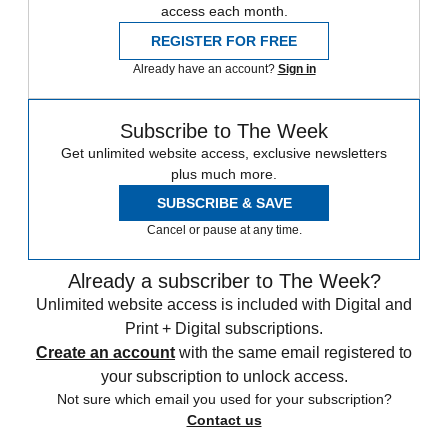
access each month.
REGISTER FOR FREE
Already have an account?
Sign in
Subscribe to The Week
Get unlimited website access, exclusive newsletters
plus much more.
SUBSCRIBE & SAVE
Cancel or pause at any time.
Already a subscriber to The Week?
Unlimited website access is included with Digital and
Print + Digital subscriptions.
Create an account
with the same email registered to
your subscription to unlock access.
Not sure which email you used for your subscription?
Contact us