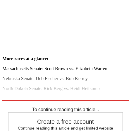
More races at a glance:
Massachusetts Senate: Scott Brown vs. Elizabeth Warren
Nebraska Senate: Deb Fischer vs. Bob Kerrey
North Dakota Senate: Rick Berg vs. Heidi Heitkamp
Read more political coverage at
The Week
's 2012 Election Center.
To continue reading this article...
Create a free account
Continue reading this article and get limited website