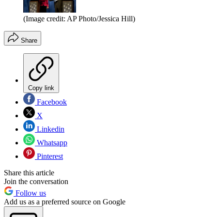
(Image credit: AP Photo/Jessica Hill)
Share
Copy link
Facebook
X
Linkedin
Whatsapp
Pinterest
Share this article
Join the conversation
Follow us
Add us as a preferred source on Google