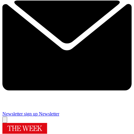
Newsletter sign up
Newsletter