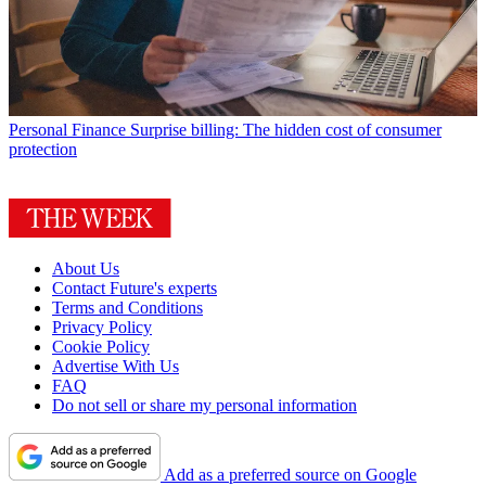
Personal Finance
Surprise billing: The hidden cost of consumer
protection
About Us
Contact Future's experts
Terms and Conditions
Privacy Policy
Cookie Policy
Advertise With Us
FAQ
Do not sell or share my personal information
Add as a preferred source on Google