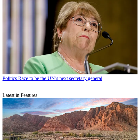
Politics
Race to be the UN’s next secretary general
Latest in Features