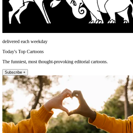
delivered each weekday
Today's Top Cartoons
The funniest, most thought-provoking editorial cartoons.
Subscribe +