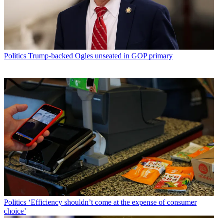
Politics
Trump-backed Ogles unseated in GOP primary
Politics
‘Efficiency shouldn’t come at the expense of consumer
choice’