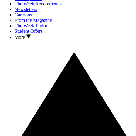
The Week Recommends
Newsletters
Cartoons
From the Magazine
The Week Junior
Student Offers
More