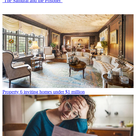
‘The Samurai and the Prisoner’
Property
6 inviting homes under $1 million