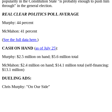
popularity in the Constitution State "is probably enough to push him
through" in the general election.
REAL CLEAR POLITICS
POLL AVERAGE
Murphy: 44 percent
McMahon: 41 percent
(
See the full data here.
)
CASH ON HAND
(
as of July 25
):
Murphy: $2.5 million on hand; $5.6 million total
McMahon: $2.4 million on hand; $14.1 million total (self-financing:
$13.1 million)
DUELING ADS:
Chris Murphy: "On Our Side"