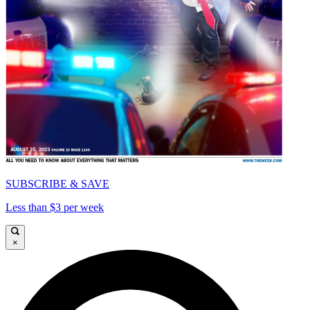
SUBSCRIBE & SAVE
Less than $3 per week
×