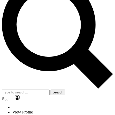
Search
Sign in
View Profile