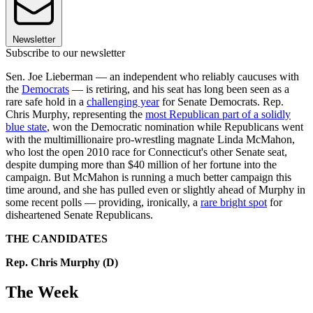
Newsletter
Subscribe to our newsletter
Sen. Joe Lieberman — an independent who reliably caucuses with
the
Democrats
— is retiring, and his seat has long been seen as a
rare safe hold in a
challenging year
for Senate Democrats. Rep.
Chris Murphy, representing the
most Republican part of a solidly
blue state
, won the Democratic nomination while Republicans went
with the multimillionaire pro-wrestling magnate Linda McMahon,
who lost the open 2010 race for Connecticut's other Senate seat,
despite dumping more than $40 million of her fortune into the
campaign. But McMahon is running a much better campaign this
time around, and she has pulled even or slightly ahead of Murphy in
some recent polls — providing, ironically, a
rare bright spot
for
disheartened Senate Republicans.
THE CANDIDATES
Rep. Chris Murphy (D)
The Week