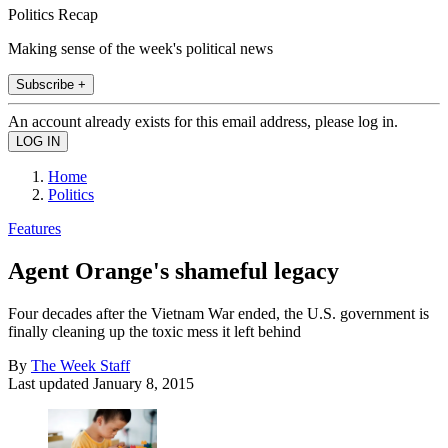
Politics Recap
Making sense of the week's political news
Subscribe +
An account already exists for this email address, please log in.
Home
Politics
Features
Agent Orange's shameful legacy
Four decades after the Vietnam War ended, the U.S. government is
finally cleaning up the toxic mess it left behind
By
The Week Staff
Last updated
January 8, 2015