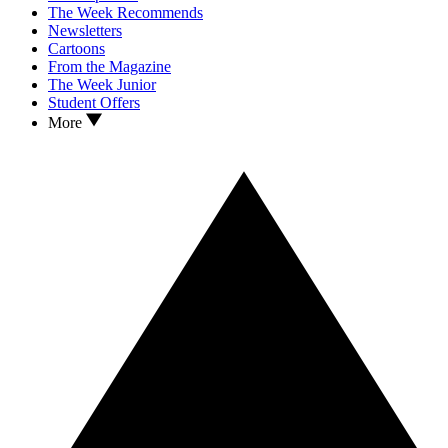
The Week Recommends
Newsletters
Cartoons
From the Magazine
The Week Junior
Student Offers
More