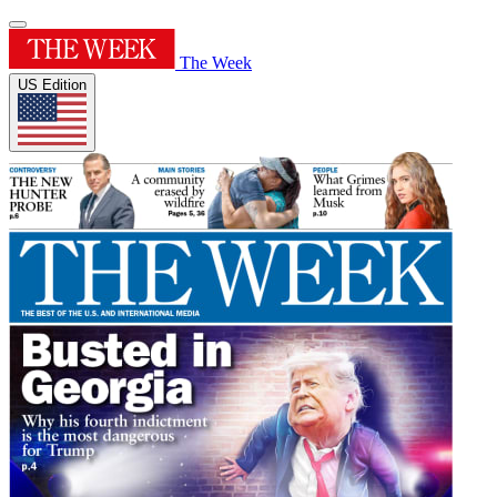
The Week
US Edition