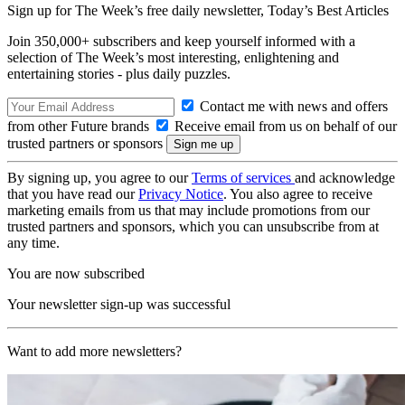
Sign up for The Week’s free daily newsletter,
Today’s Best Articles
Join 350,000+ subscribers and keep yourself informed with a
selection of The Week’s most interesting, enlightening and
entertaining stories - plus daily puzzles.
Contact me with news and offers
from other Future brands
Receive email from us on behalf of our
trusted partners or sponsors
By signing up, you agree to our
Terms of services
and acknowledge
that you have read our
Privacy Notice
. You also agree to receive
marketing emails from us that may include promotions from our
trusted partners and sponsors, which you can unsubscribe from at
any time.
You are now subscribed
Your newsletter sign-up was successful
Want to add more newsletters?