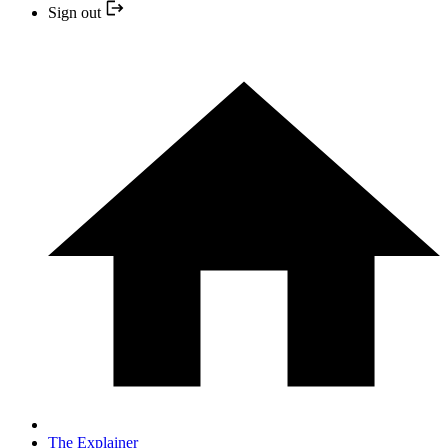
Sign out
The Explainer