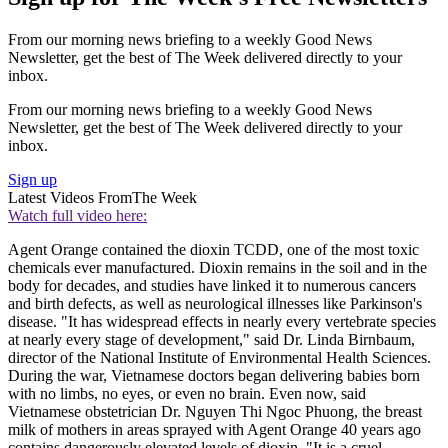
From our morning news briefing to a weekly Good News
Newsletter, get the best of The Week delivered directly to your
inbox.
From our morning news briefing to a weekly Good News
Newsletter, get the best of The Week delivered directly to your
inbox.
Sign up
Latest Videos From
The Week
Watch full video here:
Agent Orange contained the dioxin TCDD, one of the most toxic
chemicals ever manufactured. Dioxin remains in the soil and in the
body for decades, and studies have linked it to numerous cancers
and birth defects, as well as neurological illnesses like Parkinson's
disease. "It has widespread effects in nearly every vertebrate species
at nearly every stage of development," said Dr. Linda Birnbaum,
director of the National Institute of Environmental Health Sciences.
During the war, Vietnamese doctors began delivering babies born
with no limbs, no eyes, or even no brain. Even now, said
Vietnamese obstetrician Dr. Nguyen Thi Ngoc Phuong, the breast
milk of mothers in areas sprayed with Agent Orange 40 years ago
contains dangerously elevated levels of dioxin. "It is a cruel