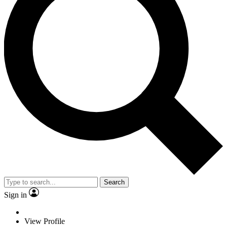
Search
Sign in
View Profile