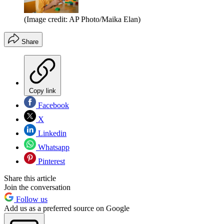
(Image credit: AP Photo/Maika Elan)
Share
Copy link
Facebook
X
Linkedin
Whatsapp
Pinterest
Share this article
Join the conversation
Follow us
Add us as a preferred source on Google