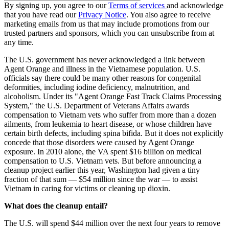
By signing up, you agree to our
Terms of services
and acknowledge
that you have read our
Privacy Notice
. You also agree to receive
marketing emails from us that may include promotions from our
trusted partners and sponsors, which you can unsubscribe from at
any time.
The U.S. government has never acknowledged a link between
Agent Orange and illness in the Vietnamese population. U.S.
officials say there could be many other reasons for congenital
deformities, including iodine deficiency, malnutrition, and
alcoholism. Under its "Agent Orange Fast Track Claims Processing
System," the U.S. Department of Veterans Affairs awards
compensation to Vietnam vets who suffer from more than a dozen
ailments, from leukemia to heart disease, or whose children have
certain birth defects, including spina bifida. But it does not explicitly
concede that those disorders were caused by Agent Orange
exposure. In 2010 alone, the VA spent $16 billion on medical
compensation to U.S. Vietnam vets. But before announcing a
cleanup project earlier this year, Washington had given a tiny
fraction of that sum — $54 million since the war — to assist
Vietnam in caring for victims or cleaning up dioxin.
What does the cleanup entail?
The U.S. will spend $44 million over the next four years to remove