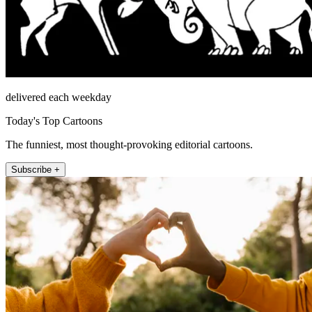
delivered each weekday
Today's Top Cartoons
The funniest, most thought-provoking editorial cartoons.
Subscribe +