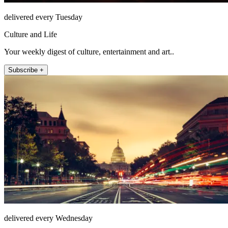
delivered every Tuesday
Culture and Life
Your weekly digest of culture, entertainment and art..
Subscribe +
delivered every Wednesday