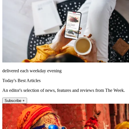
delivered each weekday evening
Today's Best Articles
An editor's selection of news, features and reviews from The Week.
Subscribe +