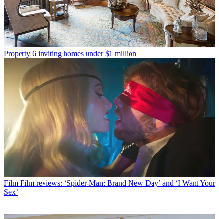
Property
6 inviting homes under $1 million
Film
Film reviews: ‘Spider-Man: Brand New Day’ and ‘I Want Your
Sex’