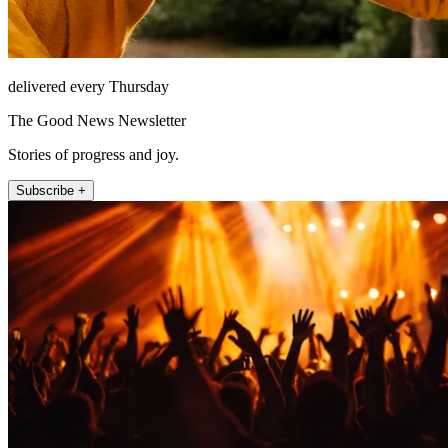
delivered every Thursday
The Good News Newsletter
Stories of progress and joy.
Subscribe +