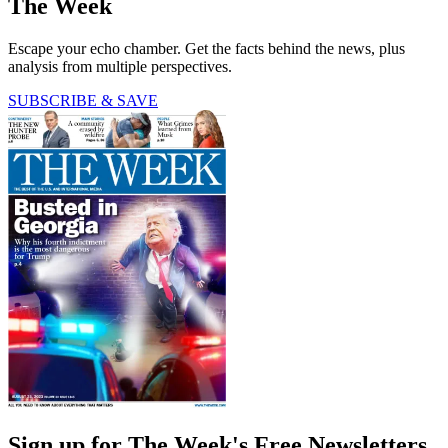
The Week
Escape your echo chamber. Get the facts behind the news, plus
analysis from multiple perspectives.
SUBSCRIBE & SAVE
Sign up for The Week's Free Newsletters