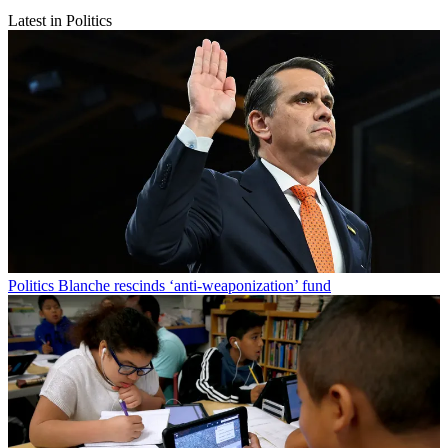
Latest in Politics
Politics
Blanche rescinds ‘anti-weaponization’ fund