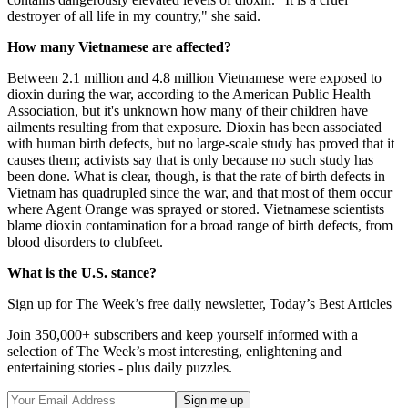
destroyer of all life in my country," she said.
How many Vietnamese are affected?
Between 2.1 million and 4.8 million Vietnamese were exposed to
dioxin during the war, according to the American Public Health
Association, but it's unknown how many of their children have
ailments resulting from that exposure. Dioxin has been associated
with human birth defects, but no large-scale study has proved that it
causes them; activists say that is only because no such study has
been done. What is clear, though, is that the rate of birth defects in
Vietnam has quadrupled since the war, and that most of them occur
where Agent Orange was sprayed or stored. Vietnamese scientists
blame dioxin contamination for a broad range of birth defects, from
blood disorders to clubfeet.
What is the U.S. stance?
Sign up for The Week’s free daily newsletter,
Today’s Best Articles
Join 350,000+ subscribers and keep yourself informed with a
selection of The Week’s most interesting, enlightening and
entertaining stories - plus daily puzzles.