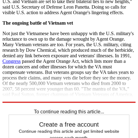
U.S. and Vietnam are set to take their bilateral ties to new heights,"
said U.S. Secretary of Defense Leon Panetta. Doing so calls for
visible U.S. action to address Agent Orange's lingering effects.
The ongoing battle of Vietnam
vet
Not just the Vietnamese have been unhappy with the U.S. military's
reluctance to own up to the damage wrought by Agent Orange.
Many Vietnam veterans are too. For years, the U.S. military, citing
research by Dow Chemical, which produced much of the herbicide,
denied any link between exposure and veterans' illnesses. In 1991,
Congress
passed the Agent Orange Act, which lists more than a
dozen cancers and other illnesses for which the VA must
compensate veterans. But veterans groups say the VA takes years to
process their claims, and many vets die before they see the money.
Of the nearly 500,000 Vietnam veterans who died from 2000 to
2007, 58 percent were younger than 60. "The mantra of the VA,"
said Paul Sutton, former chairman of Vietnam Veterans of America,
"is delay, delay, delay, until they all die."
To continue reading this article...
Create a free account
Continue reading this article and get limited website
access each month.