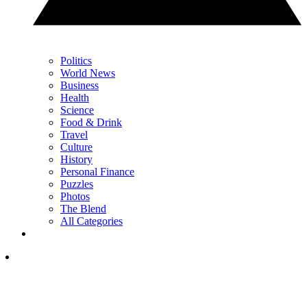
Politics
World News
Business
Health
Science
Food & Drink
Travel
Culture
History
Personal Finance
Puzzles
Photos
The Blend
All Categories