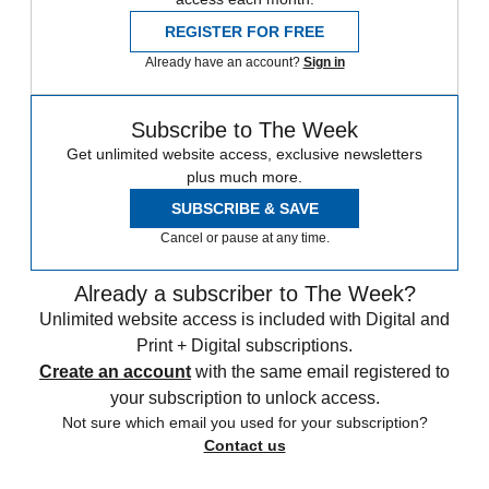
REGISTER FOR FREE
Already have an account?
Sign in
Subscribe to The Week
Get unlimited website access, exclusive newsletters
plus much more.
SUBSCRIBE & SAVE
Cancel or pause at any time.
Already a subscriber to The Week?
Unlimited website access is included with Digital and
Print + Digital subscriptions.
Create an account
with the same email registered to
your subscription to unlock access.
Not sure which email you used for your subscription?
Contact us