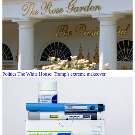
Politics
The White House: Trump’s extreme makeover