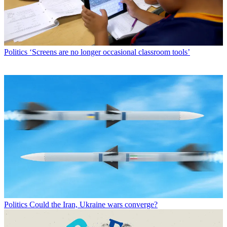
Politics
‘Screens are no longer occasional classroom tools’
Politics
Could the Iran, Ukraine wars converge?