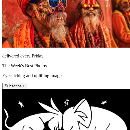
delivered every Friday
The Week's Best Photos
Eyecatching and uplifting images
Subscribe +