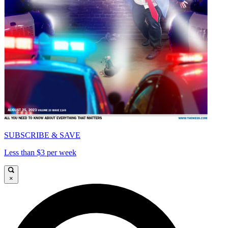
SUBSCRIBE & SAVE
Less than $3 per week
×