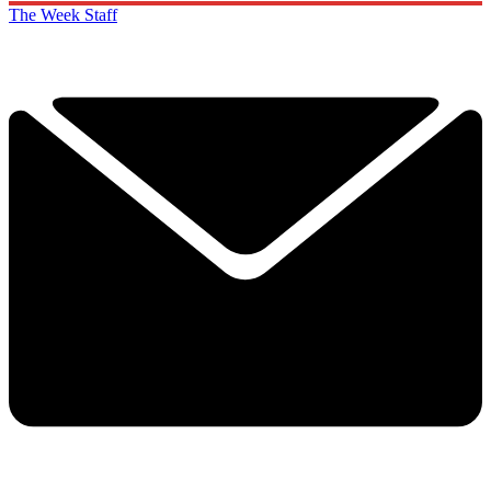
The Week Staff