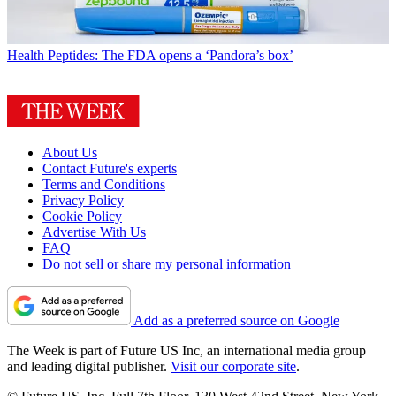
Health
Peptides: The FDA opens a ‘Pandora’s box’
About Us
Contact Future's experts
Terms and Conditions
Privacy Policy
Cookie Policy
Advertise With Us
FAQ
Do not sell or share my personal information
Add as a preferred source on Google
The Week is part of Future US Inc, an international media group
and leading digital publisher.
Visit our corporate site
.