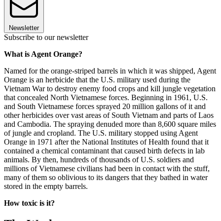
Newsletter
Subscribe to our newsletter
What is Agent Orange?
Named for the orange-striped barrels in which it was shipped, Agent
Orange is an herbicide that the U.S. military used during the
Vietnam War to destroy enemy food crops and kill jungle vegetation
that concealed North Vietnamese forces. Beginning in 1961, U.S.
and South Vietnamese forces sprayed 20 million gallons of it and
other herbicides over vast areas of South Vietnam and parts of Laos
and Cambodia. The spraying denuded more than 8,600 square miles
of jungle and cropland. The U.S. military stopped using Agent
Orange in 1971 after the National Institutes of Health found that it
contained a chemical contaminant that caused birth defects in lab
animals. By then, hundreds of thousands of U.S. soldiers and
millions of Vietnamese civilians had been in contact with the stuff,
many of them so oblivious to its dangers that they bathed in water
stored in the empty barrels.
How toxic is it?