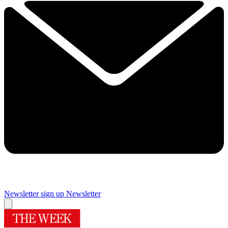
Newsletter sign up
Newsletter