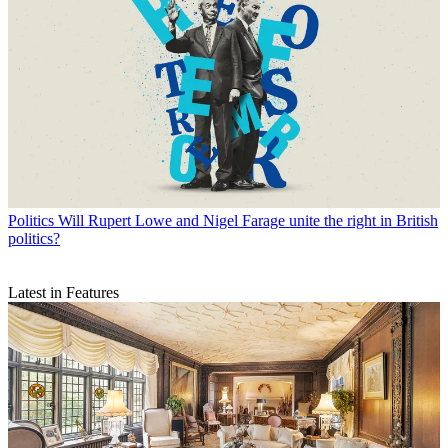
Politics
Will Rupert Lowe and Nigel Farage unite the right in British
politics?
Latest in Features