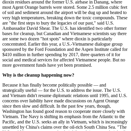
dioxin residues around the former U.S. airbase in Danang, where
most Agent Orange barrels were stored. Some 2.5 million cubic feet
of soil and sediment around the airport will be dug up and heated to
very high temperatures, breaking down the toxic compounds. These
are "the first steps to bury the legacies of our past," said U.S.
Ambassador David Shear. The U.S. has identified two other former
bases for cleanup, but Canadian and Vietnamese scientists say there
are some two dozen "hot spots" where dioxin is particularly
concentrated. Earlier this year, a U.S.-Vietnamese dialogue group
sponsored by the Ford Foundation and the Aspen Institute called for
$410 million in further spending by 2017, three quarters of it for
social and medical services for affected Vietnamese people. But no
more government funds have yet been promised.
Why is the cleanup happening now?
Because it has finally become politically possible — and
strategically useful — for the U.S. to address the issue. The U.S.
and Vietnam didn't resume diplomatic relations until 1995, and U.S.
concerns over liability have made discussions on Agent Orange
since then slow and difficult. In the past few years, though,
Washington has found good reason to cooperate more closely with
Vietnam. The Navy is shifting its emphasis from the Atlantic to the
Pacific, and the U.S. seeks an ally in Vietnam, which is increasingly
unsettled by China's claims over the oil-rich South China Sea. "The