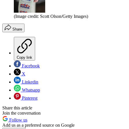
(Image credit: Scott Olson/Getty Images)
Share
Copy link
Facebook
X
Linkedin
Whatsapp
Pinterest
Share this article
Join the conversation
Follow us
Add us as a preferred source on Google