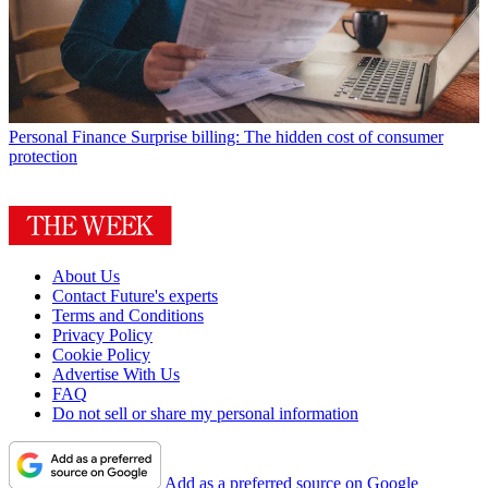
Personal Finance
Surprise billing: The hidden cost of consumer
protection
About Us
Contact Future's experts
Terms and Conditions
Privacy Policy
Cookie Policy
Advertise With Us
FAQ
Do not sell or share my personal information
Add as a preferred source on Google