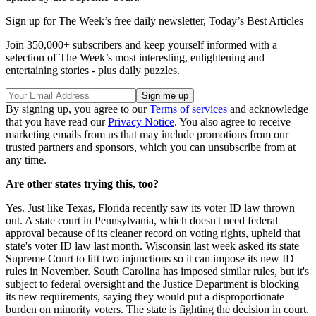
Sign up for The Week’s free daily newsletter,
Today’s Best Articles
Join 350,000+ subscribers and keep yourself informed with a
selection of The Week’s most interesting, enlightening and
entertaining stories - plus daily puzzles.
By signing up, you agree to our
Terms of services
and acknowledge
that you have read our
Privacy Notice
. You also agree to receive
marketing emails from us that may include promotions from our
trusted partners and sponsors, which you can unsubscribe from at
any time.
Are other states trying this, too?
Yes. Just like Texas, Florida recently saw its voter ID law thrown
out. A state court in Pennsylvania, which doesn't need federal
approval because of its cleaner record on voting rights, upheld that
state's voter ID law last month. Wisconsin last week asked its state
Supreme Court to lift two injunctions so it can impose its new ID
rules in November. South Carolina has imposed similar rules, but it's
subject to federal oversight and the Justice Department is blocking
its new requirements, saying they would put a disproportionate
burden on minority voters. The state is fighting the decision in court.