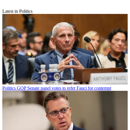
Latest in Politics
Politics
GOP Senate panel votes to refer Fauci for contempt