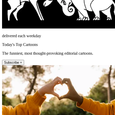
delivered each weekday
Today's Top Cartoons
The funniest, most thought-provoking editorial cartoons.
Subscribe +