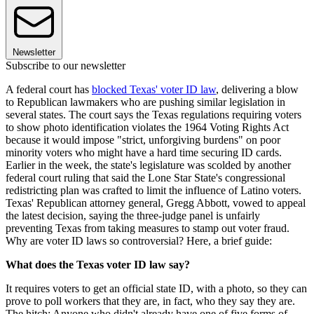
Newsletter
Subscribe to our newsletter
A federal court has
blocked Texas' voter ID law
, delivering a blow
to Republican lawmakers who are pushing similar legislation in
several states. The court says the Texas regulations requiring voters
to show photo identification violates the 1964 Voting Rights Act
because it would impose "strict, unforgiving burdens" on poor
minority voters who might have a hard time securing ID cards.
Earlier in the week, the state's legislature was scolded by another
federal court ruling that said the Lone Star State's congressional
redistricting plan was crafted to limit the influence of Latino voters.
Texas' Republican attorney general, Gregg Abbott, vowed to appeal
the latest decision, saying the three-judge panel is unfairly
preventing Texas from taking measures to stamp out voter fraud.
Why are voter ID laws so controversial? Here, a brief guide:
What does the Texas voter ID law say?
It requires voters to get an official state ID, with a photo, so they can
prove to poll workers that they are, in fact, who they say they are.
The hitch: Anyone who didn't already have one of five forms of