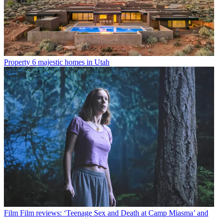
Property
6 majestic homes in Utah
Film
Film reviews: ‘Teenage Sex and Death at Camp Miasma’ and