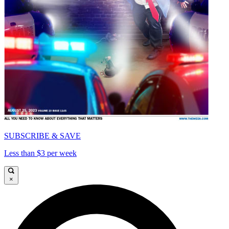
SUBSCRIBE & SAVE
Less than $3 per week
×