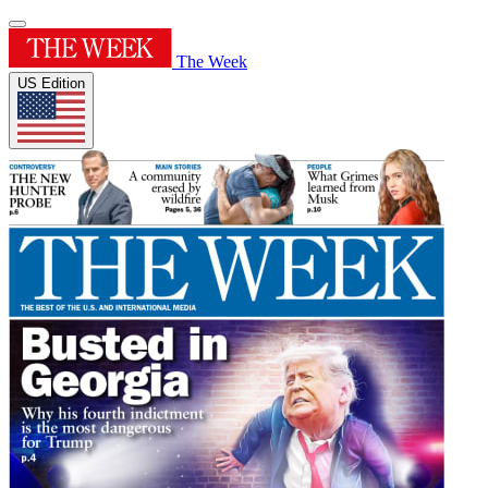
The Week
US Edition