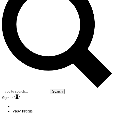
Search
Sign in
View Profile