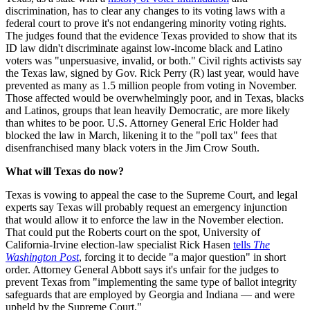
discrimination, has to clear any changes to its voting laws with a
federal court to prove it's not endangering minority voting rights.
The judges found that the evidence Texas provided to show that its
ID law didn't discriminate against low-income black and Latino
voters was "unpersuasive, invalid, or both." Civil rights activists say
the Texas law, signed by Gov. Rick Perry (R) last year, would have
prevented as many as 1.5 million people from voting in November.
Those affected would be overwhelmingly poor, and in Texas, blacks
and Latinos, groups that lean heavily Democratic, are more likely
than whites to be poor. U.S. Attorney General Eric Holder had
blocked the law in March, likening it to the "poll tax" fees that
disenfranchised many black voters in the Jim Crow South.
What will Texas do now?
Texas is vowing to appeal the case to the Supreme Court, and legal
experts say Texas will probably request an emergency injunction
that would allow it to enforce the law in the November election.
That could put the Roberts court on the spot, University of
California-Irvine election-law specialist Rick Hasen
tells
The
Washington Post
, forcing it to decide "a major question" in short
order. Attorney General Abbott says it's unfair for the judges to
prevent Texas from "implementing the same type of ballot integrity
safeguards that are employed by Georgia and Indiana — and were
upheld by the Supreme Court."