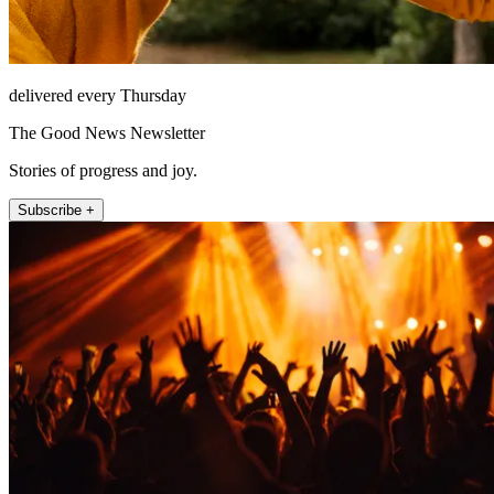
delivered every Thursday
The Good News Newsletter
Stories of progress and joy.
Subscribe +