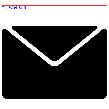
The Week Staff