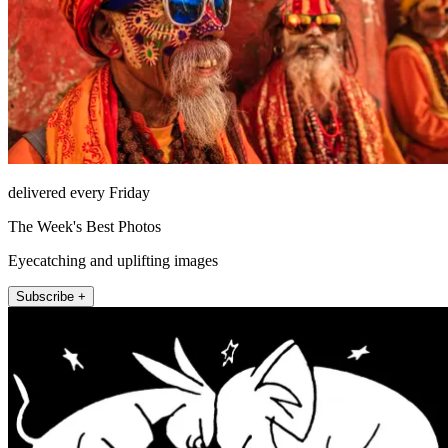
delivered every Friday
The Week's Best Photos
Eyecatching and uplifting images
Subscribe +