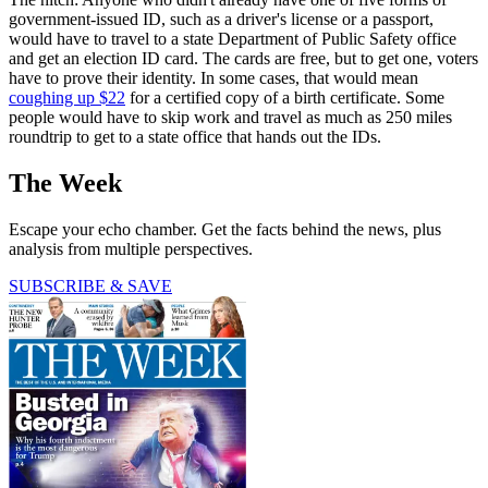
government-issued ID, such as a driver's license or a passport,
would have to travel to a state Department of Public Safety office
and get an election ID card. The cards are free, but to get one, voters
have to prove their identity. In some cases, that would mean
coughing up $22
for a certified copy of a birth certificate. Some
people would have to skip work and travel as much as 250 miles
roundtrip to get to a state office that hands out the IDs.
The Week
Escape your echo chamber. Get the facts behind the news, plus
analysis from multiple perspectives.
SUBSCRIBE & SAVE