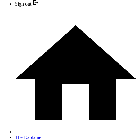
Sign out
The Explainer