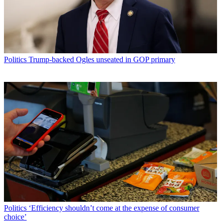
Politics
Trump-backed Ogles unseated in GOP primary
Politics
‘Efficiency shouldn’t come at the expense of consumer
choice’