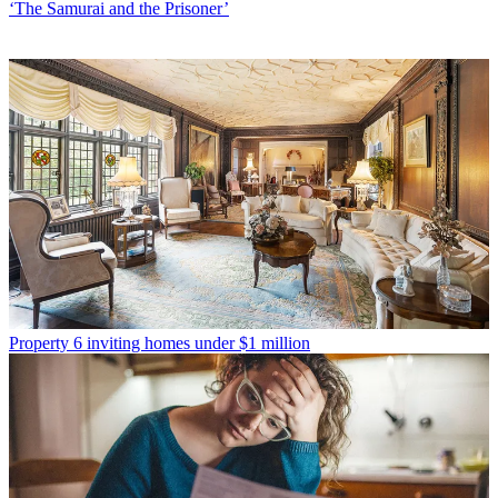
‘The Samurai and the Prisoner’
Property
6 inviting homes under $1 million