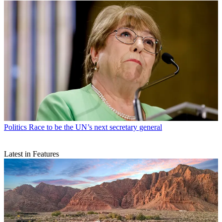
Politics
Race to be the UN’s next secretary general
Latest in Features