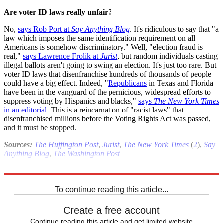
Are voter ID laws really unfair?
No,
says Rob Port at
Say Anything Blog
. It's ridiculous to say that "a
law which imposes the same identification requirement on all
Americans is somehow discriminatory." Well, "election fraud is
real,"
says Lawrence Frolik at
Jurist
, but random individuals casting
illegal ballots aren't going to swing an election. It's just too rare. But
voter ID laws that disenfranchise hundreds of thousands of people
could have a big effect. Indeed, "
Republicans
in Texas and Florida
have been in the vanguard of the pernicious, widespread efforts to
suppress voting by Hispanics and blacks,"
says
The New York Times
in an editorial
. This is a reincarnation of "racist laws" that
disenfranchised millions before the Voting Rights Act was passed,
and it must be stopped.
Sources:
The Huffington Post
,
Jurist
,
The New York Times
(
2
),
Say
Anything Blog
,
The Washington Post
Read more political coverage at
The Week
's 2012 Election Center.
To continue reading this article...
Create a free account
Continue reading this article and get limited website