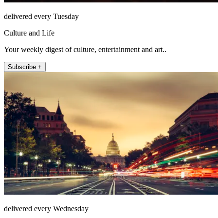
delivered every Tuesday
Culture and Life
Your weekly digest of culture, entertainment and art..
Subscribe +
delivered every Wednesday