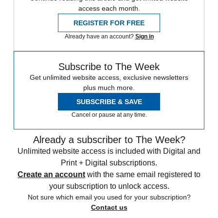
access each month.
REGISTER FOR FREE
Already have an account?
Sign in
Subscribe to The Week
Get unlimited website access, exclusive newsletters
plus much more.
SUBSCRIBE & SAVE
Cancel or pause at any time.
Already a subscriber to The Week?
Unlimited website access is included with Digital and
Print + Digital subscriptions.
Create an account
with the same email registered to
your subscription to unlock access.
Not sure which email you used for your subscription?
Contact us