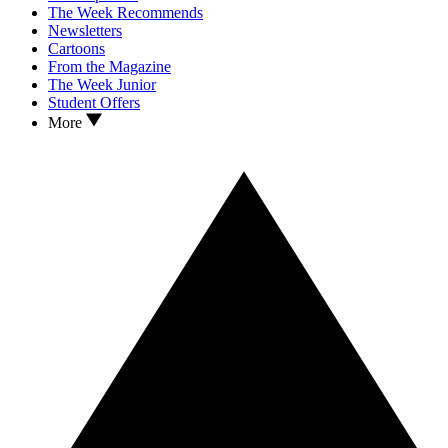
The Week Recommends
Newsletters
Cartoons
From the Magazine
The Week Junior
Student Offers
More