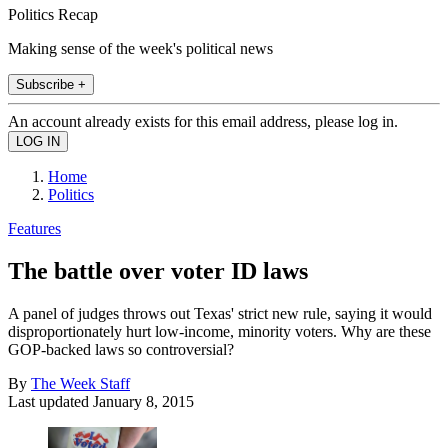
Politics Recap
Making sense of the week's political news
Subscribe +
An account already exists for this email address, please log in.
Home
Politics
Features
The battle over voter ID laws
A panel of judges throws out Texas' strict new rule, saying it would
disproportionately hurt low-income, minority voters. Why are these
GOP-backed laws so controversial?
By
The Week Staff
Last updated
January 8, 2015