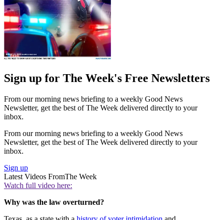
Sign up for The Week's Free Newsletters
From our morning news briefing to a weekly Good News
Newsletter, get the best of The Week delivered directly to your
inbox.
From our morning news briefing to a weekly Good News
Newsletter, get the best of The Week delivered directly to your
inbox.
Sign up
Latest Videos From
The Week
Watch full video here:
Why was the law overturned?
Texas, as a state with a
history of voter intimidation
and