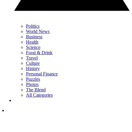
Politics
World News
Business
Health
Science
Food & Drink
Travel
Culture
History
Personal Finance
Puzzles
Photos
The Blend
All Categories