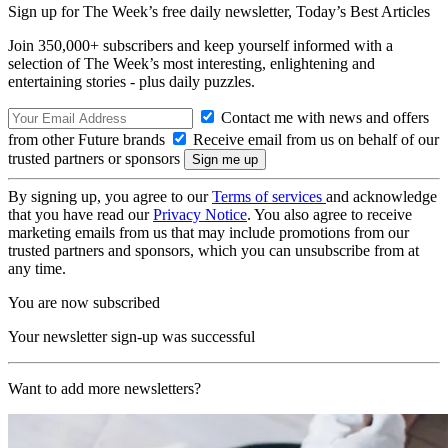
Sign up for The Week’s free daily newsletter,
Today’s Best Articles
Join 350,000+ subscribers and keep yourself informed with a
selection of The Week’s most interesting, enlightening and
entertaining stories - plus daily puzzles.
Contact me with news and offers
from other Future brands
Receive email from us on behalf of our
trusted partners or sponsors
By signing up, you agree to our
Terms of services
and acknowledge
that you have read our
Privacy Notice
. You also agree to receive
marketing emails from us that may include promotions from our
trusted partners and sponsors, which you can unsubscribe from at
any time.
You are now subscribed
Your newsletter sign-up was successful
Want to add more newsletters?