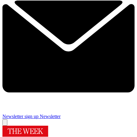
Newsletter sign up
Newsletter