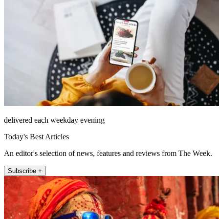
delivered each weekday evening
Today's Best Articles
An editor's selection of news, features and reviews from The Week.
Subscribe +