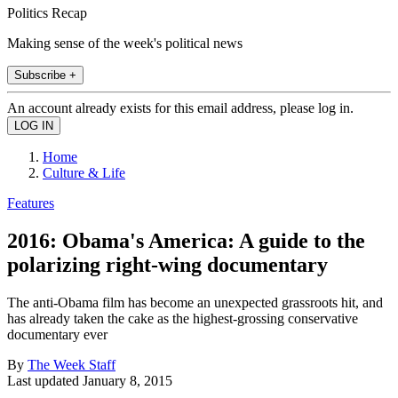
Politics Recap
Making sense of the week's political news
Subscribe +
An account already exists for this email address, please log in.
Home
Culture & Life
Features
2016: Obama's America: A guide to the
polarizing right-wing documentary
The anti-Obama film has become an unexpected grassroots hit, and
has already taken the cake as the highest-grossing conservative
documentary ever
By
The Week Staff
Last updated
January 8, 2015