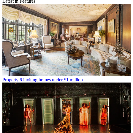
Latest in Features
Property
6 inviting homes under $1 million