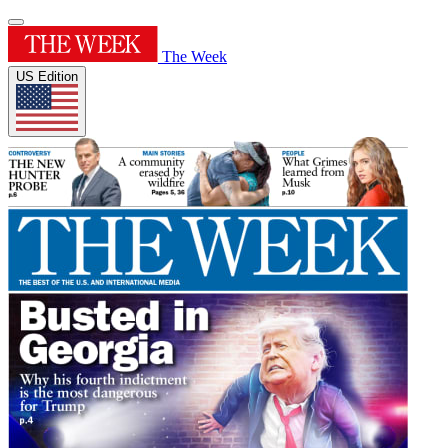
The Week
US Edition