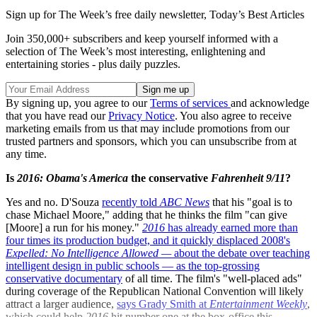
Sign up for The Week’s free daily newsletter,
Today’s Best Articles
Join 350,000+ subscribers and keep yourself informed with a
selection of The Week’s most interesting, enlightening and
entertaining stories - plus daily puzzles.
By signing up, you agree to our
Terms of services
and acknowledge
that you have read our
Privacy Notice
. You also agree to receive
marketing emails from us that may include promotions from our
trusted partners and sponsors, which you can unsubscribe from at
any time.
Is
2016: Obama's America
the conservative
Fahrenheit 9/11
?
Yes and no. D'Souza
recently told
ABC News
that his "goal is to
chase Michael Moore," adding that he thinks the film "can give
[Moore] a run for his money."
2016
has already earned more than
four times its production budget, and it quickly displaced 2008's
Expelled: No Intelligence Allowed —
about the debate over teaching
intelligent design in public schools — as the
top-grossing
conservative documentary
of all time. The film's "well-placed ads"
during coverage of the Republican National Convention will likely
attract a larger audience,
says Grady Smith at
Entertainment Weekly
,
which could help
2016
hit number one at the box-office this