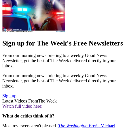
Sign up for The Week's Free Newsletters
From our morning news briefing to a weekly Good News
Newsletter, get the best of The Week delivered directly to your
inbox.
From our morning news briefing to a weekly Good News
Newsletter, get the best of The Week delivered directly to your
inbox.
Sign up
Latest Videos From
The Week
Watch full video here:
What do critics think of it?
Most reviewers aren't pleased.
The Washington Post
's Michael