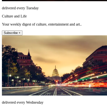
delivered every Tuesday
Culture and Life
Your weekly digest of culture, entertainment and art..
Subscribe +
delivered every Wednesday