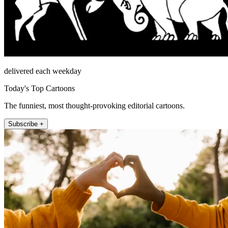
delivered each weekday
Today's Top Cartoons
The funniest, most thought-provoking editorial cartoons.
Subscribe +