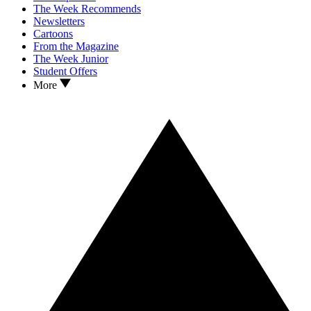
The Week Recommends
Newsletters
Cartoons
From the Magazine
The Week Junior
Student Offers
More