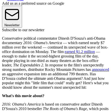
Add us as a preferred source on Google
Newsletter
Subscribe to our newsletter
Conservative political commentator Dinesh D'Souza's anti-Obama
documentary
2016: Obama's America
— which earned nearly $7
million over the weekend — continued its unexpected wave of box-
office domination on Monday. The film
earned $1.2 million
—
enough to make it the second-highest grossing film of the day,
despite playing in one-third as many theaters as the box-office
leader,
The Expendables 2
. In response to the film's unexpectedly
strong numbers, distributor Rocky Mountain Pictures has
announced
an aggressive expansion into an additional 799 theaters. Has
D'Souza crafted the ultimate anti-Obama argument? And just how
popular might this "little film that could" really get? Here's what you
should know about the summer's most unexpected hit:
What's this movie about?
2016: Obama's America
is based on conservative author Dinesh
D'Souza's 2010 bestseller
The Roots of Obama's Rage
, which posits