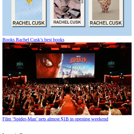
Books
Rachel Cusk’s best books
Film
‘Spider-Man’ nets almost $1B in opening weekend