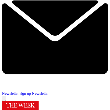
Newsletter sign up
Newsletter