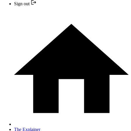
Sign out
The Explainer