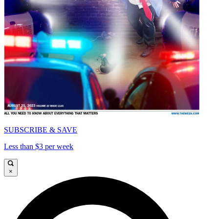
SUBSCRIBE & SAVE
Less than $3 per week
×