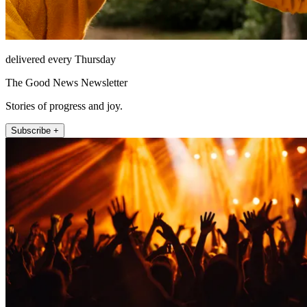
delivered every Thursday
The Good News Newsletter
Stories of progress and joy.
Subscribe +