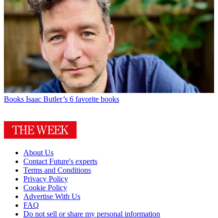
Books
Isaac Butler’s 6 favorite books
About Us
Contact Future's experts
Terms and Conditions
Privacy Policy
Cookie Policy
Advertise With Us
FAQ
Do not sell or share my personal information