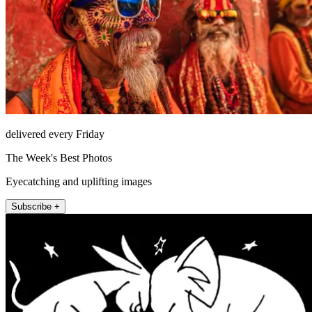
delivered every Friday
The Week's Best Photos
Eyecatching and uplifting images
Subscribe +