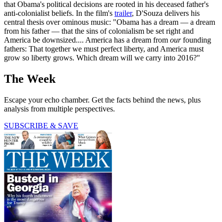
that Obama's political decisions are rooted in his deceased father's
anti-colonialist beliefs. In the film's
trailer
, D'Souza delivers his
central thesis over ominous music: "Obama has a dream — a dream
from his father — that the sins of colonialism be set right and
America be downsized.... America has a dream from
our
founding
fathers: That together we must perfect liberty, and America must
grow so liberty grows. Which dream will we carry into 2016?"
The Week
Escape your echo chamber. Get the facts behind the news, plus
analysis from multiple perspectives.
SUBSCRIBE & SAVE