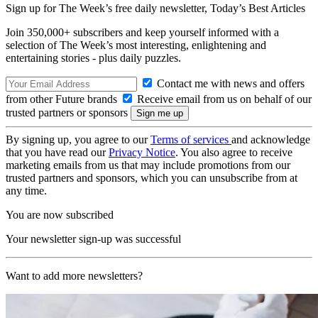
Sign up for The Week’s free daily newsletter,
Today’s Best Articles
Join 350,000+ subscribers and keep yourself informed with a
selection of The Week’s most interesting, enlightening and
entertaining stories - plus daily puzzles.
Contact me with news and offers
from other Future brands
Receive email from us on behalf of our
trusted partners or sponsors
By signing up, you agree to our
Terms of services
and acknowledge
that you have read our
Privacy Notice
. You also agree to receive
marketing emails from us that may include promotions from our
trusted partners and sponsors, which you can unsubscribe from at
any time.
You are now subscribed
Your newsletter sign-up was successful
Want to add more newsletters?