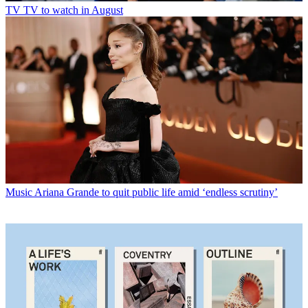
TV
TV to watch in August
Music
Ariana Grande to quit public life amid ‘endless scrutiny’