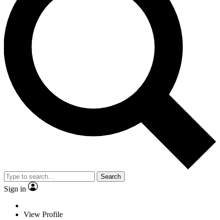
Search
Sign in
View Profile