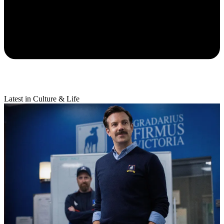
Latest in Culture & Life