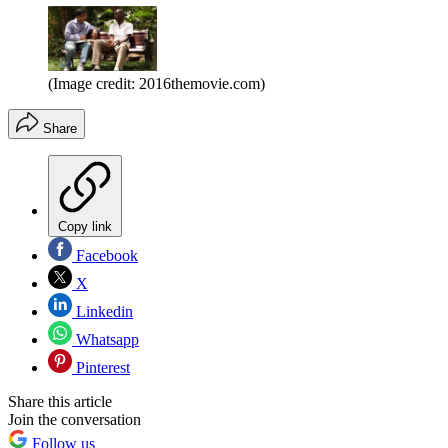
(Image credit: 2016themovie.com)
Share
Copy link
Facebook
X
Linkedin
Whatsapp
Pinterest
Share this article
Join the conversation
Follow us