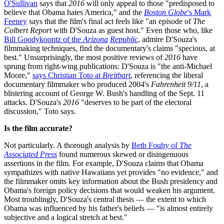
O'Sullivan
says that
2016
will only appeal to those "predisposed to
believe that Obama hates America," and the
Boston Globe
's Mark
Feeney
says that the film's final act feels like "an episode of
The
Colbert Report
with D'Souza as guest host." Even those who, like
Bill Goodykoontz of the
Arizona
Republic
, admire D'Souza's
filmmaking techniques, find the documentary's claims "specious, at
best." Unsurprisingly, the most positive reviews of
2016
have
sprung from right-wing publications: D'Souza is "the anti-Michael
Moore,"
says Christian Toto at
Breitbart
, referencing the liberal
documentary filmmaker who produced 2004's
Fahrenheit 9/11
, a
blistering account of George W. Bush's handling of the Sept. 11
attacks. D'Souza's
2016
"deserves to be part of the electoral
discussion," Toto says.
Is the film accurate?
Not particularly. A thorough analysis by
Beth Fouhy of
The
Associated Press
found numerous skewed or disingenuous
assertions in the film. For example, D'Souza claims that Obama
sympathizes with native Hawaiians yet provides "no evidence," and
the filmmaker omits key information about the Bush presidency and
Obama's foreign policy decisions that would weaken his argument.
Most troublingly, D'Souza's central thesis — the extent to which
Obama was influenced by his father's beliefs — "is almost entirely
subjective and a logical stretch at best."