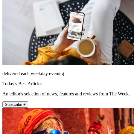
delivered each weekday evening
Today's Best Articles
An editor's selection of news, features and reviews from The Week.
Subscribe +