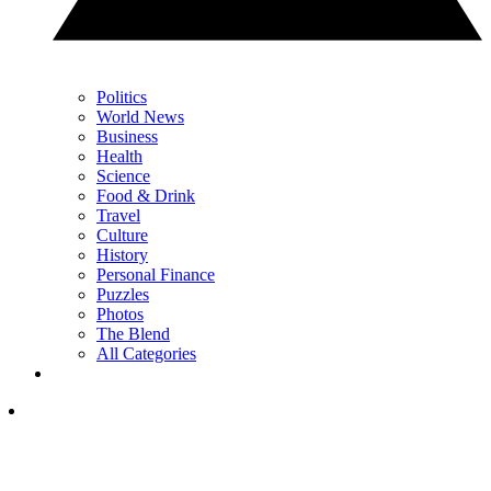
Politics
World News
Business
Health
Science
Food & Drink
Travel
Culture
History
Personal Finance
Puzzles
Photos
The Blend
All Categories