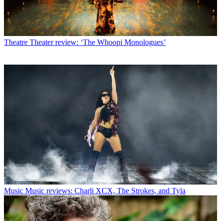
Theatre
Theater review: ‘The Whoopi Monologues’
Music
Music reviews: Charli XCX, The Strokes, and Tyla