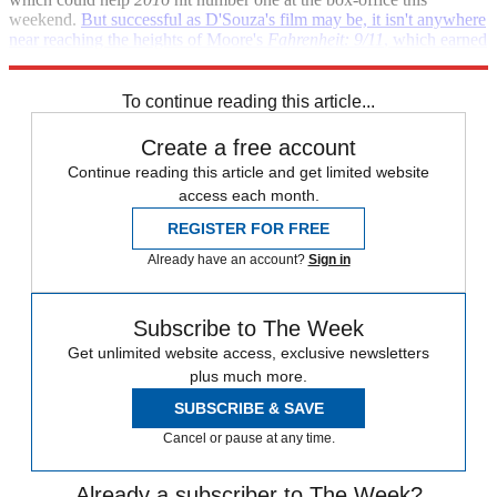
weekend.
But successful as D'Souza's film may be, it isn't anywhere
near reaching the heights of Moore's
Fahrenheit: 9/11
, which earned
nearly $120 million in the U.S. alone.
To continue reading this article...
Create a free account
Continue reading this article and get limited website
access each month.
REGISTER FOR FREE
Already have an account?
Sign in
Subscribe to The Week
Get unlimited website access, exclusive newsletters
plus much more.
SUBSCRIBE & SAVE
Cancel or pause at any time.
Already a subscriber to The Week?