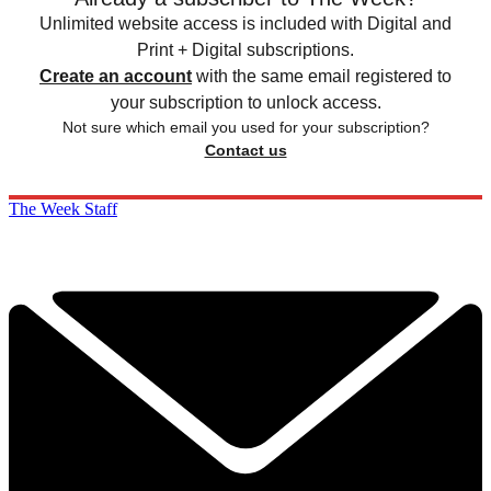
Unlimited website access is included with Digital and
Print + Digital subscriptions.
Create an account
with the same email registered to
your subscription to unlock access.
Not sure which email you used for your subscription?
Contact us
The Week Staff