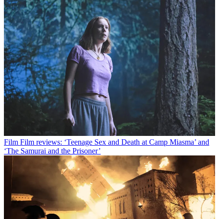
Film
Film reviews: ‘Teenage Sex and Death at Camp Miasma’ and
‘The Samurai and the Prisoner’