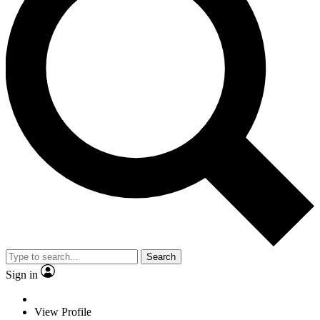
Search
Sign in
View Profile