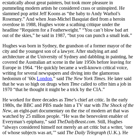
ecstatically about great painters, but took more pleasure in
pummeling modern artists he considered crass or uninspired. He
slammed pop artist Jeff Koons as “the baby to Andy Warhol’s
Rosemary.” And when Jean-Michel Basquiat died from a heroin
overdose in 1988, Hughes wrote a scathing critique under the
headline “Requiem for a Featherweight.” “You can’t blow bad art
out of the skies,” he said in 1987, “but you can punch a small leak.”
Hughes was born in Sydney, the grandson of a former mayor of the
city and the youngest son of a lawyer. After studying art and
architecture at the University of Sydney and dabbling in painting, he
covered the Australian art scene in the late 1950s before leaving for
Europe in 1964. “He quickly became a well-known critical voice,
writing for several newspapers and diving into the glamorous
hedonism of ’60s
London
,” said
The New York Times
. He later said
that he was so high on drugs when
Time
called to offer him a job in
1970 “that he thought it might be a trick by the CIA.”
He worked for three decades as
Time
’s chief art critic. In the early
1980s, the BBC and PBS made him a TV star with
The Shock of the
New
, an eight-part documentary on the rise of modern art that was
watched by 25 million people. “He was the benevolent enabler of
Everyman’s epiphany,” said
TheDailyBeast.com
. Still, Hughes
“always considered himself not merely an art critic but a writer, ‘one
of whose subjects was art,’” said
The Daily Telegraph
(U.K.). He