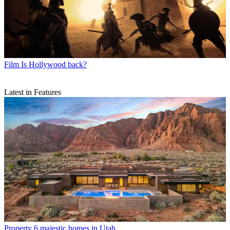
Film
Is Hollywood back?
Latest in Features
Property
6 majestic homes in Utah