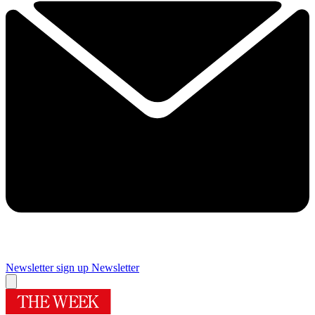
Newsletter sign up
Newsletter