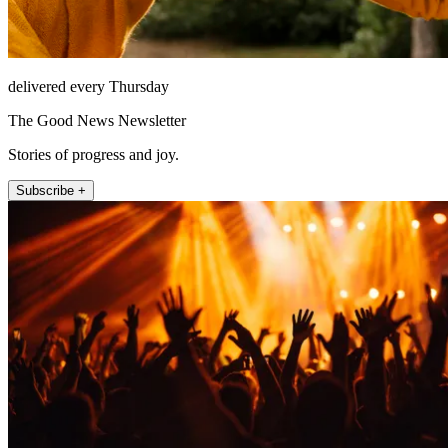
delivered every Thursday
The Good News Newsletter
Stories of progress and joy.
Subscribe +