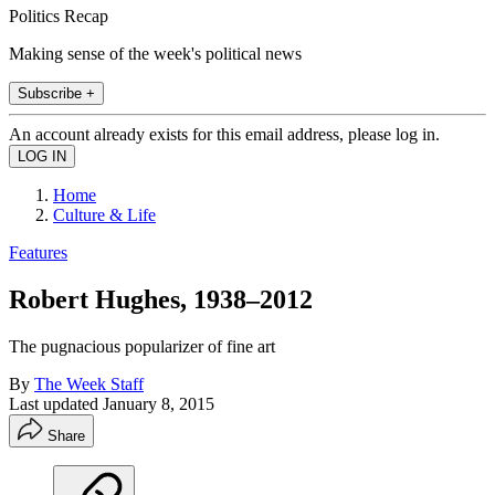
Politics Recap
Making sense of the week's political news
Subscribe +
An account already exists for this email address, please log in.
Home
Culture & Life
Features
Robert Hughes, 1938–2012
The pugnacious popularizer of fine art
By
The Week Staff
Last updated
January 8, 2015
Share