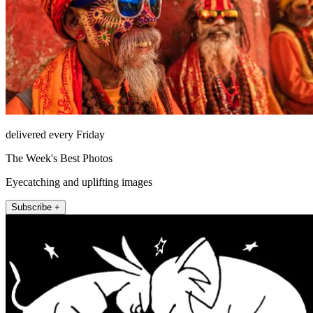
delivered every Friday
The Week's Best Photos
Eyecatching and uplifting images
Subscribe +