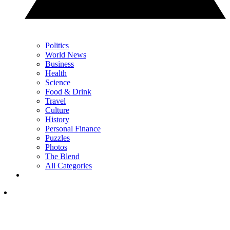
Politics
World News
Business
Health
Science
Food & Drink
Travel
Culture
History
Personal Finance
Puzzles
Photos
The Blend
All Categories