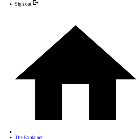
Sign out
The Explainer