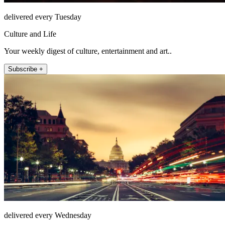
delivered every Tuesday
Culture and Life
Your weekly digest of culture, entertainment and art..
Subscribe +
delivered every Wednesday