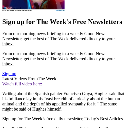
Sign up for The Week's Free Newsletters
From our morning news briefing to a weekly Good News
Newsletter, get the best of The Week delivered directly to your
inbox.
From our morning news briefing to a weekly Good News
Newsletter, get the best of The Week delivered directly to your
inbox.
Sign up
Latest Videos From
The Week
Watch full video here:
Writing about the Spanish painter Francisco Goya, Hughes said that
his brilliance lay in his “vast breadth of curiosity about the human
animal and the depth of his appalled sympathy for it.” The same
might be said of Hughes himself.
Sign up for The Week’s free daily newsletter,
Today’s Best Articles