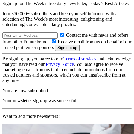
Sign up for The Week’s free daily newsletter,
Today’s Best Articles
Join 350,000+ subscribers and keep yourself informed with a
selection of The Week’s most interesting, enlightening and
entertaining stories - plus daily puzzles.
Contact me with news and offers
from other Future brands
Receive email from us on behalf of our
trusted partners or sponsors
By signing up, you agree to our
Terms of services
and acknowledge
that you have read our
Privacy Notice
. You also agree to receive
marketing emails from us that may include promotions from our
trusted partners and sponsors, which you can unsubscribe from at
any time.
You are now subscribed
Your newsletter sign-up was successful
Want to add more newsletters?