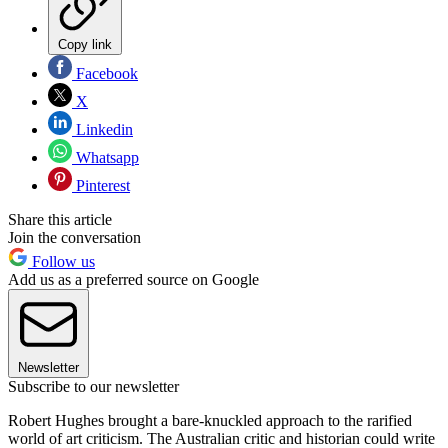
Copy link
Facebook
X
Linkedin
Whatsapp
Pinterest
Share this article
Join the conversation
Follow us
Add us as a preferred source on Google
Newsletter
Subscribe to our newsletter
Robert Hughes brought a bare-knuckled approach to the rarified
world of art criticism. The Australian critic and historian could write