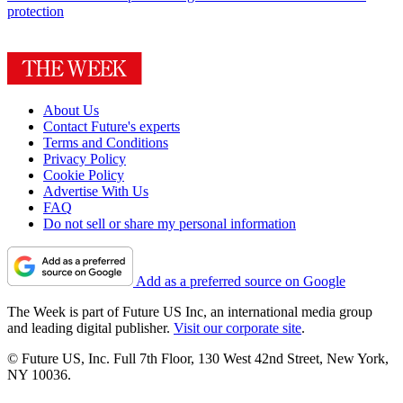
protection
About Us
Contact Future's experts
Terms and Conditions
Privacy Policy
Cookie Policy
Advertise With Us
FAQ
Do not sell or share my personal information
Add as a preferred source on Google
The Week is part of Future US Inc, an international media group
and leading digital publisher.
Visit our corporate site
.
© Future US, Inc. Full 7th Floor, 130 West 42nd Street, New York,
NY 10036.