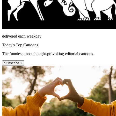
delivered each weekday
Today's Top Cartoons
The funniest, most thought-provoking editorial cartoons.
Subscribe +