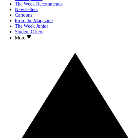
The Week Recommends
Newsletters
Cartoons
From the Magazine
The Week Junior
Student Offers
More