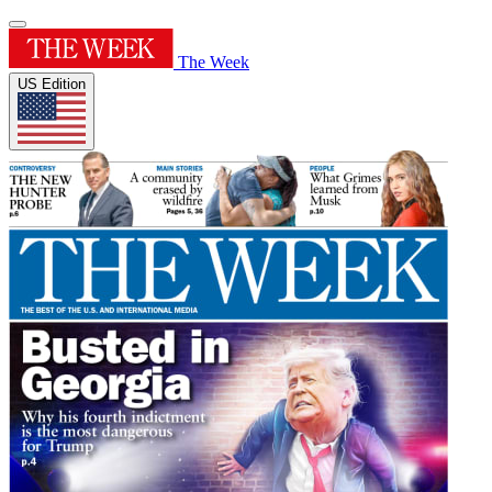
The Week
US Edition