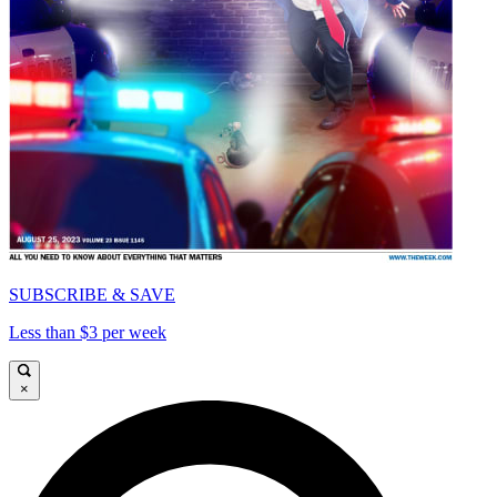
SUBSCRIBE & SAVE
Less than $3 per week
×