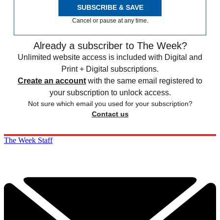
SUBSCRIBE & SAVE
Cancel or pause at any time.
Already a subscriber to The Week?
Unlimited website access is included with Digital and
Print + Digital subscriptions.
Create an account
with the same email registered to
your subscription to unlock access.
Not sure which email you used for your subscription?
Contact us
The Week Staff