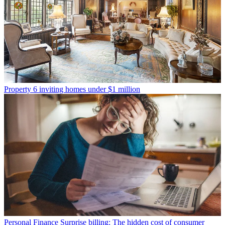
Property
6 inviting homes under $1 million
Personal Finance
Surprise billing: The hidden cost of consumer