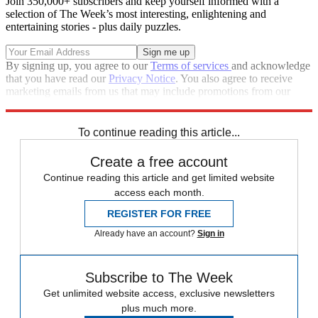
Join 350,000+ subscribers and keep yourself informed with a
selection of The Week’s most interesting, enlightening and
entertaining stories - plus daily puzzles.
By signing up, you agree to our
Terms of services
and acknowledge
that you have read our
Privacy Notice
. You also agree to receive
marketing emails from us that may include promotions from our
trusted partners and sponsors, which you can unsubscribe from at
any time.
To continue reading this article...
Create a free account
Continue reading this article and get limited website
access each month.
REGISTER FOR FREE
Already have an account?
Sign in
Subscribe to The Week
Get unlimited website access, exclusive newsletters
plus much more.