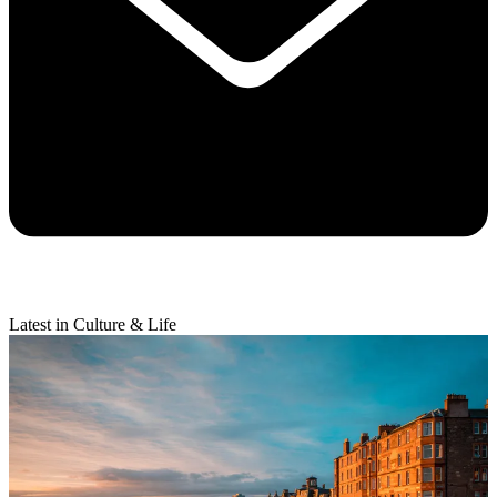
Latest in Culture & Life