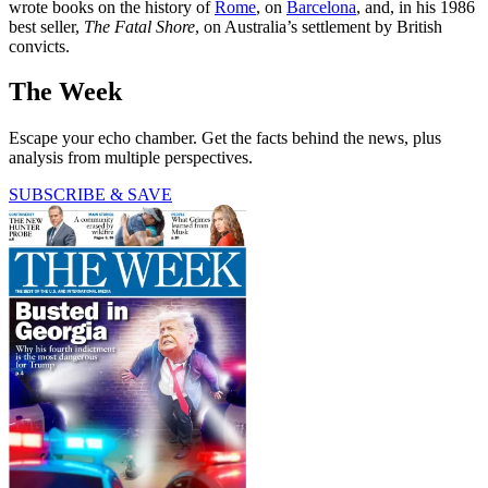
wrote books on the history of
Rome
, on
Barcelona
, and, in his 1986
best seller,
The Fatal Shore
, on Australia’s settlement by British
convicts.
The Week
Escape your echo chamber. Get the facts behind the news, plus
analysis from multiple perspectives.
SUBSCRIBE & SAVE