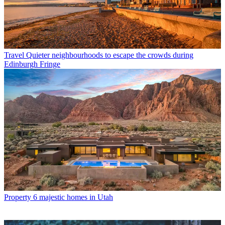
Travel
Quieter neighbourhoods to escape the crowds during
Edinburgh Fringe
Property
6 majestic homes in Utah