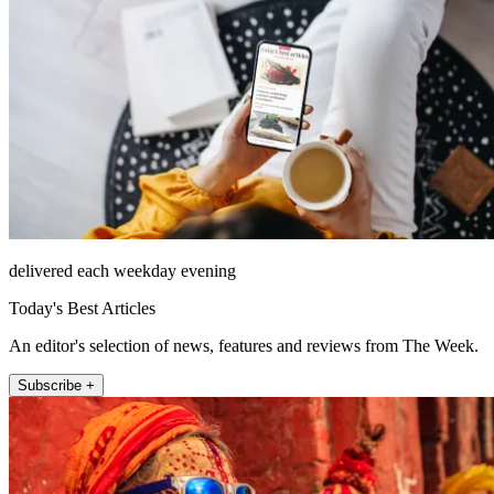
delivered each weekday evening
Today's Best Articles
An editor's selection of news, features and reviews from The Week.
Subscribe +