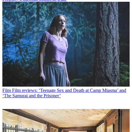
Film
Film reviews: ‘Teenage Sex and Death at Camp Miasma’ and
‘The Samurai and the Prisoner’