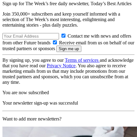
Sign up for The Week’s free daily newsletter,
Today’s Best Articles
Join 350,000+ subscribers and keep yourself informed with a
selection of The Week’s most interesting, enlightening and
entertaining stories - plus daily puzzles.
Contact me with news and offers
from other Future brands
Receive email from us on behalf of our
trusted partners or sponsors
By signing up, you agree to our
Terms of services
and acknowledge
that you have read our
Privacy Notice
. You also agree to receive
marketing emails from us that may include promotions from our
trusted partners and sponsors, which you can unsubscribe from at
any time.
You are now subscribed
Your newsletter sign-up was successful
Want to add more newsletters?