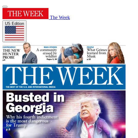
The Week
US Edition