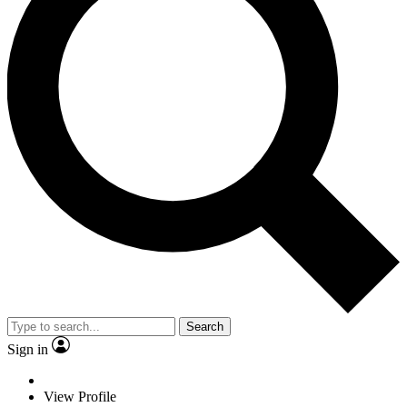
Search
Sign in
View Profile