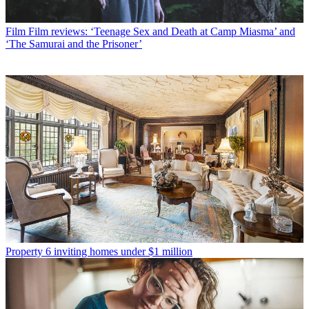
Film
Film reviews: ‘Teenage Sex and Death at Camp Miasma’ and
‘The Samurai and the Prisoner’
Property
6 inviting homes under $1 million