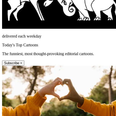
delivered each weekday
Today's Top Cartoons
The funniest, most thought-provoking editorial cartoons.
Subscribe +