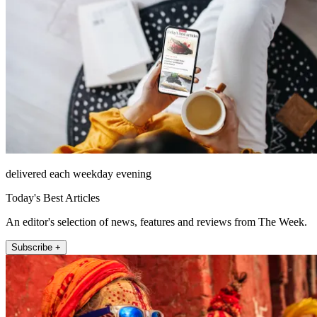
delivered each weekday evening
Today's Best Articles
An editor's selection of news, features and reviews from The Week.
Subscribe +