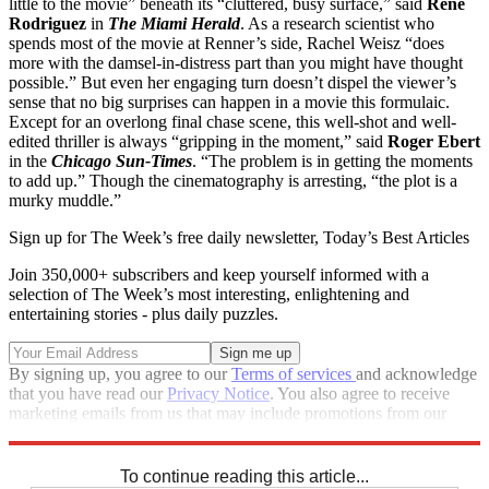
little to the movie” beneath its “cluttered, busy surface,” said
Rene
Rodriguez
in
The Miami Herald
. As a research scientist who
spends most of the movie at Renner’s side, Rachel Weisz “does
more with the damsel-in-distress part than you might have thought
possible.” But even her engaging turn doesn’t dispel the viewer’s
sense that no big surprises can happen in a movie this formulaic.
Except for an overlong final chase scene, this well-shot and well-
edited thriller is always “gripping in the moment,” said
Roger Ebert
in the
Chicago Sun-Times
. “The problem is in getting the moments
to add up.” Though the cinematography is arresting, “the plot is a
murky muddle.”
Sign up for The Week’s free daily newsletter,
Today’s Best Articles
Join 350,000+ subscribers and keep yourself informed with a
selection of The Week’s most interesting, enlightening and
entertaining stories - plus daily puzzles.
By signing up, you agree to our
Terms of services
and acknowledge
that you have read our
Privacy Notice
. You also agree to receive
marketing emails from us that may include promotions from our
trusted partners and sponsors, which you can unsubscribe from at
any time.
To continue reading this article...