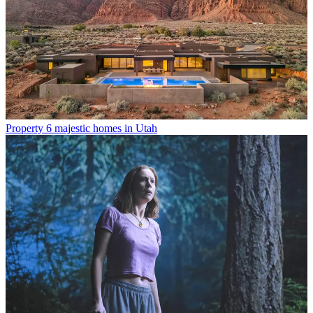
Property
6 majestic homes in Utah