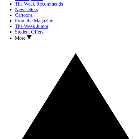
The Week Recommends
Newsletters
Cartoons
From the Magazine
The Week Junior
Student Offers
More