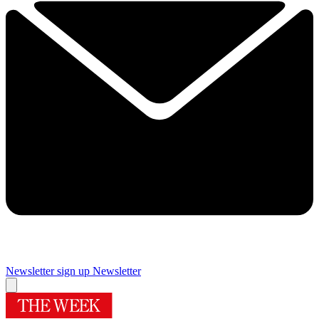
Newsletter sign up
Newsletter