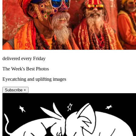
delivered every Friday
The Week's Best Photos
Eyecatching and uplifting images
Subscribe +