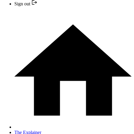
Sign out
The Explainer