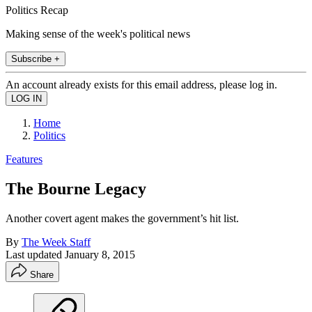
Politics Recap
Making sense of the week's political news
Subscribe +
An account already exists for this email address, please log in.
Home
Politics
Features
The Bourne Legacy
Another covert agent makes the government’s hit list.
By
The Week Staff
Last updated
January 8, 2015
Share