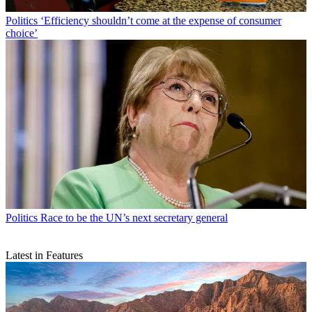
Politics
‘Efficiency shouldn’t come at the expense of consumer
choice’
Politics
Race to be the UN’s next secretary general
Latest in Features