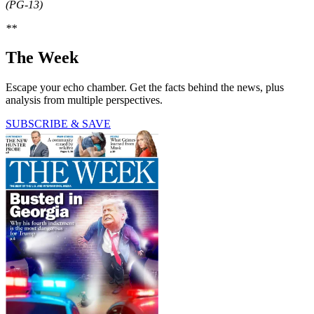
(PG-13)
**
The Week
Escape your echo chamber. Get the facts behind the news, plus
analysis from multiple perspectives.
SUBSCRIBE & SAVE