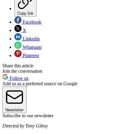
Copy link
Facebook
X
Linkedin
Whatsapp
Pinterest
Share this article
Join the conversation
Follow us
Add us as a preferred source on Google
Newsletter
Subscribe to our newsletter
Directed by Tony Gilroy