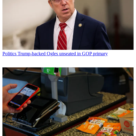
Politics
Trump-backed Ogles unseated in GOP primary