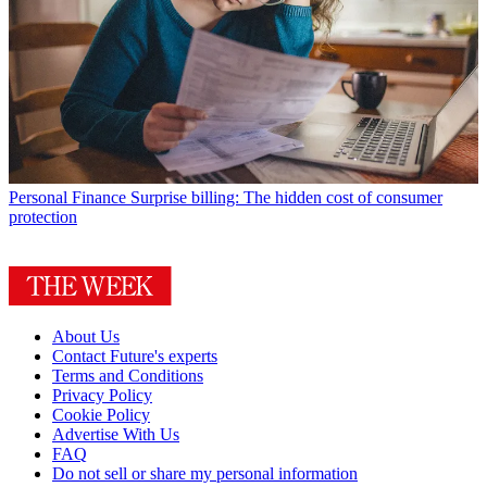
Personal Finance
Surprise billing: The hidden cost of consumer
protection
About Us
Contact Future's experts
Terms and Conditions
Privacy Policy
Cookie Policy
Advertise With Us
FAQ
Do not sell or share my personal information