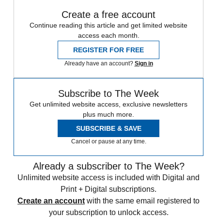
Create a free account
Continue reading this article and get limited website
access each month.
REGISTER FOR FREE
Already have an account?
Sign in
Subscribe to The Week
Get unlimited website access, exclusive newsletters
plus much more.
SUBSCRIBE & SAVE
Cancel or pause at any time.
Already a subscriber to The Week?
Unlimited website access is included with Digital and
Print + Digital subscriptions.
Create an account
with the same email registered to
your subscription to unlock access.