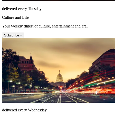
delivered every Tuesday
Culture and Life
Your weekly digest of culture, entertainment and art..
Subscribe +
delivered every Wednesday