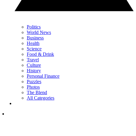
Politics
World News
Business
Health
Science
Food & Drink
Travel
Culture
History
Personal Finance
Puzzles
Photos
The Blend
All Categories