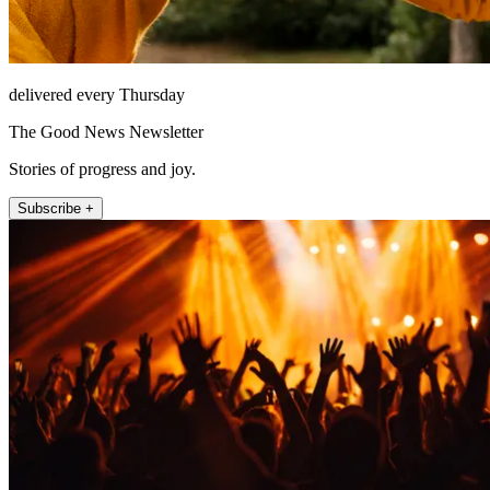
delivered every Thursday
The Good News Newsletter
Stories of progress and joy.
Subscribe +