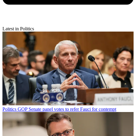
Latest in Politics
Politics
GOP Senate panel votes to refer Fauci for contempt