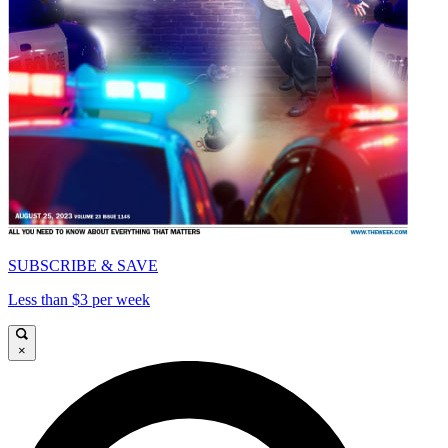
SUBSCRIBE & SAVE
Less than $3 per week
×