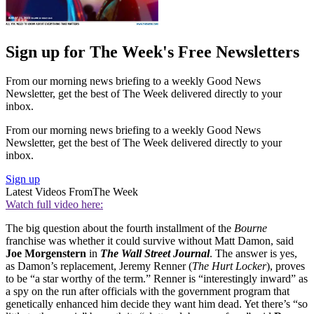
Sign up for The Week's Free Newsletters
From our morning news briefing to a weekly Good News
Newsletter, get the best of The Week delivered directly to your
inbox.
From our morning news briefing to a weekly Good News
Newsletter, get the best of The Week delivered directly to your
inbox.
Sign up
Latest Videos From
The Week
Watch full video here:
The big question about the fourth installment of the
Bourne
franchise was whether it could survive without Matt Damon, said
Joe Morgenstern
in
The Wall Street Journal
. The answer is yes,
as Damon’s replacement, Jeremy Renner (
The Hurt Locker
), proves
to be “a star worthy of the term.” Renner is “interestingly inward” as
a spy on the run after officials with the government program that
genetically enhanced him decide they want him dead. Yet there’s “so