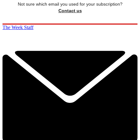
Not sure which email you used for your subscription?
Contact us
The Week Staff