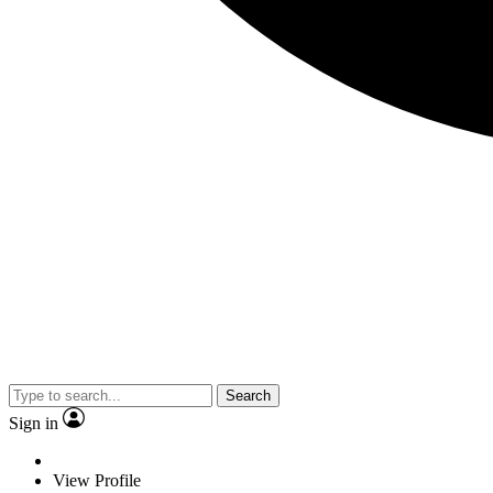
Search
Sign in
View Profile