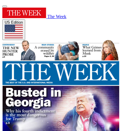
The Week
US Edition