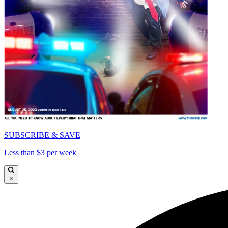
SUBSCRIBE & SAVE
Less than $3 per week
×