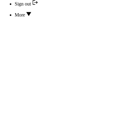
Sign out
More