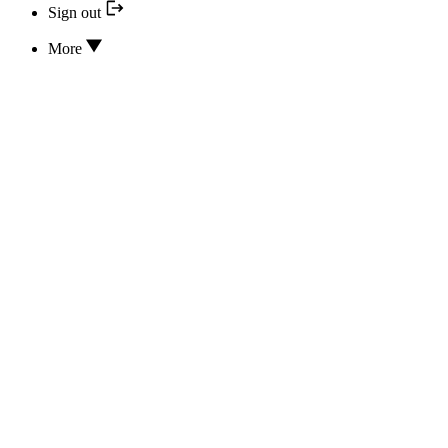
Sign out
More