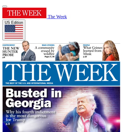
The Week
US Edition