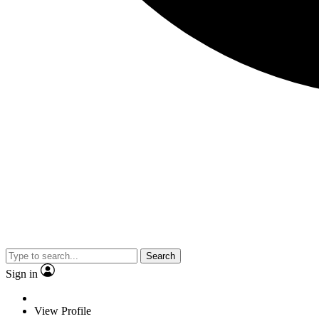
Search
Sign in
View Profile