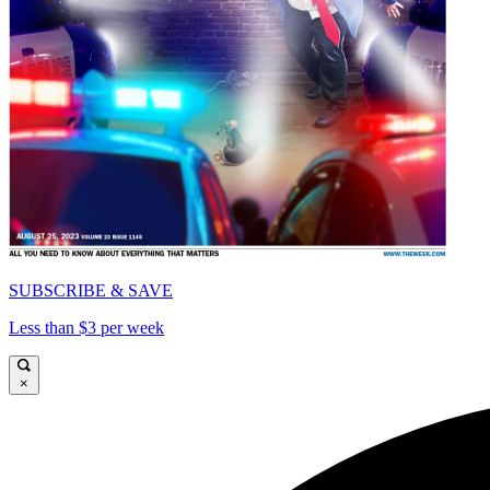
SUBSCRIBE & SAVE
Less than $3 per week
×