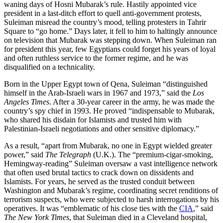
waning days of Hosni Mubarak’s rule. Hastily appointed vice
president in a last-ditch effort to quell anti-government protests,
Suleiman misread the country’s mood, telling protesters in Tahrir
Square to “go home.” Days later, it fell to him to haltingly announce
on television that Mubarak was stepping down. When Suleiman ran
for president this year, few Egyptians could forget his years of loyal
and often ruthless service to the former regime, and he was
disqualified on a technicality.
Born in the Upper Egypt town of Qena, Suleiman “distinguished
himself in the Arab-Israeli wars in 1967 and 1973,” said the
Los
Angeles Times
. After a 30-year career in the army, he was made the
country’s spy chief in 1993. He proved “indispensable to Mubarak,
who shared his disdain for Islamists and trusted him with
Palestinian-Israeli negotiations and other sensitive diplomacy.”
As a result, “apart from Mubarak, no one in Egypt wielded greater
power,” said
The Telegraph
(U.K.). The “premium-cigar-smoking,
Hemingway-reading” Suleiman oversaw a vast intelligence network
that often used brutal tactics to crack down on dissidents and
Islamists. For years, he served as the trusted conduit between
Washington and Mubarak’s regime, coordinating secret renditions of
terrorism suspects, who were subjected to harsh interrogations by his
operatives. It was “emblematic of his close ties with the
CIA
,” said
The New York Times
, that Suleiman died in a Cleveland hospital,