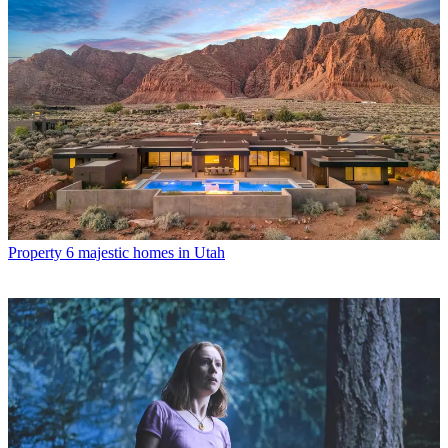
Property
6 majestic homes in Utah