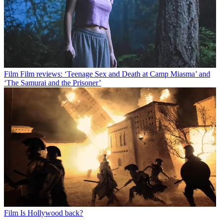
Film
Film reviews: ‘Teenage Sex and Death at Camp Miasma’ and
‘The Samurai and the Prisoner’
Film
Is Hollywood back?