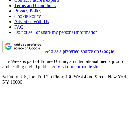
Contact Future's experts
Terms and Conditions
Privacy Policy
Cookie Policy
Advertise With Us
FAQ
Do not sell or share my personal information
Add as a preferred source on Google
The Week is part of Future US Inc, an international media group
and leading digital publisher.
Visit our corporate site
.
© Future US, Inc. Full 7th Floor, 130 West 42nd Street, New York,
NY 10036.