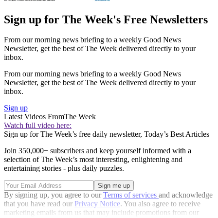
Sign up for The Week's Free Newsletters
From our morning news briefing to a weekly Good News
Newsletter, get the best of The Week delivered directly to your
inbox.
From our morning news briefing to a weekly Good News
Newsletter, get the best of The Week delivered directly to your
inbox.
Sign up
Latest Videos From
The Week
Watch full video here:
Sign up for The Week’s free daily newsletter,
Today’s Best Articles
Join 350,000+ subscribers and keep yourself informed with a
selection of The Week’s most interesting, enlightening and
entertaining stories - plus daily puzzles.
By signing up, you agree to our
Terms of services
and acknowledge
that you have read our
Privacy Notice
. You also agree to receive
marketing emails from us that may include promotions from our