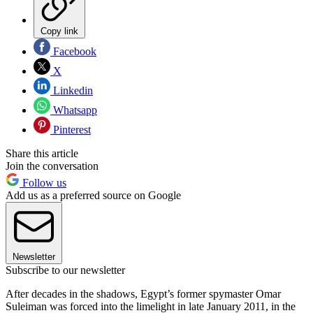
Copy link
Facebook
X
Linkedin
Whatsapp
Pinterest
Share this article
Join the conversation
Follow us
Add us as a preferred source on Google
Newsletter
Subscribe to our newsletter
After decades in the shadows, Egypt’s former spymaster Omar
Suleiman was forced into the limelight in late January 2011, in the