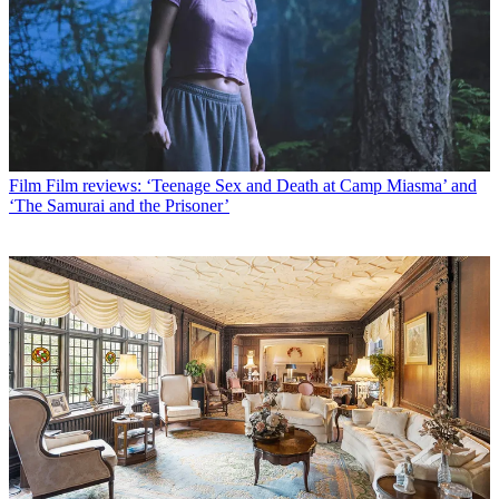
Film
Film reviews: ‘Teenage Sex and Death at Camp Miasma’ and
‘The Samurai and the Prisoner’