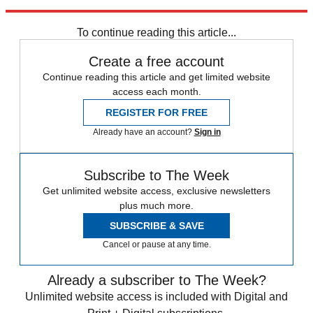
trusted partners and sponsors, which you can unsubscribe from at
any time.
To continue reading this article...
Create a free account
Continue reading this article and get limited website
access each month.
REGISTER FOR FREE
Already have an account?
Sign in
Subscribe to The Week
Get unlimited website access, exclusive newsletters
plus much more.
SUBSCRIBE & SAVE
Cancel or pause at any time.
Already a subscriber to The Week?
Unlimited website access is included with Digital and