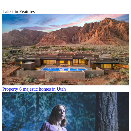
Latest in Features
Property
6 majestic homes in Utah