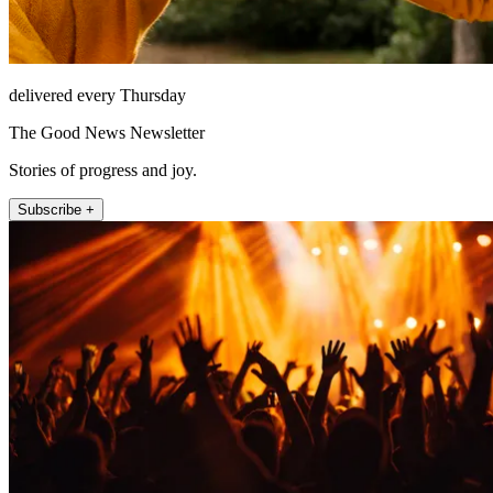
delivered every Thursday
The Good News Newsletter
Stories of progress and joy.
Subscribe +