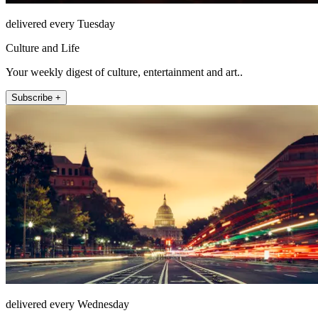
delivered every Tuesday
Culture and Life
Your weekly digest of culture, entertainment and art..
Subscribe +
delivered every Wednesday