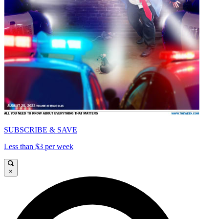
SUBSCRIBE & SAVE
Less than $3 per week
×