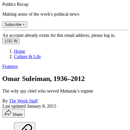
Politics Recap
Making sense of the week's political news
Subscribe +
An account already exists for this email address, please log in.
Home
Culture & Life
Features
Omar Suleiman, 1936–2012
The wily spy chief who served Mubarak’s regime
By
The Week Staff
Last updated
January 8, 2015
Share