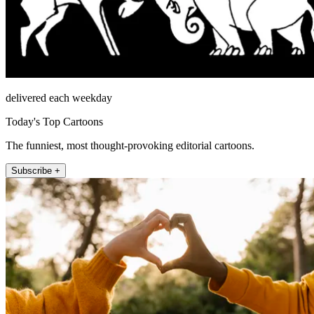
delivered each weekday
Today's Top Cartoons
The funniest, most thought-provoking editorial cartoons.
Subscribe +