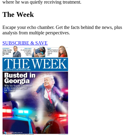
where he was quietly receiving treatment.
The Week
Escape your echo chamber. Get the facts behind the news, plus
analysis from multiple perspectives.
SUBSCRIBE & SAVE