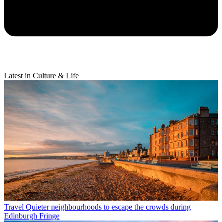
Latest in Culture & Life
Travel
Quieter neighbourhoods to escape the crowds during
Edinburgh Fringe