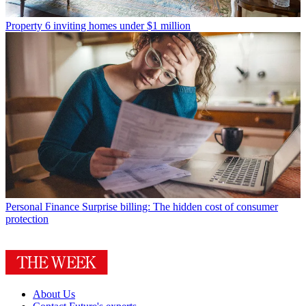
Property
6 inviting homes under $1 million
Personal Finance
Surprise billing: The hidden cost of consumer
protection
About Us