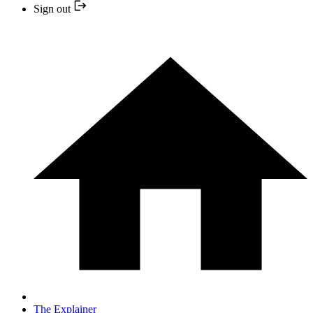
Sign out
The Explainer