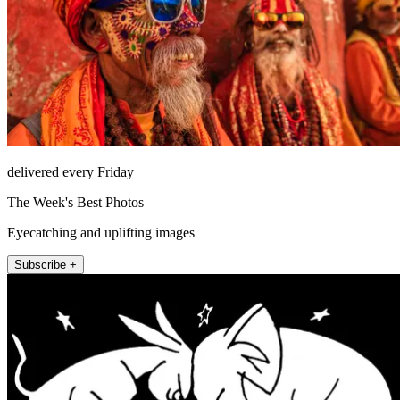
delivered every Friday
The Week's Best Photos
Eyecatching and uplifting images
Subscribe +