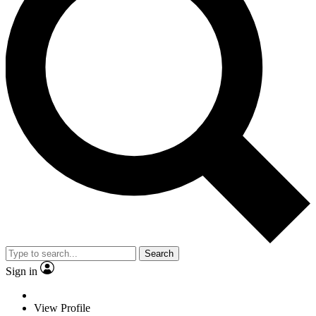
Search
Sign in
View Profile