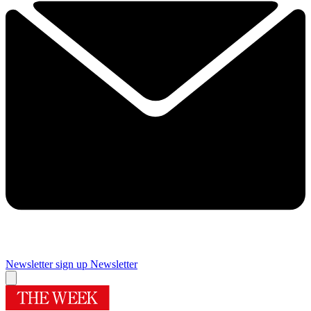
Newsletter sign up
Newsletter