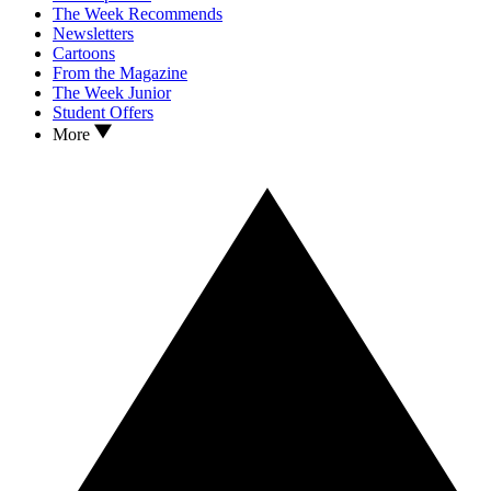
The Week Recommends
Newsletters
Cartoons
From the Magazine
The Week Junior
Student Offers
More