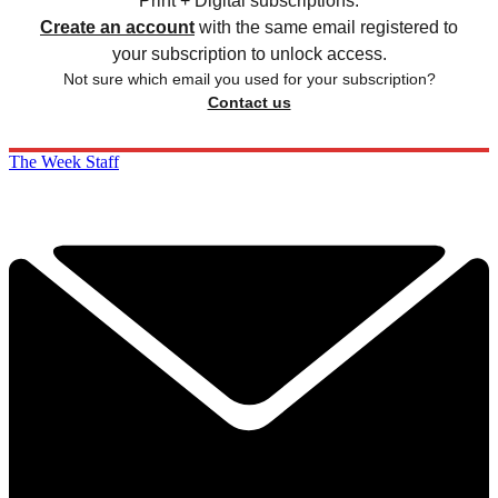
Print + Digital subscriptions.
Create an account
with the same email registered to
your subscription to unlock access.
Not sure which email you used for your subscription?
Contact us
The Week Staff