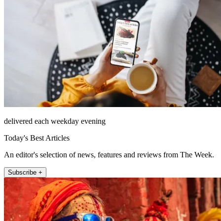
delivered each weekday evening
Today's Best Articles
An editor's selection of news, features and reviews from The Week.
Subscribe +