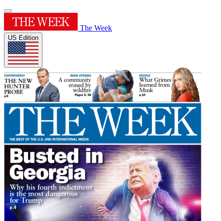
The Week
US Edition