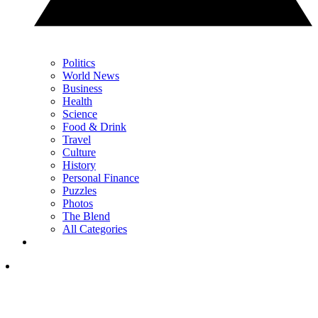
Politics
World News
Business
Health
Science
Food & Drink
Travel
Culture
History
Personal Finance
Puzzles
Photos
The Blend
All Categories