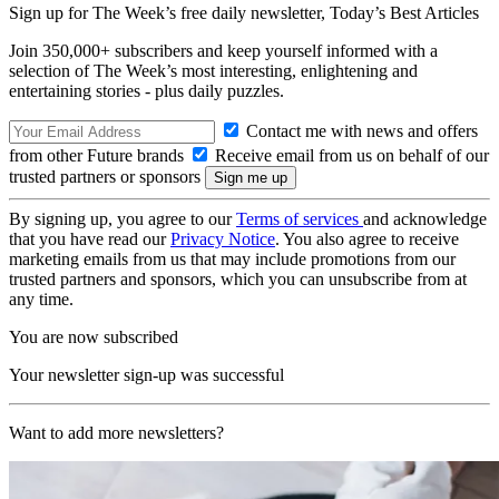
Sign up for The Week’s free daily newsletter,
Today’s Best Articles
Join 350,000+ subscribers and keep yourself informed with a
selection of The Week’s most interesting, enlightening and
entertaining stories - plus daily puzzles.
Contact me with news and offers
from other Future brands
Receive email from us on behalf of our
trusted partners or sponsors
By signing up, you agree to our
Terms of services
and acknowledge
that you have read our
Privacy Notice
. You also agree to receive
marketing emails from us that may include promotions from our
trusted partners and sponsors, which you can unsubscribe from at
any time.
You are now subscribed
Your newsletter sign-up was successful
Want to add more newsletters?