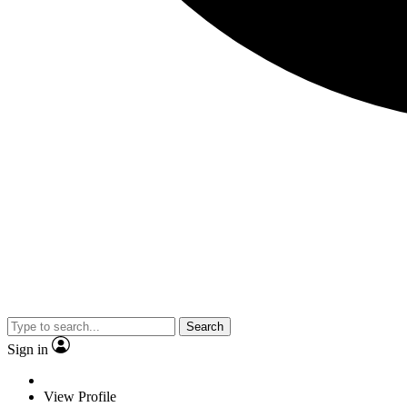
Search
Sign in
View Profile