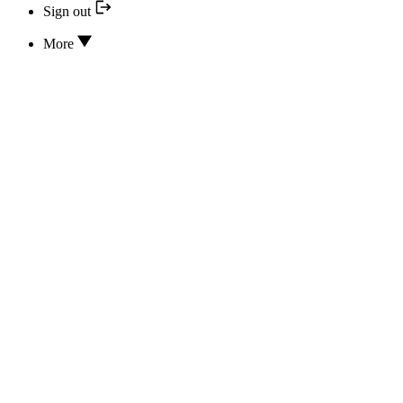
Sign out
More