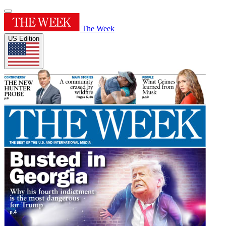
The Week
US Edition