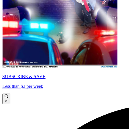
SUBSCRIBE & SAVE
Less than $3 per week
×